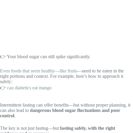
👉 Your blood sugar can still spike significantly.
Even foods that seem healthy—like fruits
—need to be eaten in the
right portions and context. For example, here’s how to approach it
safely:
👉
can diabetics eat mango
Intermittent fasting can offer benefits—but without proper planning, it
can also lead to
dangerous blood sugar fluctuations and poor
control
.
The key is not just fasting—but
fasting safely, with the right