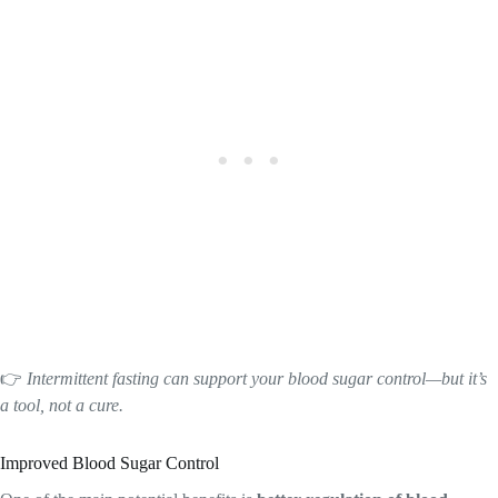
👉
Intermittent fasting can support your blood sugar control—but it’s
a tool, not a cure.
Improved Blood Sugar Control