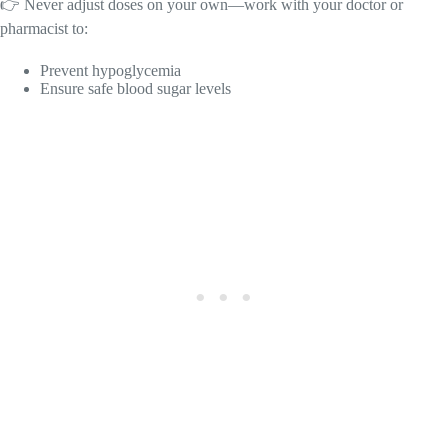
👉 Never adjust doses on your own—work with your doctor or
pharmacist to:
Prevent hypoglycemia
Ensure safe blood sugar levels