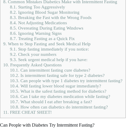
8.
Common Mistakes Diabetics Make with Intermittent Fasting
8.1.
Starting Too Aggressively
8.2.
Ignoring Blood Sugar Monitoring
8.3.
Breaking the Fast with the Wrong Foods
8.4.
Not Adjusting Medications
8.5.
Overeating During Eating Windows
8.6.
Ignoring Warning Signs
8.7.
Treating Fasting as a Quick Fix
9.
When to Stop Fasting and Seek Medical Help
9.1.
Stop fasting immediately if you notice:
9.2.
Check your numbers
9.3.
Seek urgent medical help if you have:
10.
Frequently Asked Questions
10.1.
Can intermittent fasting cure diabetes?
10.2.
Is intermittent fasting safe for type 2 diabetes?
10.3.
Can people with type 1 diabetes try intermittent fasting?
10.4.
Will fasting lower blood sugar immediately?
10.5.
What is the safest fasting method for diabetics?
10.6.
Can I take my diabetes medication while fasting?
10.7.
What should I eat after breaking a fast?
10.8.
How often can diabetics do intermittent fasting?
11.
FREE CHEAT SHEET!
Can People with Diabetes Try Intermittent Fasting?