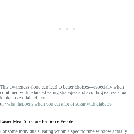
This awareness alone can lead to better choices—especially when
combined with balanced eating strategies and avoiding excess sugar
intake, as explained here:
👉
what happens when you eat a lot of sugar with diabetes
Easier Meal Structure for Some People
For some individuals, eating within a specific time window actually