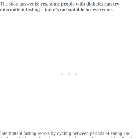
The short answer is:
yes, some people with diabetes can try
intermittent fasting—but it’s not suitable for everyone.
Intermittent fasting works by cycling between periods of eating and