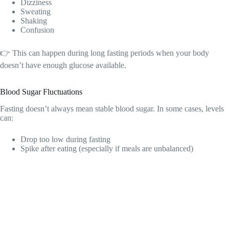
Dizziness
Sweating
Shaking
Confusion
👉 This can happen during long fasting periods when your body
doesn’t have enough glucose available.
Blood Sugar Fluctuations
Fasting doesn’t always mean stable blood sugar. In some cases, levels
can:
Drop too low during fasting
Spike after eating (especially if meals are unbalanced)