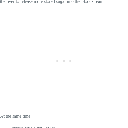
the liver to release more stored sugar into the bloodstream.
At the same time: