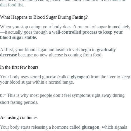
diet food list
.
What Happens to Blood Sugar During Fasting?
When you stop eating, your body doesn’t run out of sugar immediately
—it actually goes through a
well-controlled process to keep your
blood sugar stable
.
At first, your blood sugar and insulin levels begin to
gradually
decrease
because no new glucose is coming from food.
In the first few hours
Your body uses stored glucose (called
glycogen
) from the liver to keep
your blood sugar within a normal range.
👉 This is why most people don’t feel symptoms right away during
short fasting periods.
As fasting continues
Your body starts releasing a hormone called
glucagon
, which signals