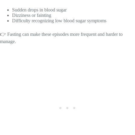
Sudden drops in blood sugar
Dizziness or fainting
Difficulty recognizing low blood sugar symptoms
👉 Fasting can make these episodes more frequent and harder to
manage.