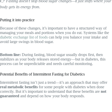
👉
Fasting doesn’t stop blood sugar changes—it just shifts where your
body gets its energy from.
Putting it into practice
Because of these changes, it’s important to have a structured way of
managing your meals and portions when you do eat. Systems like the
diabetic exchange list of foods
can help you balance your intake and
avoid large swings in blood sugar.
Bottom line:
During fasting, blood sugar usually drops first, then
stabilizes as your body releases stored energy—but in diabetes, this
process can be unpredictable and needs careful monitoring.
Potential Benefits of Intermittent Fasting for Diabetics
Intermittent fasting isn’t just a trend—it’s an approach that may offer
real metabolic benefits
for some people with diabetes when done
correctly. But it’s important to understand that these benefits are
not
guaranteed
and depend on how your body responds.