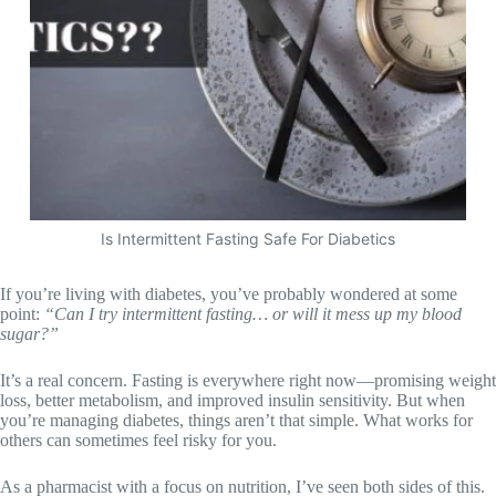
Is Intermittent Fasting Safe For Diabetics
If you’re living with diabetes, you’ve probably wondered at some
point:
“Can I try intermittent fasting… or will it mess up my blood
sugar?”
It’s a real concern. Fasting is everywhere right now—promising weight
loss, better metabolism, and improved insulin sensitivity. But when
you’re managing diabetes, things aren’t that simple. What works for
others can sometimes feel risky for you.
As a pharmacist with a focus on nutrition, I’ve seen both sides of this.