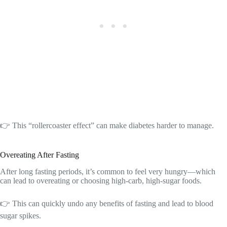
👉 This “rollercoaster effect” can make diabetes harder to manage.
Overeating After Fasting
After long fasting periods, it’s common to feel very hungry—which
can lead to overeating or choosing high-carb, high-sugar foods.
👉 This can quickly undo any benefits of fasting and lead to blood
sugar spikes.