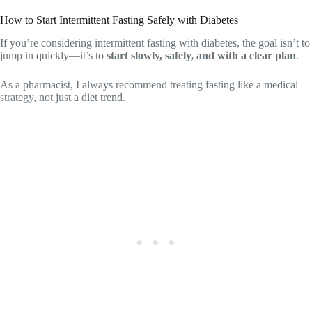
How to Start Intermittent Fasting Safely with Diabetes
If you’re considering intermittent fasting with diabetes, the goal isn’t to
jump in quickly—it’s to
start slowly, safely, and with a clear plan
.
As a pharmacist, I always recommend treating fasting like a medical
strategy, not just a diet trend.