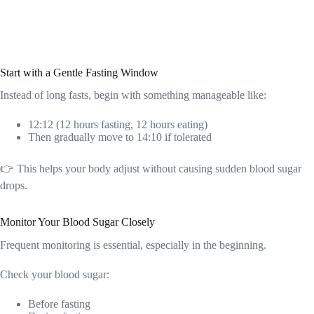
Start with a Gentle Fasting Window
Instead of long fasts, begin with something manageable like:
12:12 (12 hours fasting, 12 hours eating)
Then gradually move to 14:10 if tolerated
👉 This helps your body adjust without causing sudden blood sugar
drops.
Monitor Your Blood Sugar Closely
Frequent monitoring is essential, especially in the beginning.
Check your blood sugar:
Before fasting