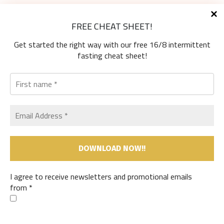
👉 If you feel unwell,
break your fast immediately
and check your
FREE CHEAT SHEET!
blood sugar.
Get started the right way with our free 16/8 intermittent
fasting cheat sheet!
Keep It Flexible
Intermittent fasting is not all-or-nothing.
👉 Some days may work better than others—and that’s okay. The goal
is consistency and safety, not perfection.
Best Fasting Schedules for People with Diabetes
Not all fasting schedules are suitable for people with diabetes. The key
is to choose a
gentle, sustainable approach
that minimizes blood
sugar fluctuations.
I agree to receive newsletters and promotional emails
As a pharmacist, I usually recommend starting with the least aggressive
from
*
options and adjusting based on how your body responds.
12:12 Method (Beginner-Friendly)