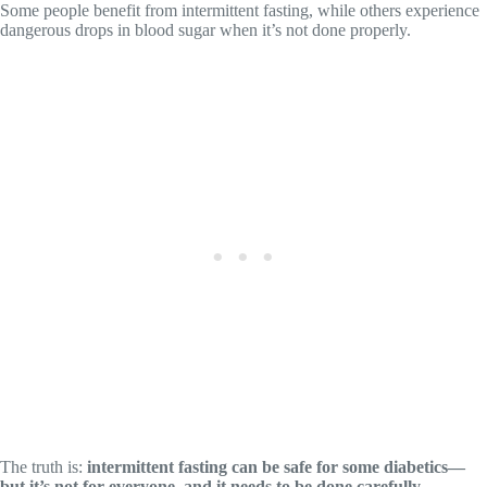
Some people benefit from intermittent fasting, while others experience
dangerous drops in blood sugar when it’s not done properly.
The truth is:
intermittent fasting can be safe for some diabetics—
but it’s not for everyone, and it needs to be done carefully.