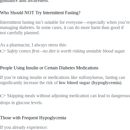
guidance and awareness
.
Who Should NOT Try Intermittent Fasting?
Intermittent fasting isn’t suitable for everyone—especially when you’re
managing diabetes. In some cases, it can do more harm than good if
not carefully planned.
As a pharmacist, I always stress this:
👉
Safety comes first—no diet is worth risking unstable blood sugar.
People Using Insulin or Certain Diabetes Medications
If you’re taking insulin or medications like sulfonylureas, fasting can
significantly increase the risk of
low blood sugar (hypoglycemia)
.
👉 Skipping meals without adjusting medication can lead to dangerous
drops in glucose levels.
Those with Frequent Hypoglycemia
If you already experience: