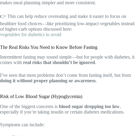
makes meal planning simpler and more consistent.
👉 This can help reduce overeating and make it easier to focus on
healthier food choices—like prioritizing low-impact vegetables instead
of higher-carb options discussed here:
vegetables for diabetics to avoid
The Real Risks You Need to Know Before Fasting
Intermittent fasting may sound simple—but for people with diabetes, it
comes with
real risks that shouldn’t be ignored
.
I’ve seen that most problems don’t come from fasting itself, but from
doing it without proper planning or awareness
.
Risk of Low Blood Sugar (Hypoglycemia)
One of the biggest concerns is
blood sugar dropping too low
,
especially if you’re taking insulin or certain diabetes medications.
Symptoms can include: