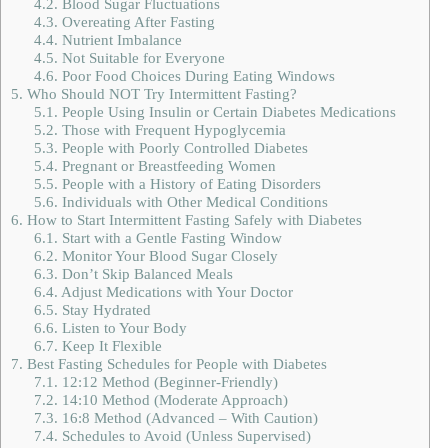
4.2.
Blood Sugar Fluctuations
4.3.
Overeating After Fasting
4.4.
Nutrient Imbalance
4.5.
Not Suitable for Everyone
4.6.
Poor Food Choices During Eating Windows
5.
Who Should NOT Try Intermittent Fasting?
5.1.
People Using Insulin or Certain Diabetes Medications
5.2.
Those with Frequent Hypoglycemia
5.3.
People with Poorly Controlled Diabetes
5.4.
Pregnant or Breastfeeding Women
5.5.
People with a History of Eating Disorders
5.6.
Individuals with Other Medical Conditions
6.
How to Start Intermittent Fasting Safely with Diabetes
6.1.
Start with a Gentle Fasting Window
6.2.
Monitor Your Blood Sugar Closely
6.3.
Don’t Skip Balanced Meals
6.4.
Adjust Medications with Your Doctor
6.5.
Stay Hydrated
6.6.
Listen to Your Body
6.7.
Keep It Flexible
7.
Best Fasting Schedules for People with Diabetes
7.1.
12:12 Method (Beginner-Friendly)
7.2.
14:10 Method (Moderate Approach)
7.3.
16:8 Method (Advanced – With Caution)
7.4.
Schedules to Avoid (Unless Supervised)