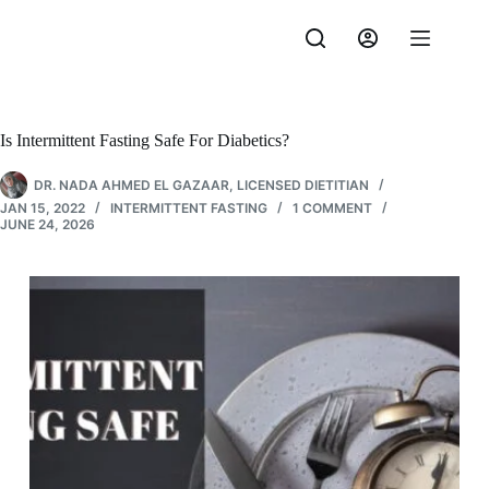
Skip
to
content
Is Intermittent Fasting Safe For Diabetics?
DR. NADA AHMED EL GAZAAR, LICENSED DIETITIAN
JAN 15, 2022
INTERMITTENT FASTING
1 COMMENT
JUNE 24, 2026