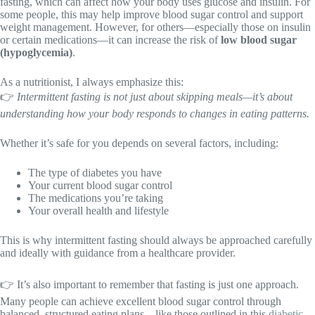
fasting, which can affect how your body uses glucose and insulin. For
some people, this may help improve blood sugar control and support
weight management. However, for others—especially those on insulin
or certain medications—it can increase the risk of
low blood sugar
(hypoglycemia)
.
As a nutritionist, I always emphasize this:
👉
Intermittent fasting is not just about skipping meals—it’s about
understanding how your body responds to changes in eating patterns.
Whether it’s safe for you depends on several factors, including:
The type of diabetes you have
Your current blood sugar control
The medications you’re taking
Your overall health and lifestyle
This is why intermittent fasting should always be approached carefully
and ideally with guidance from a healthcare provider.
👉 It’s also important to remember that fasting is just one approach.
Many people can achieve excellent blood sugar control through
balanced, structured eating plans—like those outlined in this
diabetic