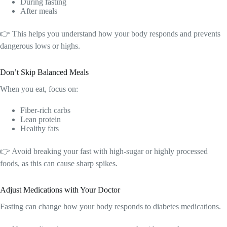
During fasting
After meals
👉 This helps you understand how your body responds and prevents
dangerous lows or highs.
Don’t Skip Balanced Meals
When you eat, focus on:
Fiber-rich carbs
Lean protein
Healthy fats
👉 Avoid breaking your fast with high-sugar or highly processed
foods, as this can cause sharp spikes.
Adjust Medications with Your Doctor
Fasting can change how your body responds to diabetes medications.