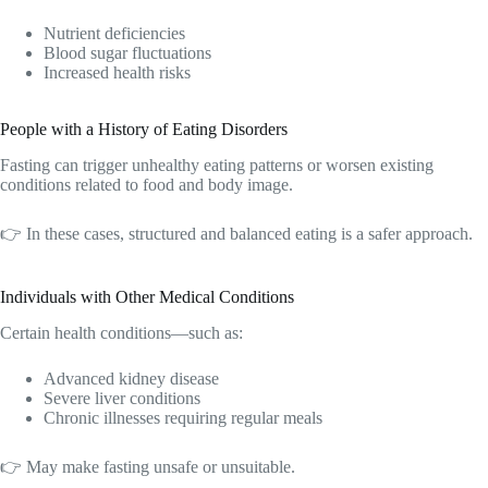
Nutrient deficiencies
Blood sugar fluctuations
Increased health risks
People with a History of Eating Disorders
Fasting can trigger unhealthy eating patterns or worsen existing
conditions related to food and body image.
👉 In these cases, structured and balanced eating is a safer approach.
Individuals with Other Medical Conditions
Certain health conditions—such as:
Advanced kidney disease
Severe liver conditions
Chronic illnesses requiring regular meals
👉 May make fasting unsafe or unsuitable.