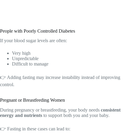
People with Poorly Controlled Diabetes
If your blood sugar levels are often:
Very high
Unpredictable
Difficult to manage
👉 Adding fasting may increase instability instead of improving
control.
Pregnant or Breastfeeding Women
During pregnancy or breastfeeding, your body needs
consistent
energy and nutrients
to support both you and your baby.
👉 Fasting in these cases can lead to: