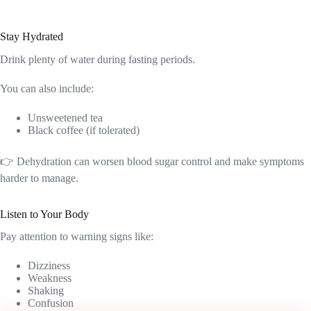
Stay Hydrated
Drink plenty of water during fasting periods.
You can also include:
Unsweetened tea
Black coffee (if tolerated)
👉 Dehydration can worsen blood sugar control and make symptoms
harder to manage.
Listen to Your Body
Pay attention to warning signs like:
Dizziness
Weakness
Shaking
Confusion