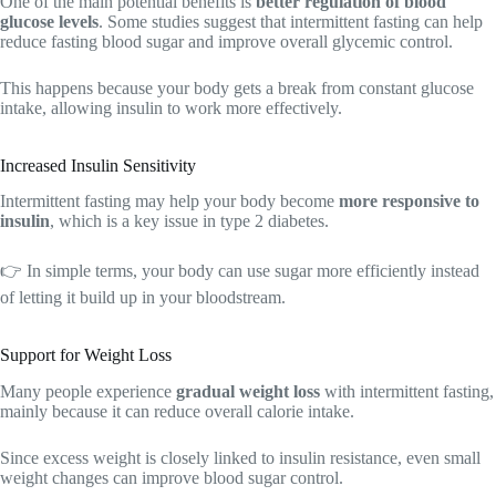
One of the main potential benefits is
better regulation of blood
glucose levels
. Some studies suggest that intermittent fasting can help
reduce fasting blood sugar and improve overall glycemic control.
This happens because your body gets a break from constant glucose
intake, allowing insulin to work more effectively.
Increased Insulin Sensitivity
Intermittent fasting may help your body become
more responsive to
insulin
, which is a key issue in type 2 diabetes.
👉 In simple terms, your body can use sugar more efficiently instead
of letting it build up in your bloodstream.
Support for Weight Loss
Many people experience
gradual weight loss
with intermittent fasting,
mainly because it can reduce overall calorie intake.
Since excess weight is closely linked to insulin resistance, even small
weight changes can improve blood sugar control.