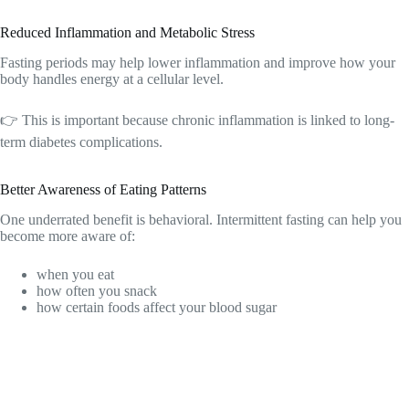
Reduced Inflammation and Metabolic Stress
Fasting periods may help lower inflammation and improve how your
body handles energy at a cellular level.
👉 This is important because chronic inflammation is linked to long-
term diabetes complications.
Better Awareness of Eating Patterns
One underrated benefit is behavioral. Intermittent fasting can help you
become more aware of:
when you eat
how often you snack
how certain foods affect your blood sugar