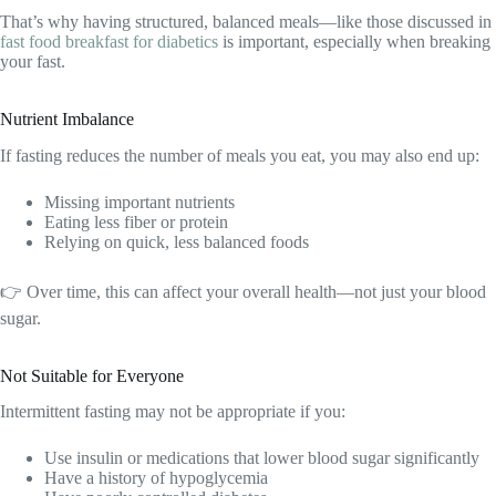
That’s why having structured, balanced meals—like those discussed in
fast food breakfast for diabetics
is important, especially when breaking
your fast.
Nutrient Imbalance
If fasting reduces the number of meals you eat, you may also end up:
Missing important nutrients
Eating less fiber or protein
Relying on quick, less balanced foods
👉 Over time, this can affect your overall health—not just your blood
sugar.
Not Suitable for Everyone
Intermittent fasting may not be appropriate if you:
Use insulin or medications that lower blood sugar significantly
Have a history of hypoglycemia