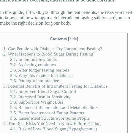
In this guide, I’ll walk you through the real benefits, the risks you need
to know, and how to approach intermittent fasting safely—so you can
make the right decision for your body.
Contents
[
hide
]
1.
Can People with Diabetes Try Intermittent Fasting?
2.
What Happens to Blood Sugar During Fasting?
2.1.
In the first few hours
2.2.
As fasting continues
2.3.
After longer fasting periods
2.4.
Why this matters for diabetes
2.5.
Putting it into practice
3.
Potential Benefits of Intermittent Fasting for Diabetics
3.1.
Improved Blood Sugar Control
3.2.
Increased Insulin Sensitivity
3.3.
Support for Weight Loss
3.4.
Reduced Inflammation and Metabolic Stress
3.5.
Better Awareness of Eating Patterns
3.6.
Easier Meal Structure for Some People
4.
The Real Risks You Need to Know Before Fasting
4.1.
Risk of Low Blood Sugar (Hypoglycemia)