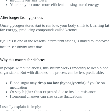
Insulin levels stay lower
Your body becomes more efficient at using stored energy
After longer fasting periods
Once glycogen stores start to run low, your body shifts to
burning fat
for energy
, producing compounds called ketones.
👉 This is one of the reasons intermittent fasting is linked to improved
insulin sensitivity over time.
Why this matters for diabetes
In people without diabetes, this system works smoothly to keep blood
sugar stable. But with diabetes, the process can be less predictable:
Blood sugar may
drop too low (hypoglycemia)
if you’re on
medication
Or stay
higher than expected
due to insulin resistance
Hormonal changes can also cause fluctuations
I usually explain it simply: