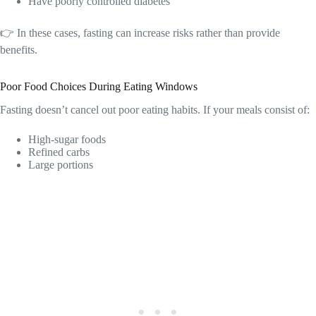
Have poorly controlled diabetes
👉 In these cases, fasting can increase risks rather than provide
benefits.
Poor Food Choices During Eating Windows
Fasting doesn’t cancel out poor eating habits. If your meals consist of:
High-sugar foods
Refined carbs
Large portions