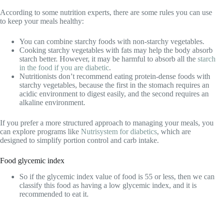
According to some nutrition experts, there are some rules you can use
to keep your meals healthy:
You can combine starchy foods with non-starchy vegetables.
Cooking starchy vegetables with fats may help the body absorb
starch better. However, it may be harmful to absorb all the
starch
in the food if you are diabetic
.
Nutritionists don’t recommend eating protein-dense foods with
starchy vegetables, because the first in the stomach requires an
acidic environment to digest easily, and the second requires an
alkaline environment.
If you prefer a more structured approach to managing your meals, you
can explore programs like
Nutrisystem for diabetics
, which are
designed to simplify portion control and carb intake.
Food glycemic index
So if the glycemic index value of food is 55 or less, then we can
classify this food as having a low glycemic index, and it is
recommended to eat it.