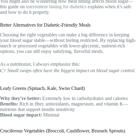
You might also be wondering how meal timing affects blood sugar—
this guide on
intermittent fasting for diabetics
explains when it’s safe
and how to do it properly.
Better Alternatives for Diabetic-Friendly Meals
Choosing the right vegetables can make a big difference in keeping
your blood sugar stable—without feeling restricted. By replacing high-
starch or processed vegetables with lower-glycemic, nutrient-rich
options, you can still enjoy satisfying, flavorful meals.
As a nutritionist, I always emphasize this:
👉
Small swaps often have the biggest impact on blood sugar control.
Leafy Greens (Spinach, Kale, Swiss Chard)
Why they’re better:
Extremely low in carbohydrates and calories
Benefits:
Rich in fiber, antioxidants, magnesium, and vitamin K—
nutrients that support insulin sensitivity
Blood sugar impact:
Minimal
Cruciferous Vegetables (Broccoli, Cauliflower, Brussels Sprouts)