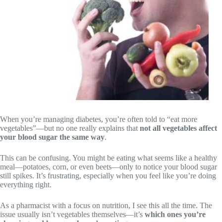
When you’re managing diabetes, you’re often told to “eat more
vegetables”—but no one really explains that
not all vegetables affect
your blood sugar the same way
.
This can be confusing. You might be eating what seems like a healthy
meal—potatoes, corn, or even beets—only to notice your blood sugar
still spikes. It’s frustrating, especially when you feel like you’re doing
everything right.
As a pharmacist with a focus on nutrition, I see this all the time. The
issue usually isn’t vegetables themselves—it’s
which ones you’re