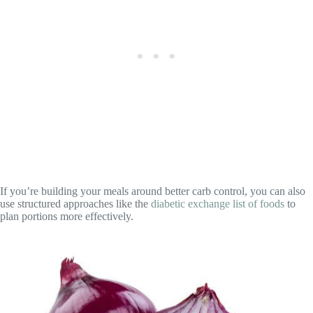
If you’re building your meals around better carb control, you can also
use structured approaches like the
diabetic exchange list of foods
to
plan portions more effectively.