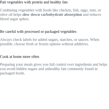
Pair vegetables with protein and healthy fats
Combining vegetables with foods like chicken, fish, eggs, nuts, or
olive oil helps
slow down carbohydrate absorption
and reduces
blood sugar spikes.
Be careful with processed or packaged vegetables
Always check labels for added sugars, starches, or sauces. When
possible, choose fresh or frozen options without additives.
Cook at home more often
Preparing your meals gives you full control over ingredients and helps
you avoid hidden sugars and unhealthy fats commonly found in
packaged foods.