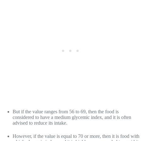
But if the value ranges from 56 to 69, then the food is
considered to have a medium glycemic index, and it is often
advised to reduce its intake.
However, if the value is equal to 70 or more, then it is food with