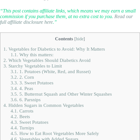
“This post contains affiliate links, which means we may earn a small
commission if you purchase them, at no extra cost to you.
Read our
full affiliate disclosure here
.”
Contents
[
hide
]
1.
Vegetables for Diabetics to Avoid: Why It Matters
1.1.
Why this matters:
2.
Which Vegetables Should Diabetics Avoid
3.
Starchy Vegetables to Limit
3.1.
1. Potatoes (White, Red, and Russet)
3.2.
2. Corn
3.3.
3. Sweet Potatoes
3.4.
4. Peas
3.5.
5. Butternut Squash and Other Winter Squashes
3.6.
6. Parsnips
4.
Hidden Sugars in Common Vegetables
4.1.
Carrots
4.2.
Beets
4.3.
Sweet Potatoes
4.4.
Turnips
4.5.
How to Eat Root Vegetables More Safely
4.6.
Vegetables with Added Sugars