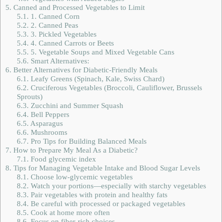
5.
Canned and Processed Vegetables to Limit
5.1.
1. Canned Corn
5.2.
2. Canned Peas
5.3.
3. Pickled Vegetables
5.4.
4. Canned Carrots or Beets
5.5.
5. Vegetable Soups and Mixed Vegetable Cans
5.6.
Smart Alternatives:
6.
Better Alternatives for Diabetic-Friendly Meals
6.1.
Leafy Greens (Spinach, Kale, Swiss Chard)
6.2.
Cruciferous Vegetables (Broccoli, Cauliflower, Brussels
Sprouts)
6.3.
Zucchini and Summer Squash
6.4.
Bell Peppers
6.5.
Asparagus
6.6.
Mushrooms
6.7.
Pro Tips for Building Balanced Meals
7.
How to Prepare My Meal As a Diabetic?
7.1.
Food glycemic index
8.
Tips for Managing Vegetable Intake and Blood Sugar Levels
8.1.
Choose low-glycemic vegetables
8.2.
Watch your portions—especially with starchy vegetables
8.3.
Pair vegetables with protein and healthy fats
8.4.
Be careful with processed or packaged vegetables
8.5.
Cook at home more often
8.6.
Focus on fiber-rich choices