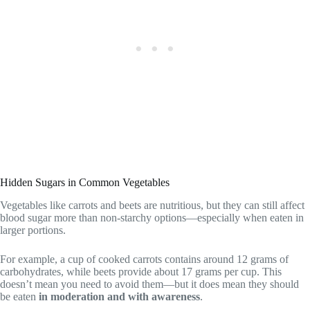
Hidden Sugars in Common Vegetables
Vegetables like carrots and beets are nutritious, but they can still affect
blood sugar more than non-starchy options—especially when eaten in
larger portions.
For example, a cup of cooked carrots contains around 12 grams of
carbohydrates, while beets provide about 17 grams per cup. This
doesn’t mean you need to avoid them—but it does mean they should
be eaten
in moderation and with awareness
.