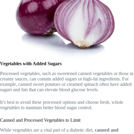
Vegetables with Added Sugars
Processed vegetables, such as sweetened canned vegetables or those in
creamy sauces, can contain added sugars or high-fat ingredients. For
example, canned sweet potatoes or creamed spinach often have added
sugars and fats that can elevate blood glucose levels.
It’s best to avoid these processed options and choose fresh, whole
vegetables to maintain better blood sugar control.
Canned and Processed Vegetables to Limit
While vegetables are a vital part of a diabetic diet,
canned and