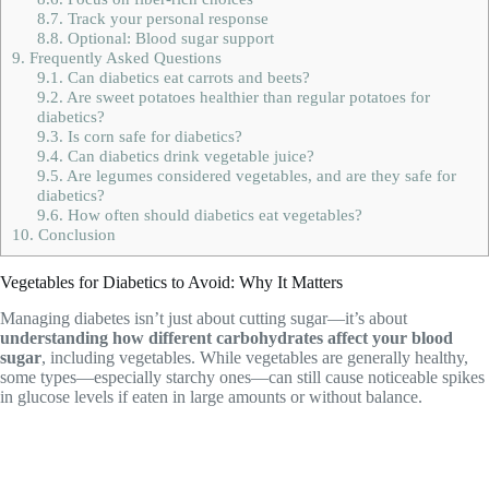
8.7.
Track your personal response
8.8.
Optional: Blood sugar support
9.
Frequently Asked Questions
9.1.
Can diabetics eat carrots and beets?
9.2.
Are sweet potatoes healthier than regular potatoes for
diabetics?
9.3.
Is corn safe for diabetics?
9.4.
Can diabetics drink vegetable juice?
9.5.
Are legumes considered vegetables, and are they safe for
diabetics?
9.6.
How often should diabetics eat vegetables?
10.
Conclusion
Vegetables for Diabetics to Avoid: Why It Matters
Managing diabetes isn’t just about cutting sugar—it’s about
understanding how different carbohydrates affect your blood
sugar
, including vegetables. While vegetables are generally healthy,
some types—especially starchy ones—can still cause noticeable spikes
in glucose levels if eaten in large amounts or without balance.