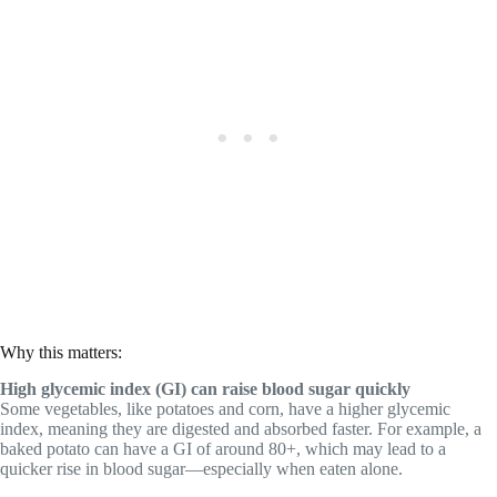
Why this matters:
High glycemic index (GI) can raise blood sugar quickly
Some vegetables, like potatoes and corn, have a higher glycemic
index, meaning they are digested and absorbed faster. For example, a
baked potato can have a GI of around 80+, which may lead to a
quicker rise in blood sugar—especially when eaten alone.