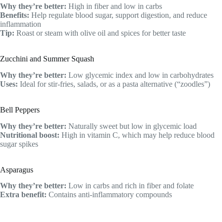
Why they’re better:
High in fiber and low in carbs
Benefits:
Help regulate blood sugar, support digestion, and reduce
inflammation
Tip:
Roast or steam with olive oil and spices for better taste
Zucchini and Summer Squash
Why they’re better:
Low glycemic index and low in carbohydrates
Uses:
Ideal for stir-fries, salads, or as a pasta alternative (“zoodles”)
Bell Peppers
Why they’re better:
Naturally sweet but low in glycemic load
Nutritional boost:
High in vitamin C, which may help reduce blood
sugar spikes
Asparagus
Why they’re better:
Low in carbs and rich in fiber and folate
Extra benefit:
Contains anti-inflammatory compounds