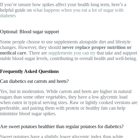
If you’re unsure how spikes affect your health long term, here’s a
helpful guide on
what happens when you eat a lot of sugar with
diabetes
Optional: Blood sugar support
Some people choose to use supplements alongside diet and lifestyle
changes. However, they should
never replace proper nutrition or
medical care
. There are
supplements you can try
that take and support
stable blood sugar levels, contributing to overall health and well-being.
Frequently Asked Questions
Can diabetics eat carrots and beets?
Yes, but in moderation. While carrots and beets are higher in natural
sugars than some other vegetables, they have a low glycemic load
when eaten in typical serving sizes. Raw or lightly cooked versions are
preferable, and pairing them with protein or healthy fats can help
minimize blood sugar spikes.
Are sweet potatoes healthier than regular potatoes for diabetics?
Sweet potatoes have a slightly lower glycemic index than white