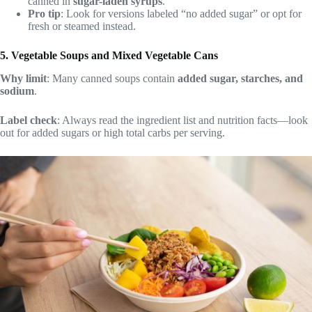
canned in
sugar-laden syrups
.
Pro tip
: Look for versions labeled “no added sugar” or opt for
fresh or steamed instead.
5. Vegetable Soups and Mixed Vegetable Cans
Why limit
: Many canned soups contain
added sugar, starches, and
sodium
.
Label check
: Always read the ingredient list and nutrition facts—look
out for added sugars or high total carbs per serving.