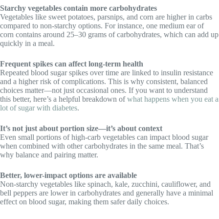
Starchy vegetables contain more carbohydrates
Vegetables like sweet potatoes, parsnips, and corn are higher in carbs
compared to non-starchy options. For instance, one medium ear of
corn contains around 25–30 grams of carbohydrates, which can add up
quickly in a meal.
Frequent spikes can affect long-term health
Repeated blood sugar spikes over time are linked to insulin resistance
and a higher risk of complications. This is why consistent, balanced
choices matter—not just occasional ones. If you want to understand
this better, here’s a helpful breakdown of
what happens when you eat a
lot of sugar with diabetes
.
It’s not just about portion size—it’s about context
Even small portions of high-carb vegetables can impact blood sugar
when combined with other carbohydrates in the same meal. That’s
why balance and pairing matter.
Better, lower-impact options are available
Non-starchy vegetables like spinach, kale, zucchini, cauliflower, and
bell peppers are lower in carbohydrates and generally have a minimal
effect on blood sugar, making them safer daily choices.