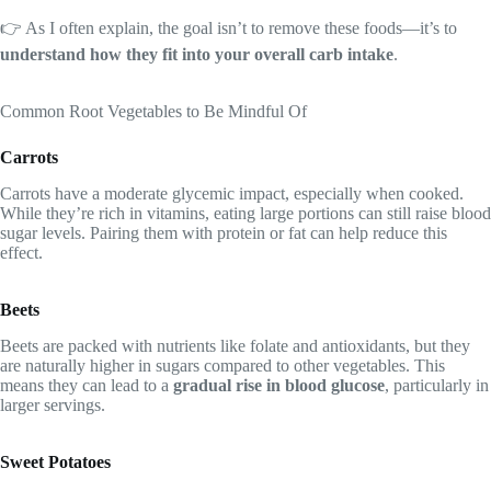
👉 As I often explain, the goal isn’t to remove these foods—it’s to
understand how they fit into your overall carb intake
.
Common Root Vegetables to Be Mindful Of
Carrots
Carrots have a moderate glycemic impact, especially when cooked.
While they’re rich in vitamins, eating large portions can still raise blood
sugar levels. Pairing them with protein or fat can help reduce this
effect.
Beets
Beets are packed with nutrients like folate and antioxidants, but they
are naturally higher in sugars compared to other vegetables. This
means they can lead to a
gradual rise in blood glucose
, particularly in
larger servings.
Sweet Potatoes