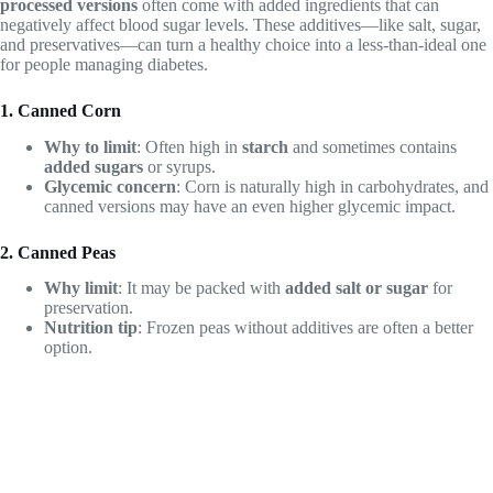
processed versions
often come with added ingredients that can
negatively affect blood sugar levels. These additives—like salt, sugar,
and preservatives—can turn a healthy choice into a less-than-ideal one
for people managing diabetes.
1. Canned Corn
Why to limit
: Often high in
starch
and sometimes contains
added sugars
or syrups.
Glycemic concern
: Corn is naturally high in carbohydrates, and
canned versions may have an even higher glycemic impact.
2. Canned Peas
Why limit
: It may be packed with
added salt or sugar
for
preservation.
Nutrition tip
: Frozen peas without additives are often a better
option.