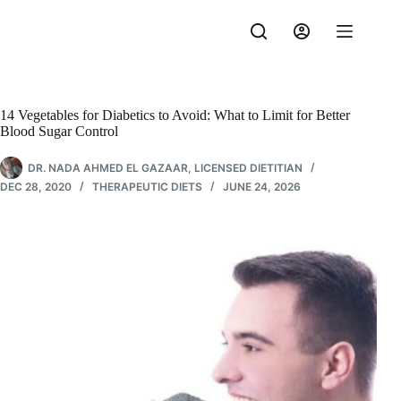
Skip
to
content
14 Vegetables for Diabetics to Avoid: What to Limit for Better
Blood Sugar Control
DR. NADA AHMED EL GAZAAR, LICENSED DIETITIAN
DEC 28, 2020
THERAPEUTIC DIETS
JUNE 24, 2026