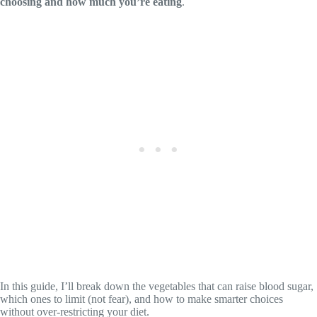
choosing and how much you’re eating
.
In this guide, I’ll break down the vegetables that can raise blood sugar,
which ones to limit (not fear), and how to make smarter choices
without over-restricting your diet.