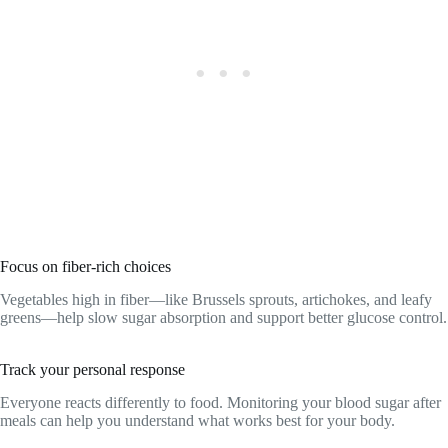
Focus on fiber-rich choices
Vegetables high in fiber—like Brussels sprouts, artichokes, and leafy
greens—help slow sugar absorption and support better glucose control.
Track your personal response
Everyone reacts differently to food. Monitoring your blood sugar after
meals can help you understand what works best for your body.