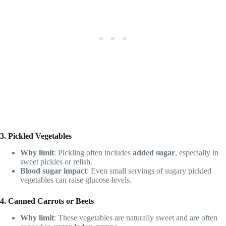
3. Pickled Vegetables
Why limit
: Pickling often includes
added sugar
, especially in
sweet pickles or relish.
Blood sugar impact
: Even small servings of sugary pickled
vegetables can raise glucose levels.
4. Canned Carrots or Beets
Why limit
: These vegetables are naturally sweet and are often