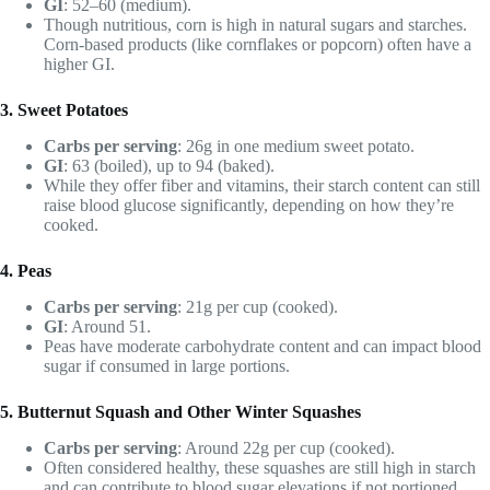
GI
: 52–60 (medium).
Though nutritious, corn is high in natural sugars and starches.
Corn-based products (like cornflakes or popcorn) often have a
higher GI.
3. Sweet Potatoes
Carbs per serving
: 26g in one medium sweet potato.
GI
: 63 (boiled), up to 94 (baked).
While they offer fiber and vitamins, their starch content can still
raise blood glucose significantly, depending on how they’re
cooked.
4. Peas
Carbs per serving
: 21g per cup (cooked).
GI
: Around 51.
Peas have moderate carbohydrate content and can impact blood
sugar if consumed in large portions.
5. Butternut Squash and Other Winter Squashes
Carbs per serving
: Around 22g per cup (cooked).
Often considered healthy, these squashes are still high in starch
and can contribute to blood sugar elevations if not portioned