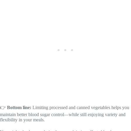
👉
Bottom line:
Limiting processed and canned vegetables helps you
maintain better blood sugar control—while still enjoying variety and
flexibility in your meals.