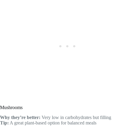
Mushrooms
Why they’re better:
Very low in carbohydrates but filling
Tip:
A great plant-based option for balanced meals