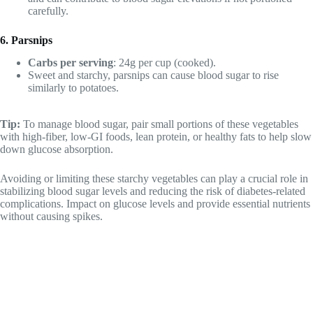
carefully.
6. Parsnips
Carbs per serving
: 24g per cup (cooked).
Sweet and starchy, parsnips can cause blood sugar to rise
similarly to potatoes.
Tip:
To manage blood sugar, pair small portions of these vegetables
with high-fiber, low-GI foods, lean protein, or healthy fats to help slow
down glucose absorption.
Avoiding or limiting these starchy vegetables can play a crucial role in
stabilizing blood sugar levels and reducing the risk of diabetes-related
complications. Impact on glucose levels and provide essential nutrients
without causing spikes.