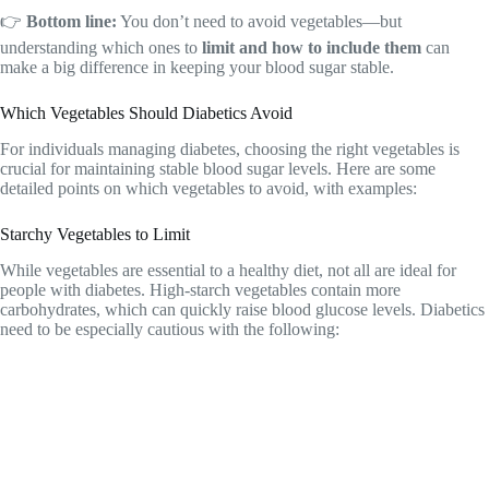
👉
Bottom line:
You don’t need to avoid vegetables—but
understanding which ones to
limit and how to include them
can
make a big difference in keeping your blood sugar stable.
Which Vegetables Should Diabetics Avoid
For individuals managing diabetes, choosing the right vegetables is
crucial for maintaining stable blood sugar levels. Here are some
detailed points on which vegetables to avoid, with examples:
Starchy Vegetables to Limit
While vegetables are essential to a healthy diet, not all are ideal for
people with diabetes. High-starch vegetables contain more
carbohydrates, which can quickly raise blood glucose levels. Diabetics
need to be especially cautious with the following: