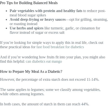
Pro Tips for Building Balanced Meals
Pair vegetables with protein and healthy fats
to reduce post-
meal blood sugar spikes
Avoid deep-frying or heavy sauces
—opt for grilling, steaming,
or roasting instead
Use herbs and spices
like turmeric, garlic, or cinnamon for
flavor instead of sugar or excess salt
If you’re looking for simple ways to apply this in real life, check out
these practical ideas for
fast food breakfast for diabetics
And if you’re wondering how fruits fit into your plan, you might also
find this helpful:
can diabetics eat mango
How to Prepare My Meal As a Diabetic?
However, the percentage of extra starch does not exceed 11-14%.
The same applies to legumes; some we classify among vegetables,
while others among legumes.
In both cases, the amount of starch in them can reach 44%.