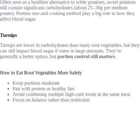
Often seen as a healthier alternative to white potatoes, sweet potatoes
still contain significant carbohydrates (about 25–30g per medium
potato). Portion size and cooking method play a big role in how they
affect blood sugar.
Turnips
Turnips are lower in carbohydrates than many root vegetables, but they
can still impact blood sugar if eaten in large amounts. They’re
generally a better option, but
portion control still matters
.
How to Eat Root Vegetables More Safely
Keep portions moderate
Pair with protein or healthy fats
Avoid combining multiple high-carb foods in the same meal
Focus on balance rather than restriction