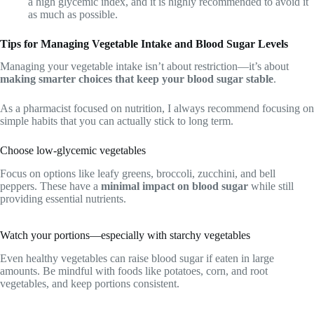
a high glycemic index, and it is highly recommended to avoid it
as much as possible.
Tips for Managing Vegetable Intake and Blood Sugar Levels
Managing your vegetable intake isn’t about restriction—it’s about
making smarter choices that keep your blood sugar stable
.
As a pharmacist focused on nutrition, I always recommend focusing on
simple habits that you can actually stick to long term.
Choose low-glycemic vegetables
Focus on options like leafy greens, broccoli, zucchini, and bell
peppers. These have a
minimal impact on blood sugar
while still
providing essential nutrients.
Watch your portions—especially with starchy vegetables
Even healthy vegetables can raise blood sugar if eaten in large
amounts. Be mindful with foods like potatoes, corn, and root
vegetables, and keep portions consistent.