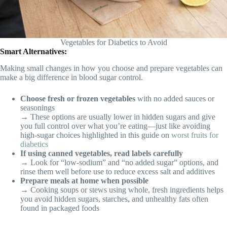
Vegetables for Diabetics to Avoid
Smart Alternatives:
Making small changes in how you choose and prepare vegetables can
make a big difference in blood sugar control.
Choose fresh or frozen vegetables
with no added sauces or
seasonings
→ These options are usually lower in hidden sugars and give
you full control over what you’re eating—just like avoiding
high-sugar choices highlighted in this guide on
worst fruits for
diabetics
If using canned vegetables, read labels carefully
→ Look for “low-sodium” and “no added sugar” options, and
rinse them well before use to reduce excess salt and additives
Prepare meals at home when possible
→ Cooking soups or stews using whole, fresh ingredients helps
you avoid hidden sugars, starches, and unhealthy fats often
found in packaged foods