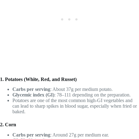
1. Potatoes (White, Red, and Russet)
Carbs per serving
: About 37g per medium potato.
Glycemic index (GI)
: 78–111 depending on the preparation.
Potatoes are one of the most common high-GI vegetables and
can lead to sharp spikes in blood sugar, especially when fried or
baked.
2. Corn
Carbs per serving
: Around 27g per medium ear.