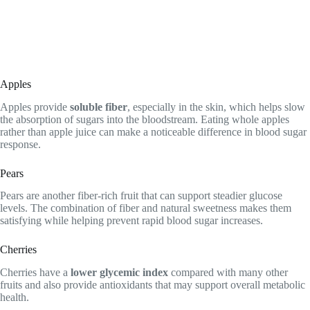
Apples
Apples provide
soluble fiber
, especially in the skin, which helps slow
the absorption of sugars into the bloodstream. Eating whole apples
rather than apple juice can make a noticeable difference in blood sugar
response.
Pears
Pears are another fiber-rich fruit that can support steadier glucose
levels. The combination of fiber and natural sweetness makes them
satisfying while helping prevent rapid blood sugar increases.
Cherries
Cherries have a
lower glycemic index
compared with many other
fruits and also provide antioxidants that may support overall metabolic
health.