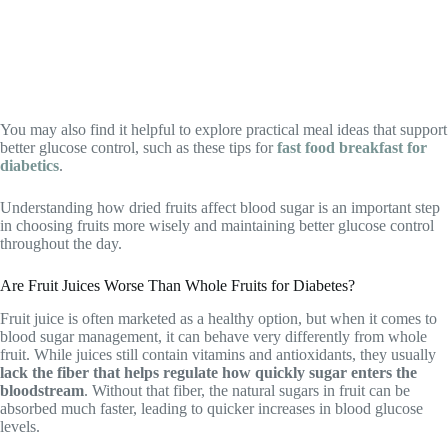
You may also find it helpful to explore practical meal ideas that support
better glucose control, such as these tips for
fast food breakfast for
diabetics
.
Understanding how dried fruits affect blood sugar is an important step
in choosing fruits more wisely and maintaining better glucose control
throughout the day.
Are Fruit Juices Worse Than Whole Fruits for Diabetes?
Fruit juice is often marketed as a healthy option, but when it comes to
blood sugar management, it can behave very differently from whole
fruit. While juices still contain vitamins and antioxidants, they usually
lack the fiber that helps regulate how quickly sugar enters the
bloodstream
. Without that fiber, the natural sugars in fruit can be
absorbed much faster, leading to quicker increases in blood glucose
levels.