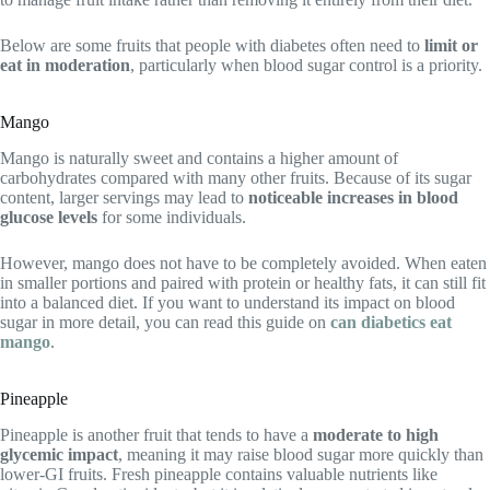
Below are some fruits that people with diabetes often need to
limit or
eat in moderation
, particularly when blood sugar control is a priority.
Mango
Mango is naturally sweet and contains a higher amount of
carbohydrates compared with many other fruits. Because of its sugar
content, larger servings may lead to
noticeable increases in blood
glucose levels
for some individuals.
However, mango does not have to be completely avoided. When eaten
in smaller portions and paired with protein or healthy fats, it can still fit
into a balanced diet. If you want to understand its impact on blood
sugar in more detail, you can read this guide on
can diabetics eat
mango
.
Pineapple
Pineapple is another fruit that tends to have a
moderate to high
glycemic impact
, meaning it may raise blood sugar more quickly than
lower-GI fruits. Fresh pineapple contains valuable nutrients like