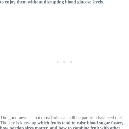
to enjoy them without disrupting blood glucose levels
.
The good news is that most fruits can still be part of a balanced diet.
The key is knowing
which fruits tend to raise blood sugar faster,
how portion sizes matter, and how to combine fruit with other