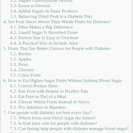
3.2.
Higher Carbohydrate Density
3.3.
Easier to Overeat
3.4.
Added Sugars in Some Products
3.5.
Balancing Dried Fruit in a Diabetic Diet
4.
Are Fruit Juices Worse Than Whole Fruits for Diabetes?
4.1.
Fiber Makes a Big Difference
4.2.
Liquid Sugar Is Absorbed Faster
4.3.
Portion Size Is Easy to Overlook
4.4.
A Practical Way to Include Juice
5.
Fruits That Are Better Choices for People with Diabetes
5.1.
Berries
5.2.
Apples
5.3.
Pears
5.4.
Cherries
5.5.
Citrus Fruits
6.
How to Eat Higher-Sugar Fruits Without Spiking Blood Sugar
6.1.
Control Portion Sizes
6.2.
Pair Fruit with Protein or Healthy Fats
6.3.
Eat Fruit as Part of a Meal
6.4.
Choose Whole Fruits Instead of Juices
6.5.
Pay Attention to Ripeness
7.
Can people with diabetes eat fruit every day?
7.1.
Which fruits raise blood sugar the fastest?
7.2.
Is fruit juice safe for people with diabetes?
7.3.
Can fasting help people with diabetes manage blood sugar?