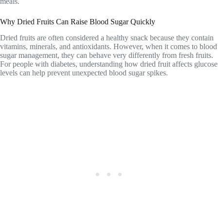
meals.
Why Dried Fruits Can Raise Blood Sugar Quickly
Dried fruits are often considered a healthy snack because they contain
vitamins, minerals, and antioxidants. However, when it comes to blood
sugar management, they can behave very differently from fresh fruits.
For people with diabetes, understanding how dried fruit affects glucose
levels can help prevent unexpected blood sugar spikes.