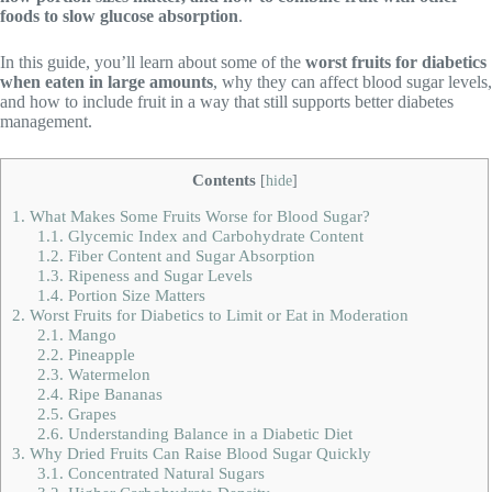
foods to slow glucose absorption
.
In this guide, you’ll learn about some of the
worst fruits for diabetics
when eaten in large amounts
, why they can affect blood sugar levels,
and how to include fruit in a way that still supports better diabetes
management.
Contents
[
hide
]
1.
What Makes Some Fruits Worse for Blood Sugar?
1.1.
Glycemic Index and Carbohydrate Content
1.2.
Fiber Content and Sugar Absorption
1.3.
Ripeness and Sugar Levels
1.4.
Portion Size Matters
2.
Worst Fruits for Diabetics to Limit or Eat in Moderation
2.1.
Mango
2.2.
Pineapple
2.3.
Watermelon
2.4.
Ripe Bananas
2.5.
Grapes
2.6.
Understanding Balance in a Diabetic Diet
3.
Why Dried Fruits Can Raise Blood Sugar Quickly
3.1.
Concentrated Natural Sugars