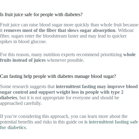
Is fruit juice safe for people with diabetes?
Fruit juice can raise blood sugar more quickly than whole fruit because
it
removes most of the fiber that slows sugar absorption
. Without
fiber, sugars enter the bloodstream faster and may lead to quicker
spikes in blood glucose.
For this reason, many nutrition experts recommend prioritizing
whole
fruits instead of juices
whenever possible.
Can fasting help people with diabetes manage blood sugar?
Some research suggests that
intermittent fasting may improve blood
sugar control and support weight loss in people with type 2
diabetes
, but it is not appropriate for everyone and should be
approached carefully.
If you’re considering this approach, you can learn more about the
potential benefits and risks in this guide on
is intermittent fasting safe
for diabetics
.