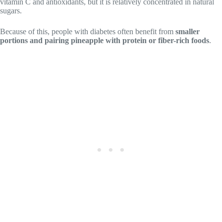
vitamin C and antioxidants, but it is relatively concentrated in natural
sugars.
Because of this, people with diabetes often benefit from
smaller
portions and pairing pineapple with protein or fiber-rich foods
.