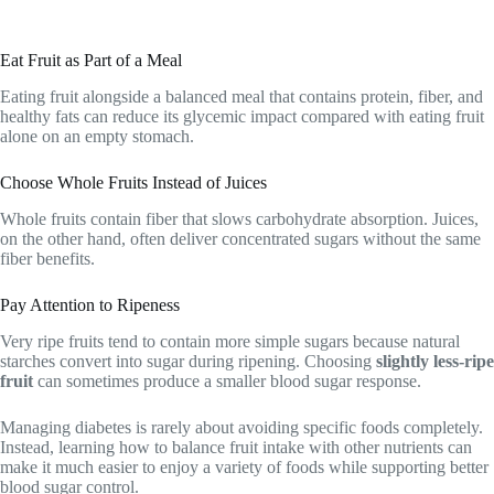
Eat Fruit as Part of a Meal
Eating fruit alongside a balanced meal that contains protein, fiber, and
healthy fats can reduce its glycemic impact compared with eating fruit
alone on an empty stomach.
Choose Whole Fruits Instead of Juices
Whole fruits contain fiber that slows carbohydrate absorption. Juices,
on the other hand, often deliver concentrated sugars without the same
fiber benefits.
Pay Attention to Ripeness
Very ripe fruits tend to contain more simple sugars because natural
starches convert into sugar during ripening. Choosing
slightly less-ripe
fruit
can sometimes produce a smaller blood sugar response.
Managing diabetes is rarely about avoiding specific foods completely.
Instead, learning how to balance fruit intake with other nutrients can
make it much easier to enjoy a variety of foods while supporting better
blood sugar control.