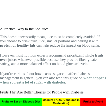
A Practical Way to Include Juice
This doesn’t necessarily mean juice must be completely avoided. If
you choose to drink fruit juice, smaller portions and pairing it with
protein or healthy fats
can help reduce the impact on blood sugar.
However, most nutrition experts recommend prioritizing
whole fruits
over juices
whenever possible because they provide fiber, greater
satiety, and a more balanced effect on blood glucose levels.
If you’re curious about how excess sugar can affect diabetes
management in general, you can also read this guide on
what happens
when you eat a lot of sugar with diabetes
.
Fruits That Are Better Choices for People with Diabetes