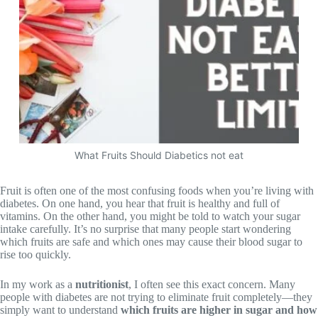
What Fruits Should Diabetics not eat
Fruit is often one of the most confusing foods when you’re living with
diabetes. On one hand, you hear that fruit is healthy and full of
vitamins. On the other hand, you might be told to watch your sugar
intake carefully. It’s no surprise that many people start wondering
which fruits are safe and which ones may cause their blood sugar to
rise too quickly.
In my work as a
nutritionist
, I often see this exact concern. Many
people with diabetes are not trying to eliminate fruit completely—they
simply want to understand
which fruits are higher in sugar and how