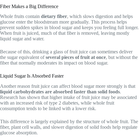
Fiber Makes a Big Difference
Whole fruits contain
dietary fiber
, which slows digestion and helps
glucose enter the bloodstream more gradually. This process helps
prevent sudden spikes in blood sugar and keeps you feeling full longer.
When fruit is juiced, much of that fiber is removed, leaving mostly
liquid sugar and water.
Because of this, drinking a glass of fruit juice can sometimes deliver
the sugar equivalent of
several pieces of fruit at once
, but without the
fiber that normally moderates its impact on blood sugar.
Liquid Sugar Is Absorbed Faster
Another reason fruit juice can affect blood sugar more strongly is that
liquid carbohydrates are absorbed faster than solid foods
.
Research has shown that higher intake of fruit juice may be associated
with an increased risk of type 2 diabetes, while whole fruit
consumption tends to be linked with a lower risk.
This difference is largely explained by the structure of whole fruit. The
fiber, plant cell walls, and slower digestion of solid foods help regulate
glucose absorption.