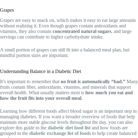
Grapes
Grapes are easy to snack on, which makes it easy to eat large amounts
without realizing it. Even though grapes contain antioxidants and
vitamins, they also contain
concentrated natural sugars
, and large
servings can contribute to higher carbohydrate intake.
A small portion of grapes can still fit into a balanced meal plan, but
mindful portion sizes are important.
Understanding Balance in a Diabetic Diet
It’s important to remember that
no fruit is automatically “bad.”
Many
fruits contain fiber, antioxidants, vitamins, and minerals that support
overall health. What usually matters most is
how much you eat and
how the fruit fits into your overall meal
.
Learning how different foods affect blood sugar is an important step in
managing diabetes. If you want a broader overview of foods that help
maintain more stable glucose levels throughout the day, you can also
explore this guide to the
diabetic diet food list
and how foods are
grouped in the
diabetic exchange list of foods
to help create balanced