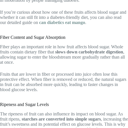
in moderation by people managing diabetes.
If you’re curious about how one of these fruits affects blood sugar and
whether it can still fit into a diabetes-friendly diet, you can also read
our detailed guide on
can diabetics eat mango
.
Fiber Content and Sugar Absorption
Fiber plays an important role in how fruit affects blood sugar. Whole
fruits contain dietary fiber that
slows down carbohydrate digestion
,
allowing sugar to enter the bloodstream more gradually rather than all
at once.
Fruits that are lower in fiber or processed into juice often lose this
protective effect. When fiber is removed or reduced, the natural sugars
in fruit can be absorbed more quickly, leading to faster changes in
blood glucose levels.
Ripeness and Sugar Levels
The ripeness of fruit can also influence its impact on blood sugar. As
fruit ripens,
starches are converted into simple sugars
, increasing the
fruit’s sweetness and its potential effect on glucose levels. This is why