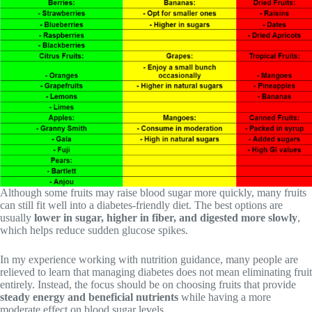
Although some fruits may raise blood sugar more quickly, many fruits
can still fit well into a diabetes-friendly diet. The best options are
usually
lower in sugar, higher in fiber, and digested more slowly
,
which helps reduce sudden glucose spikes.
In my experience working with nutrition guidance, many people are
relieved to learn that managing diabetes does not mean eliminating fruit
entirely. Instead, the focus should be on choosing fruits that provide
steady energy and beneficial nutrients
while having a more
moderate effect on blood sugar levels.