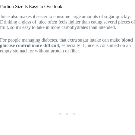
Portion Size Is Easy to Overlook
Juice also makes it easier to consume large amounts of sugar quickly.
Drinking a glass of juice often feels lighter than eating several pieces of
fruit, so it’s easy to take in more carbohydrates than intended.
For people managing diabetes, that extra sugar intake can make
blood
glucose control more difficult
, especially if juice is consumed on an
empty stomach or without protein or fiber.