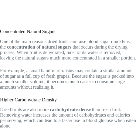
Concentrated Natural Sugars
One of the main reasons dried fruits can raise blood sugar quickly is
the
concentration of natural sugars
that occurs during the drying
process. When fruit is dehydrated, most of its water is removed,
leaving the natural sugars much more concentrated in a smaller portion.
For example, a small handful of raisins may contain a similar amount
of sugar as a full cup of fresh grapes. Because the sugar is packed into
a much smaller volume, it becomes much easier to consume large
amounts without realizing it.
Higher Carbohydrate Density
Dried fruits are also more
carbohydrate-dense
than fresh fruit.
Removing water increases the amount of carbohydrates and calories
per serving, which can lead to a faster rise in blood glucose when eaten
alone.