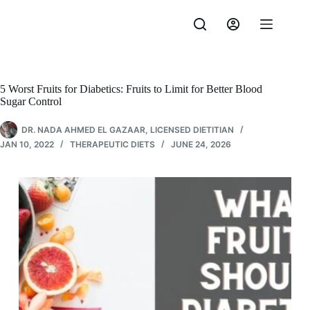
Skip
to
content
5 Worst Fruits for Diabetics: Fruits to Limit for Better Blood
Sugar Control
DR. NADA AHMED EL GAZAAR, LICENSED DIETITIAN
JAN 10, 2022
THERAPEUTIC DIETS
JUNE 24, 2026