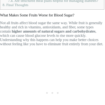
7.4.
Are structured meal plans helpful for managing diabetes?
8.
Final Thoughts
What Makes Some Fruits Worse for Blood Sugar?
Not all fruits affect blood sugar the same way. While fruit is generally
healthy and rich in vitamins, antioxidants, and fiber, some types
contain
higher amounts of natural sugars and carbohydrates
,
which can cause blood glucose levels to rise more quickly.
Understanding why this happens can help you make better choices
without feeling like you have to eliminate fruit entirely from your diet.