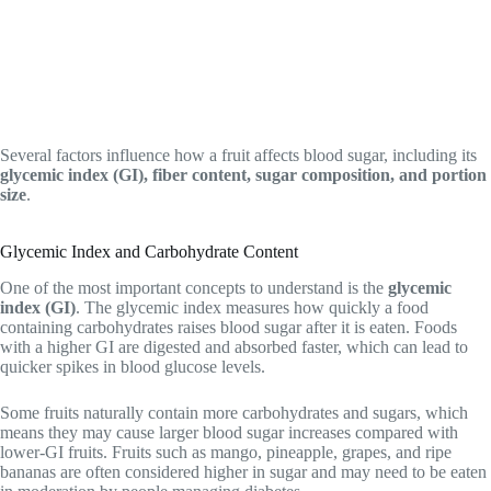
Several factors influence how a fruit affects blood sugar, including its
glycemic index (GI), fiber content, sugar composition, and portion
size
.
Glycemic Index and Carbohydrate Content
One of the most important concepts to understand is the
glycemic
index (GI)
. The glycemic index measures how quickly a food
containing carbohydrates raises blood sugar after it is eaten. Foods
with a higher GI are digested and absorbed faster, which can lead to
quicker spikes in blood glucose levels.
Some fruits naturally contain more carbohydrates and sugars, which
means they may cause larger blood sugar increases compared with
lower-GI fruits. Fruits such as mango, pineapple, grapes, and ripe
bananas are often considered higher in sugar and may need to be eaten