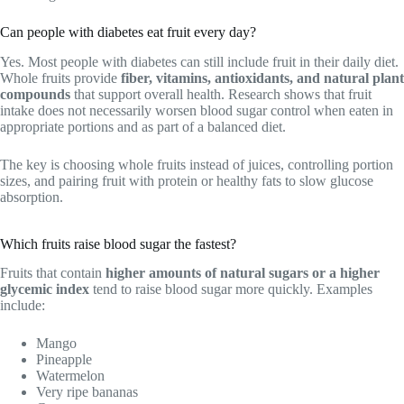
Can people with diabetes eat fruit every day?
Yes. Most people with diabetes can still include fruit in their daily diet.
Whole fruits provide
fiber, vitamins, antioxidants, and natural plant
compounds
that support overall health. Research shows that fruit
intake does not necessarily worsen blood sugar control when eaten in
appropriate portions and as part of a balanced diet.
The key is choosing whole fruits instead of juices, controlling portion
sizes, and pairing fruit with protein or healthy fats to slow glucose
absorption.
Which fruits raise blood sugar the fastest?
Fruits that contain
higher amounts of natural sugars or a higher
glycemic index
tend to raise blood sugar more quickly. Examples
include:
Mango
Pineapple
Watermelon
Very ripe bananas