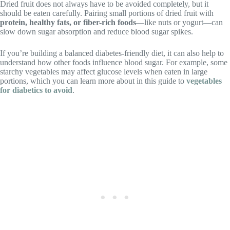
Dried fruit does not always have to be avoided completely, but it
should be eaten carefully. Pairing small portions of dried fruit with
protein, healthy fats, or fiber-rich foods
—like nuts or yogurt—can
slow down sugar absorption and reduce blood sugar spikes.
If you’re building a balanced diabetes-friendly diet, it can also help to
understand how other foods influence blood sugar. For example, some
starchy vegetables may affect glucose levels when eaten in large
portions, which you can learn more about in this guide to
vegetables
for diabetics to avoid
.