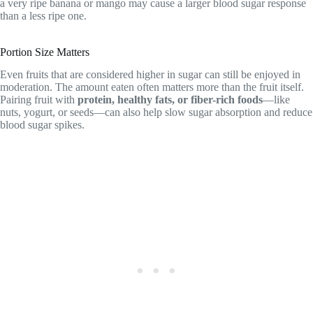
a very ripe banana or mango may cause a larger blood sugar response
than a less ripe one.
Portion Size Matters
Even fruits that are considered higher in sugar can still be enjoyed in
moderation. The amount eaten often matters more than the fruit itself.
Pairing fruit with
protein, healthy fats, or fiber-rich foods
—like
nuts, yogurt, or seeds—can also help slow sugar absorption and reduce
blood sugar spikes.