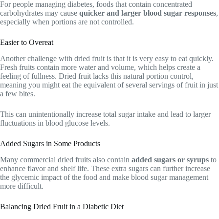
For people managing diabetes, foods that contain concentrated
carbohydrates may cause
quicker and larger blood sugar responses
,
especially when portions are not controlled.
Easier to Overeat
Another challenge with dried fruit is that it is very easy to eat quickly.
Fresh fruits contain more water and volume, which helps create a
feeling of fullness. Dried fruit lacks this natural portion control,
meaning you might eat the equivalent of several servings of fruit in just
a few bites.
This can unintentionally increase total sugar intake and lead to larger
fluctuations in blood glucose levels.
Added Sugars in Some Products
Many commercial dried fruits also contain
added sugars or syrups
to
enhance flavor and shelf life. These extra sugars can further increase
the glycemic impact of the food and make blood sugar management
more difficult.
Balancing Dried Fruit in a Diabetic Diet