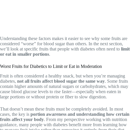
Understanding these factors makes it easier to see why some fruits are
considered “worse” for blood sugar than others. In the next section,
we’ll look at specific fruits that people with diabetes often need to
limit
or eat in smaller portions
.
Worst Fruits for Diabetics to Limit or Eat in Moderation
Fruit is often considered a healthy snack, but when you’re managing
diabetes,
not all fruits affect blood sugar the same way
. Some fruits
contain higher amounts of natural sugars or carbohydrates, which may
cause blood glucose levels to rise faster—especially when eaten in
large portions or without protein or fiber to slow digestion.
That doesn’t mean these fruits must be completely avoided. In most
cases, the key is
portion awareness and understanding how certain
fruits affect your body
. From my perspective working with nutrition
guidance, many people with diabetes benefit more from learning how
to manage fruit intake rather than removing it entirely from their diet.