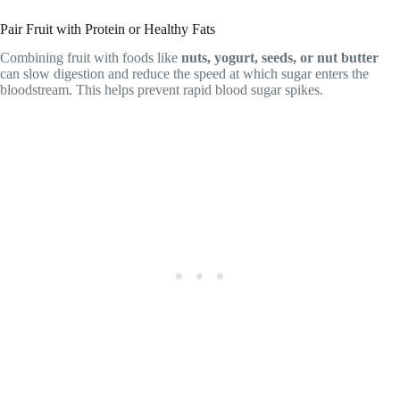
Pair Fruit with Protein or Healthy Fats
Combining fruit with foods like
nuts, yogurt, seeds, or nut butter
can slow digestion and reduce the speed at which sugar enters the
bloodstream. This helps prevent rapid blood sugar spikes.