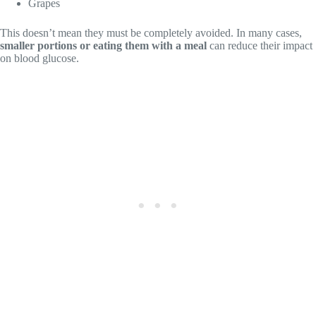
Grapes
This doesn’t mean they must be completely avoided. In many cases,
smaller portions or eating them with a meal
can reduce their impact
on blood glucose.