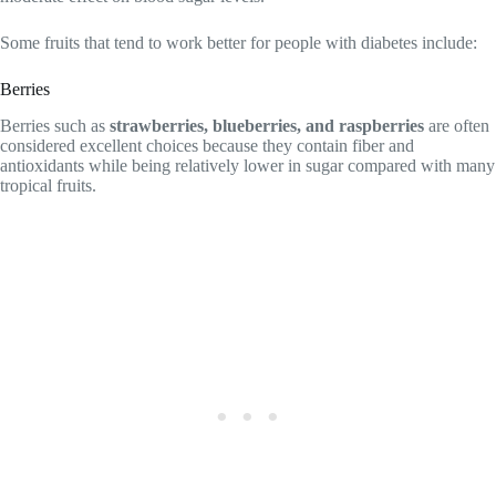
Some fruits that tend to work better for people with diabetes include:
Berries
Berries such as
strawberries, blueberries, and raspberries
are often
considered excellent choices because they contain fiber and
antioxidants while being relatively lower in sugar compared with many
tropical fruits.