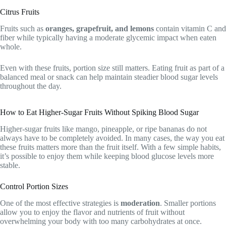
Citrus Fruits
Fruits such as
oranges, grapefruit, and lemons
contain vitamin C and
fiber while typically having a moderate glycemic impact when eaten
whole.
Even with these fruits, portion size still matters. Eating fruit as part of a
balanced meal or snack can help maintain steadier blood sugar levels
throughout the day.
How to Eat Higher-Sugar Fruits Without Spiking Blood Sugar
Higher-sugar fruits like mango, pineapple, or ripe bananas do not
always have to be completely avoided. In many cases, the way you eat
these fruits matters more than the fruit itself. With a few simple habits,
it’s possible to enjoy them while keeping blood glucose levels more
stable.
Control Portion Sizes
One of the most effective strategies is
moderation
. Smaller portions
allow you to enjoy the flavor and nutrients of fruit without
overwhelming your body with too many carbohydrates at once.