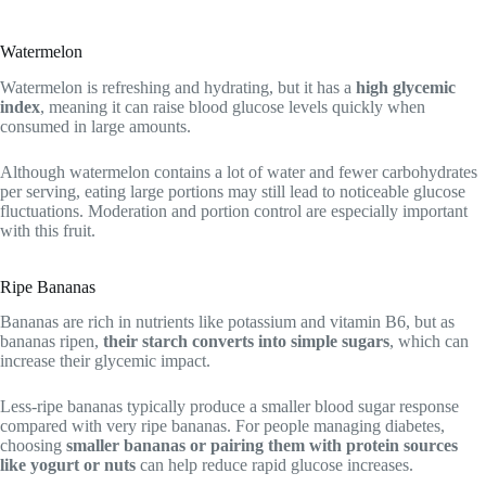
Watermelon
Watermelon is refreshing and hydrating, but it has a
high glycemic
index
, meaning it can raise blood glucose levels quickly when
consumed in large amounts.
Although watermelon contains a lot of water and fewer carbohydrates
per serving, eating large portions may still lead to noticeable glucose
fluctuations. Moderation and portion control are especially important
with this fruit.
Ripe Bananas
Bananas are rich in nutrients like potassium and vitamin B6, but as
bananas ripen,
their starch converts into simple sugars
, which can
increase their glycemic impact.
Less-ripe bananas typically produce a smaller blood sugar response
compared with very ripe bananas. For people managing diabetes,
choosing
smaller bananas or pairing them with protein sources
like yogurt or nuts
can help reduce rapid glucose increases.