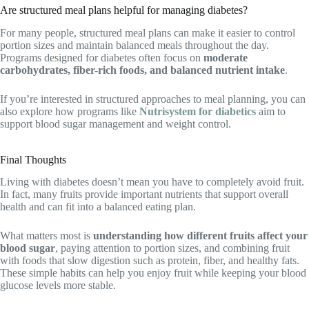
Are structured meal plans helpful for managing diabetes?
For many people, structured meal plans can make it easier to control
portion sizes and maintain balanced meals throughout the day.
Programs designed for diabetes often focus on
moderate
carbohydrates, fiber-rich foods, and balanced nutrient intake
.
If you’re interested in structured approaches to meal planning, you can
also explore how programs like
Nutrisystem for diabetics
aim to
support blood sugar management and weight control.
Final Thoughts
Living with diabetes doesn’t mean you have to completely avoid fruit.
In fact, many fruits provide important nutrients that support overall
health and can fit into a balanced eating plan.
What matters most is
understanding how different fruits affect your
blood sugar
, paying attention to portion sizes, and combining fruit
with foods that slow digestion such as protein, fiber, and healthy fats.
These simple habits can help you enjoy fruit while keeping your blood
glucose levels more stable.