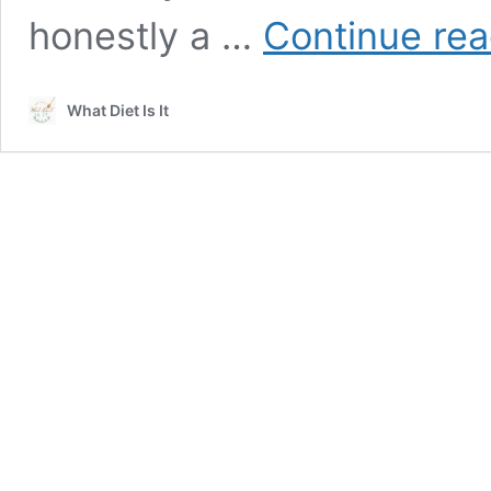
honestly a …
Continue rea
What Diet Is It