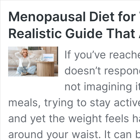
Menopausal Diet for 
Realistic Guide That
If you’ve reac
doesn’t respon
not imagining 
meals, trying to stay activ
and yet the weight feels 
around your waist. It can 