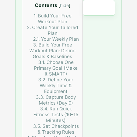
Contents
[
hide
]
Clear
1.
Build Your Free
Workout Plan
2.
Create Your Tailored
Plan
2.1.
Your Weekly Plan
3.
Build Your Free
Workout Plan: Define
Goals & Baselines
3.1.
Choose One
Primary Goal (Make
It SMART)
3.2.
Define Your
Weekly Time &
Equipment
3.3.
Capture Body
Metrics (Day 0)
3.4.
Run Quick
Fitness Tests (10–15
Minutes)
3.5.
Set Checkpoints
& Tracking Rules