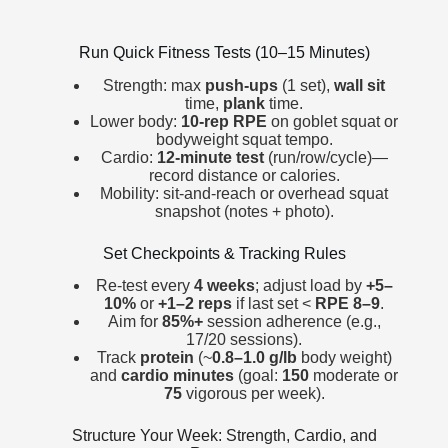
Run Quick Fitness Tests (10–15 Minutes)
Strength: max
push-ups
(1 set),
wall sit
time,
plank
time.
Lower body:
10-rep RPE
on goblet squat or
bodyweight squat tempo.
Cardio:
12-minute test
(run/row/cycle)—
record distance or calories.
Mobility: sit-and-reach or overhead squat
snapshot (notes + photo).
Set Checkpoints & Tracking Rules
Re-test every
4 weeks
; adjust load by
+5–
10%
or
+1–2 reps
if last set <
RPE 8–9
.
Aim for
85%+
session adherence (e.g.,
17/20 sessions).
Track
protein
(~
0.8–1.0 g/lb
body weight)
and
cardio minutes
(goal:
150
moderate or
75
vigorous per week).
Structure Your Week: Strength, Cardio, and