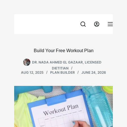
Skip
to
content
Build Your Free Workout Plan
DR. NADA AHMED EL GAZAAR, LICENSED
DIETITIAN
AUG 12, 2025
PLAN BUILDER
JUNE 24, 2026