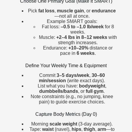
Choose One Primary Goal (Make It SMART)
Pick
fat loss
,
muscle gain
, or
endurance
—not all at once.
Example SMART goals:
Fat loss:
–0.5 to –1.0 lb/week
for 8
weeks.
Muscle:
+2–4 lbs in 8–12 weeks
with
strength increases.
Endurance:
+10–20%
distance or
pace in
6 weeks
.
Define Your Weekly Time & Equipment
Commit
3–5 days/week
,
30–60
min/session
(write exact days).
List what you have:
bodyweight
,
dumbbells/bands
, or
full gym
.
Note constraints (e.g., no jumping, knee
pain) to guide exercise choices.
Capture Body Metrics (Day 0)
Morning
scale weight
(3-day average).
Tape:
waist
(navel),
hips
,
thigh
,
arm
—to