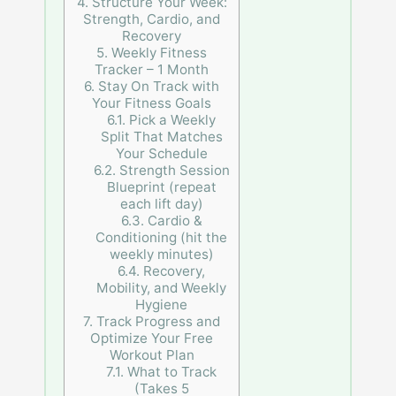
4.
Structure Your Week:
Strength, Cardio, and
Recovery
5.
Weekly Fitness
Tracker – 1 Month
6.
Stay On Track with
Your Fitness Goals
6.1.
Pick a Weekly
Split That Matches
Your Schedule
6.2.
Strength Session
Blueprint (repeat
each lift day)
6.3.
Cardio &
Conditioning (hit the
weekly minutes)
6.4.
Recovery,
Mobility, and Weekly
Hygiene
7.
Track Progress and
Optimize Your Free
Workout Plan
7.1.
What to Track
(Takes 5