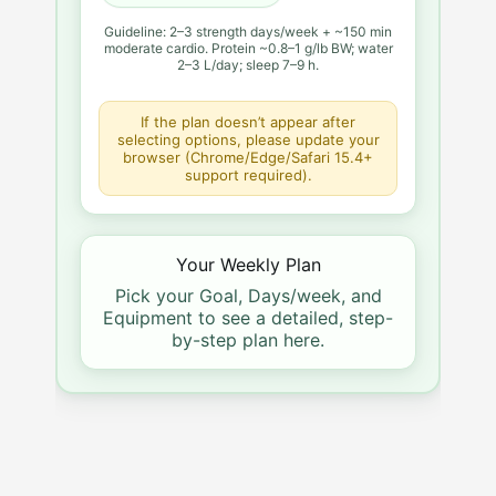
Guideline: 2–3 strength days/week + ~150 min
moderate cardio. Protein ~0.8–1 g/lb BW; water
2–3 L/day; sleep 7–9 h.
If the plan doesn’t appear after
selecting options, please update your
browser (Chrome/Edge/Safari 15.4+
support required).
Your Weekly Plan
Pick your Goal, Days/week, and
Equipment to see a detailed, step-
by-step plan here.