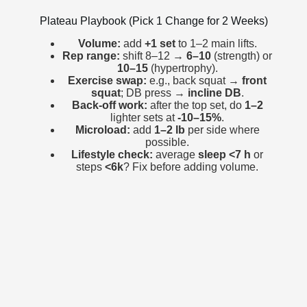
Plateau Playbook (Pick 1 Change for 2 Weeks)
Volume:
add
+1 set
to 1–2 main lifts.
Rep range:
shift 8–12 →
6–10
(strength) or
10–15
(hypertrophy).
Exercise swap:
e.g., back squat →
front
squat
; DB press →
incline DB
.
Back-off work:
after the top set, do
1–2
lighter sets at
-10–15%
.
Microload:
add
1–2 lb
per side where
possible.
Lifestyle check:
average
sleep <7 h
or
steps
<6k
? Fix before adding volume.