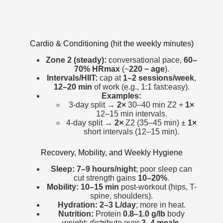
Cardio & Conditioning (hit the weekly minutes)
Zone 2 (steady):
conversational pace,
60–
70% HRmax
(~
220 − age
).
Intervals/HIIT:
cap at
1–2 sessions/week
,
12–20 min
of work (e.g., 1:1 fast:easy).
Examples:
3-day split →
2×
30–40 min Z2 +
1×
12–15 min intervals.
4-day split →
2×
Z2 (35–45 min) ±
1×
short intervals (12–15 min).
Recovery, Mobility, and Weekly Hygiene
Sleep:
7–9 hours/night
; poor sleep can
cut strength gains
10–20%
.
Mobility:
10–15 min
post-workout (hips, T-
spine, shoulders).
Hydration:
2–3 L/day
; more in heat.
Nutrition:
Protein
0.8–1.0 g/lb
body
weight; distribute over
3–4 meals
.