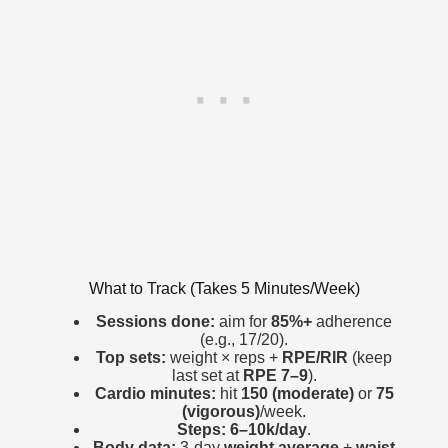
What to Track (Takes 5 Minutes/Week)
Sessions done:
aim for
85%+
adherence
(e.g., 17/20).
Top sets:
weight × reps +
RPE/RIR
(keep
last set at
RPE 7–9
).
Cardio minutes:
hit
150 (moderate)
or
75
(vigorous)
/week.
Steps:
6–10k/day
.
Body data:
3-day
weight average
+
waist