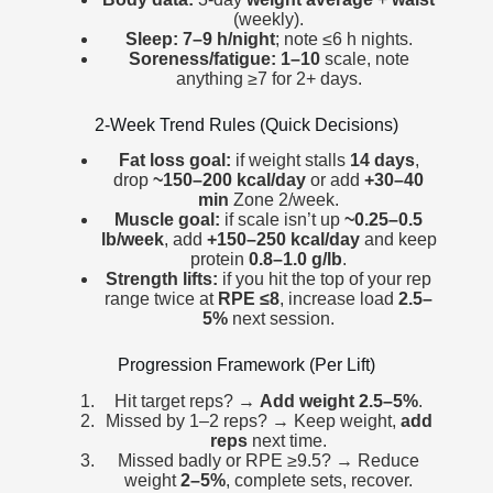
(weekly).
Sleep:
7–9 h/night
; note ≤6 h nights.
Soreness/fatigue:
1–10
scale, note
anything ≥7 for 2+ days.
2-Week Trend Rules (Quick Decisions)
Fat loss goal:
if weight stalls
14 days
,
drop
~150–200 kcal/day
or add
+30–40
min
Zone 2/week.
Muscle goal:
if scale isn’t up
~0.25–0.5
lb/week
, add
+150–250 kcal/day
and keep
protein
0.8–1.0 g/lb
.
Strength lifts:
if you hit the top of your rep
range twice at
RPE ≤8
, increase load
2.5–
5%
next session.
Progression Framework (Per Lift)
Hit target reps? →
Add weight
2.5–5%
.
Missed by 1–2 reps? → Keep weight,
add
reps
next time.
Missed badly or RPE ≥9.5? → Reduce
weight
2–5%
, complete sets, recover.