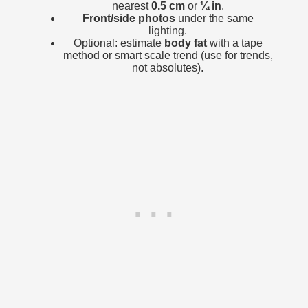
nearest
0.5 cm
or
¼ in
.
Front/side photos
under the same
lighting.
Optional: estimate
body fat
with a tape
method or smart scale trend (use for trends,
not absolutes).