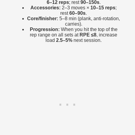
6–12 reps
; rest
90–150s
.
Accessories:
2–3 moves ×
10–15 reps
;
rest
60–90s
.
Core/finisher:
5–8 min (plank, anti-rotation,
carries).
Progression:
When you hit the top of the
rep range on all sets at
RPE ≤8
, increase
load
2.5–5%
next session.