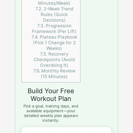
Minutes/Week)
7.2.
2-Week Trend
Rules (Quick
Decisions)
7.3.
Progression
Framework (Per Lift)
7.4.
Plateau Playbook
(Pick 1 Change for 2
Weeks)
7.5.
Recovery
Checkpoints (Avoid
Overdoing It)
7.6.
Monthly Review
(15 Minutes)
Build Your Free
Workout Plan
Pick a goal, training days, and
available equipment—your
detailed weekly plan appears
instantly.