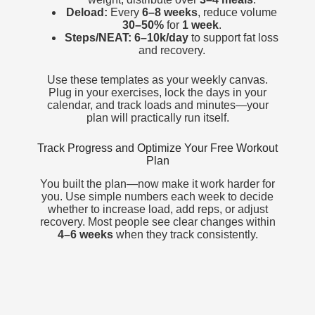
Deload:
Every
6–8 weeks
, reduce volume
30–50%
for
1 week
.
Steps/NEAT:
6–10k/day
to support fat loss
and recovery.
Use these templates as your weekly canvas.
Plug in your exercises, lock the days in your
calendar, and track loads and minutes—your
plan will practically run itself.
Track Progress and Optimize Your Free Workout
Plan
You built the plan—now make it work harder for
you. Use simple numbers each week to decide
whether to increase load, add reps, or adjust
recovery. Most people see clear changes within
4–6 weeks
when they track consistently.