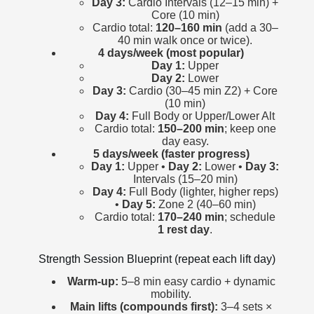
Day 3:
Cardio Intervals (12–15 min) +
Core (10 min)
Cardio total:
120–160 min
(add a 30–
40 min walk once or twice).
4 days/week (most popular)
Day 1:
Upper
Day 2:
Lower
Day 3:
Cardio (30–45 min Z2) + Core
(10 min)
Day 4:
Full Body or Upper/Lower Alt
Cardio total:
150–200 min
; keep one
day easy.
5 days/week (faster progress)
Day 1:
Upper •
Day 2:
Lower •
Day 3:
Intervals (15–20 min)
Day 4:
Full Body (lighter, higher reps)
•
Day 5:
Zone 2 (40–60 min)
Cardio total:
170–240 min
; schedule
1 rest day
.
Strength Session Blueprint (repeat each lift day)
Warm-up:
5–8 min easy cardio + dynamic
mobility.
Main lifts (compounds first):
3–4 sets ×