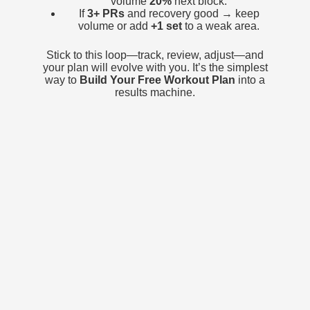
volume
20%
next block.
If
3+ PRs
and recovery good → keep
volume or add
+1 set
to a weak area.
Stick to this loop—track, review, adjust—and
your plan will evolve with you. It’s the simplest
way to
Build Your Free Workout Plan
into a
results machine.