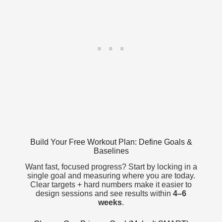
Build Your Free Workout Plan: Define Goals &
Baselines
Want fast, focused progress? Start by locking in a
single goal and measuring where you are today.
Clear targets + hard numbers make it easier to
design sessions and see results within
4–6
weeks
.