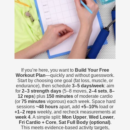
If you’re here, you want to
Build Your Free
Workout Plan
—quickly and without guesswork.
Start by choosing one goal (fat loss, muscle, or
endurance), then schedule
3–5 days/week
: aim
for
2–3 strength days
(5–8 moves,
2–4 sets
,
8–
12 reps
) plus
150 minutes
of moderate cardio
(or
75 minutes
vigorous) each week. Space hard
sessions
~48 hours
apart, add
+5–10%
load or
+1–2 reps
weekly, and recheck measurements at
week 4
. A simple split:
Mon Upper
,
Wed Lower
,
Fri Cardio + Core
,
Sat Full Body (optional)
.
This meets evidence-based activity targets,