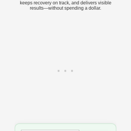
keeps recovery on track, and delivers visible
results—without spending a dollar.