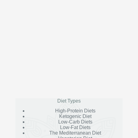
Diet Types
High-Protein Diets
Ketogenic Diet
Low-Carb Diets
Low-Fat Diets
The Mediterranean Diet