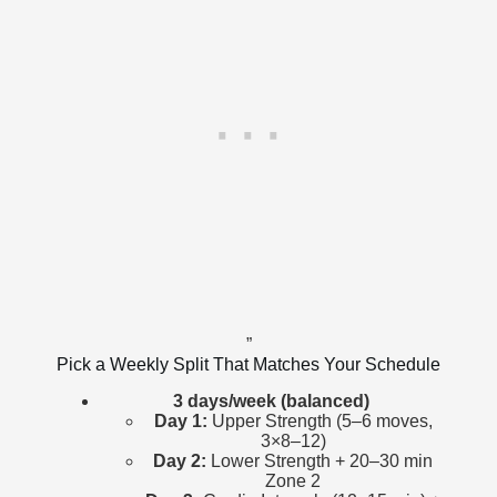
”
Pick a Weekly Split That Matches Your Schedule
3 days/week (balanced)
Day 1:
Upper Strength (5–6 moves,
3×8–12)
Day 2:
Lower Strength + 20–30 min
Zone 2