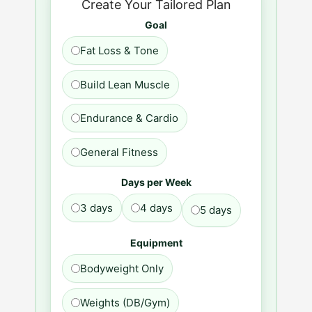
Create Your Tailored Plan
Goal
Fat Loss & Tone
Build Lean Muscle
Endurance & Cardio
General Fitness
Days per Week
3 days
4 days
5 days
Equipment
Bodyweight Only
Weights (DB/Gym)