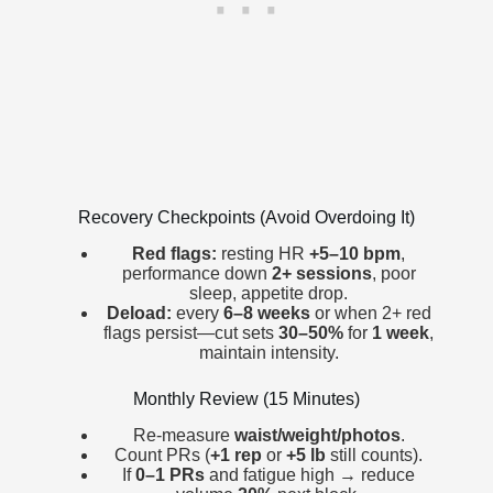
Recovery Checkpoints (Avoid Overdoing It)
Red flags:
resting HR
+5–10 bpm
,
performance down
2+ sessions
, poor
sleep, appetite drop.
Deload:
every
6–8 weeks
or when 2+ red
flags persist—cut sets
30–50%
for
1 week
,
maintain intensity.
Monthly Review (15 Minutes)
Re-measure
waist/weight/photos
.
Count PRs (
+1 rep
or
+5 lb
still counts).
If
0–1 PRs
and fatigue high → reduce