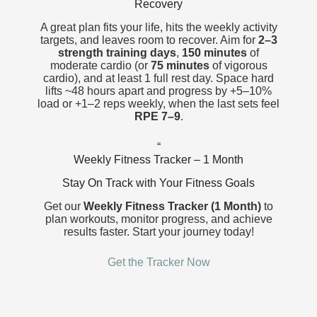
Recovery
A great plan fits your life, hits the weekly activity
targets, and leaves room to recover. Aim for
2–3
strength
training days
,
150 minutes
of
moderate cardio (or
75 minutes
of vigorous
cardio
), and at least 1 full rest day. Space hard
lifts ~48 hours apart and progress by +5–10%
load or +1–2 reps weekly, when the last sets feel
RPE 7–9
.
“
Weekly Fitness Tracker – 1 Month
Stay On Track with Your Fitness Goals
Get our
Weekly Fitness Tracker (1 Month)
to
plan workouts, monitor progress, and achieve
results faster. Start your journey today!
Get the Tracker Now