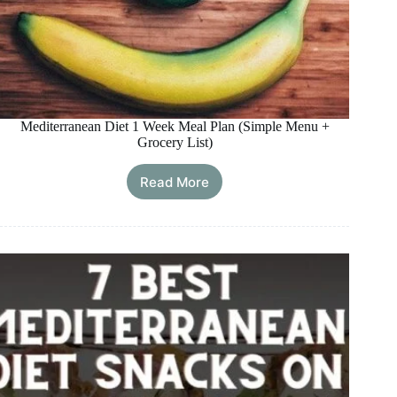
Mediterranean Diet 1 Week Meal Plan (Simple Menu +
Grocery List)
Read More
Mediterranean
Diet
1
Week
Meal
Plan
(Simple
Menu
+
Grocery
List)