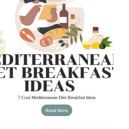
Healthy
and
Convenient
7 Cool Mediterranean Diet Breakfast Ideas
Read More
7
Cool
Mediterranean