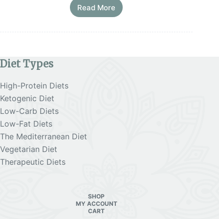
Read More
Mediterranean
Diet
Macros
for
Weight
Loss
Diet Types
Before Starting Hard Diets
High-Protein Diets
Struggling with unsustainable diets and
Ketogenic Diet
frustrated by the lack of results?
Low-Carb Diets
Low-Fat Diets
Download our
Free E-Book + 2 Planners to help
you lose weight with practical steps
!
The Mediterranean Diet
Vegetarian Diet
Therapeutic Diets
SHOP
MY ACCOUNT
CART