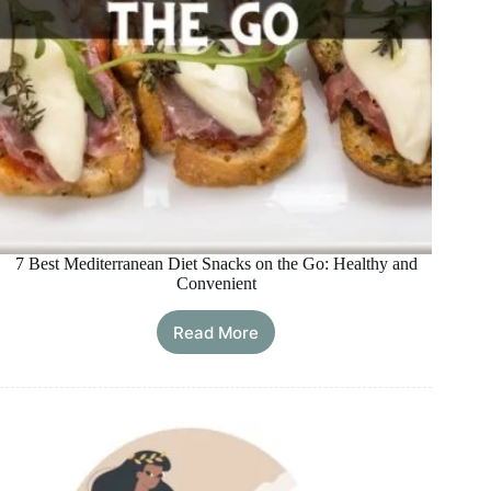
7 Best Mediterranean Diet Snacks on the Go: Healthy and
Convenient
Read More
7
Best
Mediterranean
Diet
Snacks
on
the
Go: