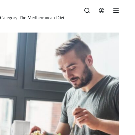
Skip
to
content
Category
The Mediterranean Diet