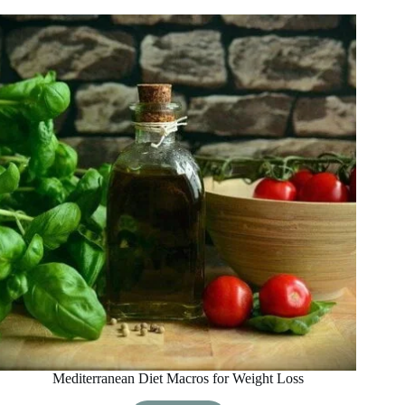
Diet
Breakfast
Ideas
Mediterranean Diet Macros for Weight Loss