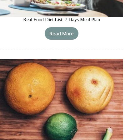
Real Food Diet List: 7 Days Meal Plan
Read More
Real
Food
Diet
List:
7
Days
Meal
Plan