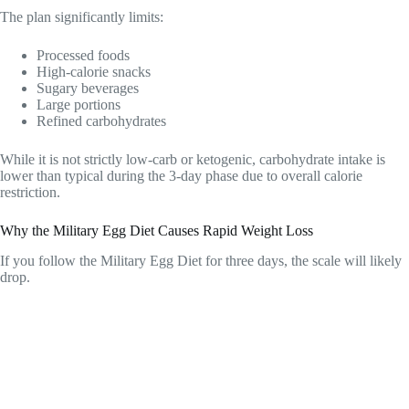
The plan significantly limits:
Processed foods
High-calorie snacks
Sugary beverages
Large portions
Refined carbohydrates
While it is not strictly low-carb or ketogenic, carbohydrate intake is
lower than typical during the 3-day phase due to overall calorie
restriction.
Why the Military Egg Diet Causes Rapid Weight Loss
If you follow the Military Egg Diet for three days, the scale will likely
drop.