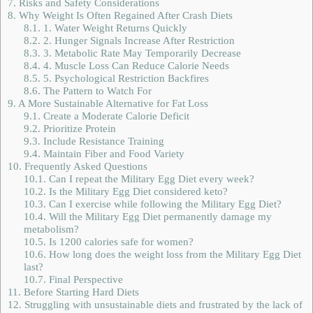
7.
Risks and Safety Considerations
8.
Why Weight Is Often Regained After Crash Diets
8.1.
1. Water Weight Returns Quickly
8.2.
2. Hunger Signals Increase After Restriction
8.3.
3. Metabolic Rate May Temporarily Decrease
8.4.
4. Muscle Loss Can Reduce Calorie Needs
8.5.
5. Psychological Restriction Backfires
8.6.
The Pattern to Watch For
9.
A More Sustainable Alternative for Fat Loss
9.1.
Create a Moderate Calorie Deficit
9.2.
Prioritize Protein
9.3.
Include Resistance Training
9.4.
Maintain Fiber and Food Variety
10.
Frequently Asked Questions
10.1.
Can I repeat the Military Egg Diet every week?
10.2.
Is the Military Egg Diet considered keto?
10.3.
Can I exercise while following the Military Egg Diet?
10.4.
Will the Military Egg Diet permanently damage my
metabolism?
10.5.
Is 1200 calories safe for women?
10.6.
How long does the weight loss from the Military Egg Diet
last?
10.7.
Final Perspective
11.
Before Starting Hard Diets
12.
Struggling with unsustainable diets and frustrated by the lack of