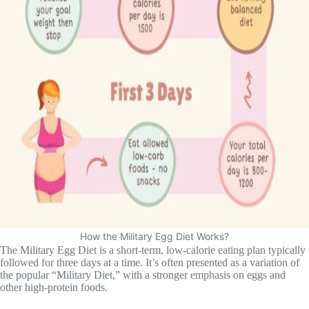
How the Military Egg Diet Works?
The Military Egg Diet is a short-term, low-calorie eating plan typically
followed for three days at a time. It’s often presented as a variation of
the popular “Military Diet,” with a stronger emphasis on eggs and
other high-protein foods.