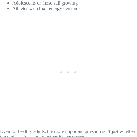
Adolescents or those still growing
Athletes with high energy demands
Even for healthy adults, the more important question isn’t just whether
the diet is safe — but whether it’s necessary.