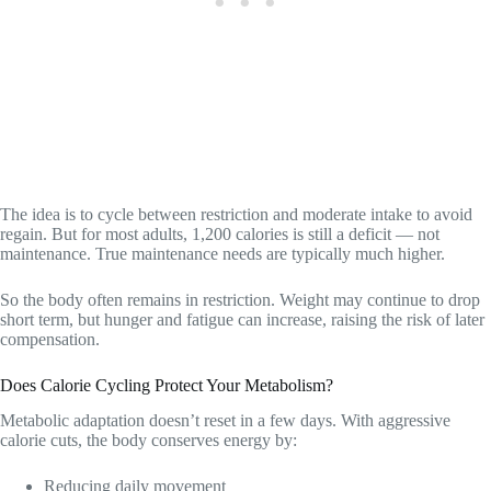
The idea is to cycle between restriction and moderate intake to avoid
regain. But for most adults, 1,200 calories is still a deficit — not
maintenance. True maintenance needs are typically much higher.
So the body often remains in restriction. Weight may continue to drop
short term, but hunger and fatigue can increase, raising the risk of later
compensation.
Does Calorie Cycling Protect Your Metabolism?
Metabolic adaptation doesn’t reset in a few days. With aggressive
calorie cuts, the body conserves energy by:
Reducing daily movement