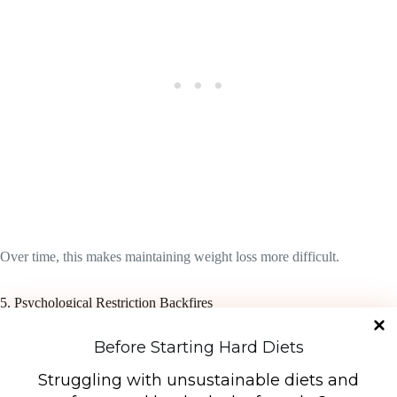
Over time, this makes maintaining weight loss more difficult.
5. Psychological Restriction Backfires
Strict diets often create an all-or-nothing mindset:
Before Starting Hard Diets
“I’m on the diet”
Struggling with unsustainable diets and
or