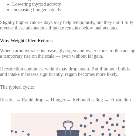
Lowering thyroid activity
Increasing hunger signals
Slightly higher-calorie days may help temporarily, but they don’t fully
reverse these adaptations if intake remains below maintenance.
Why Weight Often Returns
When carbohydrates increase, glycogen and water stores refill, causing
a temporary rise on the scale — even without fat gain.
If restriction continues, weight may drop again. But if hunger builds
and intake increases significantly, regain becomes more likely.
The typical cycle:
Restrict → Rapid drop → Hunger → Rebound eating → Frustration.