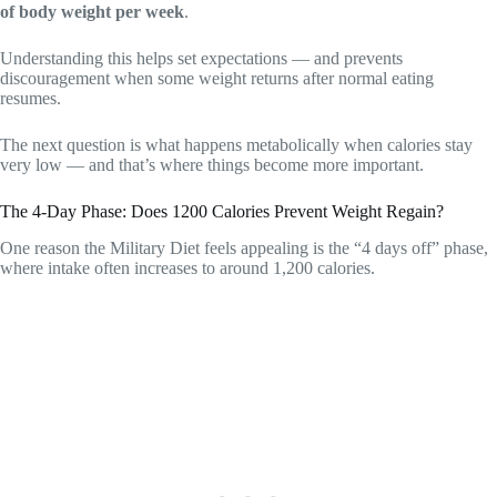
of body weight per week
.
Understanding this helps set expectations — and prevents
discouragement when some weight returns after normal eating
resumes.
The next question is what happens metabolically when calories stay
very low — and that’s where things become more important.
The 4-Day Phase: Does 1200 Calories Prevent Weight Regain?
One reason the Military Diet feels appealing is the “4 days off” phase,
where intake often increases to around 1,200 calories.