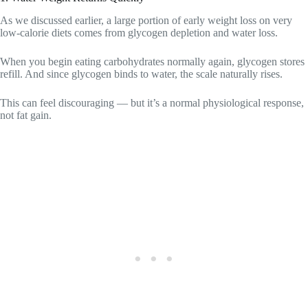
As we discussed earlier, a large portion of early weight loss on very
low-calorie diets comes from glycogen depletion and water loss.
When you begin eating carbohydrates normally again, glycogen stores
refill. And since glycogen binds to water, the scale naturally rises.
This can feel discouraging — but it’s a normal physiological response,
not fat gain.