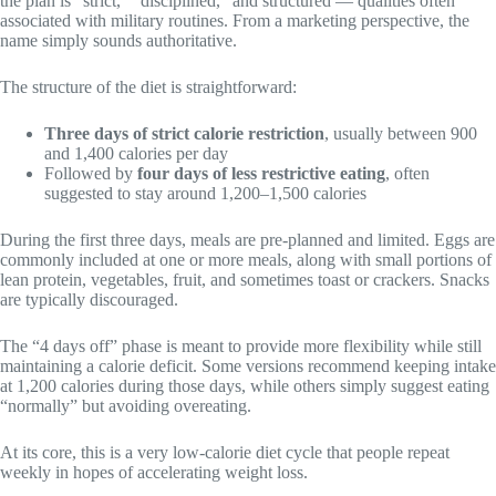
the plan is “strict,” “disciplined,” and structured — qualities often
associated with military routines. From a marketing perspective, the
name simply sounds authoritative.
The structure of the diet is straightforward:
Three days of strict calorie restriction
, usually between 900
and 1,400 calories per day
Followed by
four days of less restrictive eating
, often
suggested to stay around 1,200–1,500 calories
During the first three days, meals are pre-planned and limited. Eggs are
commonly included at one or more meals, along with small portions of
lean protein, vegetables, fruit, and sometimes toast or crackers. Snacks
are typically discouraged.
The “4 days off” phase is meant to provide more flexibility while still
maintaining a calorie deficit. Some versions recommend keeping intake
at 1,200 calories during those days, while others simply suggest eating
“normally” but avoiding overeating.
At its core, this is a very low-calorie diet cycle that people repeat
weekly in hopes of accelerating weight loss.