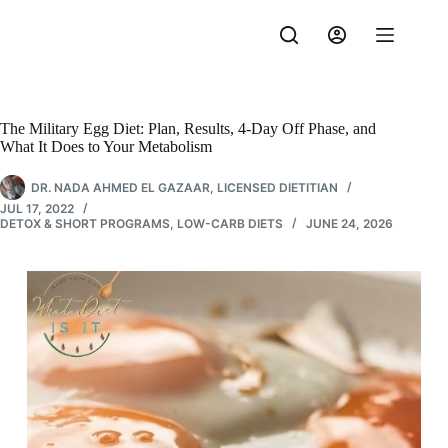
Skip
to
content
The Military Egg Diet: Plan, Results, 4-Day Off Phase, and
What It Does to Your Metabolism
DR. NADA AHMED EL GAZAAR, LICENSED DIETITIAN
JUL 17, 2022
DETOX & SHORT PROGRAMS
,
LOW-CARB DIETS
JUNE 24, 2026