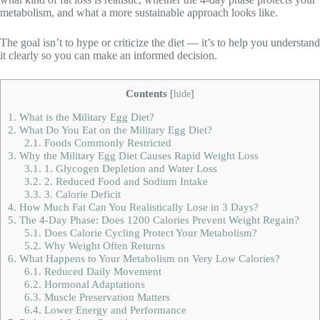
metabolism, and what a more sustainable approach looks like.
The goal isn’t to hype or criticize the diet — it’s to help you understand
it clearly so you can make an informed decision.
Contents
[
hide
]
1.
What is the Military Egg Diet?
2.
What Do You Eat on the Military Egg Diet?
2.1.
Foods Commonly Restricted
3.
Why the Military Egg Diet Causes Rapid Weight Loss
3.1.
1. Glycogen Depletion and Water Loss
3.2.
2. Reduced Food and Sodium Intake
3.3.
3. Calorie Deficit
4.
How Much Fat Can You Realistically Lose in 3 Days?
5.
The 4-Day Phase: Does 1200 Calories Prevent Weight Regain?
5.1.
Does Calorie Cycling Protect Your Metabolism?
5.2.
Why Weight Often Returns
6.
What Happens to Your Metabolism on Very Low Calories?
6.1.
Reduced Daily Movement
6.2.
Hormonal Adaptations
6.3.
Muscle Preservation Matters
6.4.
Lower Energy and Performance