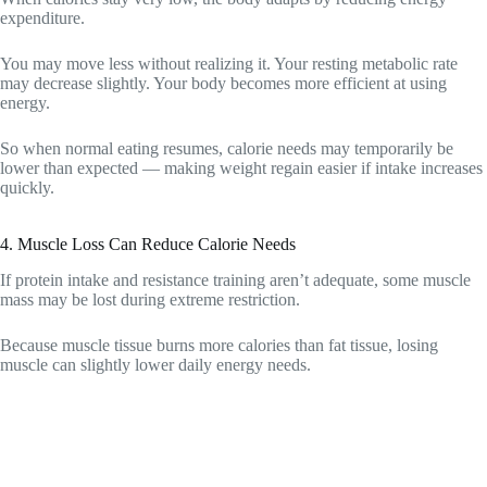
expenditure.
You may move less without realizing it. Your resting metabolic rate
may decrease slightly. Your body becomes more efficient at using
energy.
So when normal eating resumes, calorie needs may temporarily be
lower than expected — making weight regain easier if intake increases
quickly.
4. Muscle Loss Can Reduce Calorie Needs
If protein intake and resistance training aren’t adequate, some muscle
mass may be lost during extreme restriction.
Because muscle tissue burns more calories than fat tissue, losing
muscle can slightly lower daily energy needs.