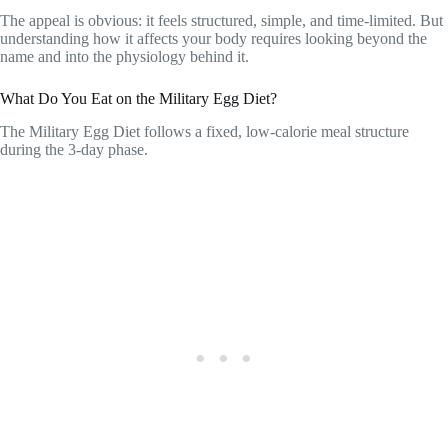
The appeal is obvious: it feels structured, simple, and time-limited. But
understanding how it affects your body requires looking beyond the
name and into the physiology behind it.
What Do You Eat on the Military Egg Diet?
The Military Egg Diet follows a fixed, low-calorie meal structure
during the 3-day phase.