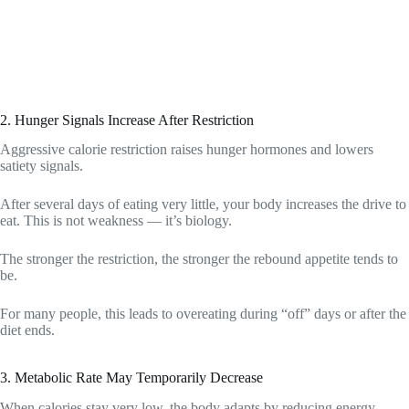
2. Hunger Signals Increase After Restriction
Aggressive calorie restriction raises hunger hormones and lowers
satiety signals.
After several days of eating very little, your body increases the drive to
eat. This is not weakness — it’s biology.
The stronger the restriction, the stronger the rebound appetite tends to
be.
For many people, this leads to overeating during “off” days or after the
diet ends.
3. Metabolic Rate May Temporarily Decrease
When calories stay very low, the body adapts by reducing energy