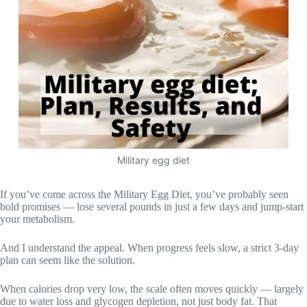
Military egg diet
If you’ve come across the Military Egg Diet, you’ve probably seen
bold promises — lose several pounds in just a few days and jump-start
your metabolism.
And I understand the appeal. When progress feels slow, a strict 3-day
plan can seem like the solution.
When calories drop very low, the scale often moves quickly — largely
due to water loss and glycogen depletion, not just body fat. That