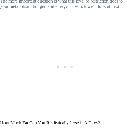
The more important question is what this level of restriction does to
your metabolism, hunger, and energy — which we’ll look at next.
How Much Fat Can You Realistically Lose in 3 Days?