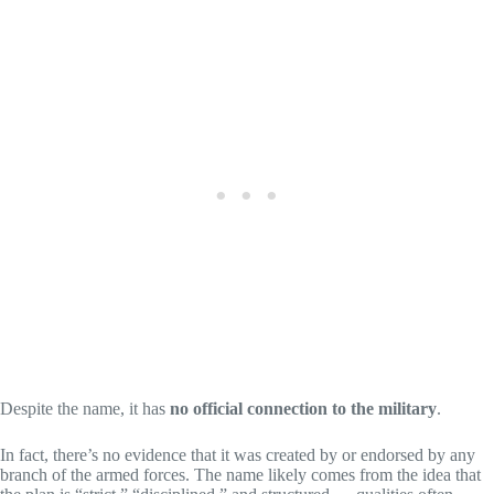
Despite the name, it has
no official connection to the military
.
In fact, there’s no evidence that it was created by or endorsed by any
branch of the armed forces. The name likely comes from the idea that