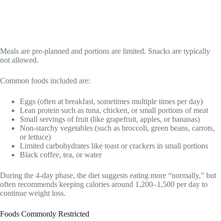
Meals are pre-planned and portions are limited. Snacks are typically
not allowed.
Common foods included are:
Eggs (often at breakfast, sometimes multiple times per day)
Lean protein such as tuna, chicken, or small portions of meat
Small servings of fruit (like grapefruit, apples, or bananas)
Non-starchy vegetables (such as broccoli, green beans, carrots,
or lettuce)
Limited carbohydrates like toast or crackers in small portions
Black coffee, tea, or water
During the 4-day phase, the diet suggests eating more “normally,” but
often recommends keeping calories around 1,200–1,500 per day to
continue weight loss.
Foods Commonly Restricted