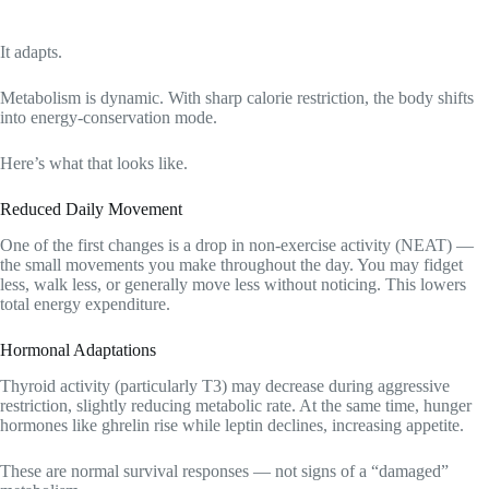
It adapts.
Metabolism is dynamic. With sharp calorie restriction, the body shifts
into energy-conservation mode.
Here’s what that looks like.
Reduced Daily Movement
One of the first changes is a drop in non-exercise activity (NEAT) —
the small movements you make throughout the day. You may fidget
less, walk less, or generally move less without noticing. This lowers
total energy expenditure.
Hormonal Adaptations
Thyroid activity (particularly T3) may decrease during aggressive
restriction, slightly reducing metabolic rate. At the same time, hunger
hormones like ghrelin rise while leptin declines, increasing appetite.
These are normal survival responses — not signs of a “damaged”