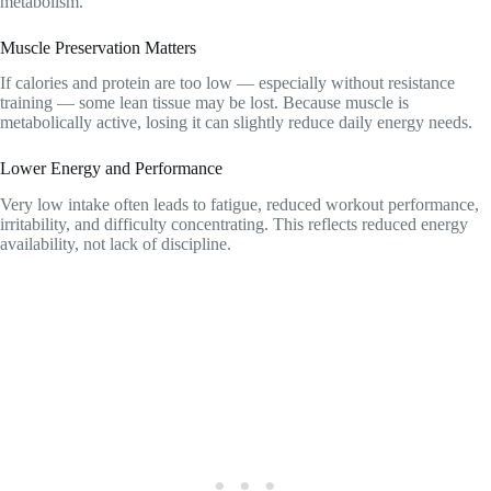
metabolism.
Muscle Preservation Matters
If calories and protein are too low — especially without resistance
training — some lean tissue may be lost. Because muscle is
metabolically active, losing it can slightly reduce daily energy needs.
Lower Energy and Performance
Very low intake often leads to fatigue, reduced workout performance,
irritability, and difficulty concentrating. This reflects reduced energy
availability, not lack of discipline.