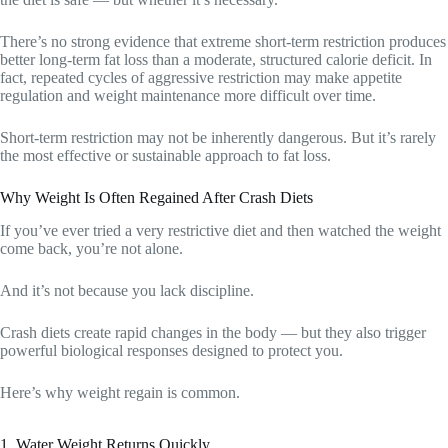
There’s no strong evidence that extreme short-term restriction produces
better long-term fat loss than a moderate, structured calorie deficit. In
fact, repeated cycles of aggressive restriction may make appetite
regulation and weight maintenance more difficult over time.
Short-term restriction may not be inherently dangerous. But it’s rarely
the most effective or sustainable approach to fat loss.
Why Weight Is Often Regained After Crash Diets
If you’ve ever tried a very restrictive diet and then watched the weight
come back, you’re not alone.
And it’s not because you lack discipline.
Crash diets create rapid changes in the body — but they also trigger
powerful biological responses designed to protect you.
Here’s why weight regain is common.
1. Water Weight Returns Quickly