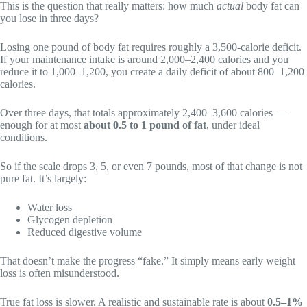
This is the question that really matters: how much
actual
body fat can
you lose in three days?
Losing one pound of body fat requires roughly a 3,500-calorie deficit.
If your maintenance intake is around 2,000–2,400 calories and you
reduce it to 1,000–1,200, you create a daily deficit of about 800–1,200
calories.
Over three days, that totals approximately 2,400–3,600 calories —
enough for at most
about 0.5 to 1 pound of fat
, under ideal
conditions.
So if the scale drops 3, 5, or even 7 pounds, most of that change is not
pure fat. It’s largely:
Water loss
Glycogen depletion
Reduced digestive volume
That doesn’t make the progress “fake.” It simply means early weight
loss is often misunderstood.
True fat loss is slower. A realistic and sustainable rate is about
0.5–1%