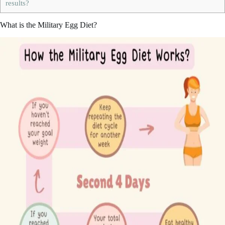
results?
What is the Military Egg Diet?