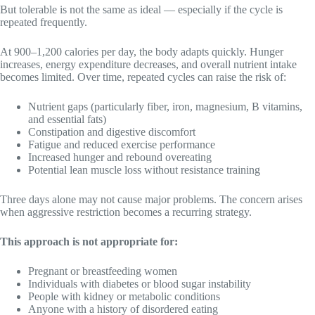
But tolerable is not the same as ideal — especially if the cycle is
repeated frequently.
At 900–1,200 calories per day, the body adapts quickly. Hunger
increases, energy expenditure decreases, and overall nutrient intake
becomes limited. Over time, repeated cycles can raise the risk of:
Nutrient gaps (particularly fiber, iron, magnesium, B vitamins,
and essential fats)
Constipation and digestive discomfort
Fatigue and reduced exercise performance
Increased hunger and rebound overeating
Potential lean muscle loss without resistance training
Three days alone may not cause major problems. The concern arises
when aggressive restriction becomes a recurring strategy.
This approach is not appropriate for:
Pregnant or breastfeeding women
Individuals with diabetes or blood sugar instability
People with kidney or metabolic conditions
Anyone with a history of disordered eating