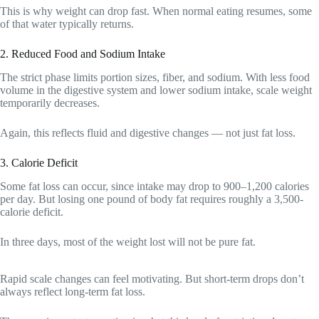
This is why weight can drop fast. When normal eating resumes, some
of that water typically returns.
2. Reduced Food and Sodium Intake
The strict phase limits portion sizes, fiber, and sodium. With less food
volume in the digestive system and lower sodium intake, scale weight
temporarily decreases.
Again, this reflects fluid and digestive changes — not just fat loss.
3. Calorie Deficit
Some fat loss can occur, since intake may drop to 900–1,200 calories
per day. But losing one pound of body fat requires roughly a 3,500-
calorie deficit.
In three days, most of the weight lost will not be pure fat.
Rapid scale changes can feel motivating. But short-term drops don’t
always reflect long-term fat loss.