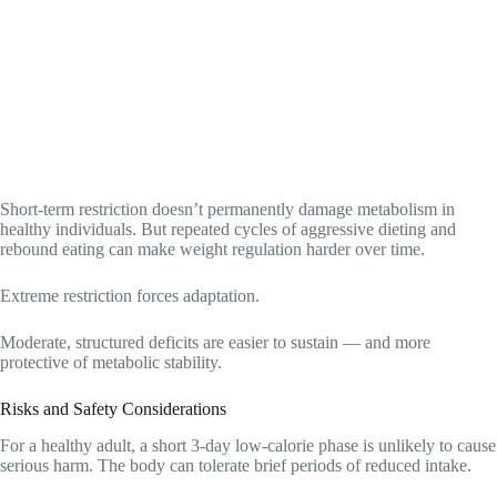
Short-term restriction doesn’t permanently damage metabolism in
healthy individuals. But repeated cycles of aggressive dieting and
rebound eating can make weight regulation harder over time.
Extreme restriction forces adaptation.
Moderate, structured deficits are easier to sustain — and more
protective of metabolic stability.
Risks and Safety Considerations
For a healthy adult, a short 3-day low-calorie phase is unlikely to cause
serious harm. The body can tolerate brief periods of reduced intake.