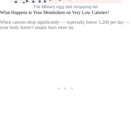
The Military egg diet shopping list
What Happens to Your Metabolism on Very Low Calories?
When calories drop significantly — especially below 1,200 per day —
your body doesn’t simply burn more fat.