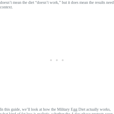
doesn’t mean the diet “doesn’t work,” but it does mean the results need
context.
In this guide, we’ll look at how the Military Egg Diet actually works,
what kind of fat loss is realistic, whether the 4-day phase protects your