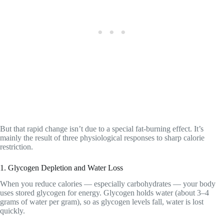
But that rapid change isn’t due to a special fat-burning effect. It’s
mainly the result of three physiological responses to sharp calorie
restriction.
1. Glycogen Depletion and Water Loss
When you reduce calories — especially carbohydrates — your body
uses stored glycogen for energy. Glycogen holds water (about 3–4
grams of water per gram), so as glycogen levels fall, water is lost
quickly.