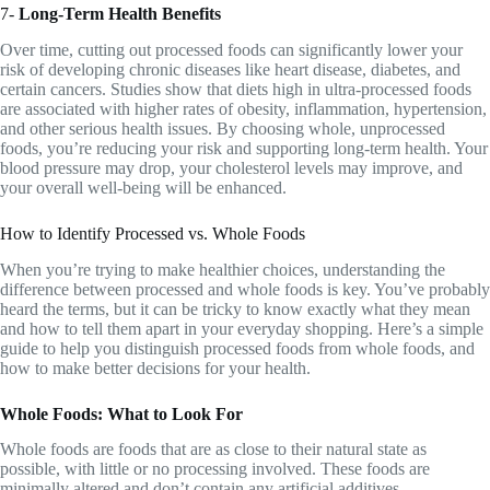
7-
Long-Term Health Benefits
Over time, cutting out processed foods can significantly lower your
risk of developing chronic diseases like heart disease, diabetes, and
certain cancers. Studies show that diets high in ultra-processed foods
are associated with higher rates of obesity, inflammation, hypertension,
and other serious health issues. By choosing whole, unprocessed
foods, you’re reducing your risk and supporting long-term health. Your
blood pressure may drop, your cholesterol levels may improve, and
your overall well-being will be enhanced.
How to Identify Processed vs. Whole Foods
When you’re trying to make healthier choices, understanding the
difference between processed and whole foods is key. You’ve probably
heard the terms, but it can be tricky to know exactly what they mean
and how to tell them apart in your everyday shopping. Here’s a simple
guide to help you distinguish processed foods from whole foods, and
how to make better decisions for your health.
Whole Foods: What to Look For
Whole foods are foods that are as close to their natural state as
possible, with little or no processing involved. These foods are
minimally altered and don’t contain any artificial additives,