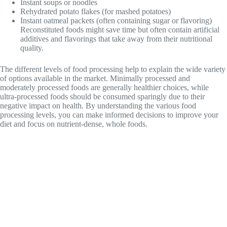
Instant soups or noodles
Rehydrated potato flakes (for mashed potatoes)
Instant oatmeal packets (often containing sugar or flavoring)
Reconstituted foods might save time but often contain artificial
additives and flavorings that take away from their nutritional
quality.
The different levels of food processing help to explain the wide variety
of options available in the market. Minimally processed and
moderately processed foods are generally healthier choices, while
ultra-processed foods should be consumed sparingly due to their
negative impact on health. By understanding the various food
processing levels, you can make informed decisions to improve your
diet and focus on nutrient-dense, whole foods.