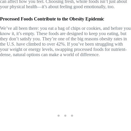
can affect how you feel. Choosing fresh, whole foods isn’t just about
your physical health—it’s about feeling good emotionally, too.
Processed Foods Contribute to the Obesity Epidemic
We’ve all been there: you eat a bag of chips or cookies, and before you
know it, it’s empty. These foods are designed to keep you eating, but
they don’t satisfy you. They’re one of the big reasons obesity rates in
the U.S. have climbed to over 42%. If you’ve been struggling with
your weight or energy levels, swapping processed foods for nutrient-
dense, natural options can make a world of difference.