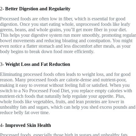
2-
Better Digestion and Regularity
Processed foods are often low in fiber, which is essential for good
digestion. Once you start eating whole, unprocessed foods like leafy
greens, beans, and whole grains, you’ll get more fiber in your diet.
This helps your digestive system run more smoothly, promoting regular
bowel movements and reducing bloating and constipation. You might
even notice a flatter stomach and less discomfort after meals, as your
body begins to break down food more efficiently.
3-
Weight Loss and Fat Reduction
Eliminating processed foods often leads to weight loss, and for good
reason. Many processed foods are calorie-dense and nutrient-poor,
making it easy to overeat without feeling full or satisfied. When you
switch to a No Processed Food Diet, you replace empty calories with
nutrient-rich foods that naturally help regulate your appetite. Plus,
whole foods like vegetables, fruits, and lean proteins are lower in
unhealthy fats and sugars, which can help you shed excess pounds and
reduce belly fat over time.
4-
Improved Skin Health
Processed foods, especially those high in sugars and unhealthy fats,