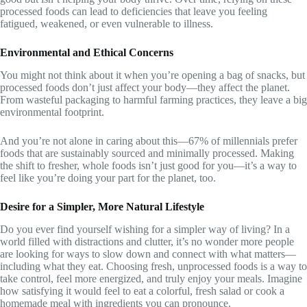
processed foods can lead to deficiencies that leave you feeling
fatigued, weakened, or even vulnerable to illness.
Environmental and Ethical Concerns
You might not think about it when you’re opening a bag of snacks, but
processed foods don’t just affect your body—they affect the planet.
From wasteful packaging to harmful farming practices, they leave a big
environmental footprint.
And you’re not alone in caring about this—67% of millennials prefer
foods that are sustainably sourced and minimally processed. Making
the shift to fresher, whole foods isn’t just good for you—it’s a way to
feel like you’re doing your part for the planet, too.
Desire for a Simpler, More Natural Lifestyle
Do you ever find yourself wishing for a simpler way of living? In a
world filled with distractions and clutter, it’s no wonder more people
are looking for ways to slow down and connect with what matters—
including what they eat. Choosing fresh, unprocessed foods is a way to
take control, feel more energized, and truly enjoy your meals. Imagine
how satisfying it would feel to eat a colorful, fresh salad or cook a
homemade meal with ingredients you can pronounce.