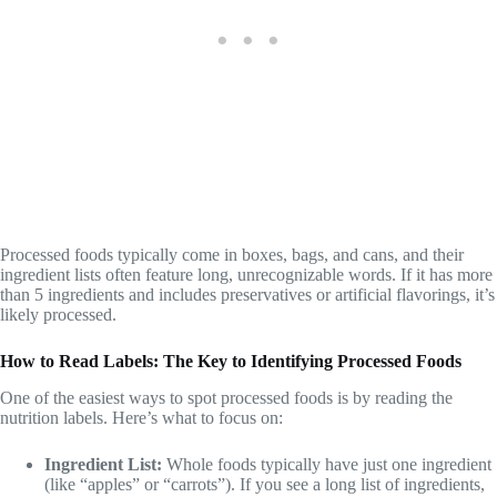
Processed foods typically come in boxes, bags, and cans, and their
ingredient lists often feature long, unrecognizable words. If it has more
than 5 ingredients and includes preservatives or artificial flavorings, it’s
likely processed.
How to Read Labels: The Key to Identifying Processed Foods
One of the easiest ways to spot processed foods is by reading the
nutrition labels. Here’s what to focus on:
Ingredient List:
Whole foods typically have just one ingredient
(like “apples” or “carrots”). If you see a long list of ingredients,