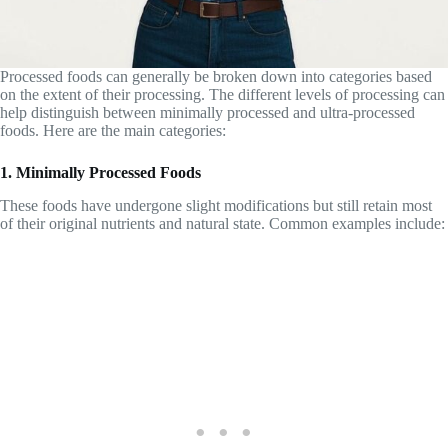
Processed foods can generally be broken down into categories based
on the extent of their processing. The different levels of processing can
help distinguish between minimally processed and ultra-processed
foods. Here are the main categories:
1. Minimally Processed Foods
These foods have undergone slight modifications but still retain most
of their original nutrients and natural state. Common examples include: