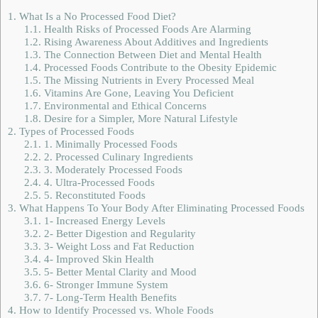
1.
What Is a No Processed Food Diet?
1.1.
Health Risks of Processed Foods Are Alarming
1.2.
Rising Awareness About Additives and Ingredients
1.3.
The Connection Between Diet and Mental Health
1.4.
Processed Foods Contribute to the Obesity Epidemic
1.5.
The Missing Nutrients in Every Processed Meal
1.6.
Vitamins Are Gone, Leaving You Deficient
1.7.
Environmental and Ethical Concerns
1.8.
Desire for a Simpler, More Natural Lifestyle
2.
Types of Processed Foods
2.1.
1. Minimally Processed Foods
2.2.
2. Processed Culinary Ingredients
2.3.
3. Moderately Processed Foods
2.4.
4. Ultra-Processed Foods
2.5.
5. Reconstituted Foods
3.
What Happens To Your Body After Eliminating Processed Foods
3.1.
1- Increased Energy Levels
3.2.
2- Better Digestion and Regularity
3.3.
3- Weight Loss and Fat Reduction
3.4.
4- Improved Skin Health
3.5.
5- Better Mental Clarity and Mood
3.6.
6- Stronger Immune System
3.7.
7- Long-Term Health Benefits
4.
How to Identify Processed vs. Whole Foods