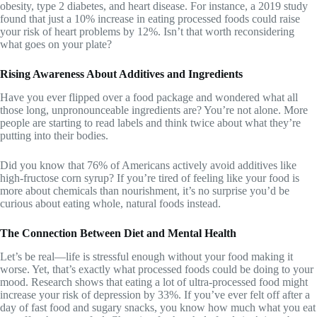
obesity, type 2 diabetes, and heart disease. For instance, a 2019 study
found that just a 10% increase in eating processed foods could raise
your risk of heart problems by 12%. Isn’t that worth reconsidering
what goes on your plate?
Rising Awareness About Additives and Ingredients
Have you ever flipped over a food package and wondered what all
those long, unpronounceable ingredients are? You’re not alone. More
people are starting to read labels and think twice about what they’re
putting into their bodies.
Did you know that 76% of Americans actively avoid additives like
high-fructose corn syrup? If you’re tired of feeling like your food is
more about chemicals than nourishment, it’s no surprise you’d be
curious about eating whole, natural foods instead.
The Connection Between Diet and Mental Health
Let’s be real—life is stressful enough without your food making it
worse. Yet, that’s exactly what processed foods could be doing to your
mood. Research shows that eating a lot of ultra-processed food might
increase your risk of depression by 33%. If you’ve ever felt off after a
day of fast food and sugary snacks, you know how much what you eat