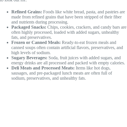
Refined Grains:
Foods like white bread, pasta, and pastries are
made from refined grains that have been stripped of their fiber
and nutrients during processing.
Packaged Snacks:
Chips, cookies, crackers, and candy bars are
often highly processed, loaded with added sugars, unhealthy
fats, and preservatives.
Frozen or Canned Meals:
Ready-to-eat frozen meals and
canned soups often contain artificial flavors, preservatives, and
high levels of sodium.
Sugary Beverages:
Soda, fruit juices with added sugars, and
energy drinks are all processed and packed with empty calories.
Deli Meats and Processed Meats:
Items like hot dogs,
sausages, and pre-packaged lunch meats are often full of
sodium, preservatives, and unhealthy fats.