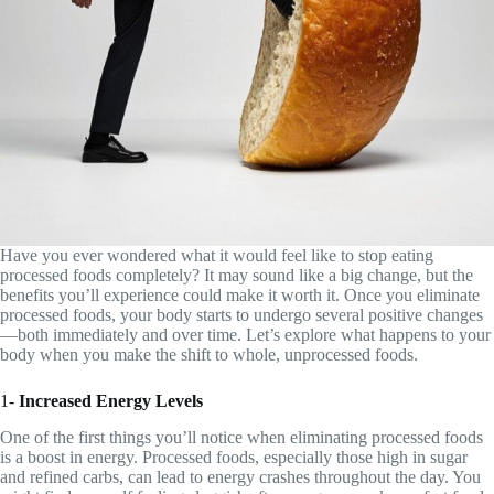
Have you ever wondered what it would feel like to stop eating
processed foods completely? It may sound like a big change, but the
benefits you’ll experience could make it worth it. Once you eliminate
processed foods, your body starts to undergo several positive changes
—both immediately and over time. Let’s explore what happens to your
body when you make the shift to whole, unprocessed foods.
1-
Increased Energy Levels
One of the first things you’ll notice when eliminating processed foods
is a boost in energy. Processed foods, especially those high in sugar
and refined carbs, can lead to energy crashes throughout the day. You