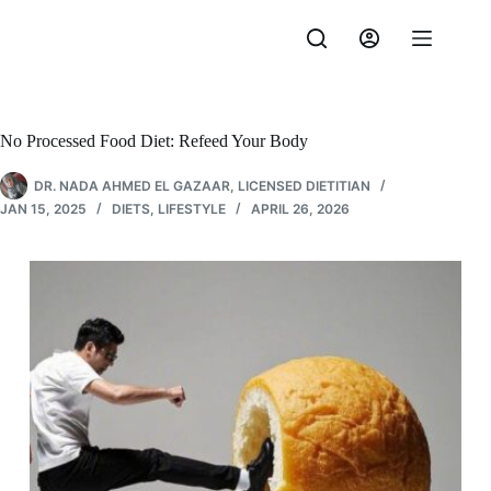
Skip
to
content
No Processed Food Diet: Refeed Your Body
DR. NADA AHMED EL GAZAAR, LICENSED DIETITIAN
JAN 15, 2025
DIETS
,
LIFESTYLE
APRIL 26, 2026