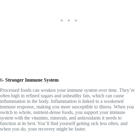
6-
Stronger Immune System
Processed foods can weaken your immune system over time. They’re
often high in refined sugars and unhealthy fats, which can cause
inflammation in the body. Inflammation is linked to a weakened
immune response, making you more susceptible to illness. When you
switch to whole, nutrient-dense foods, you support your immune
system with the vitamins, minerals, and antioxidants it needs to
function at its best. You’ll find yourself getting sick less often, and
when you do, your recovery might be faster.