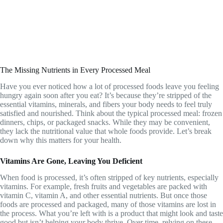
The Missing Nutrients in Every Processed Meal
Have you ever noticed how a lot of processed foods leave you feeling
hungry again soon after you eat? It’s because they’re stripped of the
essential vitamins, minerals, and fibers your body needs to feel truly
satisfied and nourished. Think about the typical processed meal: frozen
dinners, chips, or packaged snacks. While they may be convenient,
they lack the nutritional value that whole foods provide. Let’s break
down why this matters for your health.
Vitamins Are Gone, Leaving You Deficient
When food is processed, it’s often stripped of key nutrients, especially
vitamins. For example, fresh fruits and vegetables are packed with
vitamin C, vitamin A, and other essential nutrients. But once those
foods are processed and packaged, many of those vitamins are lost in
the process. What you’re left with is a product that might look and taste
good but isn’t helping your body thrive. Over time, relying on these