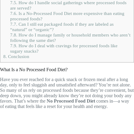
7.5.
How do I handle social gatherings where processed foods
are served?
7.6.
Is a No-Processed Food Diet more expensive than eating
processed foods?
7.7.
Can I still eat packaged foods if they are labeled as
“natural” or “organic”?
7.8.
How do I manage family or household members who aren’t
following the same diet?
7.9.
How do I deal with cravings for processed foods like
sugary snacks?
8.
Conclusion
What Is a No Processed Food Diet?
Have you ever reached for a quick snack or frozen meal after a long
day, only to feel sluggish and unsatisfied afterward? You’re not alone.
So many of us rely on processed foods because they’re convenient, but
deep down, you might already know they’re not doing your body any
favors. That’s where the
No Processed Food Diet
comes in—a way
of eating that feels like a reset for your health and energy.