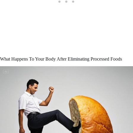
What Happens To Your Body After Eliminating Processed Foods