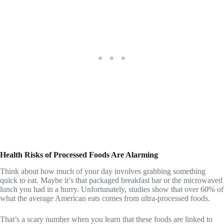
Health Risks of Processed Foods Are Alarming
Think about how much of your day involves grabbing something
quick to eat. Maybe it’s that packaged breakfast bar or the microwaved
lunch you had in a hurry. Unfortunately, studies show that over 60% of
what the average American eats comes from ultra-processed foods.
That’s a scary number when you learn that these foods are linked to