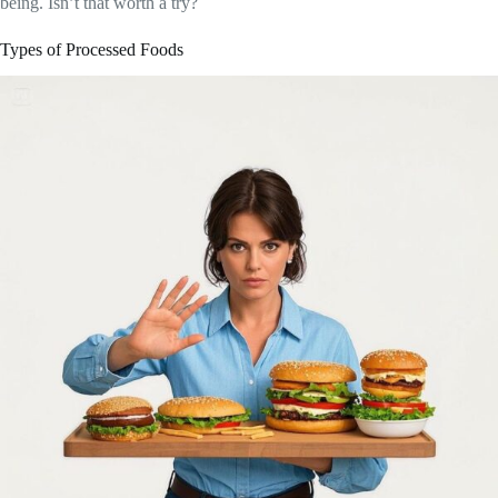
being. Isn’t that worth a try?
Types of Processed Foods