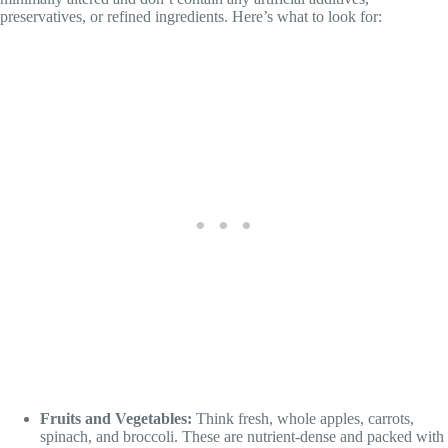
preservatives, or refined ingredients. Here’s what to look for:
Fruits and Vegetables:
Think fresh, whole apples, carrots,
spinach, and broccoli. These are nutrient-dense and packed with