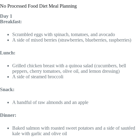
No Processed Food Diet Meal Planning
Day 1
Breakfast:
Scrambled eggs with spinach, tomatoes, and avocado
A side of mixed berries (strawberries, blueberries, raspberries)
Lunch:
Grilled chicken breast with a quinoa salad (cucumbers, bell
peppers, cherry tomatoes, olive oil, and lemon dressing)
A side of steamed broccoli
Snack:
A handful of raw almonds and an apple
Dinner:
Baked salmon with roasted sweet potatoes and a side of sautéed
kale with garlic and olive oil