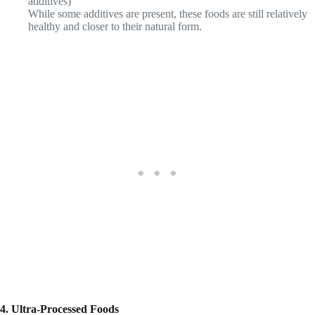
additives)
While some additives are present, these foods are still relatively
healthy and closer to their natural form.
4. Ultra-Processed Foods