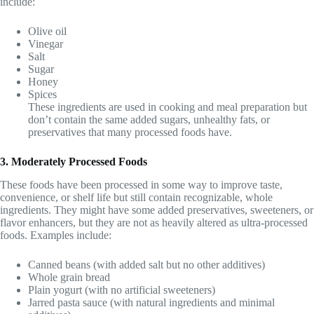
include:
Olive oil
Vinegar
Salt
Sugar
Honey
Spices
These ingredients are used in cooking and meal preparation but
don’t contain the same added sugars, unhealthy fats, or
preservatives that many processed foods have.
3. Moderately Processed Foods
These foods have been processed in some way to improve taste,
convenience, or shelf life but still contain recognizable, whole
ingredients. They might have some added preservatives, sweeteners, or
flavor enhancers, but they are not as heavily altered as ultra-processed
foods. Examples include:
Canned beans (with added salt but no other additives)
Whole grain bread
Plain yogurt (with no artificial sweeteners)
Jarred pasta sauce (with natural ingredients and minimal