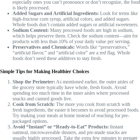
especially ones you can’t pronounce or don’t recognize, the food
is likely processed.
Added Sugars and Artificial Ingredients:
Look for terms like
high-fructose corn syrup, artificial colors, and added sugars.
Whole foods don’t contain added sugars or artificial sweeteners.
Sodium Content:
Many processed foods are high in sodium,
which helps preserve them. Check the sodium content—aim for
products with less than 10% of your daily value per serving.
Preservatives and Chemicals:
Words like “preservatives,”
“artificial flavor,” and “artificial color” are a red flag. Whole
foods don’t need these additives to stay fresh.
Simple Tips for Making Healthier Choices
Shop the Perimeter:
As mentioned earlier, the outer aisles of
the grocery store typically have whole, fresh foods. Avoid
spending too much time in the inner aisles where processed
snacks and canned goods live.
Cook from Scratch:
The more you cook from scratch with
fresh ingredients, the easier it becomes to avoid processed foods.
Try making your meals at home instead of reaching for pre-
packaged options.
Avoid “Instant” or “Ready-to-Eat” Products:
Instant
oatmeal, microwaveable dinners, and pre-made snacks are
usually highly processed. Take the extra few minutes to prepare