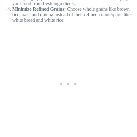
your food from fresh ingredients.
Minimize Refined Grains:
Choose whole grains like brown
rice, oats, and quinoa instead of their refined counterparts like
white bread and white rice.