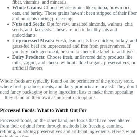
fiber, vitamins, and minerals.
Whole Grains:
Choose whole grains like quinoa, brown rice,
oats, and barley. These grains haven’t been stripped of their fiber
and nutrients during processing.
Nuts and Seeds:
Opt for raw, unsalted almonds, walnuts, chia
seeds, and flaxseeds. These are rich in healthy fats and
antioxidants.
Unprocessed Meats:
Fresh, lean meats like chicken, turkey, and
grass-fed beef are unprocessed and free from preservatives. If
you buy packaged meat, be sure to check the label for additives.
Dairy Products:
Choose fresh, unflavored dairy products like
milk, yogurt, and cheese without added sugars, preservatives, or
artificial flavors.
Whole foods are typically found on the perimeter of the grocery store,
where fresh produce, meats, and dairy products are located. They don’t
need fancy packaging or long ingredient lists to make them appealing
—they stand on their own as nutrient-rich options.
Processed Foods: What to Watch Out For
Processed foods, on the other hand, are foods that have been altered
from their original form through methods like freezing, canning,
refining, or adding preservatives and artificial ingredients. Here’s what
to look out for: