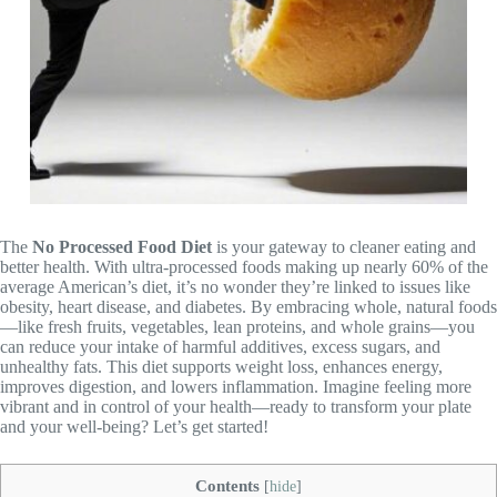
The
No Processed Food Diet
is your gateway to cleaner eating and
better health. With ultra-processed foods making up nearly 60% of the
average American’s diet, it’s no wonder they’re linked to issues like
obesity, heart disease, and diabetes. By embracing whole, natural foods
—like fresh fruits, vegetables, lean proteins, and whole grains—you
can reduce your intake of harmful additives, excess sugars, and
unhealthy fats. This diet supports weight loss, enhances energy,
improves digestion, and lowers inflammation. Imagine feeling more
vibrant and in control of your health—ready to transform your plate
and your well-being? Let’s get started!
Contents
[
hide
]