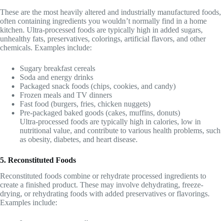
These are the most heavily altered and industrially manufactured foods,
often containing ingredients you wouldn’t normally find in a home
kitchen. Ultra-processed foods are typically high in added sugars,
unhealthy fats, preservatives, colorings, artificial flavors, and other
chemicals. Examples include:
Sugary breakfast cereals
Soda and energy drinks
Packaged snack foods (chips, cookies, and candy)
Frozen meals and TV dinners
Fast food (burgers, fries, chicken nuggets)
Pre-packaged baked goods (cakes, muffins, donuts)
Ultra-processed foods are typically high in calories, low in
nutritional value, and contribute to various health problems, such
as obesity, diabetes, and heart disease.
5. Reconstituted Foods
Reconstituted foods combine or rehydrate processed ingredients to
create a finished product. These may involve dehydrating, freeze-
drying, or rehydrating foods with added preservatives or flavorings.
Examples include: