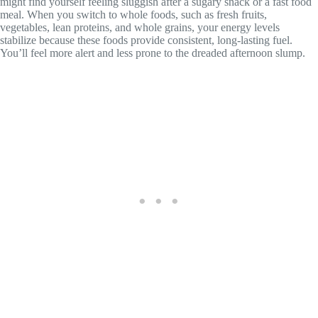
might find yourself feeling sluggish after a sugary snack or a fast food
meal. When you switch to whole foods, such as fresh fruits,
vegetables, lean proteins, and whole grains, your energy levels
stabilize because these foods provide consistent, long-lasting fuel.
You’ll feel more alert and less prone to the dreaded afternoon slump.