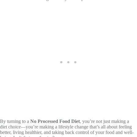
By turning to a
No Processed Food Diet
, you’re not just making a
diet choice—you’re making a lifestyle change that’s all about feeling
better, living healthier, and taking back control of your food and well-