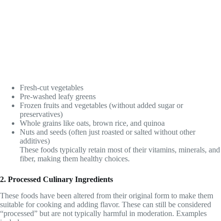
Fresh-cut vegetables
Pre-washed leafy greens
Frozen fruits and vegetables (without added sugar or
preservatives)
Whole grains like oats, brown rice, and quinoa
Nuts and seeds (often just roasted or salted without other
additives)
These foods typically retain most of their vitamins, minerals, and
fiber, making them healthy choices.
2. Processed Culinary Ingredients
These foods have been altered from their original form to make them
suitable for cooking and adding flavor. These can still be considered
“processed” but are not typically harmful in moderation. Examples