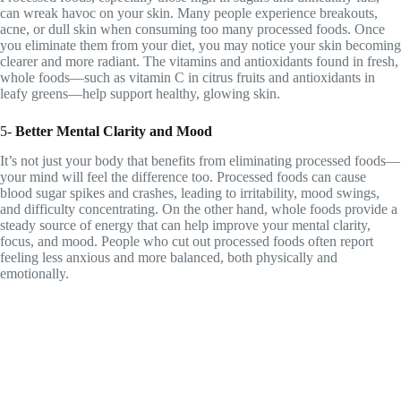
can wreak havoc on your skin. Many people experience breakouts,
acne, or dull skin when consuming too many processed foods. Once
you eliminate them from your diet, you may notice your skin becoming
clearer and more radiant. The vitamins and antioxidants found in fresh,
whole foods—such as vitamin C in citrus fruits and antioxidants in
leafy greens—help support healthy, glowing skin.
5-
Better Mental Clarity and Mood
It’s not just your body that benefits from eliminating processed foods—
your mind will feel the difference too. Processed foods can cause
blood sugar spikes and crashes, leading to irritability, mood swings,
and difficulty concentrating. On the other hand, whole foods provide a
steady source of energy that can help improve your mental clarity,
focus, and mood. People who cut out processed foods often report
feeling less anxious and more balanced, both physically and
emotionally.