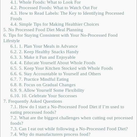
4.1.
Whole Foods: What to Look For
4.2.
Processed Foods: What to Watch Out For
4.3.
How to Read Labels: The Key to Identifying Processed
Foods
4.4.
Simple Tips for Making Healthier Choices
5.
No Processed Food Diet Meal Planning
6.
Tips for Staying Consistent with Your No-Processed Food
Lifestyle
6.1.
1. Plan Your Meals in Advance
6.2.
2. Keep Healthy Snacks Handy
6.3.
3. Make it Fun and Enjoyable
6.4.
4. Educate Yourself About Whole Foods
6.5.
5. Keep Your Kitchen Stocked with Whole Foods
6.6.
6. Stay Accountable to Yourself and Others
6.7.
7. Practice Mindful Eating
6.8.
8. Focus on Gradual Changes
6.9.
9. Allow Yourself Some Flexibility
6.10.
10. Celebrate Your Successes
7.
Frequently Asked Questions
7.1.
How do I start a No-Processed Food Diet if I’m used to
eating processed foods?
7.2.
What are the biggest challenges when cutting out processed
foods?
7.3.
Can I eat out while following a No-Processed Food Diet?
7.4.
Why do manufacturers process food?