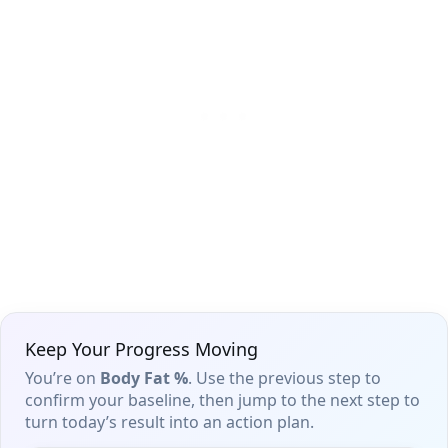
Keep Your Progress Moving
You’re on
Body Fat %
. Use the previous step to
confirm your baseline, then jump to the next step to
turn today’s result into an action plan.