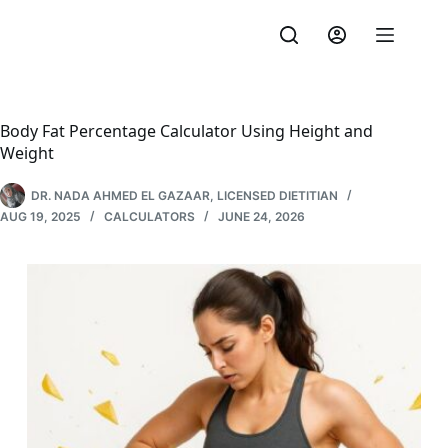
Skip
to
content
Body Fat Percentage Calculator Using Height and
Weight
DR. NADA AHMED EL GAZAAR, LICENSED DIETITIAN
AUG 19, 2025
CALCULATORS
JUNE 24, 2026