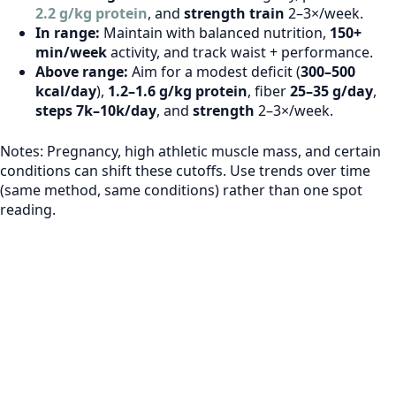
2.2 g/kg protein
, and
strength train
2–3×/week.
In range:
Maintain with balanced nutrition,
150+
min/week
activity, and track waist + performance.
Above range:
Aim for a modest deficit (
300–500
kcal/day
),
1.2–1.6 g/kg protein
, fiber
25–35 g/day
,
steps 7k–10k/day
, and
strength
2–3×/week.
Notes: Pregnancy, high athletic muscle mass, and certain
conditions can shift these cutoffs. Use trends over time
(same method, same conditions) rather than one spot
reading.