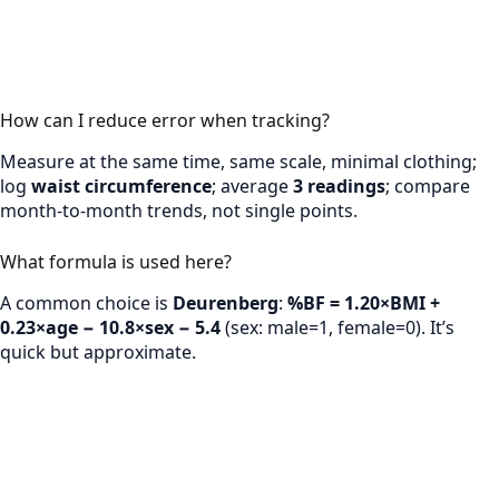
How can I reduce error when tracking?
Measure at the same time, same scale, minimal clothing;
log
waist circumference
; average
3 readings
; compare
month-to-month trends, not single points.
What formula is used here?
A common choice is
Deurenberg
:
%BF = 1.20×BMI +
0.23×age − 10.8×sex − 5.4
(sex: male=1, female=0). It’s
quick but approximate.