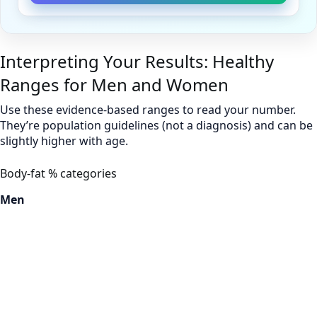
Interpreting Your Results: Healthy
Ranges for Men and Women
Use these evidence-based ranges to read your number.
They’re population guidelines (not a diagnosis) and can be
slightly higher with age.
Body-fat % categories
Men