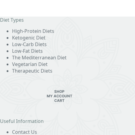
Diet Types
High-Protein Diets
Ketogenic Diet
Low-Carb Diets
Low-Fat Diets
The Mediterranean Diet
Vegetarian Diet
Therapeutic Diets
SHOP
MY ACCOUNT
CART
Useful Information
Contact Us