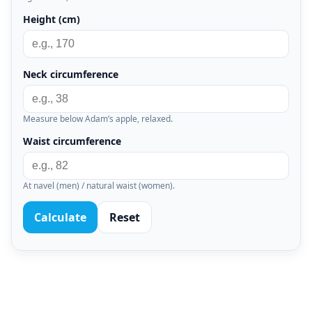
Height (cm)
Neck circumference
Measure below Adam’s apple, relaxed.
Waist circumference
At navel (men) / natural waist (women).
Calculate
Reset