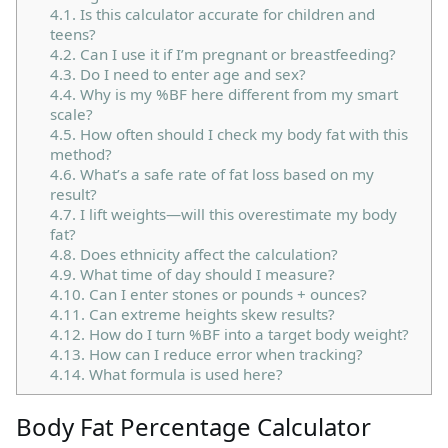
4.1.
Is this calculator accurate for children and
teens?
4.2.
Can I use it if I’m pregnant or breastfeeding?
4.3.
Do I need to enter age and sex?
4.4.
Why is my %BF here different from my smart
scale?
4.5.
How often should I check my body fat with this
method?
4.6.
What’s a safe rate of fat loss based on my
result?
4.7.
I lift weights—will this overestimate my body
fat?
4.8.
Does ethnicity affect the calculation?
4.9.
What time of day should I measure?
4.10.
Can I enter stones or pounds + ounces?
4.11.
Can extreme heights skew results?
4.12.
How do I turn %BF into a target body weight?
4.13.
How can I reduce error when tracking?
4.14.
What formula is used here?
Body Fat Percentage Calculator