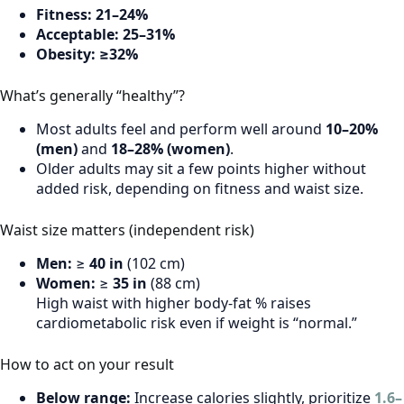
Fitness:
21–24%
Acceptable:
25–31%
Obesity:
≥32%
What’s generally “healthy”?
Most adults feel and perform well around
10–20%
(men)
and
18–28% (women)
.
Older adults may sit a few points higher without
added risk, depending on fitness and waist size.
Waist size matters (independent risk)
Men:
≥
40 in
(102 cm)
Women:
≥
35 in
(88 cm)
High waist with higher body-fat % raises
cardiometabolic risk even if weight is “normal.”
How to act on your result
Below range:
Increase calories slightly, prioritize
1.6–