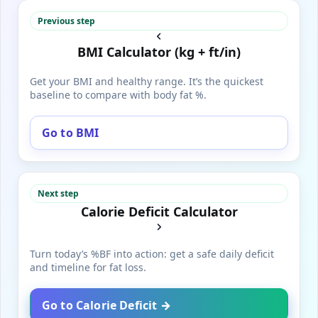
Previous step
BMI Calculator (kg + ft/in)
Get your BMI and healthy range. It’s the quickest
baseline to compare with body fat %.
Go to BMI
Next step
Calorie Deficit Calculator
Turn today’s %BF into action: get a safe daily deficit
and timeline for fat loss.
Go to Calorie Deficit →