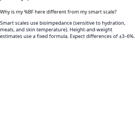
Why is my %BF here different from my smart scale?
Smart scales use bioimpedance (sensitive to hydration,
meals, and skin temperature). Height-and-weight
estimates use a fixed formula. Expect differences of ±3–6%.