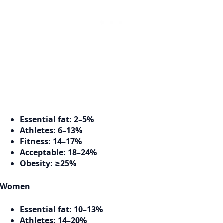
Essential fat:
2–5%
Athletes:
6–13%
Fitness:
14–17%
Acceptable:
18–24%
Obesity:
≥25%
Women
Essential fat:
10–13%
Athletes:
14–20%