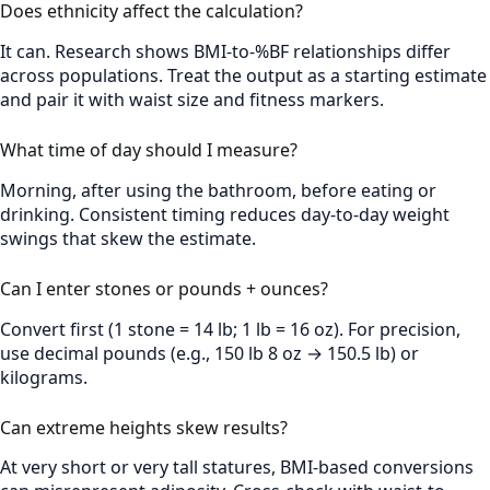
Does ethnicity affect the calculation?
It can. Research shows BMI-to-%BF relationships differ
across populations. Treat the output as a starting estimate
and pair it with waist size and fitness markers.
What time of day should I measure?
Morning, after using the bathroom, before eating or
drinking. Consistent timing reduces day-to-day weight
swings that skew the estimate.
Can I enter stones or pounds + ounces?
Convert first (1 stone = 14 lb; 1 lb = 16 oz). For precision,
use decimal pounds (e.g., 150 lb 8 oz → 150.5 lb) or
kilograms.
Can extreme heights skew results?
At very short or very tall statures, BMI-based conversions