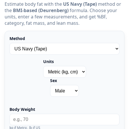
Estimate body fat with the
US Navy (Tape)
method or
the
BMI-based (Deurenberg)
formula. Choose your
units, enter a few measurements, and get %BF,
category, fat mass, and lean mass.
Method
Units
Sex
Body Weight
kg if Metric, lb if US