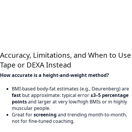
Accuracy, Limitations, and When to Use
Tape or DEXA Instead
How accurate is a height-and-weight method?
BMI-based body-fat estimates (e.g., Deurenberg) are
fast
but approximate: typical error
±3–5 percentage
points
and larger at very low/high BMIs or in highly
muscular people.
Great for
screening
and trending month-to-month,
not for fine-tuned coaching.