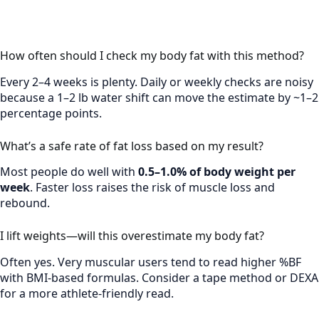
How often should I check my body fat with this method?
Every 2–4 weeks is plenty. Daily or weekly checks are noisy
because a 1–2 lb water shift can move the estimate by ~1–2
percentage points.
What’s a safe rate of fat loss based on my result?
Most people do well with
0.5–1.0% of body weight per
week
. Faster loss raises the risk of muscle loss and
rebound.
I lift weights—will this overestimate my body fat?
Often yes. Very muscular users tend to read higher %BF
with BMI-based formulas. Consider a tape method or DEXA
for a more athlete-friendly read.