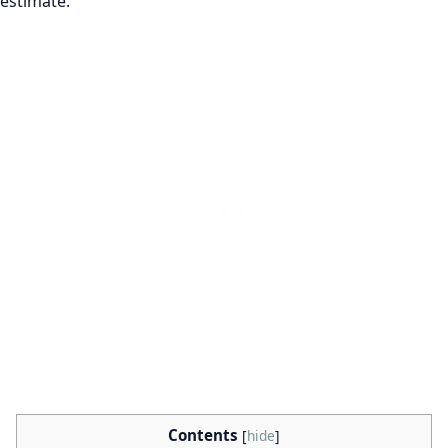
estimate.
Contents
[
hide
]