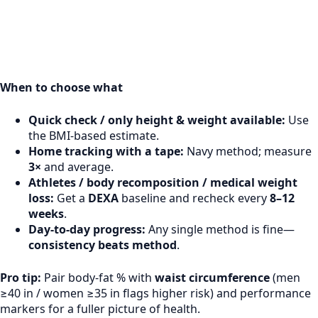
When to choose what
Quick check / only height & weight available:
Use
the BMI-based estimate.
Home tracking with a tape:
Navy method; measure
3×
and average.
Athletes / body recomposition / medical weight
loss:
Get a
DEXA
baseline and recheck every
8–12
weeks
.
Day-to-day progress:
Any single method is fine—
consistency beats method
.
Pro tip:
Pair body-fat % with
waist circumference
(men
≥40 in / women ≥35 in flags higher risk) and performance
markers for a fuller picture of health.