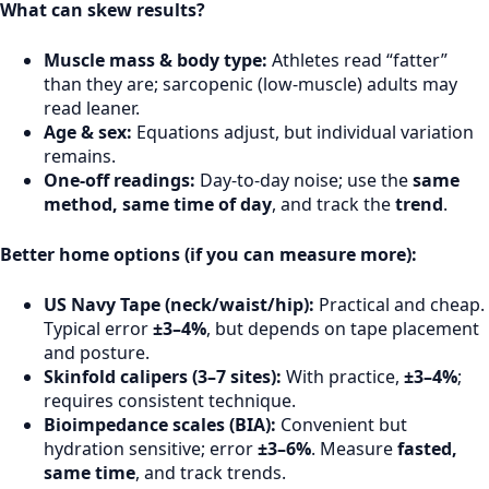
What can skew results?
Muscle mass & body type:
Athletes read “fatter”
than they are; sarcopenic (low-muscle) adults may
read leaner.
Age & sex:
Equations adjust, but individual variation
remains.
One-off readings:
Day-to-day noise; use the
same
method, same time of day
, and track the
trend
.
Better home options (if you can measure more):
US Navy Tape (neck/waist/hip):
Practical and cheap.
Typical error
±3–4%
, but depends on tape placement
and posture.
Skinfold calipers (3–7 sites):
With practice,
±3–4%
;
requires consistent technique.
Bioimpedance scales (BIA):
Convenient but
hydration sensitive; error
±3–6%
. Measure
fasted,
same time
, and track trends.