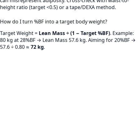
can misrepresent adiposity. Cross-check with waist-to-
height ratio (target <0.5) or a tape/DEXA method.
How do I turn %BF into a target body weight?
Target Weight =
Lean Mass ÷ (1 − Target %BF)
. Example:
80 kg at 28%BF → Lean Mass 57.6 kg. Aiming for 20%BF →
57.6 ÷ 0.80 ≈
72 kg
.