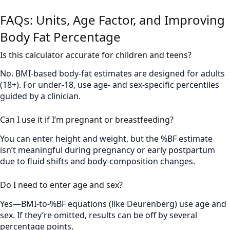
FAQs: Units, Age Factor, and Improving
Body Fat Percentage
Is this calculator accurate for children and teens?
No. BMI-based body-fat estimates are designed for adults
(18+). For under-18, use age- and sex-specific percentiles
guided by a clinician.
Can I use it if I’m pregnant or breastfeeding?
You can enter height and weight, but the %BF estimate
isn’t meaningful during pregnancy or early postpartum
due to fluid shifts and body-composition changes.
Do I need to enter age and sex?
Yes—BMI-to-%BF equations (like Deurenberg) use age and
sex. If they’re omitted, results can be off by several
percentage points.