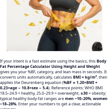
If your intent is a fast estimate using the basics, this
Body
Fat Percentage Calculator Using Height and Weight
gives you your %BF, category, and lean mass in seconds. It
converts units automatically, calculates
BMI = kg/m²
, then
applies the Deurenberg equation (
%BF ≈ 1.20×BMI +
0.23×age − 10.8×sex − 5.4
). Reference points: WHO BMI
18.5–24.9 = healthy, 25.0–29.9 = overweight,
≥30
= obesity;
typical healthy body-fat ranges are
men ~10–20%
,
women
~18–28%
. Enter your numbers to get a clear, actionable