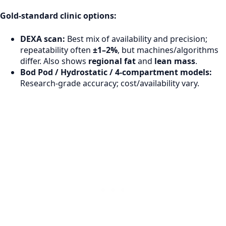
Gold-standard clinic options:
DEXA scan:
Best mix of availability and precision;
repeatability often
±1–2%
, but machines/algorithms
differ. Also shows
regional fat
and
lean mass
.
Bod Pod / Hydrostatic / 4-compartment models:
Research-grade accuracy; cost/availability vary.