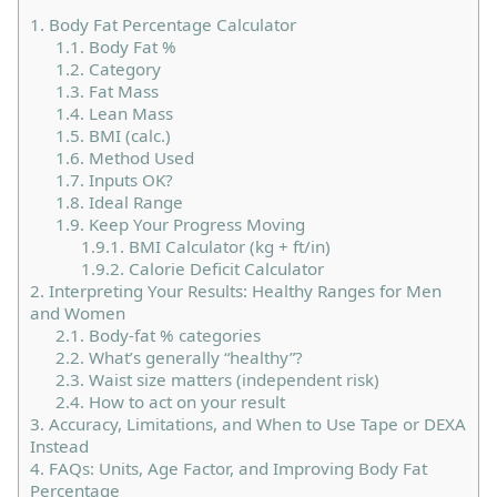
1.
Body Fat Percentage Calculator
1.1.
Body Fat %
1.2.
Category
1.3.
Fat Mass
1.4.
Lean Mass
1.5.
BMI (calc.)
1.6.
Method Used
1.7.
Inputs OK?
1.8.
Ideal Range
1.9.
Keep Your Progress Moving
1.9.1.
BMI Calculator (kg + ft/in)
1.9.2.
Calorie Deficit Calculator
2.
Interpreting Your Results: Healthy Ranges for Men
and Women
2.1.
Body-fat % categories
2.2.
What’s generally “healthy”?
2.3.
Waist size matters (independent risk)
2.4.
How to act on your result
3.
Accuracy, Limitations, and When to Use Tape or DEXA
Instead
4.
FAQs: Units, Age Factor, and Improving Body Fat
Percentage