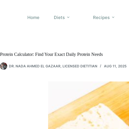
Skip
to
content
Home
Diets
Recipes
Protein Calculator: Find Your Exact Daily Protein Needs
DR. NADA AHMED EL GAZAAR, LICENSED DIETITIAN
AUG 11, 2025