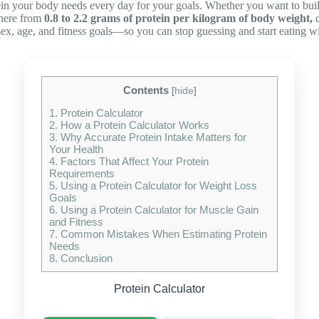
in your body needs every day for your goals. Whether you want to build 
where from
0.8 to 2.2 grams of protein per kilogram of body weight,
d
sex, age, and fitness goals—so you can stop guessing and start eating wi
Contents
[
hide
]
1.
Protein Calculator
2.
How a Protein Calculator Works
3.
Why Accurate Protein Intake Matters for
Your Health
4.
Factors That Affect Your Protein
Requirements
5.
Using a Protein Calculator for Weight Loss
Goals
6.
Using a Protein Calculator for Muscle Gain
and Fitness
7.
Common Mistakes When Estimating Protein
Needs
8.
Conclusion
Protein Calculator