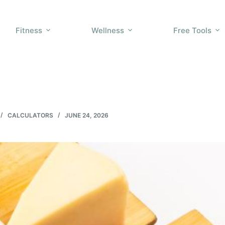
Fitness
Wellness
Free Tools
CALCULATORS
JUNE 24, 2026