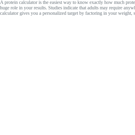
A protein calculator is the easiest way to know exactly how much prote
huge role in your results. Studies
indicate that adults may require any
calculator gives you a personalized target by factoring in your weight, 