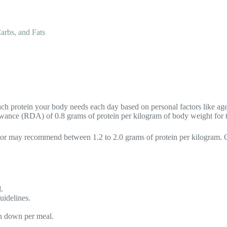
arbs, and Fats
ch protein your body needs each day based on personal factors like age, s
ance (RDA) of 0.8 grams of protein per kilogram of body weight for th
ulator may recommend between 1.2 to 2.0 grams of protein per kilogram.
.
uidelines.
.
n down per meal.