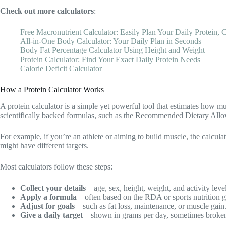
Check out more calculators
:
Free Macronutrient Calculator: Easily Plan Your Daily Protein, C
All-in-One Body Calculator: Your Daily Plan in Seconds
Body Fat Percentage Calculator Using Height and Weight
Protein Calculator: Find Your Exact Daily Protein Needs
Calorie Deficit Calculator
How a Protein Calculator Works
A protein calculator is a simple yet powerful tool that estimates how mu
scientifically backed formulas, such as the Recommended Dietary Allow
For example, if you’re an athlete or aiming to build muscle, the calc
might have different targets.
Most calculators follow these steps:
Collect your details
– age, sex, height, weight, and activity level
Apply a formula
– often based on the RDA or sports nutrition g
Adjust for goals
– such as fat loss, maintenance, or muscle gain
Give a daily target
– shown in grams per day, sometimes broke