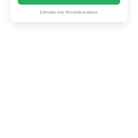
Estimates only. Not medical advice.