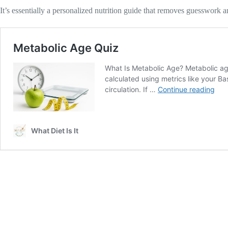
It’s essentially a personalized nutrition guide that removes guesswork 