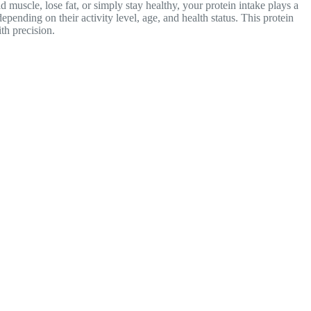
muscle, lose fat, or simply stay healthy, your protein intake plays a
epending on their
activity level, age, and health status. This protein
th precision.