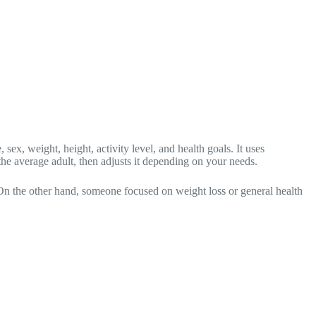
ex, weight, height, activity level, and health goals. It uses
e average adult, then adjusts it depending on your needs.
 On the other hand, someone focused on weight loss or general health