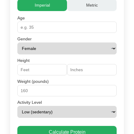
Imperial
Metric
Age
Gender
Height
Weight (pounds)
Activity Level
Calculate Protein