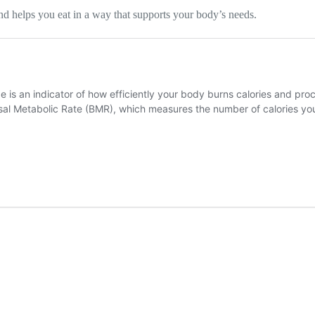
and helps you eat in a way that supports your body’s needs.