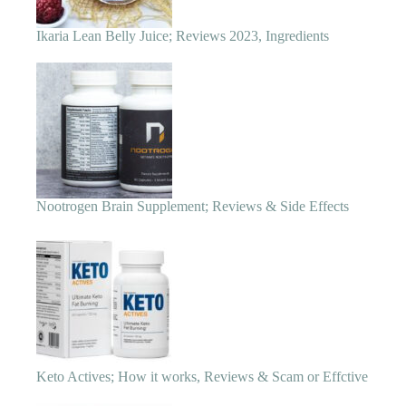
Nootrogen Brain Supplement; Reviews & Side Effects
Keto Actives; How it works, Reviews & Scam or Effctive
6 Best Insulin Resistance Supplements for Weight Loss