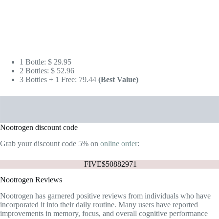
Nootrogen discount code
Grab your discount code 5% on
online order
:
FIVE$50882971
Nootrogen Reviews
Nootrogen has garnered positive reviews from individuals who have
incorporated it into their daily routine. Many users have reported
improvements in memory, focus, and overall cognitive performance
after taking Nootrogen. Here are some screenshots for
reviews on their
official website