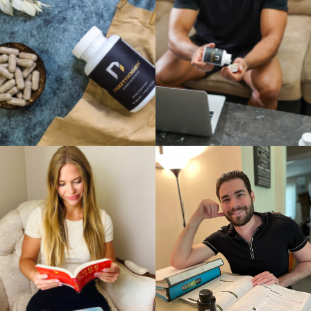
What are Nootrogen side effects?
When considering any supplement, it’s natural to wonder about
potential side effects. In the case of Nootrogen, it’s important to note
that it is formulated with natural ingredients and is generally well-