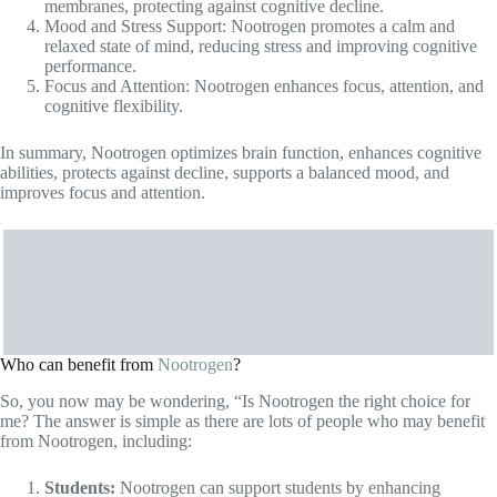
performance.
Focus and Attention: Nootrogen enhances focus, attention, and
cognitive flexibility.
In summary, Nootrogen optimizes brain function, enhances cognitive
abilities, protects against decline, supports a balanced mood, and
improves focus and attention.
Who can benefit from
Nootrogen
?
So, you now may be wondering, “Is Nootrogen the right choice for
me? The answer is simple as there are lots of people who may benefit
from Nootrogen, including:
Students:
Nootrogen can support students by enhancing
memory
, focus, and concentration, helping them perform better
academically.
Professionals:
Individuals in demanding work environments
can benefit from Nootrogen’s cognitive-enhancing properties,
improving productivity, mental clarity, and decision-making
abilities.
Aging Individuals:
Nootrogen may help older adults maintain
cognitive function, memory, and mental sharpness as they age.