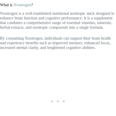
Nootrogen is a well-established nutritional nootropic stack designed to
enhance brain function and cognitive performance. It is a supplement
that combines a comprehensive range of essential vitamins, minerals,
herbal extracts, and nootropic compounds into a single formula.
By consuming Nootrogen, individuals can support their brain health
and experience benefits such as improved memory, enhanced focus,
increased mental clarity, and heightened cognitive abilities.