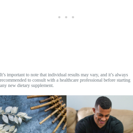
It’s important to note that individual results may vary, and it’s always
recommended to consult with a healthcare professional before starting
any new dietary supplement.