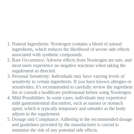
Natural Ingredients: Nootrogen contains a blend of natural
ingredients, which reduces the likelihood of severe side effects
associated with synthetic compounds.
Rare Occurrence: Adverse effects from Nootrogen are rare, and
most users experience no negative reactions when taking the
supplement as directed.
Personal Sensitivity: Individuals may have varying levels of
sensitivity to certain ingredients. If you have known allergies or
sensitivities, it’s recommended to carefully review the ingredient
list or consult a healthcare professional before using Nootrogen.
Mild Possibilities: In some cases, individuals may experience
mild gastrointestinal discomfort, such as nausea or stomach
upset, which is typically temporary and subsides as the body
adjusts to the supplement.
Dosage and Compliance: Adhering to the recommended dosage
and guidelines provided by the manufacturer is crucial to
minimize the risk of any potential side effects.
It’s essential to remember that everyone’s body is unique, and
individual reactions may vary. If you have specific concerns or pre-
existing medical conditions, it’s advisable to consult with a healthcare
professional before incorporating Nootrogen or any new supplement
into your routine. By being proactive and informed, you can make the
best decision for your overall well-being.