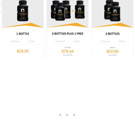
1 Bottle: $ 29.95
2 Bottles: $ 52.96
3 Bottles + 1 Free: 79.44
(Best Value)