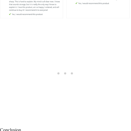
Conclusion
In conclusion, if you’re ready to experience the transformative power
of Nootrogen and unleash your cognitive potential, don’t wait any
longer.
Take action today and order your bottle of Nootrogen. Empower
yourself with enhanced memory, improved focus, and heightened
mental performance. Don’t let your true capabilities go untapped.