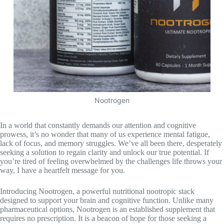
Nootrogen
In a world that constantly demands our attention and cognitive
prowess, it’s no wonder that many of us experience mental fatigue,
lack of focus, and memory struggles. We’ve all been there, desperately
seeking a solution to regain clarity and unlock our true potential. If
you’re tired of feeling overwhelmed by the challenges life throws your
way, I have a heartfelt message for you.
Introducing Nootrogen, a powerful nutritional nootropic stack
designed to support your brain and cognitive function. Unlike many
pharmaceutical options, Nootrogen is an established supplement that
requires no prescription. It is a beacon of hope for those seeking a