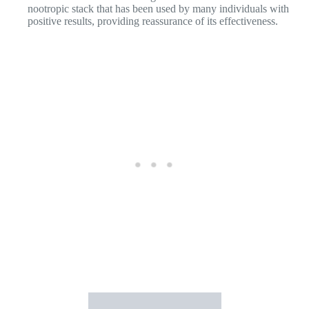
Cons of
Nootrogen
:
Individual Variations: As with any supplement, individual
reactions and results may vary. Some individuals may
experience minimal or no noticeable effects from using
Nootrogen.
Allergies or Sensitivities: Nootrogen contains a blend of
ingredients, and individuals with known allergies or sensitivities
to specific compounds should review the ingredient list carefully