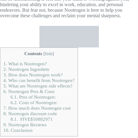
hindering your ability to excel in work, education, and personal
endeavors. But fear not, because Nootrogen is here to help you
overcome these challenges and reclaim your mental sharpness.
Contents
[
hide
]
1.
What is Nootrogen?
2.
Nootrogen Ingrediets
3.
How does Nootrogen work?
4.
Who can benefit from Nootrogen?
5.
What are Nootrogen side effects?
6.
Nootrogen Pros & Cons
6.1.
Pros of Nootrogen:
6.2.
Cons of Nootrogen:
7.
How much does Nootrogen cost
8.
Nootrogen discount code
8.1.
FIVE$50882971
9.
Nootrogen Reviews
10.
Conclusion
What is
Nootrogen
?