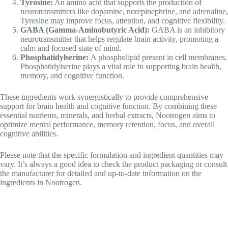
GABA (Gamma-Aminobutyric Acid):
GABA is an inhibitory
neurotransmitter that helps regulate brain activity, promoting a
calm and focused state of mind.
Phosphatidylserine:
A phospholipid present in cell membranes,
Phosphatidylserine plays a vital role in supporting brain health,
memory, and cognitive function.
These ingredients work synergistically to provide comprehensive
support for brain health and cognitive function. By combining these
essential nutrients, minerals, and herbal extracts, Nootrogen aims to
optimize mental performance, memory retention, focus, and overall
cognitive abilities.
Please note that the specific formulation and ingredient quantities may
vary. It’s always a good idea to check the product packaging or consult
the manufacturer for detailed and up-to-date information on the
ingredients in Nootrogen.