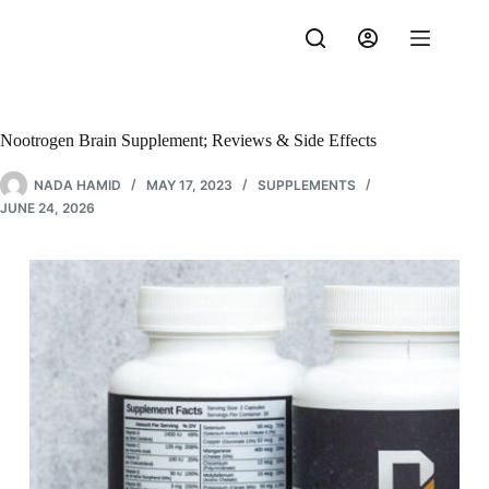
Skip
to
content
Nootrogen Brain Supplement; Reviews & Side Effects
NADA HAMID
MAY 17, 2023
SUPPLEMENTS
JUNE 24, 2026