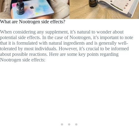
tolerated by most individuals. However, it’s crucial to be informed
about possible reactions. Here are some key points regarding
Nootrogen side effects: