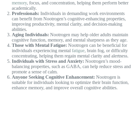
Those with Mental Fatigue:
Nootrogen can be beneficial for
individuals experiencing mental
fatigue
, brain fog, or difficulty
concentrating, helping them regain mental clarity and alertness.
Individuals with Stress and Anxiety:
Nootrogen’s mood-
balancing properties, such as GABA, can help reduce stress and
promote a sense of calm.
Anyone Seeking Cognitive Enhancement:
Nootrogen is
suitable for individuals looking to optimize their brain function,
enhance memory, and improve overall cognitive abilities.