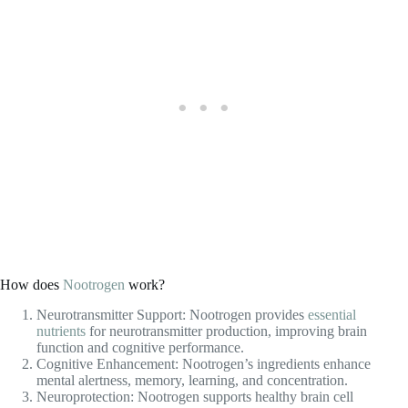
How does
Nootrogen
work?
Neurotransmitter Support: Nootrogen provides
essential
nutrients
for neurotransmitter production, improving brain
function and cognitive performance.
Cognitive Enhancement: Nootrogen’s ingredients enhance
mental alertness, memory, learning, and concentration.
Neuroprotection: Nootrogen supports healthy brain cell
membranes, protecting against cognitive decline.
Mood and Stress Support: Nootrogen promotes a calm and
relaxed state of mind, reducing stress and improving cognitive