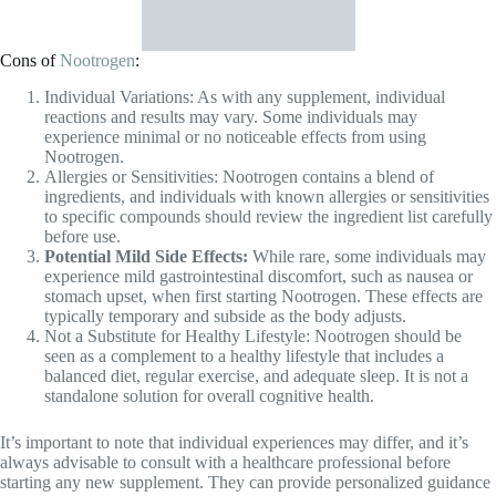
before use.
Potential Mild Side Effects:
While rare, some individuals may
experience mild gastrointestinal discomfort, such as nausea or
stomach upset, when first starting Nootrogen. These effects are
typically temporary and subside as the body adjusts.
Not a Substitute for Healthy Lifestyle: Nootrogen should be
seen as a complement to a healthy lifestyle that includes a
balanced diet, regular exercise, and adequate sleep. It is not a
standalone solution for overall cognitive health.
It’s important to note that individual experiences may differ, and it’s
always advisable to consult with a healthcare professional before
starting any new supplement. They can provide personalized guidance
based on your specific health needs and considerations.
Remember, informed decision-making is key to finding the right
solution for your cognitive well-being.
Chck out more supplements: