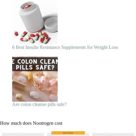
Are colon cleanse pills safe?
How much does Nootrogen cost