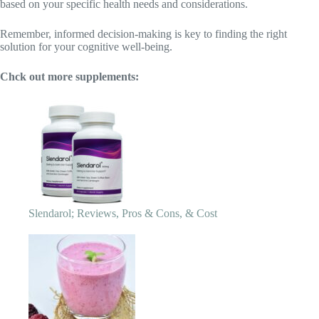
Slendarol; Reviews, Pros & Cons, & Cost
Ikaria Lean Belly Juice; Reviews 2023, Ingredients