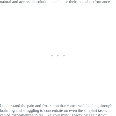
natural and accessible solution to enhance their mental performance.
I understand the pain and frustration that comes with battling through
brain fog and struggling to concentrate on even the simplest tasks. It
can be disheartening to feel like your mind is working against you,