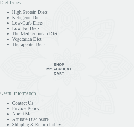
Useful Information
Contact Us
Privacy Policy
About Me
Affiliate Disclosure
Shipping & Return Policy