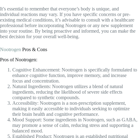
Nootrogen
Pros & Cons
Pros of Nootrogen:
Cognitive Enhancement: Nootrogen is specifically formulated to
enhance cognitive function, improve memory, and increase
focus and concentration.
Natural Ingredients: Nootrogen utilizes a blend of natural
ingredients, reducing the likelihood of severe side effects
compared to synthetic compounds.
Accessibility: Nootrogen is a non-prescription supplement,
making it easily accessible to individuals seeking to optimize
their brain health and cognitive performance.
Mood Support: Some ingredients in Nootrogen, such as GABA,
may promote a sense of calm, reducing stress and supporting a
balanced mood.
Established Product: Nootrogen is an established nutritional
nootropic stack that has been used by many individuals with
positive results, providing reassurance of its effectiveness.