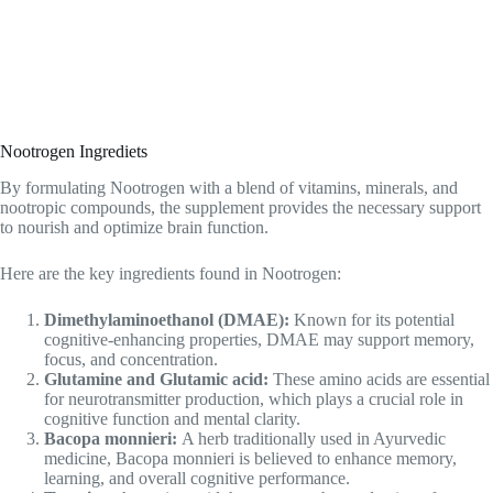
Nootrogen Ingrediets
By formulating Nootrogen with a blend of vitamins, minerals, and
nootropic compounds, the supplement provides the necessary support
to nourish and optimize brain function.
Here are the key ingredients found in Nootrogen:
Dimethylaminoethanol (DMAE):
Known for its potential
cognitive-enhancing properties, DMAE may support memory,
focus, and concentration.
Glutamine and Glutamic acid:
These amino acids are essential
for neurotransmitter production, which plays a crucial role in
cognitive function and mental clarity.
Bacopa monnieri:
A herb traditionally used in Ayurvedic
medicine, Bacopa monnieri is believed to enhance memory,
learning, and overall cognitive performance.
Tyrosine:
An amino acid that supports the production of
neurotransmitters like dopamine, norepinephrine, and adrenaline,
Tyrosine may improve focus, attention, and cognitive flexibility.