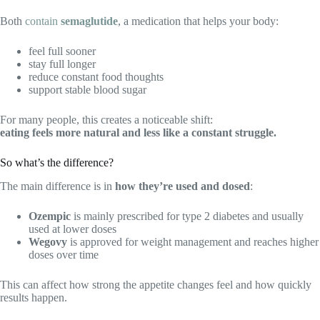
Both
contain
semaglutide
, a medication that helps your body:
feel full sooner
stay full longer
reduce constant food thoughts
support stable blood sugar
For many people, this creates a noticeable shift:
eating feels more natural and less like a constant struggle.
So what’s the difference?
The main difference is in
how they’re used and dosed
:
Ozempic
is mainly prescribed for type 2 diabetes and usually
used at lower doses
Wegovy
is approved for weight management and reaches higher
doses over time
This can affect how strong the appetite changes feel and how quickly
results happen.