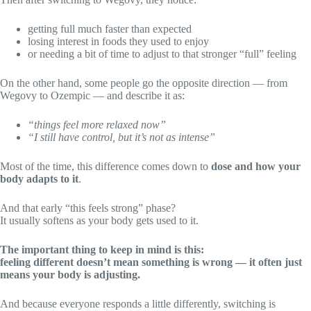
getting full much faster than expected
losing interest in foods they used to enjoy
or needing a bit of time to adjust to that stronger “full” feeling
On the other hand, some people go the opposite direction — from
Wegovy to Ozempic — and describe it as:
“things feel more relaxed now”
“I still have control, but it’s not as intense”
Most of the time, this difference comes down to
dose and how your
body adapts to it
.
And that early “this feels strong” phase?
It usually softens as your body gets used to it.
The important thing to keep in mind is this:
feeling different doesn’t mean something is wrong — it often just
means your body is adjusting.
And because everyone responds a little differently, switching is