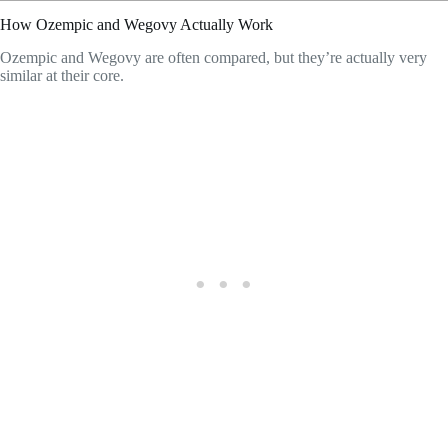
How Ozempic and Wegovy Actually Work
Ozempic and Wegovy are often compared, but they’re actually very
similar at their core.