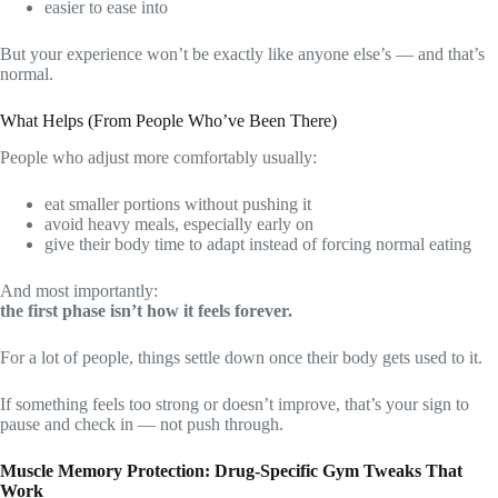
easier to ease into
But your experience won’t be exactly like anyone else’s — and that’s
normal.
What Helps (From People Who’ve Been There)
People who adjust more comfortably usually:
eat smaller portions without pushing it
avoid heavy meals, especially early on
give their body time to adapt instead of forcing normal eating
And most importantly:
the first phase isn’t how it feels forever.
For a lot of people, things settle down once their body gets used to it.
If something feels too strong or doesn’t improve, that’s your sign to
pause and check in — not push through.
Muscle Memory Protection: Drug-Specific Gym Tweaks That
Work