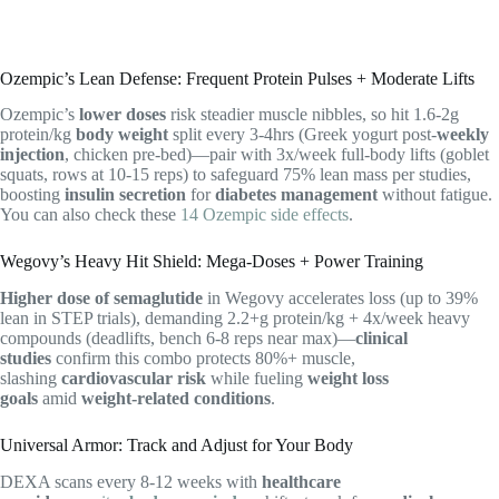
Ozempic’s Lean Defense: Frequent Protein Pulses + Moderate Lifts
Ozempic’s
lower doses
risk steadier muscle nibbles, so hit 1.6-2g
protein/kg
body weight
split every 3-4hrs (Greek yogurt post-
weekly
injection
, chicken pre-bed)—pair with 3x/week full-body lifts (goblet
squats, rows at 10-15 reps) to safeguard 75% lean mass per studies,
boosting
insulin secretion
for
diabetes management
without fatigue.
You can also check these
14 Ozempic side effects
.
Wegovy’s Heavy Hit Shield: Mega-Doses + Power Training
Higher dose of semaglutide
in Wegovy accelerates loss (up to 39%
lean in STEP trials), demanding 2.2+g protein/kg + 4x/week heavy
compounds (deadlifts, bench 6-8 reps near max)—
clinical
studies
confirm this combo protects 80%+ muscle,
slashing
cardiovascular risk
while fueling
weight loss
goals
amid
weight-related conditions
.
Universal Armor: Track and Adjust for Your Body
DEXA scans every 8-12 weeks with
healthcare