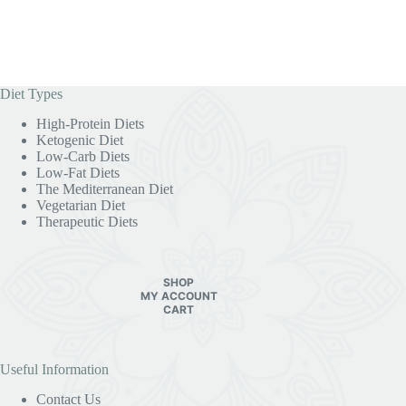
Diet Types
High-Protein Diets
Ketogenic Diet
Low-Carb Diets
Low-Fat Diets
The Mediterranean Diet
Vegetarian Diet
Therapeutic Diets
SHOP
MY ACCOUNT
CART
Useful Information
Contact Us