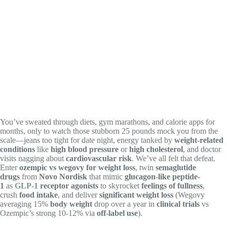
You’ve sweated through diets, gym marathons, and calorie apps for
months, only to watch those stubborn 25 pounds mock you from the
scale—jeans too tight for date night, energy tanked by
weight-related
conditions
like
high blood pressure
or
high cholesterol
, and doctor
visits nagging about
cardiovascular risk
. We’ve all felt that defeat.
Enter
ozempic vs wegovy for weight loss
, twin
semaglutide
drugs
from
Novo Nordisk
that mimic
glucagon-like peptide-
1
as
GLP-1
receptor agonists
to skyrocket
feelings of fullness
,
crush
food intake
, and deliver
significant weight loss
(Wegovy
averaging 15%
body weight
drop over a year in
clinical trials
vs
Ozempic’s strong 10-12% via
off-label use
).