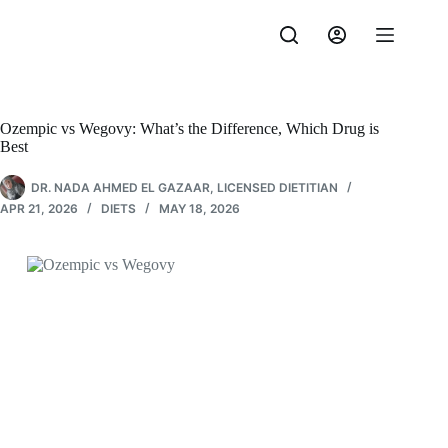
Skip
to
content
Ozempic vs Wegovy: What’s the Difference, Which Drug is
Best
DR. NADA AHMED EL GAZAAR, LICENSED DIETITIAN
APR 21, 2026
DIETS
MAY 18, 2026