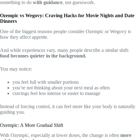
something to do
with guidance
, not guesswork.
Ozempic vs Wegovy: Craving Hacks for Movie Nights and Date
Dinners
One of the biggest reasons people consider Ozempic or Wegovy is
how they affect appetite.
And while experiences vary, many people describe a similar shift:
food becomes quieter in the background.
You may notice:
you feel full with smaller portions
you’re not thinking about your next meal as often
cravings feel less intense or easier to manage
Instead of forcing control, it can feel more like your body is naturally
guiding you.
Ozempic: A More Gradual Shift
With Ozempic, especially at lower doses, the change is often
more