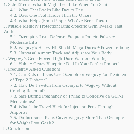
4.
Side Effects: What It Might Feel Like When You Start
4.1.
What That Looks Like Day to Day
4.2.
Does One Feel Harder Than the Other?
4.3.
What Helps (From People Who’ve Been There)
5.
Muscle Memory Protection: Drug-Specific Gym Tweaks That
Work
5.1.
Ozempic’s Lean Defense: Frequent Protein Pulses +
Moderate Lifts
5.2.
Wegovy’s Heavy Hit Shield: Mega-Doses + Power Training
5.3.
Universal Armor: Track and Adjust for Your Body
6.
Wegovy’s Gene Power: High-Dose Warriors Win Big
6.1.
Habit + Genes Blueprint: Dial In Your Perfect Protocol
7.
Frequently Asked Questions
7.1.
Can Kids or Teens Use Ozempic or Wegovy for Treatment
of Type 2 Diabetes?
7.2.
How Do I Switch from Ozempic to Wegovy Without
Craving Rebound?
7.3.
Safe During Pregnancy or Trying to Conceive on GLP-1
Medications?
7.4.
What’s the Travel Hack for Injection Pens Through
Airports?
7.5.
Do Insurance Plans Cover Wegovy More Than Ozempic
for Weight Loss Goals?
8.
Conclusion