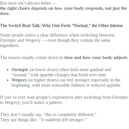
But more isn’t always better —
the right choice depends on how your body responds, not just the
dose.
The Switch Real Talk: Why One Feels “Normal,” the Other Intense
Some people notice a clear difference when switching between
Ozempic and Wegovy — even though they contain the same
ingredient.
The reason usually comes down to
dose and how your body adjusts
.
Ozempic
(at lower doses) often feels more gradual and
“normal,” with appetite changes that build over time
Wegovy
(at higher doses) can feel stronger, especially in the
beginning, with more noticeable fullness or reduced appetite
If you’ve ever read people’s experiences after switching from Ozempic
to Wegovy, you’ll notice a pattern:
They don’t usually say, “this is completely different.”
They say things like,
“it suddenly felt stronger.”