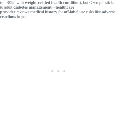
(or ≥85th with
weight-related health condition
), but Ozempic sticks
to adult
diabetes management
—
healthcare
provider
reviews
medical history
for
off-label use
risks like
adverse
reactions
in youth.