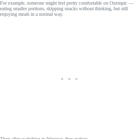
For example, someone might feel pretty comfortable on Ozempic —
eating smaller portions, skipping snacks without thinking, but still
enjoying meals in a normal way.
Then after switching to Wegovy, they notice: