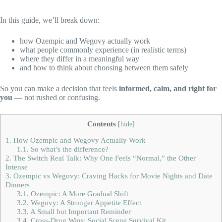
In this guide, we’ll break down:
how Ozempic and Wegovy actually work
what people commonly experience (in realistic terms)
where they differ in a meaningful way
and how to think about choosing between them safely
So you can make a decision that feels
informed, calm, and right for
you
— not rushed or confusing.
Contents
[
hide
]
1.
How Ozempic and Wegovy Actually Work
1.1.
So what’s the difference?
2.
The Switch Real Talk: Why One Feels “Normal,” the Other
Intense
3.
Ozempic vs Wegovy: Craving Hacks for Movie Nights and Date
Dinners
3.1.
Ozempic: A More Gradual Shift
3.2.
Wegovy: A Stronger Appetite Effect
3.3.
A Small but Important Reminder
3.4.
Cross-Drug Wins: Social Scene Survival Kit