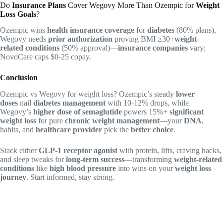
Do
Insurance Plans
Cover Wegovy More Than Ozempic for
Weight
Loss Goals
?
Ozempic wins
health insurance coverage
for
diabetes
(80% plans),
Wegovy needs
prior authorization
proving BMI ≥30+
weight-
related conditions
(50% approval)—
insurance companies
vary;
NovoCare caps $0-25 copay.
Conclusion
Ozempic vs Wegovy for weight loss? Ozempic’s steady
lower
doses
nail
diabetes management
with 10-12% drops, while
Wegovy’s
higher dose of semaglutide
powers 15%+
significant
weight loss
for pure
chronic weight management
—your
DNA
,
habits, and
healthcare provider
pick the
better choice
.
Stack either
GLP-1 receptor agonist
with protein, lifts, craving hacks,
and sleep tweaks for
long-term success
—transforming
weight-related
conditions
like
high blood pressure
into wins on your
weight loss
journey
. Start informed, stay strong.