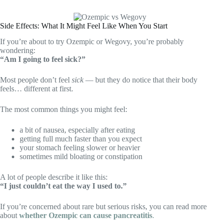
Side Effects: What It Might Feel Like When You Start
If you’re about to try Ozempic or Wegovy, you’re probably
wondering:
“Am I going to feel sick?”
Most people don’t feel
sick
— but they do notice that their body
feels… different at first.
The most common things you might feel:
a bit of nausea, especially after eating
getting full much faster than you expect
your stomach feeling slower or heavier
sometimes mild bloating or constipation
A lot of people describe it like this:
“I just couldn’t eat the way I used to.”
If you’re concerned about rare but serious risks, you can read more
about
whether Ozempic can cause pancreatitis
.