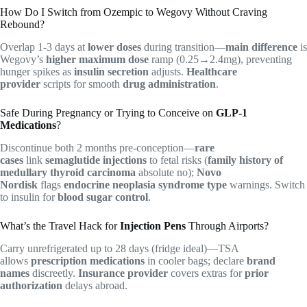
How Do I Switch from Ozempic to Wegovy Without Craving
Rebound?
Overlap 1-3 days at
lower doses
during transition—
main difference
is
Wegovy’s
higher maximum dose
ramp (0.25→2.4mg), preventing
hunger spikes as
insulin secretion
adjusts.
Healthcare
provider
scripts for smooth
drug administration
.
Safe During Pregnancy or Trying to Conceive on
GLP-1
Medications
?
Discontinue both 2 months pre-conception—
rare
cases
link
semaglutide injections
to fetal risks (
family history of
medullary thyroid carcinoma
absolute no);
Novo
Nordisk
flags
endocrine neoplasia syndrome type
warnings. Switch
to insulin for
blood sugar control
.
What’s the Travel Hack for
Injection Pens
Through Airports?
Carry unrefrigerated up to 28 days (fridge ideal)—TSA
allows
prescription medications
in cooler bags; declare
brand
names
discreetly.
Insurance provider
covers extras for
prior
authorization
delays abroad.