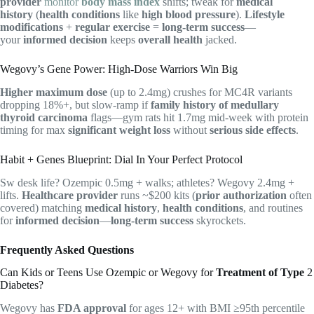
provider
monitor
body mass index
shifts; tweak for
medical
history
(
health conditions
like
high blood pressure
).
Lifestyle
modifications
+
regular exercise
=
long-term success
—
your
informed decision
keeps
overall health
jacked.
Wegovy’s Gene Power: High-Dose Warriors Win Big
Higher maximum dose
(up to 2.4mg) crushes for MC4R variants
dropping 18%+, but slow-ramp if
family history of medullary
thyroid carcinoma
flags—gym rats hit 1.7mg mid-week with protein
timing for max
significant weight loss
without
serious side effects
.
Habit + Genes Blueprint: Dial In Your Perfect Protocol
Sw desk life? Ozempic 0.5mg + walks; athletes? Wegovy 2.4mg +
lifts.
Healthcare provider
runs ~$200 kits (
prior authorization
often
covered) matching
medical history
,
health conditions
, and routines
for
informed decision
—
long-term success
skyrockets.
Frequently Asked Questions
Can Kids or Teens Use Ozempic or Wegovy for
Treatment of Type
2
Diabetes?
Wegovy has
FDA approval
for ages 12+ with BMI ≥95th percentile