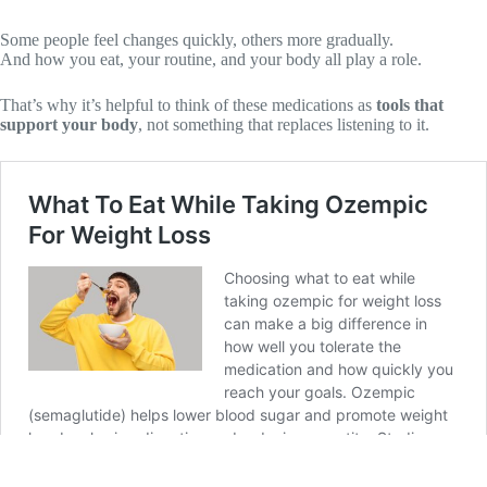
Some people feel changes quickly, others more gradually.
And how you eat, your routine, and your body all play a role.
That’s why it’s helpful to think of these medications as
tools that
support your body
, not something that replaces listening to it.