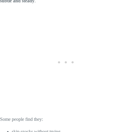
subtle and steady
.
Some people find they:
skip snacks without trying