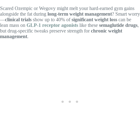
Scared Ozempic or Wegovy might melt your hard-earned gym gains
alongside the fat during
long-term weight management
? Smart worry
—
clinical trials
show up to 40% of
significant weight loss
can be
lean mass on
GLP-1 receptor agonists
like these
semaglutide drugs
,
but drug-specific tweaks preserve strength for
chronic weight
management
.