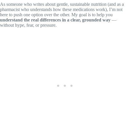
As someone who writes about gentle, sustainable nutrition (and as a
pharmacist who understands how these medications work), I’m not
here to push one option over the other. My goal is to help you
understand the real differences in a clear, grounded way
—
without hype, fear, or pressure.