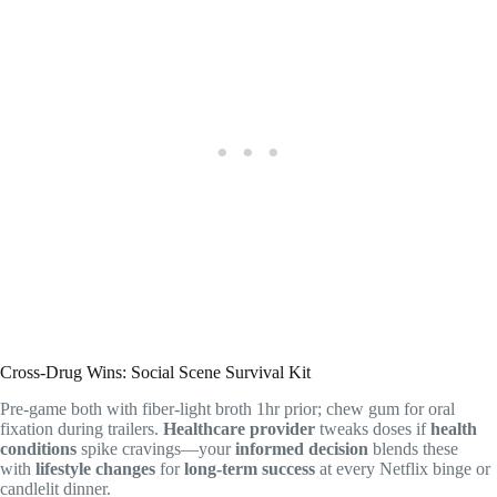
Cross-Drug Wins: Social Scene Survival Kit
Pre-game both with fiber-light broth 1hr prior; chew gum for oral
fixation during trailers.
Healthcare provider
tweaks doses if
health
conditions
spike cravings—your
informed decision
blends these
with
lifestyle changes
for
long-term success
at every Netflix binge or
candlelit dinner.