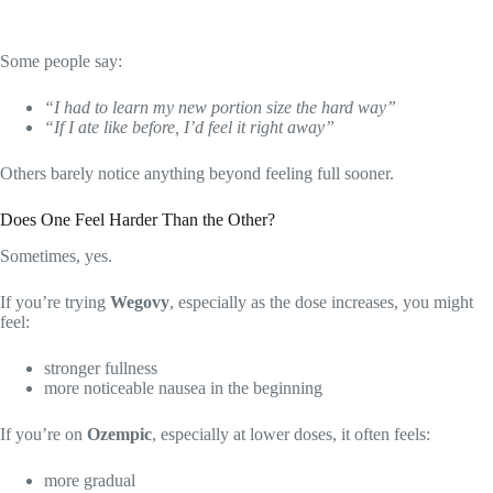
Some people say:
“I had to learn my new portion size the hard way”
“If I ate like before, I’d feel it right away”
Others barely notice anything beyond feeling full sooner.
Does One Feel Harder Than the Other?
Sometimes, yes.
If you’re trying
Wegovy
, especially as the dose increases, you might
feel:
stronger fullness
more noticeable nausea in the beginning
If you’re on
Ozempic
, especially at lower doses, it often feels:
more gradual