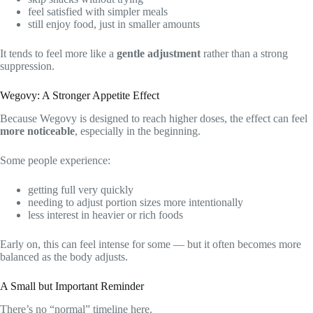
feel satisfied with simpler meals
still enjoy food, just in smaller amounts
It tends to feel more like a
gentle adjustment
rather than a strong
suppression.
Wegovy: A Stronger Appetite Effect
Because Wegovy is designed to reach higher doses, the effect can feel
more noticeable
, especially in the beginning.
Some people experience:
getting full very quickly
needing to adjust portion sizes more intentionally
less interest in heavier or rich foods
Early on, this can feel intense for some — but it often becomes more
balanced as the body adjusts.
A Small but Important Reminder
There’s no “normal” timeline here.