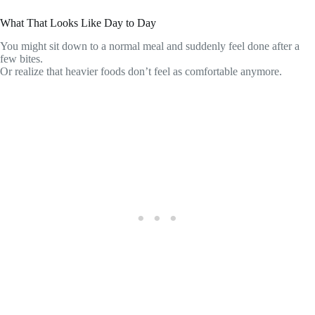
What That Looks Like Day to Day
You might sit down to a normal meal and suddenly feel done after a
few bites.
Or realize that heavier foods don’t feel as comfortable anymore.