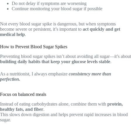
Do not delay if symptoms are worsening
Continue monitoring your blood sugar if possible
Not every blood sugar spike is dangerous, but when symptoms
become severe or persistent, it’s important to
act quickly and get
medical help
.
How to Prevent Blood Sugar Spikes
Preventing blood sugar spikes isn’t about avoiding all sugar—it’s about
building daily habits that keep your glucose levels stable
.
As a nutritionist, I always emphasize
consistency more than
perfection.
Focus on balanced meals
Instead of eating carbohydrates alone, combine them with
protein,
healthy fats, and fiber
.
This slows down digestion and helps prevent rapid increases in blood
sugar.