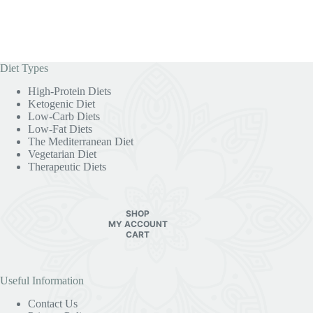
Diet Types
High-Protein Diets
Ketogenic Diet
Low-Carb Diets
Low-Fat Diets
The Mediterranean Diet
Vegetarian Diet
Therapeutic Diets
SHOP
MY ACCOUNT
CART
Useful Information
Contact Us