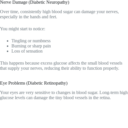
Nerve Damage (Diabetic Neuropathy)
Over time, consistently high blood sugar can damage your nerves,
especially in the hands and feet.
You might start to notice:
Tingling or numbness
Burning or sharp pain
Loss of sensation
This happens because excess glucose affects the small blood vessels
that supply your nerves, reducing their ability to function properly.
Eye Problems (Diabetic Retinopathy)
Your eyes are very sensitive to changes in blood sugar. Long-term high
glucose levels can damage the tiny blood vessels in the retina.