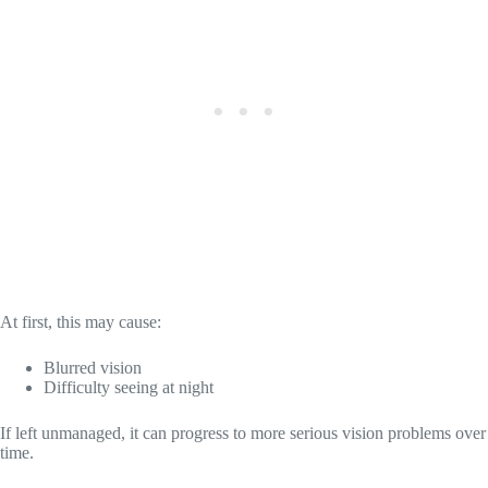
At first, this may cause:
Blurred vision
Difficulty seeing at night
If left unmanaged, it can progress to more serious vision problems over
time.