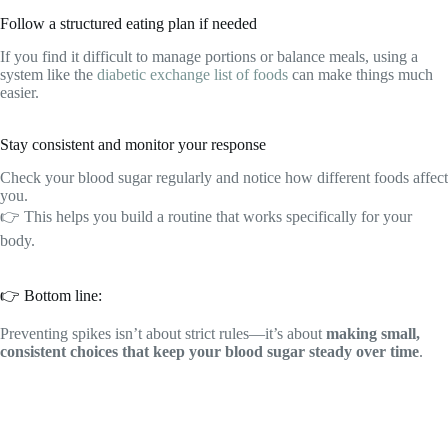
Follow a structured eating plan if needed
If you find it difficult to manage portions or balance meals, using a
system like the
diabetic exchange list of foods
can make things much
easier.
Stay consistent and monitor your response
Check your blood sugar regularly and notice how different foods affect
you.
👉 This helps you build a routine that works specifically for your
body.
👉 Bottom line:
Preventing spikes isn’t about strict rules—it’s about
making small,
consistent choices that keep your blood sugar steady over time
.