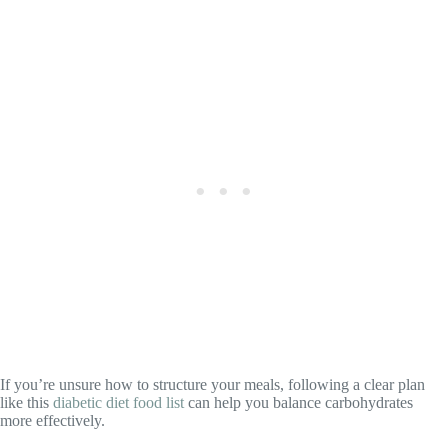
If you’re unsure how to structure your meals, following a clear plan
like this
diabetic diet food list
can help you balance carbohydrates
more effectively.