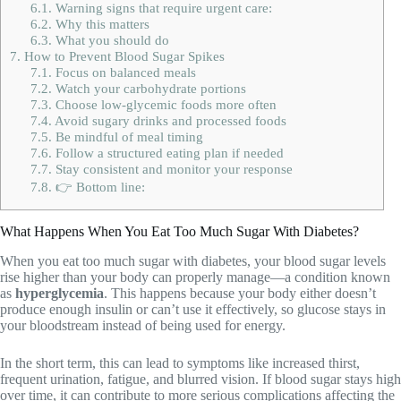
6.1.
Warning signs that require urgent care:
6.2.
Why this matters
6.3.
What you should do
7.
How to Prevent Blood Sugar Spikes
7.1.
Focus on balanced meals
7.2.
Watch your carbohydrate portions
7.3.
Choose low-glycemic foods more often
7.4.
Avoid sugary drinks and processed foods
7.5.
Be mindful of meal timing
7.6.
Follow a structured eating plan if needed
7.7.
Stay consistent and monitor your response
7.8.
👉 Bottom line:
What Happens When You Eat Too Much Sugar With Diabetes?
When you eat too much sugar with diabetes, your blood sugar levels
rise higher than your body can properly manage—a condition known
as
hyperglycemia
. This happens because your body either doesn’t
produce enough insulin or can’t use it effectively, so glucose stays in
your bloodstream instead of being used for energy.
In the short term, this can lead to symptoms like increased thirst,
frequent urination, fatigue, and blurred vision. If blood sugar stays high
over time, it can contribute to more serious complications affecting the