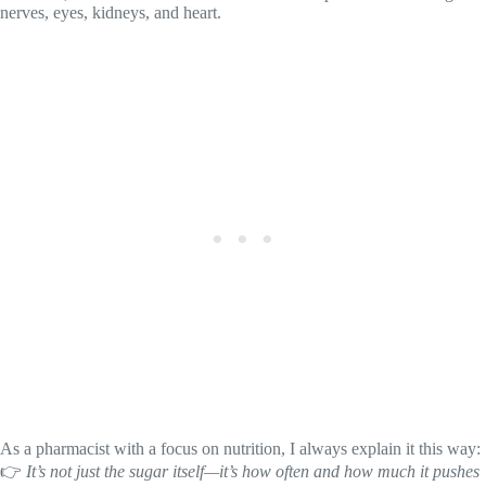
nerves, eyes, kidneys, and heart.
As a pharmacist with a focus on nutrition, I always explain it this way:
👉
It’s not just the sugar itself—it’s how often and how much it pushes