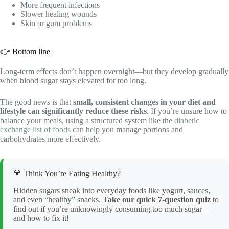
More frequent infections
Slower healing wounds
Skin or gum problems
👉 Bottom line
Long-term effects don’t happen overnight—but they develop gradually
when blood sugar stays elevated for too long.
The good news is that
small, consistent changes in your diet and
lifestyle can significantly reduce these risks
. If you’re unsure how to
balance your meals, using a structured system like the
diabetic
exchange list of foods
can help you manage portions and
carbohydrates more effectively.
🍭 Think You’re Eating Healthy?
Hidden sugars sneak into everyday foods like yogurt, sauces,
and even “healthy” snacks.
Take our quick 7-question quiz
to
find out if you’re unknowingly consuming too much sugar—
and how to fix it!