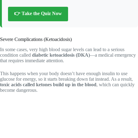
👉 Take the Quiz Now
Severe Complications (Ketoacidosis)
In some cases, very high blood sugar levels can lead to a serious
condition called
diabetic ketoacidosis (DKA)
—a medical emergency
that requires immediate attention.
This happens when your body doesn’t have enough insulin to use
glucose for energy, so it starts breaking down fat instead. As a result,
toxic acids called ketones build up in the blood
, which can quickly
become dangerous.