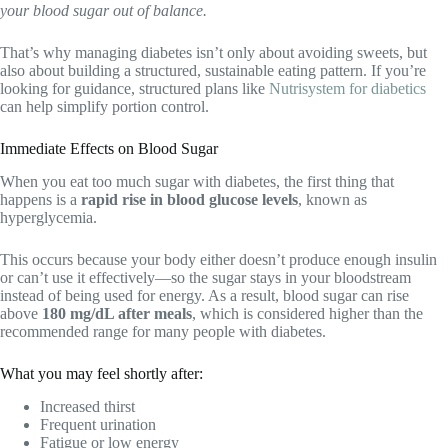
your blood sugar out of balance.
That’s why managing diabetes isn’t only about avoiding sweets, but
also about building a structured, sustainable eating pattern. If you’re
looking for guidance, structured plans like
Nutrisystem for diabetics
can help simplify portion control.
Immediate Effects on Blood Sugar
When you eat too much sugar with diabetes, the first thing that
happens is a
rapid rise in blood glucose levels
, known as
hyperglycemia.
This occurs because your body either doesn’t produce enough insulin
or can’t use it effectively—so the sugar stays in your bloodstream
instead of being used for energy. As a result, blood sugar can rise
above
180 mg/dL after meals
, which is considered higher than the
recommended range for many people with diabetes.
What you may feel shortly after:
Increased thirst
Frequent urination
Fatigue or low energy