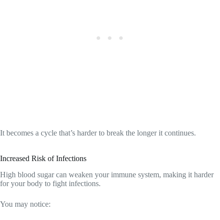
It becomes a cycle that’s harder to break the longer it continues.
Increased Risk of Infections
High blood sugar can weaken your immune system, making it harder
for your body to fight infections.
You may notice: