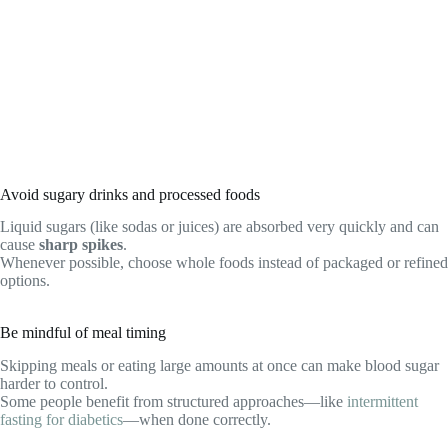
Avoid sugary drinks and processed foods
Liquid sugars (like sodas or juices) are absorbed very quickly and can
cause
sharp spikes
.
Whenever possible, choose whole foods instead of packaged or refined
options.
Be mindful of meal timing
Skipping meals or eating large amounts at once can make blood sugar
harder to control.
Some people benefit from structured approaches—like
intermittent
fasting for diabetics
—when done correctly.