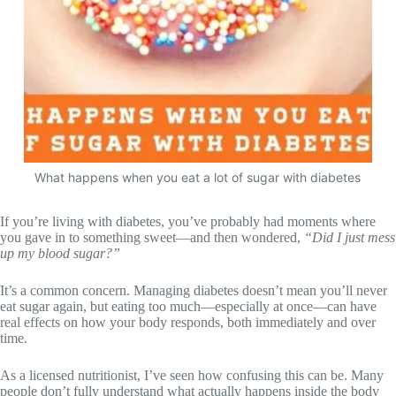
What happens when you eat a lot of sugar with diabetes
If you’re living with diabetes, you’ve probably had moments where
you gave in to something sweet—and then wondered,
“Did I just mess
up my blood sugar?”
It’s a common concern. Managing diabetes doesn’t mean you’ll never
eat sugar again, but eating too much—especially at once—can have
real effects on how your body responds, both immediately and over
time.
As a licensed nutritionist, I’ve seen how confusing this can be. Many
people don’t fully understand what actually happens inside the body