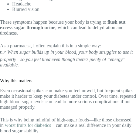
Headache
Blurred vision
These symptoms happen because your body is trying to
flush out
excess sugar through urine
, which can lead to dehydration and
tiredness.
As a pharmacist, I often explain this in a simple way:
👉
When sugar builds up in your blood, your body struggles to use it
properly—so you feel tired even though there’s plenty of “energy”
available.
Why this matters
Even occasional spikes can make you feel unwell, but frequent spikes
make it harder to keep your diabetes under control. Over time, repeated
high blood sugar levels can lead to more serious complications if not
managed properly.
This is why being mindful of high-sugar foods—like those discussed
in
worst fruits for diabetics
—can make a real difference in your daily
blood sugar stability.