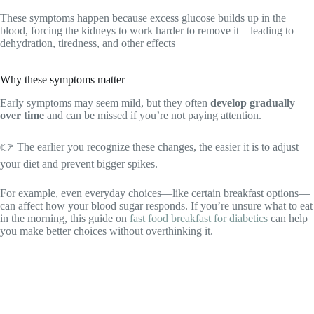
These symptoms happen because excess glucose builds up in the
blood, forcing the kidneys to work harder to remove it—leading to
dehydration, tiredness, and other effects
Why these symptoms matter
Early symptoms may seem mild, but they often
develop gradually
over time
and can be missed if you’re not paying attention.
👉 The earlier you recognize these changes, the easier it is to adjust
your diet and prevent bigger spikes.
For example, even everyday choices—like certain breakfast options—
can affect how your blood sugar responds. If you’re unsure what to eat
in the morning, this guide on
fast food breakfast for diabetics
can help
you make better choices without overthinking it.