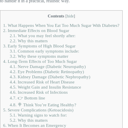
to handle it in a practical, realistic way.
Contents
[
hide
]
1.
What Happens When You Eat Too Much Sugar With Diabetes?
2.
Immediate Effects on Blood Sugar
2.1.
What you may feel shortly after:
2.2.
Why this matters
3.
Early Symptoms of High Blood Sugar
3.1.
Common early symptoms include:
3.2.
Why these symptoms matter
4.
Long-Term Effects of Too Much Sugar
4.1.
Nerve Damage (Diabetic Neuropathy)
4.2.
Eye Problems (Diabetic Retinopathy)
4.3.
Kidney Damage (Diabetic Nephropathy)
4.4.
Increased Risk of Heart Disease
4.5.
Weight Gain and Insulin Resistance
4.6.
Increased Risk of Infections
4.7.
👉 Bottom line
4.8.
🍭 Think You’re Eating Healthy?
5.
Severe Complications (Ketoacidosis)
5.1.
Warning signs to watch for:
5.2.
Why this matters
6.
When It Becomes an Emergency