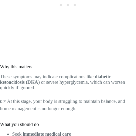
Why this matters
These symptoms may indicate complications like
diabetic
ketoacidosis (DKA)
or severe hyperglycemia, which can worsen
quickly if ignored.
👉 At this stage, your body is struggling to maintain balance, and
home management is no longer enough.
What you should do
Seek
immediate medical care