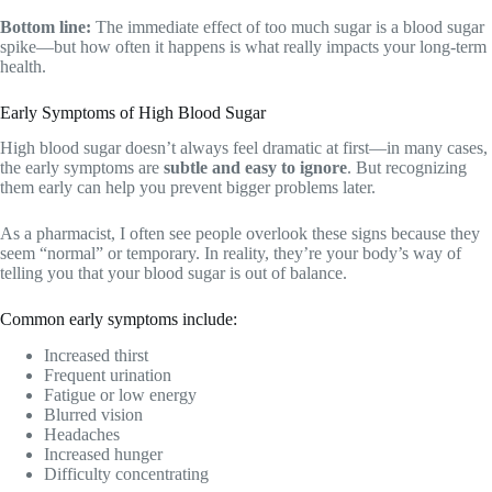
Bottom line:
The immediate effect of too much sugar is a blood sugar
spike—but how often it happens is what really impacts your long-term
health.
Early Symptoms of High Blood Sugar
High blood sugar doesn’t always feel dramatic at first—in many cases,
the early symptoms are
subtle and easy to ignore
. But recognizing
them early can help you prevent bigger problems later.
As a pharmacist, I often see people overlook these signs because they
seem “normal” or temporary. In reality, they’re your body’s way of
telling you that your blood sugar is out of balance.
Common early symptoms include:
Increased thirst
Frequent urination
Fatigue or low energy
Blurred vision
Headaches
Increased hunger
Difficulty concentrating