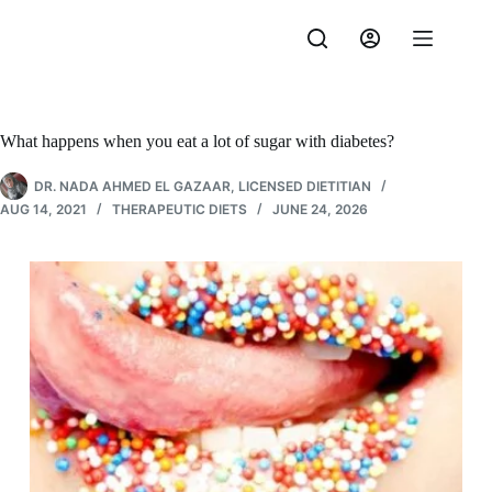
Skip
to
content
What happens when you eat a lot of sugar with diabetes?
DR. NADA AHMED EL GAZAAR, LICENSED DIETITIAN
AUG 14, 2021
THERAPEUTIC DIETS
JUNE 24, 2026