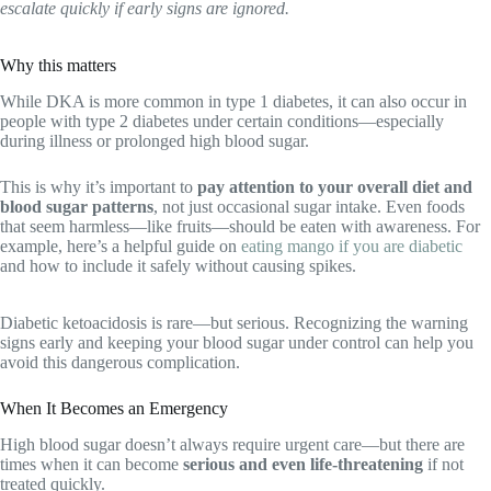
escalate quickly if early signs are ignored.
Why this matters
While DKA is more common in type 1 diabetes, it can also occur in
people with type 2 diabetes under certain conditions—especially
during illness or prolonged high blood sugar.
This is why it’s important to
pay attention to your overall diet and
blood sugar patterns
, not just occasional sugar intake. Even foods
that seem harmless—like fruits—should be eaten with awareness. For
example, here’s a helpful guide on
eating mango if you are diabetic
and how to include it safely without causing spikes.
Diabetic ketoacidosis is rare—but serious. Recognizing the warning
signs early and keeping your blood sugar under control can help you
avoid this dangerous complication.
When It Becomes an Emergency
High blood sugar doesn’t always require urgent care—but there are
times when it can become
serious and even life-threatening
if not
treated quickly.