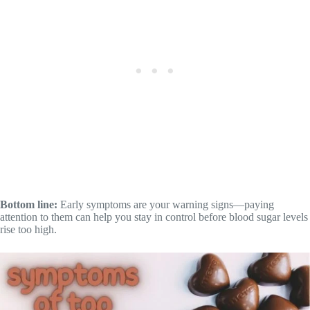
Bottom line:
Early symptoms are your warning signs—paying
attention to them can help you stay in control before blood sugar levels
rise too high.