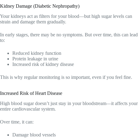
Kidney Damage (Diabetic Nephropathy)
Your kidneys act as filters for your blood—but high sugar levels can
strain and damage them gradually.
In early stages, there may be no symptoms. But over time, this can lead
to:
Reduced kidney function
Protein leakage in urine
Increased risk of kidney disease
This is why regular monitoring is so important, even if you feel fine.
Increased Risk of Heart Disease
High blood sugar doesn’t just stay in your bloodstream—it affects your
entire cardiovascular system.
Over time, it can:
Damage blood vessels