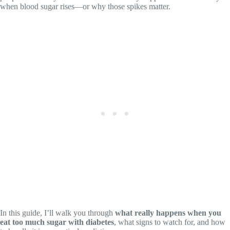
when blood sugar rises—or why those spikes matter.
In this guide, I’ll walk you through
what really happens when you
eat too much sugar with diabetes
, what signs to watch for, and how