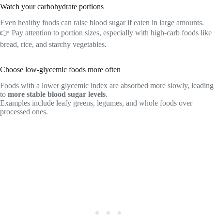
Watch your carbohydrate portions
Even healthy foods can raise blood sugar if eaten in large amounts.
👉 Pay attention to portion sizes, especially with high-carb foods like
bread, rice, and starchy vegetables.
Choose low-glycemic foods more often
Foods with a lower glycemic index are absorbed more slowly, leading
to
more stable blood sugar levels
.
Examples include leafy greens, legumes, and whole foods over
processed ones.