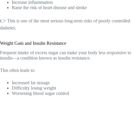
Increase inflammation
Raise the risk of heart disease and stroke
👉 This is one of the most serious long-term risks of poorly controlled
diabetes.
Weight Gain and Insulin Resistance
Frequent intake of excess sugar can make your body less responsive to
insulin—a condition known as insulin resistance.
This often leads to:
Increased fat storage
Difficulty losing weight
Worsening blood sugar control