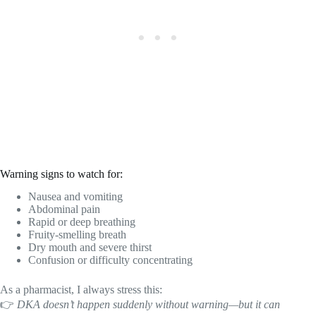
Warning signs to watch for:
Nausea and vomiting
Abdominal pain
Rapid or deep breathing
Fruity-smelling breath
Dry mouth and severe thirst
Confusion or difficulty concentrating
As a pharmacist, I always stress this:
👉
DKA doesn’t happen suddenly without warning—but it can