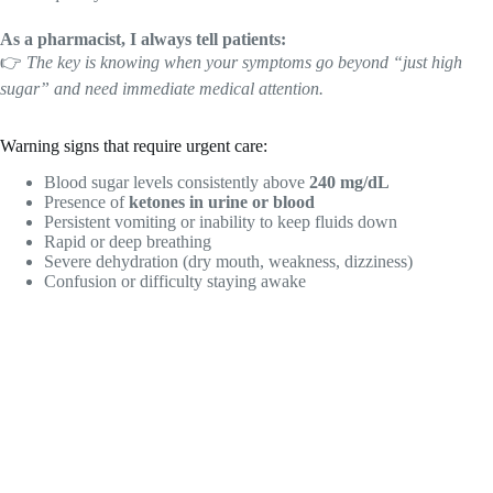
As a pharmacist, I always tell patients:
👉
The key is knowing when your symptoms go beyond “just high
sugar” and need immediate medical attention.
Warning signs that require urgent care:
Blood sugar levels consistently above
240 mg/dL
Presence of
ketones in urine or blood
Persistent vomiting or inability to keep fluids down
Rapid or deep breathing
Severe dehydration (dry mouth, weakness, dizziness)
Confusion or difficulty staying awake