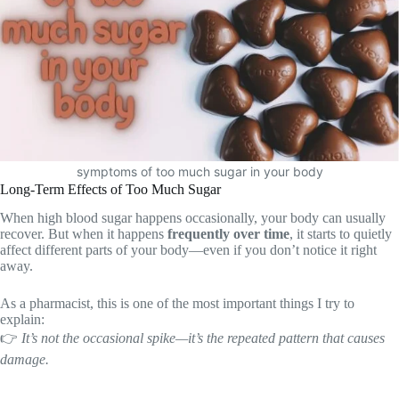
symptoms of too much sugar in your body
Long-Term Effects of Too Much Sugar
When high blood sugar happens occasionally, your body can usually
recover. But when it happens
frequently over time
, it starts to quietly
affect different parts of your body—even if you don’t notice it right
away.
As a pharmacist, this is one of the most important things I try to
explain:
👉
It’s not the occasional spike—it’s the repeated pattern that causes
damage.