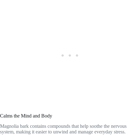
Calms the Mind and Body
Magnolia bark contains compounds that help soothe the nervous
system, making it easier to unwind and manage everyday stress.