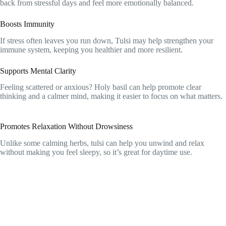
back from stressful days and feel more emotionally balanced.
Boosts Immunity
If stress often leaves you run down, Tulsi may help strengthen your
immune system, keeping you healthier and more resilient.
Supports Mental Clarity
Feeling scattered or anxious? Holy basil can help promote clear
thinking and a calmer mind, making it easier to focus on what matters.
Promotes Relaxation Without Drowsiness
Unlike some calming herbs, tulsi can help you unwind and relax
without making you feel sleepy, so it’s great for daytime use.