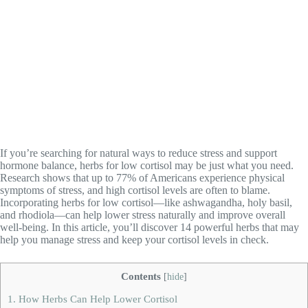
If you’re searching for natural ways to reduce stress and support
hormone balance, herbs for low cortisol may be just what you need.
Research shows that up to 77% of Americans experience physical
symptoms of stress, and high cortisol levels are often to blame.
Incorporating herbs for low cortisol—like ashwagandha, holy basil,
and rhodiola—can help lower stress naturally and improve overall
well-being. In this article, you’ll discover 14 powerful herbs that may
help you manage stress and keep your cortisol levels in check.
Contents
[
hide
]
1.
How Herbs Can Help Lower Cortisol