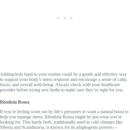
Adding holy basil to your routine could be a gentle and effective way
to support your body’s stress response and encourage a sense of calm,
focus, and overall well-being. Always check with your healthcare
provider before trying new herbs to make sure they’re right for you.
Rhodiola Rosea
If you’re feeling worn out by life’s pressures or want a natural boost to
help you manage stress, Rhodiola Rosea might be just what you’re
looking for. This hardy herb, traditionally used in cold climates like
Siberia and Scandinavia, is known for its adaptogenic powers—