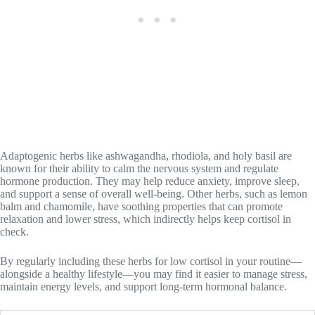
Adaptogenic herbs like ashwagandha, rhodiola, and holy basil are
known for their ability to calm the nervous system and regulate
hormone production. They may help reduce anxiety, improve sleep,
and support a sense of overall well-being. Other herbs, such as lemon
balm and chamomile, have soothing properties that can promote
relaxation and lower stress, which indirectly helps keep cortisol in
check.
By regularly including these herbs for low cortisol in your routine—
alongside a healthy lifestyle—you may find it easier to manage stress,
maintain energy levels, and support long-term hormonal balance.