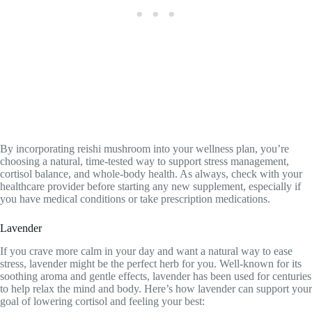
By incorporating reishi mushroom into your wellness plan, you’re
choosing a natural, time-tested way to support stress management,
cortisol balance, and whole-body health. As always, check with your
healthcare provider before starting any new supplement, especially if
you have medical conditions or take prescription medications.
Lavender
If you crave more calm in your day and want a natural way to ease
stress, lavender might be the perfect herb for you. Well-known for its
soothing aroma and gentle effects, lavender has been used for centuries
to help relax the mind and body. Here’s how lavender can support your
goal of lowering cortisol and feeling your best: