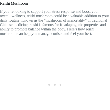
Reishi Mushroom
If you’re looking to support your stress response and boost your
overall wellness, reishi mushroom could be a valuable addition to your
daily routine. Known as the “mushroom of immortality” in traditional
Chinese medicine, reishi is famous for its adaptogenic properties and
ability to promote balance within the body. Here’s how reishi
mushroom can help you manage cortisol and feel your best: