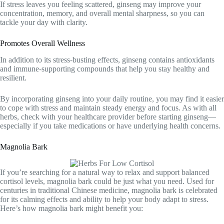
If stress leaves you feeling scattered, ginseng may improve your
concentration, memory, and overall mental sharpness, so you can
tackle your day with clarity.
Promotes Overall Wellness
In addition to its stress-busting effects, ginseng contains antioxidants
and immune-supporting compounds that help you stay healthy and
resilient.
By incorporating ginseng into your daily routine, you may find it easier
to cope with stress and maintain steady energy and focus. As with all
herbs, check with your healthcare provider before starting ginseng—
especially if you take medications or have underlying health concerns.
Magnolia Bark
If you’re searching for a natural way to relax and support balanced
cortisol levels, magnolia bark could be just what you need. Used for
centuries in traditional Chinese medicine, magnolia bark is celebrated
for its calming effects and ability to help your body adapt to stress.
Here’s how magnolia bark might benefit you: