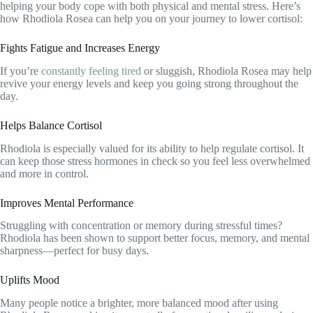
helping your body cope with both physical and mental stress. Here’s
how Rhodiola Rosea can help you on your journey to lower cortisol:
Fights Fatigue and Increases Energy
If you’re
constantly feeling tired
or sluggish, Rhodiola Rosea may help
revive your energy levels and keep you going strong throughout the
day.
Helps Balance Cortisol
Rhodiola is especially valued for its ability to help regulate cortisol. It
can keep those stress hormones in check so you feel less overwhelmed
and more in control.
Improves Mental Performance
Struggling with concentration or memory during stressful times?
Rhodiola has been shown to support better focus, memory, and mental
sharpness—perfect for busy days.
Uplifts Mood
Many people notice a brighter, more balanced mood after using