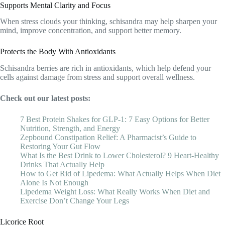
Supports Mental Clarity and Focus
When stress clouds your thinking, schisandra may help sharpen your
mind, improve concentration, and support better memory.
Protects the Body With Antioxidants
Schisandra berries are rich in antioxidants, which help defend your
cells against damage from stress and support overall wellness.
Check out our latest posts:
7 Best Protein Shakes for GLP-1: 7 Easy Options for Better
Nutrition, Strength, and Energy
Zepbound Constipation Relief: A Pharmacist’s Guide to
Restoring Your Gut Flow
What Is the Best Drink to Lower Cholesterol? 9 Heart-Healthy
Drinks That Actually Help
How to Get Rid of Lipedema: What Actually Helps When Diet
Alone Is Not Enough
Lipedema Weight Loss: What Really Works When Diet and
Exercise Don’t Change Your Legs
Licorice Root