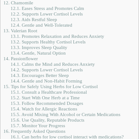
12.
Chamomile
12.1.
Eases Stress and Promotes Calm
12.2.
Supports Lower Cortisol Levels
12.3.
Aids Restful Sleep
12.4.
Gentle and Well-Tolerated
13.
Valerian Root
13.1.
Promotes Relaxation and Reduces Anxiety
13.2.
Supports Healthy Cortisol Levels
13.3.
Improves Sleep Quality
13.4.
Gentle, Natural Option
14.
Passionflower
14.1.
Calms the Mind and Reduces Anxiety
14.2.
Supports Lower Cortisol Levels
14.3.
Encourages Better Sleep
14.4.
Gentle and Non-Habit Forming
15.
Tips for Safely Using Herbs for Low Cortisol
15.1.
Consult a Healthcare Professional
15.2.
Start With One Herb at a Time
15.3.
Follow Recommended Dosages
15.4.
Watch for Allergic Reactions
15.5.
Avoid Mixing With Alcohol or Certain Medications
15.6.
Use Quality, Reputable Products
15.7.
Monitor Your Progress
16.
Frequently Asked Questions
16.1.
Can herbs for low cortisol interact with medications?