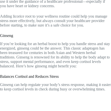
use it under the guidance of a healthcare professional—especially if
you have heart or kidney concerns.
Adding licorice root to your wellness routine could help you manage
stress more effectively, but always consult your healthcare provider
before starting, to make sure it’s a safe choice for you.
Ginseng
If you’re looking for an herbal boost to help you handle stress and stay
energized, ginseng could be the answer. This classic adaptogen has
been treasured for centuries in both Asian and Western herbal
traditions. Ginseng is renowned for its ability to help the body adapt to
stress, support mental performance, and even keep cortisol levels
balanced. Here’s how ginseng might benefit you:
Balances Cortisol and Reduces Stress
Ginseng can help regulate your body’s stress response, making it easier
to keep cortisol levels in check during busy or overwhelming times.