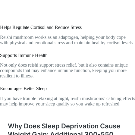
Helps Regulate Cortisol and Reduce Stress
Reishi mushroom works as an adaptogen, helping your body cope
with physical and emotional stress and maintain healthy cortisol levels.
Supports Immune Health
Not only does reishi support stress relief, but it also contains unique
compounds that may enhance immune function, keeping you more
resilient to illness.
Encourages Better Sleep
If you have trouble relaxing at night, reishi mushrooms’ calming effects
may help improve your sleep quality so you wake up refreshed.