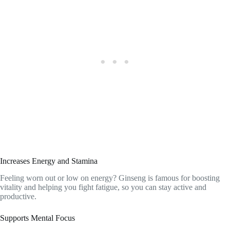
Increases Energy and Stamina
Feeling worn out or low on energy? Ginseng is famous for boosting
vitality and helping you fight fatigue, so you can stay active and
productive.
Supports Mental Focus