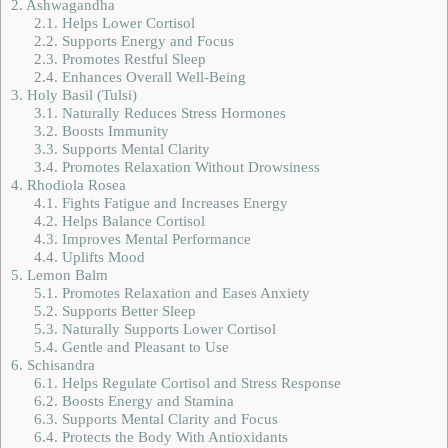
2.
Ashwagandha
2.1.
Helps Lower Cortisol
2.2.
Supports Energy and Focus
2.3.
Promotes Restful Sleep
2.4.
Enhances Overall Well-Being
3.
Holy Basil (Tulsi)
3.1.
Naturally Reduces Stress Hormones
3.2.
Boosts Immunity
3.3.
Supports Mental Clarity
3.4.
Promotes Relaxation Without Drowsiness
4.
Rhodiola Rosea
4.1.
Fights Fatigue and Increases Energy
4.2.
Helps Balance Cortisol
4.3.
Improves Mental Performance
4.4.
Uplifts Mood
5.
Lemon Balm
5.1.
Promotes Relaxation and Eases Anxiety
5.2.
Supports Better Sleep
5.3.
Naturally Supports Lower Cortisol
5.4.
Gentle and Pleasant to Use
6.
Schisandra
6.1.
Helps Regulate Cortisol and Stress Response
6.2.
Boosts Energy and Stamina
6.3.
Supports Mental Clarity and Focus
6.4.
Protects the Body With Antioxidants