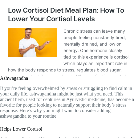
Ashwagandha
If you’re feeling overwhelmed by stress or struggling to find calm in
your daily life, ashwagandha might be just what you need. This
ancient herb, used for centuries in Ayurvedic medicine, has become a
favorite for people looking to naturally support their body’s stress
response. Here’s why you might want to consider adding
ashwagandha to your routine:
Helps Lower Cortisol