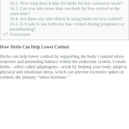
16.2.
How long does it take for herbs for low cortisol to work?
16.3.
Can you take more than one herb for low cortisol at the
same time?
16.4.
Are there any side effects to using herbs for low cortisol?
16.5.
Is it safe to use herbs for low cortisol during pregnancy or
breastfeeding?
17.
Conclusion
How Herbs Can Help Lower Cortisol
Herbs can help lower cortisol by supporting the body’s natural stress
response and promoting balance within the endocrine system. Certain
herbs—often called adaptogens—work by helping your body adapt to
physical and emotional stress, which can prevent excessive spikes in
cortisol, the primary “stress hormone.”