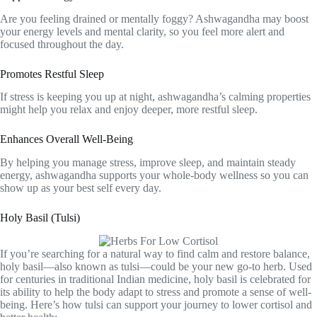
Are you feeling drained or mentally foggy? Ashwagandha may boost
your energy levels and mental clarity, so you feel more alert and
focused throughout the day.
Promotes Restful Sleep
If stress is keeping you up at night, ashwagandha’s calming properties
might help you relax and enjoy deeper, more restful sleep.
Enhances Overall Well-Being
By helping you manage stress, improve sleep, and maintain steady
energy, ashwagandha supports your whole-body wellness so you can
show up as your best self every day.
Holy Basil (Tulsi)
If you’re searching for a natural way to find calm and restore balance,
holy basil—also known as tulsi—could be your new go-to herb. Used
for centuries in traditional Indian medicine, holy basil is celebrated for
its ability to help the body adapt to stress and promote a sense of well-
being. Here’s how tulsi can support your journey to lower cortisol and