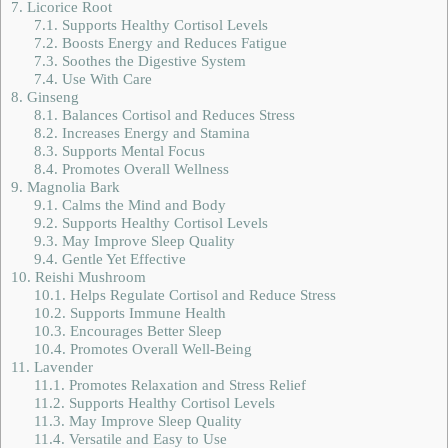
7.
Licorice Root
7.1.
Supports Healthy Cortisol Levels
7.2.
Boosts Energy and Reduces Fatigue
7.3.
Soothes the Digestive System
7.4.
Use With Care
8.
Ginseng
8.1.
Balances Cortisol and Reduces Stress
8.2.
Increases Energy and Stamina
8.3.
Supports Mental Focus
8.4.
Promotes Overall Wellness
9.
Magnolia Bark
9.1.
Calms the Mind and Body
9.2.
Supports Healthy Cortisol Levels
9.3.
May Improve Sleep Quality
9.4.
Gentle Yet Effective
10.
Reishi Mushroom
10.1.
Helps Regulate Cortisol and Reduce Stress
10.2.
Supports Immune Health
10.3.
Encourages Better Sleep
10.4.
Promotes Overall Well-Being
11.
Lavender
11.1.
Promotes Relaxation and Stress Relief
11.2.
Supports Healthy Cortisol Levels
11.3.
May Improve Sleep Quality
11.4.
Versatile and Easy to Use