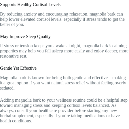
Supports Healthy Cortisol Levels
By reducing anxiety and encouraging relaxation, magnolia bark can
help lower elevated cortisol levels, especially if stress tends to get the
better of you.
May Improve Sleep Quality
If stress or tension keeps you awake at night, magnolia bark’s calming
properties may help you fall asleep more easily and enjoy deeper, more
restorative rest.
Gentle Yet Effective
Magnolia bark is known for being both gentle and effective—making
it a great option if you want natural stress relief without feeling overly
sedated.
Adding magnolia bark to your wellness routine could be a helpful step
toward managing stress and keeping cortisol levels balanced. As
always, consult your healthcare provider before starting any new
herbal supplement, especially if you’re taking medications or have
health conditions.