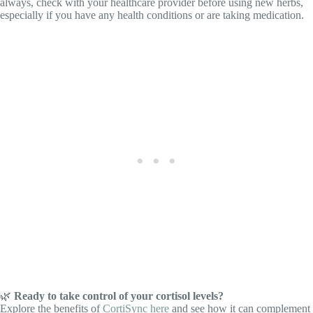
always, check with your healthcare provider before using new herbs,
especially if you have any health conditions or are taking medication.
🌿
Ready to take control of your cortisol levels?
Explore the benefits of
CortiSync here
and see how it can complement