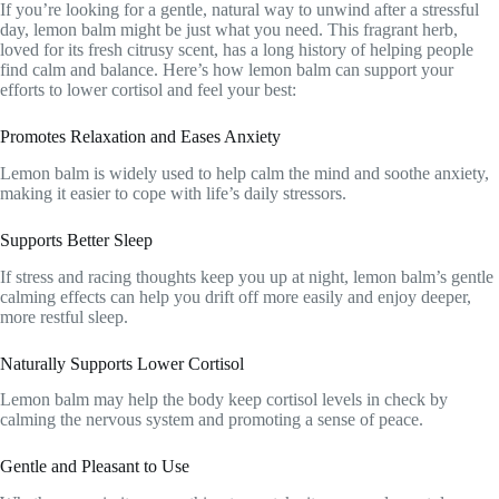
If you’re looking for a gentle, natural way to unwind after a stressful
day, lemon balm might be just what you need. This fragrant herb,
loved for its fresh citrusy scent, has a long history of helping people
find calm and balance. Here’s how lemon balm can support your
efforts to lower cortisol and feel your best:
Promotes Relaxation and Eases Anxiety
Lemon balm is widely used to help calm the mind and soothe anxiety,
making it easier to cope with life’s daily stressors.
Supports Better Sleep
If stress and racing thoughts keep you up at night, lemon balm’s gentle
calming effects can help you drift off more easily and enjoy deeper,
more restful sleep.
Naturally Supports Lower Cortisol
Lemon balm may help the body keep cortisol levels in check by
calming the nervous system and promoting a sense of peace.
Gentle and Pleasant to Use