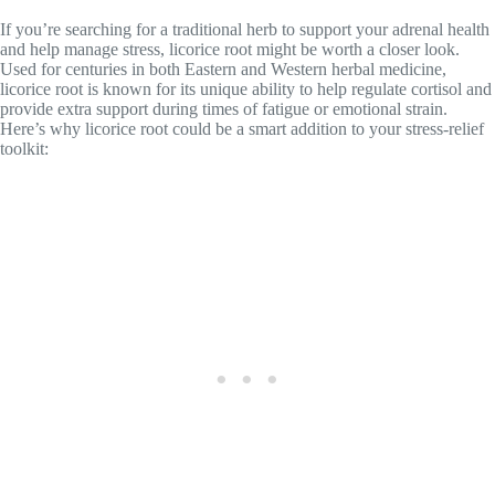
If you’re searching for a traditional herb to support your adrenal health
and help manage stress, licorice root might be worth a closer look.
Used for centuries in both Eastern and Western herbal medicine,
licorice root is known for its unique ability to help regulate cortisol and
provide extra support during times of fatigue or emotional strain.
Here’s why licorice root could be a smart addition to your stress-relief
toolkit: