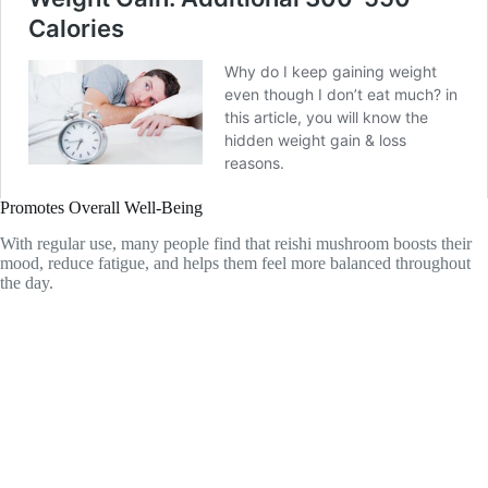
Promotes Overall Well-Being
With regular use, many people find that reishi mushroom boosts their
mood, reduce fatigue, and helps them feel more balanced throughout
the day.