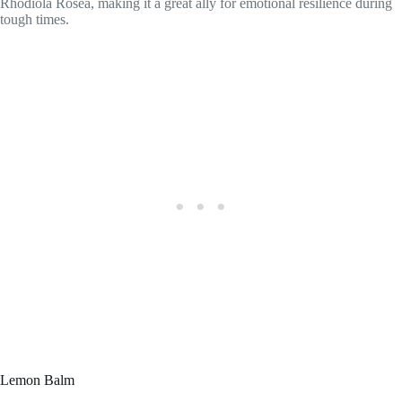
Rhodiola Rosea, making it a great ally for emotional resilience during
tough times.
Lemon Balm