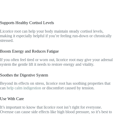
Supports Healthy Cortisol Levels
Licorice root can help your body maintain steady cortisol levels,
making it especially helpful if you’re feeling run-down or chronically
stressed.
Boosts Energy and Reduces Fatigue
If you often feel tired or worn out, licorice root may give your adrenal
system the gentle lift it needs to restore energy and vitality.
Soothes the Digestive System
Beyond its effects on stress, licorice root has soothing properties that
can
help calm indigestion
or discomfort caused by tension.
Use With Care
It’s important to know that licorice root isn’t right for everyone.
Overuse can cause side effects like high blood pressure, so it’s best to