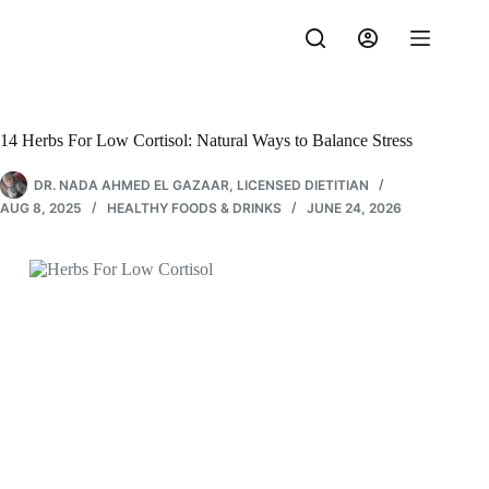
Skip
to
content
14 Herbs For Low Cortisol: Natural Ways to Balance Stress
DR. NADA AHMED EL GAZAAR, LICENSED DIETITIAN
AUG 8, 2025
HEALTHY FOODS & DRINKS
JUNE 24, 2026