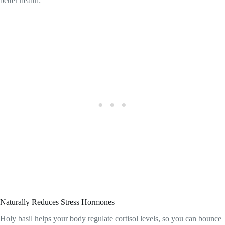
better health:
Naturally Reduces Stress Hormones
Holy basil helps your body regulate cortisol levels, so you can bounce