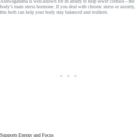
Ashwagandha is well-known for its ability to help lower cortisol—the
body’s main stress hormone. If you deal with chronic stress or anxiety,
this herb can help your body stay balanced and resilient.
Supports Energy and Focus