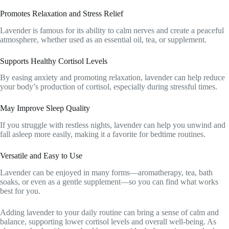
Promotes Relaxation and Stress Relief
Lavender is famous for its ability to calm nerves and create a peaceful
atmosphere, whether used as an essential oil, tea, or supplement.
Supports Healthy Cortisol Levels
By easing anxiety and promoting relaxation, lavender can help reduce
your body’s production of cortisol, especially during stressful times.
May Improve Sleep Quality
If you struggle with restless nights, lavender can help you unwind and
fall asleep more easily, making it a favorite for bedtime routines.
Versatile and Easy to Use
Lavender can be enjoyed in many forms—aromatherapy, tea, bath
soaks, or even as a gentle supplement—so you can find what works
best for you.
Adding lavender to your daily routine can bring a sense of calm and
balance, supporting lower cortisol levels and overall well-being. As