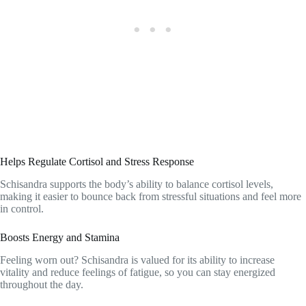
Helps Regulate Cortisol and Stress Response
Schisandra supports the body’s ability to balance cortisol levels,
making it easier to bounce back from stressful situations and feel more
in control.
Boosts Energy and Stamina
Feeling worn out? Schisandra is valued for its ability to increase
vitality and reduce feelings of fatigue, so you can stay energized
throughout the day.