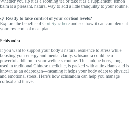
Whether you sip it as a soothing tea or take it as a supplement, lemon
balm is a pleasant, natural way to add a little tranquility to your routine.
🌿
Ready to take control of your cortisol levels?
Explore the benefits of
CortiSync here
and see how it can complement
your low cortisol meal plan.
Schisandra
If you want to support your body’s natural resilience to stress while
boosting your energy and mental clarity, schisandra could be a
powerful addition to your wellness routine. This unique berry, long
used in traditional Chinese medicine, is packed with antioxidants and is
known as an adaptogen—meaning it helps your body adapt to physical
and emotional stress. Here’s how schisandra can help you manage
cortisol and thrive: