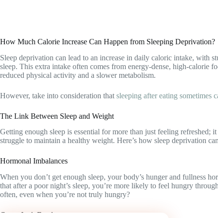
How Much Calorie Increase Can Happen from Sleeping Deprivation?
Sleep deprivation can lead to an increase in daily caloric intake, with
sleep. This extra intake often comes from energy-dense, high-calorie fo
reduced physical activity and a slower metabolism.
However, take into consideration that
sleeping after eating sometimes
The Link Between Sleep and Weight
Getting enough sleep is essential for more than just feeling refreshed; 
struggle to maintain a healthy weight. Here’s how sleep deprivation can
Hormonal Imbalances
When you don’t get enough sleep, your body’s hunger and fullness horm
that after a poor night’s sleep, you’re more likely to feel hungry thr
often, even when you’re not truly hungry?
Crave Junk Food