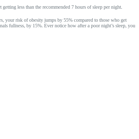
t getting less than the recommended 7 hours of sleep per night.
urs, your risk of obesity jumps by 55% compared to those who get
als fullness, by 15%. Ever notice how after a poor night’s sleep, you