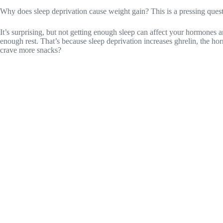
Why does sleep deprivation cause weight gain? This is a pressing questi
It’s surprising, but not getting enough sleep can affect your hormones
enough rest. That’s because sleep deprivation increases ghrelin, the h
crave more snacks?