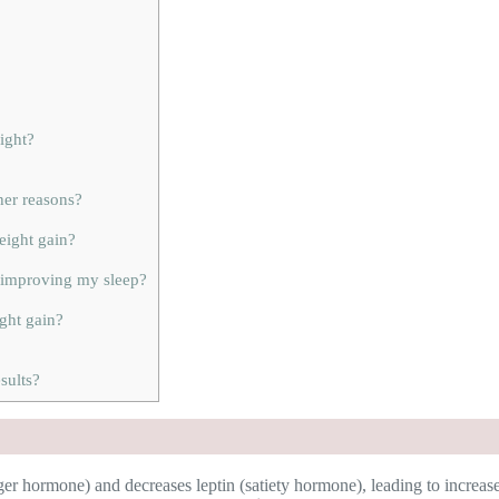
ight?
her reasons?
eight gain?
r improving my sleep?
ight gain?
sults?
ger hormone) and decreases leptin (satiety hormone), leading to increas