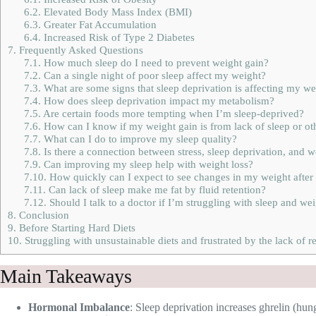
6.2.
Elevated Body Mass Index (BMI)
6.3.
Greater Fat Accumulation
6.4.
Increased Risk of Type 2 Diabetes
7.
Frequently Asked Questions
7.1.
How much sleep do I need to prevent weight gain?
7.2.
Can a single night of poor sleep affect my weight?
7.3.
What are some signs that sleep deprivation is affecting my we
7.4.
How does sleep deprivation impact my metabolism?
7.5.
Are certain foods more tempting when I’m sleep-deprived?
7.6.
How can I know if my weight gain is from lack of sleep or ot
7.7.
What can I do to improve my sleep quality?
7.8.
Is there a connection between stress, sleep deprivation, and w
7.9.
Can improving my sleep help with weight loss?
7.10.
How quickly can I expect to see changes in my weight afte
7.11.
Can lack of sleep make me fat by fluid retention?
7.12.
Should I talk to a doctor if I’m struggling with sleep and we
8.
Conclusion
9.
Before Starting Hard Diets
10.
Struggling with unsustainable diets and frustrated by the lack of re
Main Takeaways
Hormonal Imbalance
: Sleep deprivation increases ghrelin (hun