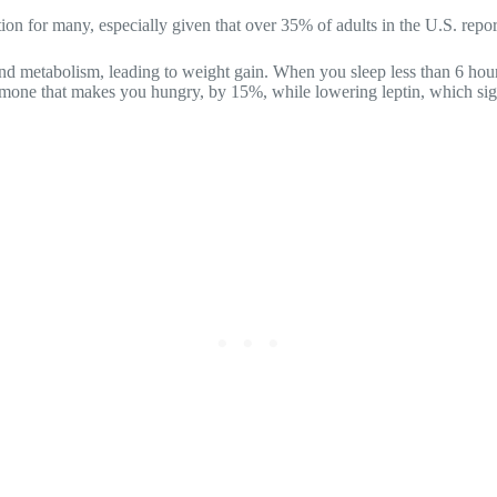
on for many, especially given that over 35% of adults in the U.S. repor
 and metabolism, leading to weight gain. When you sleep less than 6 ho
ormone that makes you hungry, by 15%, while lowering leptin, which sign