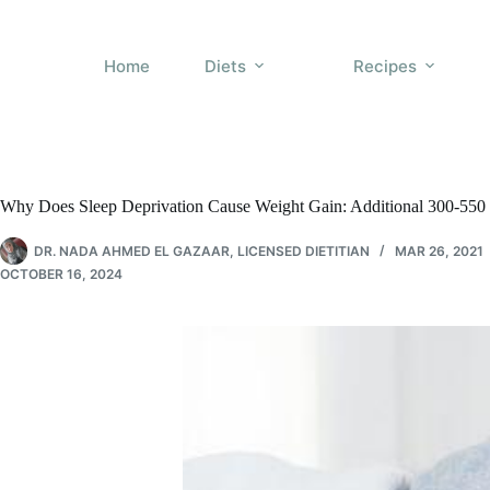
Skip
to
content
Home
Diets
Recipes
Why Does Sleep Deprivation Cause Weight Gain: Additional 300-550 
DR. NADA AHMED EL GAZAAR, LICENSED DIETITIAN
MAR 26, 2021
OCTOBER 16, 2024