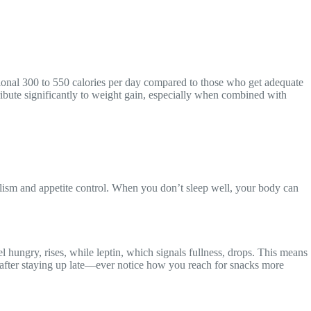
itional 300 to 550 calories per day compared to those who get adequate
ribute significantly to weight gain, especially when combined with
abolism and appetite control. When you don’t sleep well, your body can
hungry, rises, while leptin, which signals fullness, drops. This means
s after staying up late—ever notice how you reach for snacks more