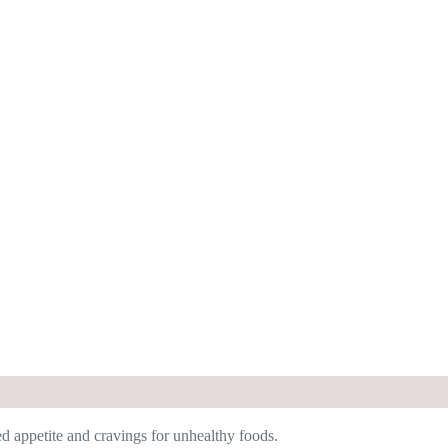
ed appetite and cravings for unhealthy foods.