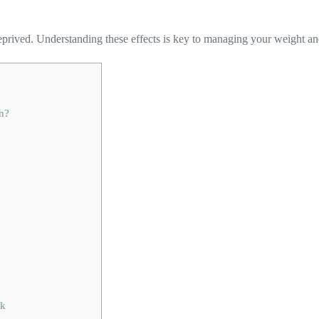
eprived. Understanding these effects is key to managing your weight an
n?
sk