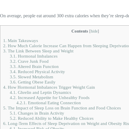
On average, people eat around 300 extra calories when they’re sleep-d
Contents
[
hide
]
1.
Main Takeaways
2.
How Much Calorie Increase Can Happen from Sleeping Deprivatio
3.
The Link Between Sleep and Weight
3.1.
Hormonal Imbalances
3.2.
Crave Junk Food
3.3.
Altered Brain Function
3.4.
Reduced Physical Activity
3.5.
Slowed Metabolism
3.6.
Getting Obese Easily
4.
How Hormonal Imbalances Trigger Weight Gain
4.1.
Ghrelin and Leptin Dynamics
4.2.
Increased Appetite for Unhealthy Foods
4.2.1.
Emotional Eating Connection
5.
The Impact of Sleep Loss on Brain Function and Food Choices
5.1.
Changes in Brain Activity
5.2.
Reduced Ability to Make Healthy Choices
6.
Long-Term Effects of Sleep Deprivation on Weight and Obesity Ri
6.1.
Increased Risk of Obesity