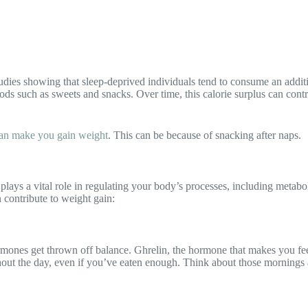
 studies showing that sleep-deprived individuals tend to consume an add
ods such as sweets and snacks. Over time, this calorie surplus can cont
 can make you gain weight
. This can be because of snacking after naps.
it plays a vital role in regulating your body’s processes, including met
 contribute to weight gain:
ones get thrown off balance. Ghrelin, the hormone that makes you feel 
oughout the day, even if you’ve eaten enough. Think about those morning