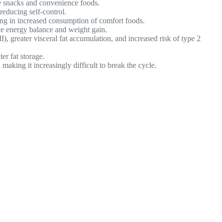
e snacks and convenience foods.
educing self-control.
ting in increased consumption of comfort foods.
ive energy balance and weight gain.
, greater visceral fat accumulation, and increased risk of type 2
er fat storage.
making it increasingly difficult to break the cycle.