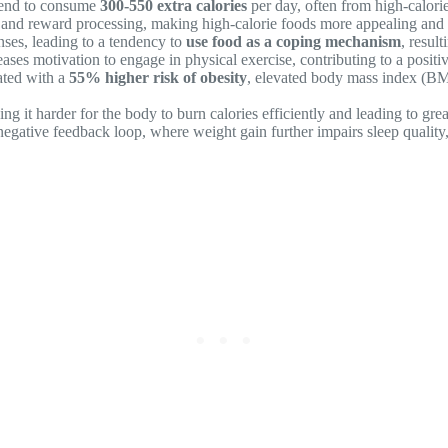
 tend to consume
300-550 extra calories
per day, often from high-calori
g and reward processing, making high-calorie foods more appealing and r
nses, leading to a tendency to
use food as a coping mechanism
, resul
ases motivation to engage in physical exercise, contributing to a posit
iated with a
55% higher risk of obesity
, elevated body mass index (BMI)
g it harder for the body to burn calories efficiently and leading to great
egative feedback loop, where weight gain further impairs sleep quality, 