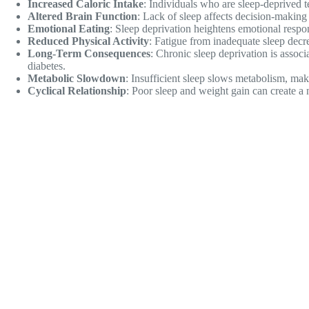
Increased Caloric Intake
: Individuals who are sleep-deprived
Altered Brain Function
: Lack of sleep affects decision-makin
Emotional Eating
: Sleep deprivation heightens emotional respo
Reduced Physical Activity
: Fatigue from inadequate sleep decre
Long-Term Consequences
: Chronic sleep deprivation is assoc
diabetes.
Metabolic Slowdown
: Insufficient sleep slows metabolism, makin
Cyclical Relationship
: Poor sleep and weight gain can create a n