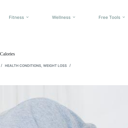
Fitness
Wellness
Free Tools
Calories
HEALTH CONDITIONS
,
WEIGHT LOSS