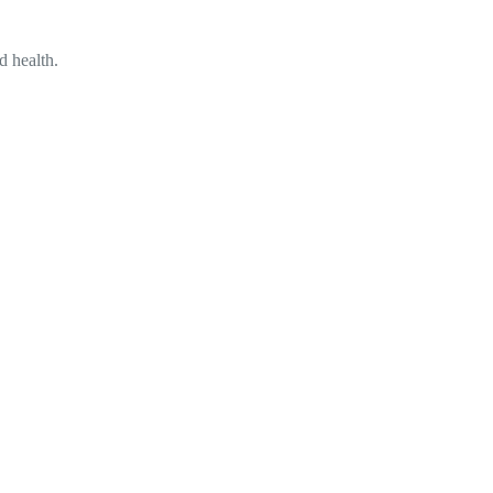
d health.