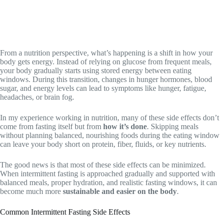
From a nutrition perspective, what’s happening is a shift in how your
body gets energy. Instead of relying on glucose from frequent meals,
your body gradually starts using stored energy between eating
windows. During this transition, changes in hunger hormones, blood
sugar, and energy levels can lead to symptoms like hunger, fatigue,
headaches, or brain fog.
In my experience working in nutrition, many of these side effects don’t
come from fasting itself but from
how it’s done
. Skipping meals
without planning balanced, nourishing foods during the eating window
can leave your body short on protein, fiber, fluids, or key nutrients.
The good news is that most of these side effects can be minimized.
When intermittent fasting is approached gradually and supported with
balanced meals, proper hydration, and realistic fasting windows, it can
become much more
sustainable and easier on the body
.
Common Intermittent Fasting Side Effects