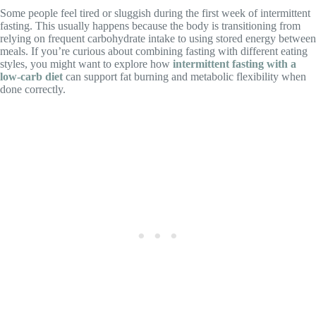
Some people feel tired or sluggish during the first week of intermittent
fasting. This usually happens because the body is transitioning from
relying on frequent carbohydrate intake to using stored energy between
meals. If you’re curious about combining fasting with different eating
styles, you might want to explore how
intermittent fasting with a
low-carb diet
can support fat burning and metabolic flexibility when
done correctly.