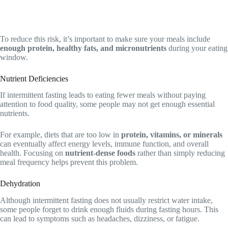
To reduce this risk, it’s important to make sure your meals include
enough protein, healthy fats, and micronutrients
during your eating
window.
Nutrient Deficiencies
If intermittent fasting leads to eating fewer meals without paying
attention to food quality, some people may not get enough essential
nutrients.
For example, diets that are too low in
protein, vitamins, or minerals
can eventually affect energy levels, immune function, and overall
health. Focusing on
nutrient-dense foods
rather than simply reducing
meal frequency helps prevent this problem.
Dehydration
Although intermittent fasting does not usually restrict water intake,
some people forget to drink enough fluids during fasting hours. This
can lead to symptoms such as headaches, dizziness, or fatigue.