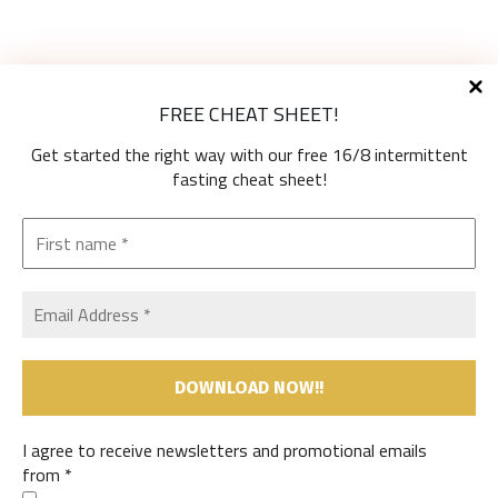
Diet Types
FREE CHEAT SHEET!
High-Protein Diets
Ketogenic Diet
Get started the right way with our free 16/8 intermittent
Low-Carb Diets
fasting cheat sheet!
Low-Fat Diets
The Mediterranean Diet
Vegetarian Diet
Therapeutic Diets
Shop
My Account
Cart
Useful Information
I agree to receive newsletters and promotional emails
Contact Us
from
*
Privacy Policy