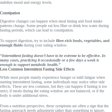
stabilize mood and energy levels.
Constipation
Digestive changes can happen when meal timing and food intake
patterns change. Some people eat less fiber or drink less water during
fasting periods, which can lead to constipation.
To support digestion, try to include
fiber-rich foods, vegetables, and
enough fluids
during your eating window.
“Intermittent fasting doesn’t have to be extreme to be effective. In
many cases, practicing it occasionally or a few days a week is
enough to support metabolic health.”
Less Common Intermittent Fasting Side Effects
While most people mainly experience hunger or mild fatigue when
starting intermittent fasting, some individuals may notice other side
effects. These are less common, but they can happen if fasting is too
strict, if meals during the eating window are not balanced, or if the
body is under additional stress.
From a nutrition perspective, these symptoms are often a sign that the
fasting approach needs adjustment rather than something to ignore.