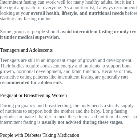
Intermittent fasting can work well for many healthy adults, but it isn’t
the right approach for everyone. As a nutritionist, I always recommend
looking at your
overall health, lifestyle, and nutritional needs
before
starting any fasting routine.
Some groups of people should
avoid intermittent fasting or only try
it under medical supervision
.
Teenagers and Adolescents
Teenagers are still in an important stage of growth and development.
Their bodies require consistent energy and nutrients to support bone
growth, hormonal development, and brain function. Because of this,
restrictive eating patterns like intermittent fasting are generally
not
recommended for adolescents
.
Pregnant or Breastfeeding Women
During pregnancy and breastfeeding, the body needs a steady supply
of nutrients to support both the mother and the baby. Long fasting
periods can make it harder to meet these increased nutritional needs, so
intermittent fasting is
usually not advised during these stages
.
People with Diabetes Taking Medication