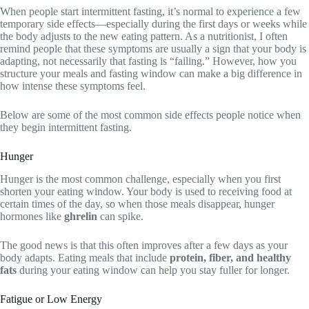
When people start intermittent fasting, it’s normal to experience a few
temporary side effects—especially during the first days or weeks while
the body adjusts to the new eating pattern. As a nutritionist, I often
remind people that these symptoms are usually a sign that your body is
adapting, not necessarily that fasting is “failing.” However, how you
structure your meals and fasting window can make a big difference in
how intense these symptoms feel.
Below are some of the most common side effects people notice when
they begin intermittent fasting.
Hunger
Hunger is the most common challenge, especially when you first
shorten your eating window. Your body is used to receiving food at
certain times of the day, so when those meals disappear, hunger
hormones like
ghrelin
can spike.
The good news is that this often improves after a few days as your
body adapts. Eating meals that include
protein, fiber, and healthy
fats
during your eating window can help you stay fuller for longer.
Fatigue or Low Energy