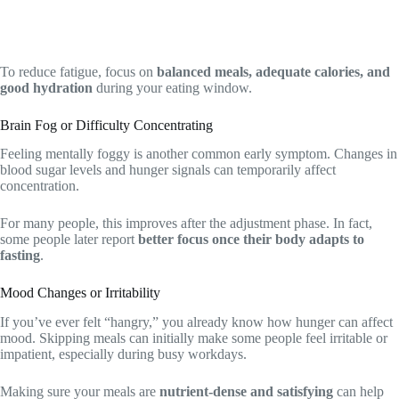
To reduce fatigue, focus on
balanced meals, adequate calories, and
good hydration
during your eating window.
Brain Fog or Difficulty Concentrating
Feeling mentally foggy is another common early symptom. Changes in
blood sugar levels and hunger signals can temporarily affect
concentration.
For many people, this improves after the adjustment phase. In fact,
some people later report
better focus once their body adapts to
fasting
.
Mood Changes or Irritability
If you’ve ever felt “hangry,” you already know how hunger can affect
mood. Skipping meals can initially make some people feel irritable or
impatient, especially during busy workdays.
Making sure your meals are
nutrient-dense and satisfying
can help