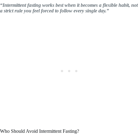
“Intermittent fasting works best when it becomes a flexible habit, not
a strict rule you feel forced to follow every single day.”
Who Should Avoid Intermittent Fasting?