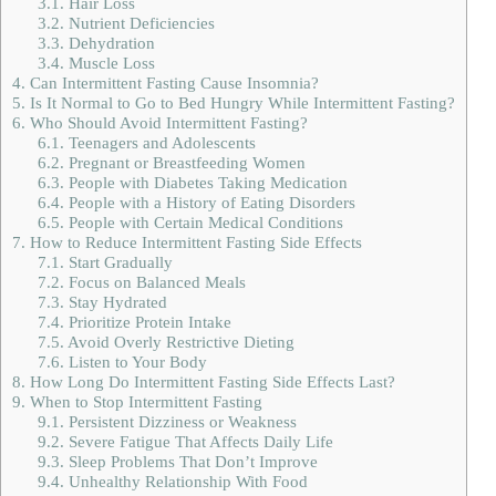
3.1.
Hair Loss
3.2.
Nutrient Deficiencies
3.3.
Dehydration
3.4.
Muscle Loss
4.
Can Intermittent Fasting Cause Insomnia?
5.
Is It Normal to Go to Bed Hungry While Intermittent Fasting?
6.
Who Should Avoid Intermittent Fasting?
6.1.
Teenagers and Adolescents
6.2.
Pregnant or Breastfeeding Women
6.3.
People with Diabetes Taking Medication
6.4.
People with a History of Eating Disorders
6.5.
People with Certain Medical Conditions
7.
How to Reduce Intermittent Fasting Side Effects
7.1.
Start Gradually
7.2.
Focus on Balanced Meals
7.3.
Stay Hydrated
7.4.
Prioritize Protein Intake
7.5.
Avoid Overly Restrictive Dieting
7.6.
Listen to Your Body
8.
How Long Do Intermittent Fasting Side Effects Last?
9.
When to Stop Intermittent Fasting
9.1.
Persistent Dizziness or Weakness
9.2.
Severe Fatigue That Affects Daily Life
9.3.
Sleep Problems That Don’t Improve
9.4.
Unhealthy Relationship With Food