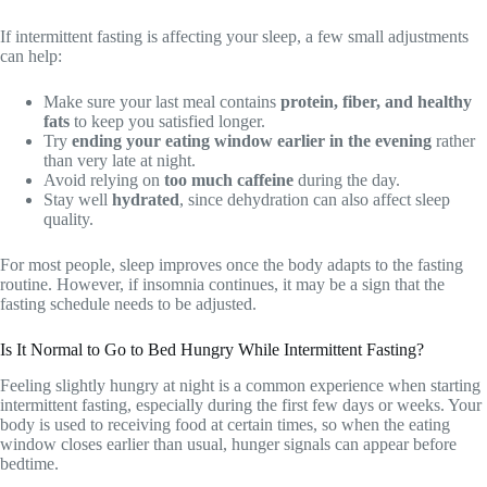
If intermittent fasting is affecting your sleep, a few small adjustments
can help:
Make sure your last meal contains
protein, fiber, and healthy
fats
to keep you satisfied longer.
Try
ending your eating window earlier in the evening
rather
than very late at night.
Avoid relying on
too much caffeine
during the day.
Stay well
hydrated
, since dehydration can also affect sleep
quality.
For most people, sleep improves once the body adapts to the fasting
routine. However, if insomnia continues, it may be a sign that the
fasting schedule needs to be adjusted.
Is It Normal to Go to Bed Hungry While Intermittent Fasting?
Feeling slightly hungry at night is a common experience when starting
intermittent fasting, especially during the first few days or weeks. Your
body is used to receiving food at certain times, so when the eating
window closes earlier than usual, hunger signals can appear before
bedtime.