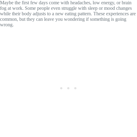
Maybe the first few days come with headaches, low energy, or brain
fog at work. Some people even struggle with sleep or mood changes
while their body adjusts to a new eating pattern. These experiences are
common, but they can leave you wondering if something is going
wrong.