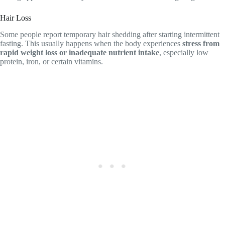
Hair Loss
Some people report temporary hair shedding after starting intermittent
fasting. This usually happens when the body experiences
stress from
rapid weight loss or inadequate nutrient intake
, especially low
protein, iron, or certain vitamins.