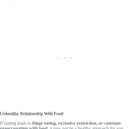
Unhealthy Relationship With Food
If fasting leads to
binge eating, excessive restriction, or constant
preoccupation with food
, it may not be a healthy approach for you.