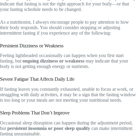
indicate that fasting is not the right approach for your body—or that
your fasting schedule needs to be changed.
As a nutritionist, I always encourage people to pay attention to how
their body responds. You should consider stopping or adjusting
intermittent fasting if you experience any of the following:
Persistent Dizziness or Weakness
Feeling lightheaded occasionally can happen when you first start
fasting, but
ongoing dizziness or weakness
may indicate that your
body is not getting enough energy or nutrients.
Severe Fatigue That Affects Daily Life
If fasting leaves you constantly exhausted, unable to focus at work, or
struggling with daily activities, it may be a sign that the fasting window
is too long or your meals are not meeting your nutritional needs.
Sleep Problems That Don’t Improve
Occasional sleep disruption can happen during the adjustment period,
but
persistent insomnia or poor sleep quality
can make intermittent
fasting unsustainable.