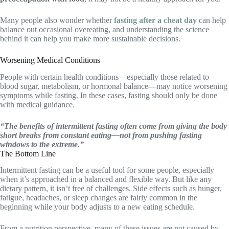
Many people also wonder whether
fasting after a cheat day
can help
balance out occasional overeating, and understanding the science
behind it can help you make more sustainable decisions.
Worsening Medical Conditions
People with certain health conditions—especially those related to
blood sugar, metabolism, or hormonal balance—may notice worsening
symptoms while fasting. In these cases, fasting should only be done
with medical guidance.
“The benefits of intermittent fasting often come from giving the body
short breaks from constant eating—not from pushing fasting
windows to the extreme.”
The Bottom Line
Intermittent fasting can be a useful tool for some people, especially
when it’s approached in a balanced and flexible way. But like any
dietary pattern, it isn’t free of challenges. Side effects such as hunger,
fatigue, headaches, or sleep changes are fairly common in the
beginning while your body adjusts to a new eating schedule.
From a nutrition perspective, many of these issues are not caused by