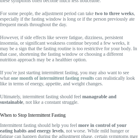
these symptoms often become much less noticeable.
For some people, the adjustment period can take
two to three weeks
,
especially if the fasting window is long or if the person previously ate
frequent meals throughout the day.
However, if side effects like severe fatigue, dizziness, persistent
insomnia, or significant weakness continue beyond a few weeks, it
may be a sign that the fasting routine is too restrictive for your body. In
that case, shortening the fasting window or choosing a different
nutrition approach may be a healthier option.
If you’re just starting intermittent fasting, you may also want to see
what
one month of intermittent fasting results
can realistically look
like in terms of energy, appetite, and weight changes.
Ultimately, intermittent fasting should feel
manageable and
sustainable
, not like a constant struggle.
When to Stop Intermittent Fasting
Intermittent fasting should help you feel
more in control of your
eating habits and energy levels
, not worse. While mild hunger or
fatigue can happen during the adjustment phase, certain symptoms may