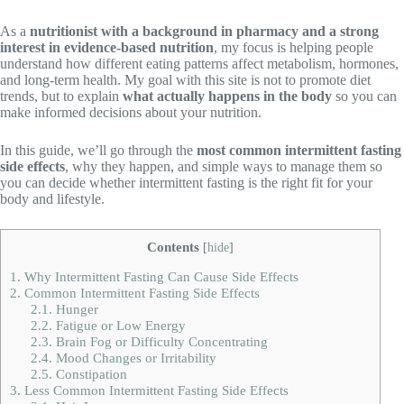
As a
nutritionist with a background in pharmacy and a strong
interest in evidence-based nutrition
, my focus is helping people
understand how different eating patterns affect metabolism, hormones,
and long-term health. My goal with this site is not to promote diet
trends, but to explain
what actually happens in the body
so you can
make informed decisions about your nutrition.
In this guide, we’ll go through the
most common intermittent fasting
side effects
, why they happen, and simple ways to manage them so
you can decide whether intermittent fasting is the right fit for your
body and lifestyle.
Contents
[
hide
]
1.
Why Intermittent Fasting Can Cause Side Effects
2.
Common Intermittent Fasting Side Effects
2.1.
Hunger
2.2.
Fatigue or Low Energy
2.3.
Brain Fog or Difficulty Concentrating
2.4.
Mood Changes or Irritability
2.5.
Constipation
3.
Less Common Intermittent Fasting Side Effects