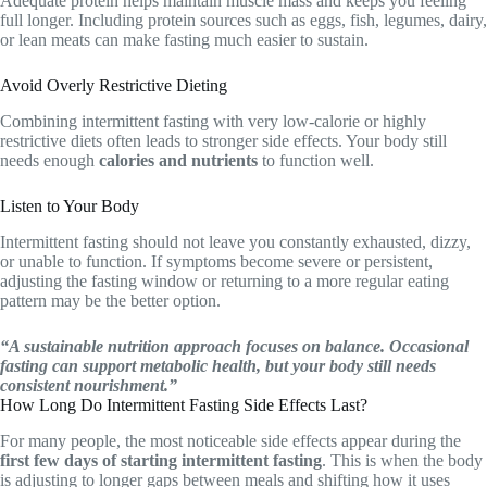
Adequate protein helps maintain muscle mass and keeps you feeling
full longer. Including protein sources such as eggs, fish, legumes, dairy,
or lean meats can make fasting much easier to sustain.
Avoid Overly Restrictive Dieting
Combining intermittent fasting with very low-calorie or highly
restrictive diets often leads to stronger side effects. Your body still
needs enough
calories and nutrients
to function well.
Listen to Your Body
Intermittent fasting should not leave you constantly exhausted, dizzy,
or unable to function. If symptoms become severe or persistent,
adjusting the fasting window or returning to a more regular eating
pattern may be the better option.
“A sustainable nutrition approach focuses on balance. Occasional
fasting can support metabolic health, but your body still needs
consistent nourishment.”
How Long Do Intermittent Fasting Side Effects Last?
For many people, the most noticeable side effects appear during the
first few days of starting intermittent fasting
. This is when the body
is adjusting to longer gaps between meals and shifting how it uses