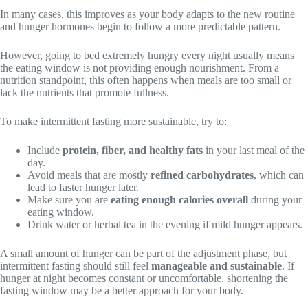
In many cases, this improves as your body adapts to the new routine
and hunger hormones begin to follow a more predictable pattern.
However, going to bed extremely hungry every night usually means
the eating window is not providing enough nourishment. From a
nutrition standpoint, this often happens when meals are too small or
lack the nutrients that promote fullness.
To make intermittent fasting more sustainable, try to:
Include
protein, fiber, and healthy fats
in your last meal of the
day.
Avoid meals that are mostly
refined carbohydrates
, which can
lead to faster hunger later.
Make sure you are
eating enough calories overall
during your
eating window.
Drink water or herbal tea in the evening if mild hunger appears.
A small amount of hunger can be part of the adjustment phase, but
intermittent fasting should still feel
manageable and sustainable
. If
hunger at night becomes constant or uncomfortable, shortening the
fasting window may be a better approach for your body.