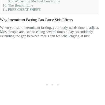
9.5.
Worsening Medical Conditions
10.
The Bottom Line
11.
FREE CHEAT SHEET!
Why Intermittent Fasting Can Cause Side Effects
When you start intermittent fasting, your body needs time to adjust.
Most people are used to eating several times a day, so suddenly
extending the gap between meals can feel challenging at first.