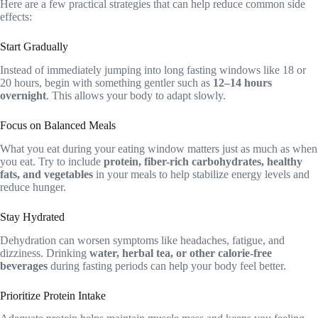
Here are a few practical strategies that can help reduce common side
effects:
Start Gradually
Instead of immediately jumping into long fasting windows like 18 or
20 hours, begin with something gentler such as
12–14 hours
overnight
. This allows your body to adapt slowly.
Focus on Balanced Meals
What you eat during your eating window matters just as much as when
you eat. Try to include
protein, fiber-rich carbohydrates, healthy
fats, and vegetables
in your meals to help stabilize energy levels and
reduce hunger.
Stay Hydrated
Dehydration can worsen symptoms like headaches, fatigue, and
dizziness. Drinking
water, herbal tea, or other calorie-free
beverages
during fasting periods can help your body feel better.
Prioritize Protein Intake