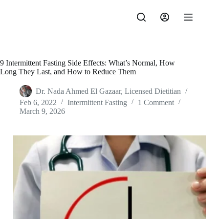
Skip
to
content
9 Intermittent Fasting Side Effects: What’s Normal, How
Long They Last, and How to Reduce Them
Dr. Nada Ahmed El Gazaar, Licensed Dietitian
Feb 6, 2022
Intermittent Fasting
1 Comment
March 9, 2026