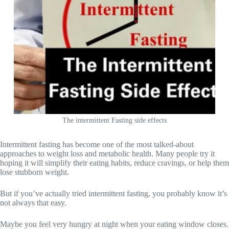
The intermittent Fasting side effects
Intermittent fasting has become one of the most talked-about
approaches to weight loss and metabolic health. Many people try it
hoping it will simplify their eating habits, reduce cravings, or help them
lose stubborn weight.
But if you’ve actually tried intermittent fasting, you probably know it’s
not always that easy.
Maybe you feel very hungry at night when your eating window closes.