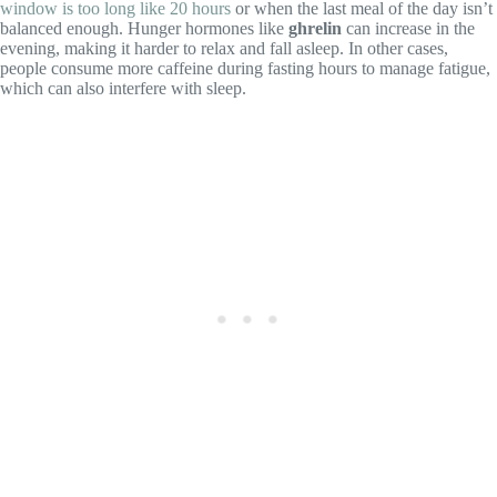
window is too long like 20 hours
or when the last meal of the day isn’t
balanced enough. Hunger hormones like
ghrelin
can increase in the
evening, making it harder to relax and fall asleep. In other cases,
people consume more caffeine during fasting hours to manage fatigue,
which can also interfere with sleep.