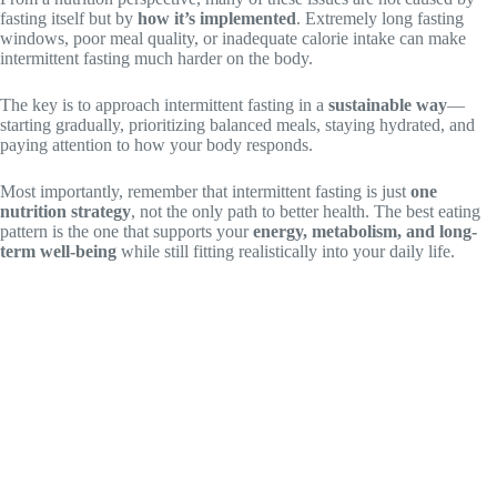
fasting itself but by
how it’s implemented
. Extremely long fasting
windows, poor meal quality, or inadequate calorie intake can make
intermittent fasting much harder on the body.
The key is to approach intermittent fasting in a
sustainable way
—
starting gradually, prioritizing balanced meals, staying hydrated, and
paying attention to how your body responds.
Most importantly, remember that intermittent fasting is just
one
nutrition strategy
, not the only path to better health. The best eating
pattern is the one that supports your
energy, metabolism, and long-
term well-being
while still fitting realistically into your daily life.