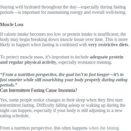
Staying well hydrated throughout the day—especially during fasting
periods—is important for maintaining energy and overall well-being.
Muscle Loss
If calorie intake becomes too low or protein intake is insufficient, the
body may begin breaking down muscle tissue over time. This is more
likely to happen when fasting is combined with
very restrictive diets
.
To protect muscle mass, it’s important to include
adequate protein
and regular physical activity
, especially resistance training.
“From a nutrition perspective, the goal isn’t to fast longer—it’s to
fast smarter while still nourishing your body properly during eating
periods.”
Can Intermittent Fasting Cause Insomnia?
Yes, some people notice changes in their sleep when they first start
intermittent fasting. Difficulty falling asleep or waking up during the
night can happen, especially if your body is still adjusting to a new
eating schedule.
From a nutrition perspective, this often happens
when the fasting