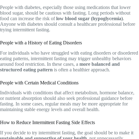
People with diabetes, especially those using medications that lower
blood sugar, should be cautious with fasting. Long periods without
food can increase the risk of
low blood sugar (hypoglycemia)
.
Anyone with diabetes should consult a healthcare professional before
trying intermittent fasting.
People with a History of Eating Disorders
For individuals who have struggled with eating disorders or disordered
eating patterns, intermittent fasting may trigger unhealthy behaviors
around food restriction. In these cases, a
more balanced and
structured eating pattern
is often a healthier approach.
People with Certain Medical Conditions
Individuals with conditions that affect metabolism, hormone balance,
or nutrient absorption should also seek professional guidance before
fasting. In some cases, regular meals may be more appropriate for
maintaining stable energy levels and overall health.
How to Reduce Intermittent Fasting Side Effects
If you decide to try intermittent fasting, the goal should be to make it
sustainable and supportive of your health
, not unnecessarily