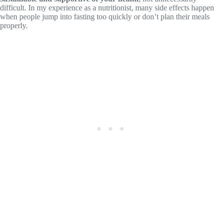
difficult. In my experience as a nutritionist, many side effects happen
when people jump into fasting too quickly or don’t plan their meals
properly.