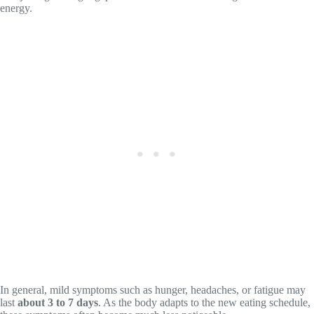
energy.
In general, mild symptoms such as hunger, headaches, or fatigue may
last
about 3 to 7 days
. As the body adapts to the new eating schedule,