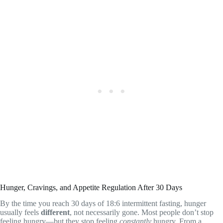
Hunger, Cravings, and Appetite Regulation After 30 Days
By the time you reach 30 days of 18:6 intermittent fasting, hunger
usually feels
different
, not necessarily gone. Most people don’t stop
feeling hungry—but they stop feeling
constantly
hungry. From a