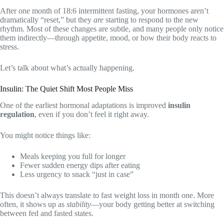
After one month of 18:6 intermittent fasting, your hormones aren’t
dramatically “reset,” but they
are
starting to respond to the new
rhythm. Most of these changes are subtle, and many people only notice
them indirectly—through appetite, mood, or how their body reacts to
stress.
Let’s talk about what’s actually happening.
Insulin: The Quiet Shift Most People Miss
One of the earliest hormonal adaptations is improved
insulin
regulation
, even if you don’t feel it right away.
You might notice things like:
Meals keeping you full for longer
Fewer sudden energy dips after eating
Less urgency to snack “just in case”
This doesn’t always translate to fast weight loss in month one. More
often, it shows up as
stability
—your body getting better at switching
between fed and fasted states.