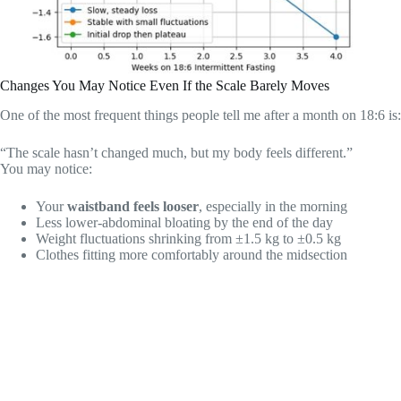
Changes You May Notice Even If the Scale Barely Moves
One of the most frequent things people tell me after a month on 18:6 is:
“The scale hasn’t changed much, but my body feels different.”
You may notice:
Your
waistband feels looser
, especially in the morning
Less lower-abdominal bloating by the end of the day
Weight fluctuations shrinking from ±1.5 kg to ±0.5 kg
Clothes fitting more comfortably around the midsection