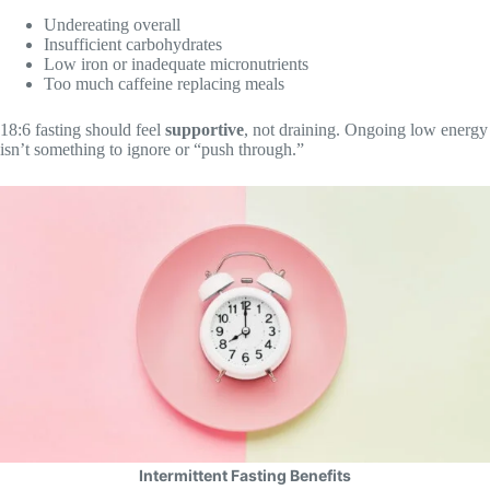
Undereating overall
Insufficient carbohydrates
Low iron or inadequate micronutrients
Too much caffeine replacing meals
18:6 fasting should feel
supportive
, not draining. Ongoing low energy
isn’t something to ignore or “push through.”
Intermittent Fasting Benefits