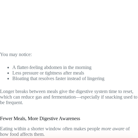
You may notice:
A flatter-feeling abdomen in the morning
Less pressure or tightness after meals
Bloating that resolves faster instead of lingering
Longer breaks between meals give the digestive system time to reset,
which can reduce gas and fermentation—especially if snacking used to
be frequent.
Fewer Meals, More Digestive Awareness
Eating within a shorter window often makes people
more aware
of
how food affects them.