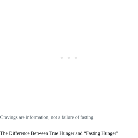
Cravings are information, not a failure of fasting.
The Difference Between True Hunger and “Fasting Hunger”