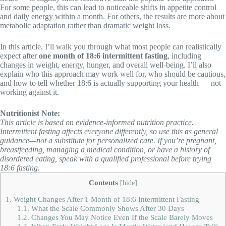
For some people, this can lead to noticeable shifts in appetite control
and daily energy within a month. For others, the results are more about
metabolic adaptation rather than dramatic weight loss.
In this article, I’ll walk you through what most people can realistically
expect after
one month of 18:6 intermittent fasting
, including
changes in weight, energy, hunger, and overall well-being. I’ll also
explain who this approach may work well for, who should be cautious,
and how to tell whether 18:6 is actually supporting your health — not
working against it.
Nutritionist Note:
This article is based on evidence-informed nutrition practice.
Intermittent fasting affects everyone differently, so use this as general
guidance—not a substitute for personalized care. If you’re pregnant,
breastfeeding, managing a medical condition, or have a history of
disordered eating, speak with a qualified professional before trying
18:6 fasting.
Contents
[
hide
]
1.
Weight Changes After 1 Month of 18:6 Intermittent Fasting
1.1.
What the Scale Commonly Shows After 30 Days
1.2.
Changes You May Notice Even If the Scale Barely Moves