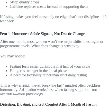
Sleep quality drops
Caffeine replaces meals instead of supporting them
If fasting makes you feel constantly on edge, that’s not discipline—it’s
feedback.
Female Hormones: Subtle Signals, Not Drastic Changes
After one month, most women won’t see major shifts in estrogen or
progesterone levels. What
does
change is sensitivity.
You may notice:
Fasting feels easier during the first half of your cycle
Hunger is stronger in the luteal phase
A need for flexibility rather than strict daily fasting
This is why a rigid, “never break the fast” mindset often backfires
hormonally. Adaptation works best when fasting supports—not
overrides—your physiology.
Digestion, Bloating, and Gut Comfort After 1 Month of Fasting