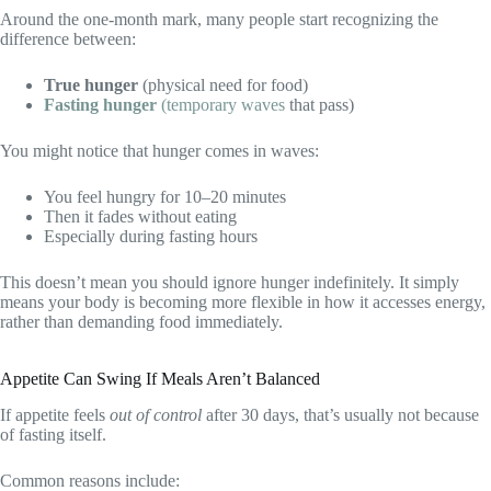
Around the one-month mark, many people start recognizing the
difference between:
True hunger
(physical need for food)
Fasting hunger
(temporary waves
that pass)
You might notice that hunger comes in waves:
You feel hungry for 10–20 minutes
Then it fades without eating
Especially during fasting hours
This doesn’t mean you should ignore hunger indefinitely. It simply
means your body is becoming more flexible in how it accesses energy,
rather than demanding food immediately.
Appetite Can Swing If Meals Aren’t Balanced
If appetite feels
out of control
after 30 days, that’s usually not because
of fasting itself.
Common reasons include: