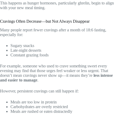
This happens as hunger hormones, particularly ghrelin, begin to align
with your new meal timing.
Cravings Often Decrease—but Not Always Disappear
Many people report fewer cravings after a month of 18:6 fasting,
especially for:
Sugary snacks
Late-night desserts
Constant grazing foods
For example, someone who used to crave something sweet every
evening may find that those urges feel weaker or less urgent. That
doesn’t mean cravings never show up—it means they’re
less intense
and easier to manage
.
However, persistent cravings can still happen if:
Meals are too low in protein
Carbohydrates are overly restricted
Meals are rushed or eaten distractedly