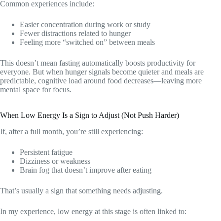
Common experiences include:
Easier concentration during work or study
Fewer distractions related to hunger
Feeling more “switched on” between meals
This doesn’t mean fasting automatically boosts productivity for
everyone. But when hunger signals become quieter and meals are
predictable, cognitive load around food decreases—leaving more
mental space for focus.
When Low Energy Is a Sign to Adjust (Not Push Harder)
If, after a full month, you’re still experiencing:
Persistent fatigue
Dizziness or weakness
Brain fog that doesn’t improve after eating
That’s usually a sign that something needs adjusting.
In my experience, low energy at this stage is often linked to: