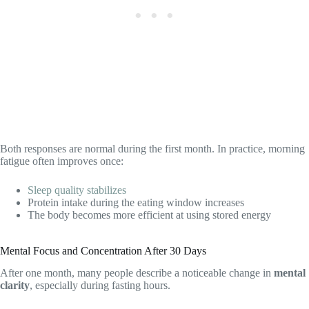
Both responses are normal during the first month. In practice, morning
fatigue often improves once:
Sleep quality stabilizes
Protein intake during the eating window increases
The body becomes more efficient at using stored energy
Mental Focus and Concentration After 30 Days
After one month, many people describe a noticeable change in
mental
clarity
, especially during fasting hours.