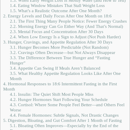
1.3.
When Early Weight Loss Is Mostly Water (and How to Tell)
1.4.
Eating Window Mistakes That Stall Weight Loss
1.5.
What’s a Realistic Outcome After One Month?
2.
Energy Levels and Daily Focus After One Month on 18:6
2.1.
The First Thing Many People Notice: Fewer Energy Crashes
2.2.
Morning Energy Can Go Either Way (And That’s Normal)
2.3.
Mental Focus and Concentration After 30 Days
2.4.
When Low Energy Is a Sign to Adjust (Not Push Harder)
3.
Hunger, Cravings, and Appetite Regulation After 30 Days
3.1.
Hunger Becomes More Predictable (Not Random)
3.2.
Cravings Often Decrease—but Not Always Disappear
3.3.
The Difference Between True Hunger and “Fasting
Hunger”
3.4.
Appetite Can Swing If Meals Aren’t Balanced
3.5.
What Healthy Appetite Regulation Looks Like After One
Month
4.
Hormonal Responses to 18:6 Intermittent Fasting in the First
Month
4.1.
Insulin: The Quiet Shift Most People Miss
4.2.
Hunger Hormones Start Following Your Schedule
4.3.
Cortisol: Where Some People Feel Better—and Others Feel
Worse
4.4.
Female Hormones: Subtle Signals, Not Drastic Changes
5.
Digestion, Bloating, and Gut Comfort After 1 Month of Fasting
5.1.
Bloating Often Improves—Especially by the End of the