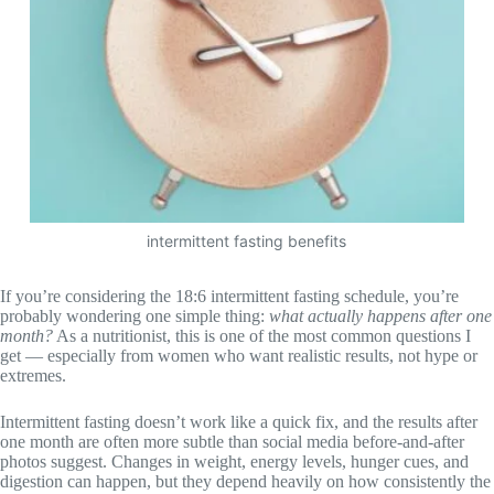
intermittent fasting benefits
If you’re considering the 18:6 intermittent fasting schedule, you’re
probably wondering one simple thing:
what actually happens after one
month?
As a nutritionist, this is one of the most common questions I
get — especially from women who want realistic results, not hype or
extremes.
Intermittent fasting doesn’t work like a quick fix, and the results after
one month are often more subtle than social media before-and-after
photos suggest. Changes in weight, energy levels, hunger cues, and
digestion can happen, but they depend heavily on how consistently the