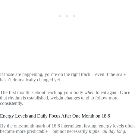
If those are happening, you’re on the right track—even if the scale
hasn’t dramatically changed yet.
The first month is about teaching your body
when
to eat again. Once
that rhythm is established, weight changes tend to follow more
consistently.
Energy Levels and Daily Focus After One Month on 18:6
By the one-month mark of 18:6 intermittent fasting, energy levels often
become more predictable—but not necessarily
higher all day long
.