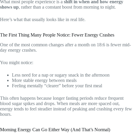
What most people experience is a
shift in when and how energy
shows up
, rather than a constant boost from morning to night.
Here’s what that usually looks like in real life.
The First Thing Many People Notice: Fewer Energy Crashes
One of the most common changes after a month on 18:6 is fewer mid-
day energy crashes.
You might notice:
Less need for a nap or sugary snack in the afternoon
More stable energy between meals
Feeling mentally “clearer” before your first meal
This often happens because longer fasting periods reduce frequent
blood sugar spikes and drops. When meals are more spaced out,
energy tends to feel steadier instead of peaking and crashing every few
hours.
Morning Energy Can Go Either Way (And That’s Normal)