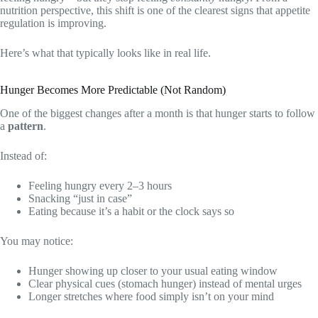
nutrition perspective, this shift is one of the clearest signs that appetite
regulation is improving.
Here’s what that typically looks like in real life.
Hunger Becomes More Predictable (Not Random)
One of the biggest changes after a month is that hunger starts to follow
a
pattern
.
Instead of:
Feeling hungry every 2–3 hours
Snacking “just in case”
Eating because it’s a habit or the clock says so
You may notice:
Hunger showing up closer to your usual eating window
Clear physical cues (stomach hunger) instead of mental urges
Longer stretches where food simply isn’t on your mind