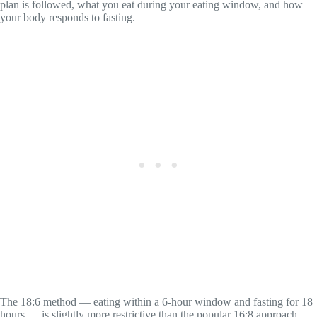
plan is followed, what you eat during your eating window, and how
your body responds to fasting.
The 18:6 method — eating within a 6-hour window and fasting for 18
hours — is slightly more restrictive than the popular 16:8 approach.