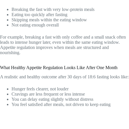
Breaking the fast with very low-protein meals
Eating too quickly after fasting
Skipping meals within the eating window
Not eating enough overall
For example, breaking a fast with only coffee and a small snack often
leads to intense hunger later, even within the same eating window.
Appetite regulation improves when meals are structured and
nourishing.
What Healthy Appetite Regulation Looks Like After One Month
A realistic and healthy outcome after 30 days of 18:6 fasting looks like:
Hunger feels clearer, not louder
Cravings are less frequent or less intense
You can delay eating slightly without distress
You feel satisfied after meals, not driven to keep eating