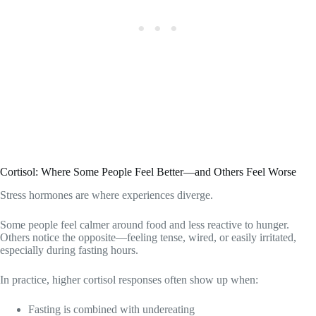
Cortisol: Where Some People Feel Better—and Others Feel Worse
Stress hormones are where experiences diverge.
Some people feel calmer around food and less reactive to hunger.
Others notice the opposite—feeling tense, wired, or easily irritated,
especially during fasting hours.
In practice, higher cortisol responses often show up when:
Fasting is combined with undereating