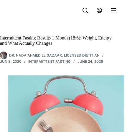
Skip
to
content
Intermittent Fasting Results 1 Month (18:6): Weight, Energy,
and What Actually Changes
DR. NADA AHMED EL GAZAAR, LICENSED DIETITIAN
JUN 8, 2020
INTERMITTENT FASTING
JUNE 24, 2026