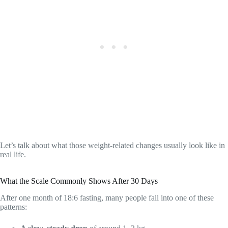
Let’s talk about what those weight-related changes usually look like in
real life.
What the Scale Commonly Shows After 30 Days
After one month of 18:6 fasting, many people fall into one of these
patterns: