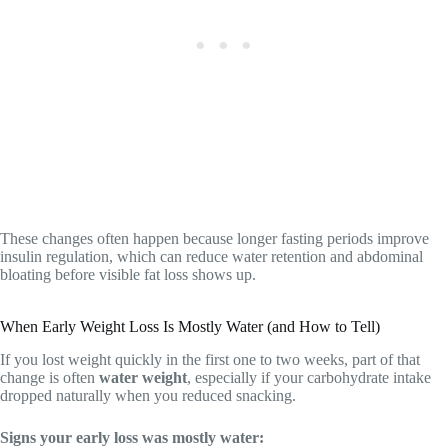
These changes often happen because longer fasting periods improve
insulin regulation, which can reduce water retention and abdominal
bloating before visible fat loss shows up.
When Early Weight Loss Is Mostly Water (and How to Tell)
If you lost weight quickly in the first one to two weeks, part of that
change is often
water weight
, especially if your carbohydrate intake
dropped naturally when you reduced snacking.
Signs your early loss was mostly water: