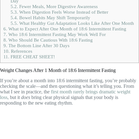
Day
5.2.
Fewer Meals, More Digestive Awareness
5.3.
When Digestion Feels Worse Instead of Better
5.4.
Bowel Habits May Shift Temporarily
5.5.
What Healthy Gut Adaptation Looks Like After One Month
6.
What to Expect After One Month of 18:6 Intermittent Fasting
7.
Who 18:6 Intermittent Fasting May Work Well For
8.
Who Should Be Cautious With 18:6 Fasting
9.
The Bottom Line After 30 Days
10.
References
11.
FREE CHEAT SHEET!
Weight Changes After 1 Month of 18:6 Intermittent Fasting
If you’re about a month into 18:6 intermittent fasting, you’re probably
checking the scale—and then questioning what it’s telling you. From
what I see in practice, the
first month rarely brings dramatic weight
loss
, but it
does
bring clear physical signals that your body is
responding to the new eating rhythm.