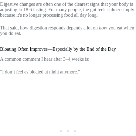
Digestive changes are often one of the clearest signs that your body is
adjusting to 18:6 fasting. For many people, the gut feels calmer simply
because it’s no longer processing food all day long.
That said, how digestion responds depends a lot on
how
you eat when
you do eat.
Bloating Often Improves—Especially by the End of the Day
A common comment I hear after 3–4 weeks is:
“I don’t feel as bloated at night anymore.”