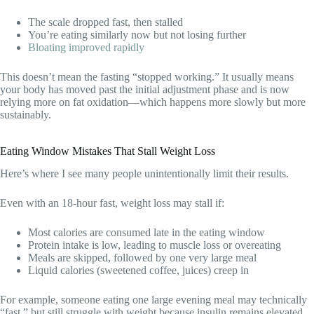
The scale dropped fast, then stalled
You’re eating similarly now but not losing further
Bloating improved rapidly
This doesn’t mean the fasting “stopped working.” It usually means
your body has moved past the initial adjustment phase and is now
relying more on fat oxidation—which happens more slowly but more
sustainably.
Eating Window Mistakes That Stall Weight Loss
Here’s where I see many people unintentionally limit their results.
Even with an 18-hour fast, weight loss may stall if:
Most calories are consumed late in the eating window
Protein intake is low, leading to muscle loss or overeating
Meals are skipped, followed by one very large meal
Liquid calories (sweetened coffee, juices) creep in
For example, someone eating one large evening meal may technically
“fast,” but still struggle with weight because insulin remains elevated