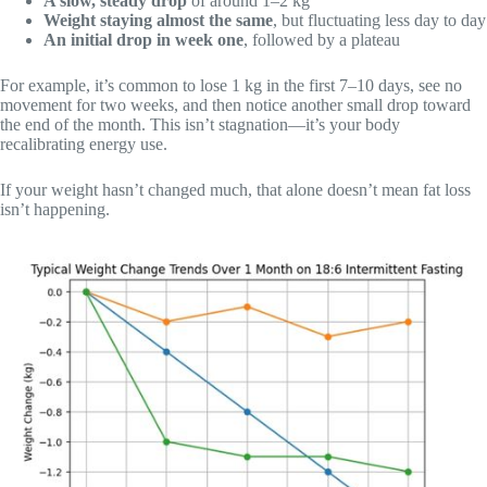
A slow, steady drop
of around 1–2 kg
Weight staying almost the same
, but fluctuating less day to day
An initial drop in week one
, followed by a plateau
For example, it’s common to lose 1 kg in the first 7–10 days, see no
movement for two weeks, and then notice another small drop toward
the end of the month. This isn’t stagnation—it’s your body
recalibrating energy use.
If your weight hasn’t changed much, that alone doesn’t mean fat loss
isn’t happening.