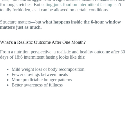
for long stretches. But
eating junk food on intermittent fasting
isn’t
totally forbidden, as it can be allowed on certain conditions.
Structure matters—but
what happens inside the 6-hour window
matters just as much
.
What’s a Realistic Outcome After One Month?
From a nutrition perspective, a realistic and healthy outcome after 30
days of 18:6 intermittent fasting looks like this:
Mild weight loss or body recomposition
Fewer cravings between meals
More predictable hunger patterns
Better awareness of fullness