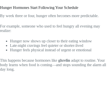
Hunger Hormones Start Following Your Schedule
By week three or four, hunger often becomes more predictable.
For example, someone who used to feel hungry all evening may
realize:
Hunger now shows up closer to their eating window
Late-night cravings feel quieter or shorter-lived
Hunger feels physical instead of urgent or emotional
This happens because hormones like
ghrelin
adapt to routine. Your
body learns when food is coming—and stops sounding the alarm all
day long.