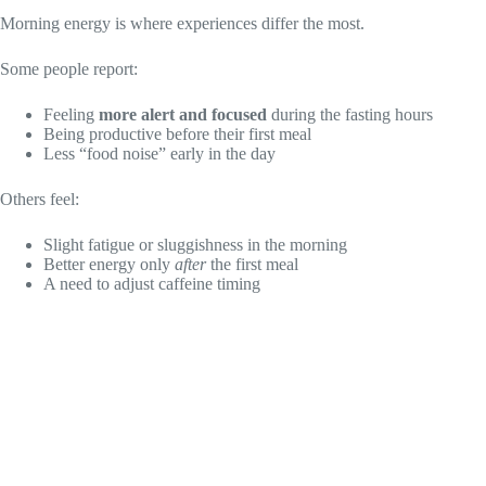
Morning energy is where experiences differ the most.
Some people report:
Feeling
more alert and focused
during the fasting hours
Being productive before their first meal
Less “food noise” early in the day
Others feel:
Slight fatigue or sluggishness in the morning
Better energy only
after
the first meal
A need to adjust caffeine timing