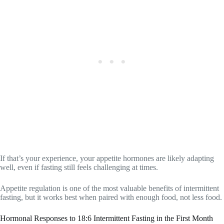
If that’s your experience, your appetite hormones are likely adapting
well, even if fasting still feels challenging at times.
Appetite regulation is one of the most valuable benefits of intermittent
fasting, but it works best when paired with enough food, not less food.
Hormonal Responses to 18:6 Intermittent Fasting in the First Month