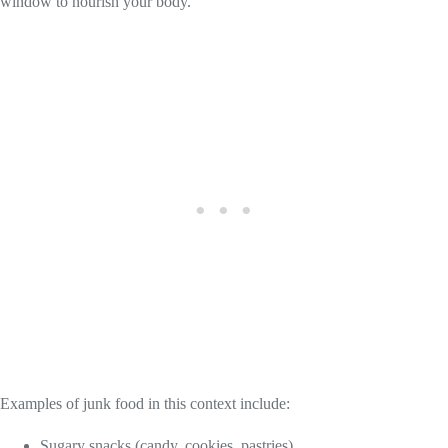
window to nourish your body.
Examples of junk food in this context include:
Sugary snacks (candy, cookies, pastries)