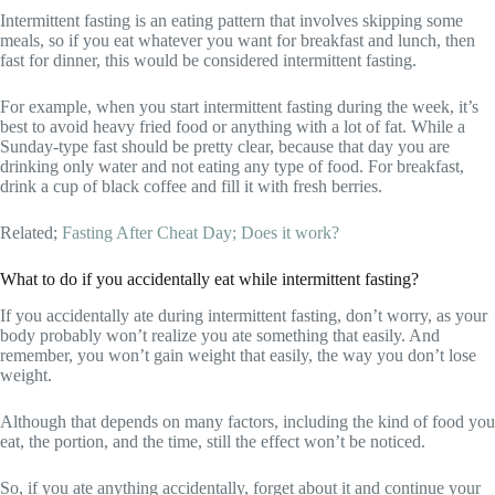
Intermittent fasting is an eating pattern that involves skipping some
meals, so if you eat whatever you want for breakfast and lunch, then
fast for dinner, this would be considered intermittent fasting.
For example, when you start intermittent fasting during the week, it’s
best to avoid heavy fried food or anything with a lot of fat. While a
Sunday-type fast should be pretty clear, because that day you are
drinking only water and not eating any type of food. For breakfast,
drink a cup of black coffee and fill it with fresh berries.
Related;
Fasting After Cheat Day; Does it work?
What to do if you accidentally eat while intermittent fasting?
If you accidentally ate during intermittent fasting, don’t worry, as your
body probably won’t realize you ate something that easily. And
remember, you won’t gain weight that easily, the way you don’t lose
weight.
Although that depends on many factors, including the kind of food you
eat, the portion, and the time, still the effect won’t be noticed.
So, if you ate anything accidentally, forget about it and continue your