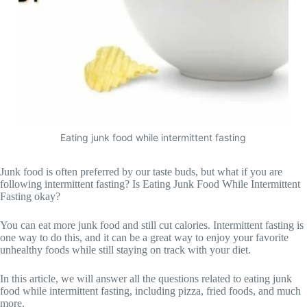
Eating junk food while intermittent fasting
Junk food is often preferred by our taste buds, but what if you are
following intermittent fasting? Is Eating Junk Food While Intermittent
Fasting okay?
You can eat more junk food and still cut calories. Intermittent fasting is
one way to do this, and it can be a great way to enjoy your favorite
unhealthy foods while still staying on track with your diet.
In this article, we will answer all the questions related to eating junk
food while intermittent fasting, including pizza, fried foods, and much
more.