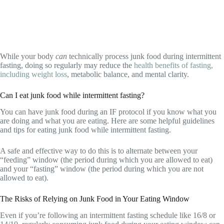
While your body
can
technically process junk food during intermittent
fasting, doing so regularly may reduce the
health benefits of fasting,
including weight loss
, metabolic balance, and mental clarity.
Can I eat junk food while intermittent fasting?
You can have junk food during an IF protocol if you know what you
are doing and what you are eating. Here are some helpful guidelines
and tips for eating junk food while intermittent fasting.
A safe and effective way to do this is to alternate between your
“feeding” window (the period during which you are allowed to eat)
and your “fasting” window (the period during which you are not
allowed to eat).
The Risks of Relying on Junk Food in Your Eating Window
Even if you’re following an intermittent fasting schedule like 16/8 or