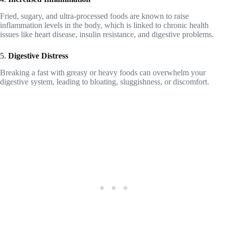
Fried, sugary, and ultra-processed foods are known to raise
inflammation levels in the body, which is linked to chronic health
issues like heart disease, insulin resistance, and digestive problems.
5.
Digestive Distress
Breaking a fast with greasy or heavy foods can overwhelm your
digestive system, leading to bloating, sluggishness, or discomfort.