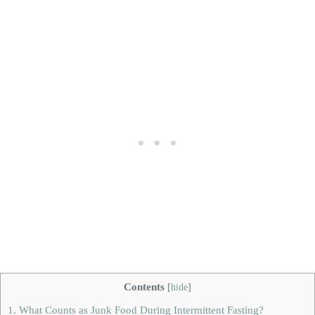
Contents
[
hide
]
1.
What Counts as Junk Food During Intermittent Fasting?