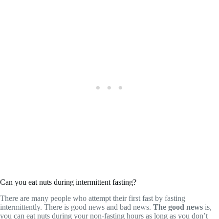
Can you eat nuts during intermittent fasting?
There are many people who attempt their first fast by fasting
intermittently. There is good news and bad news.
The good news
is,
you can eat nuts during your non-fasting hours as long as you don’t