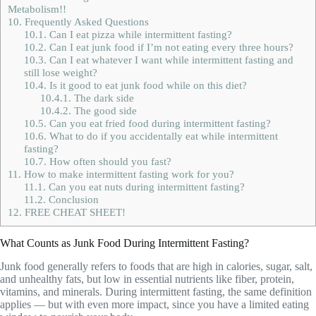
Metabolism!!
10.
Frequently Asked Questions
10.1.
Can I eat pizza while intermittent fasting?
10.2.
Can I eat junk food if I’m not eating every three hours?
10.3.
Can I eat whatever I want while intermittent fasting and
still lose weight?
10.4.
Is it good to eat junk food while on this diet?
10.4.1.
The dark side
10.4.2.
The good side
10.5.
Can you eat fried food during intermittent fasting?
10.6.
What to do if you accidentally eat while intermittent
fasting?
10.7.
How often should you fast?
11.
How to make intermittent fasting work for you?
11.1.
Can you eat nuts during intermittent fasting?
11.2.
Conclusion
12.
FREE CHEAT SHEET!
What Counts as Junk Food During Intermittent Fasting?
Junk food generally refers to foods that are high in calories, sugar, salt,
and unhealthy fats, but low in essential nutrients like fiber, protein,
vitamins, and minerals. During intermittent fasting, the same definition
applies — but with even more impact, since you have a limited eating