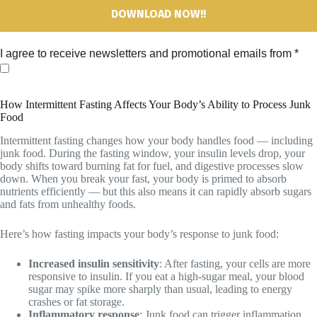
I agree to receive newsletters and promotional emails from
*
How Intermittent Fasting Affects Your Body’s Ability to Process Junk
Food
Intermittent fasting changes how your body handles food — including
junk food. During the fasting window, your insulin levels drop, your
body shifts toward burning fat for fuel, and digestive processes slow
down. When you break your fast, your body is primed to absorb
nutrients efficiently — but this also means it can rapidly absorb sugars
and fats from unhealthy foods.
Here’s how fasting impacts your body’s response to junk food:
Increased insulin sensitivity
: After fasting, your cells are more
responsive to insulin. If you eat a high-sugar meal, your blood
sugar may spike more sharply than usual, leading to energy
crashes or fat storage.
Inflammatory response
: Junk food can trigger inflammation,