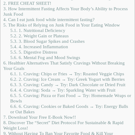
2.
FREE CHEAT SHEET!
3.
How Intermittent Fasting Affects Your Body’s Ability to Process
Junk Food
4.
Can I eat junk food while intermittent fasting?
5.
The Risks of Relying on Junk Food in Your Eating Window
5.1.
1. Nutritional Deficiency
5.2.
2. Weight Gain or Plateaus
5.3.
3. Blood Sugar Spikes and Crashes
5.4.
4. Increased Inflammation
5.5.
5. Digestive Distress
5.6.
6. Mental Fog and Mood Swings
6.
Healthier Alternatives That Satisfy Cravings Without Breaking
Your Goals
6.1.
1. Craving: Chips or Fries → Try: Roasted Veggie Chips
6.2.
2. Craving: Ice Cream → Try: Greek Yogurt with Berries
6.3.
3. Craving: Candy → Try: Dark Chocolate or Dried Fruit
6.4.
4. Craving: Soda → Try: Sparkling Water with Fruit
6.5.
5. Craving: Pizza or Fast Food → Try: Homemade Wraps or
Bowls
6.6.
6. Craving: Cookies or Baked Goods → Try: Energy Balls
or Oat Bakes
7.
Download Your Free E-Book Now!!
8.
Discover The “Secret” Diet Protocol For Sustainable & Rapid
Weight Loss!
9.
Without Having To Ban Your Favorite Food & Kill Your