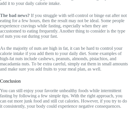
add it to your daily calorie intake.
The bad news?
If you struggle with self-control or binge eat after not
eating for a few hours, then the result may not be ideal. Some people
experience cravings while fasting, especially when they are
accustomed to eating frequently. Another thing to consider is the type
of nuts you eat during your fast.
As the majority of nuts are high in fat, it can be hard to control your
calorie intake if you add them to your daily diet. Some examples of
high-fat nuts include cashews, peanuts, almonds, pistachios, and
macadamia nuts. To be extra careful, simply eat them in small amounts
and make sure you add fruits to your meal plan, as well.
Conclusion
You can still enjoy your favorite unhealthy foods while intermittent
fasting by following a few simple tips. With the right approach, you
can eat more junk food and still cut calories. However, if you try to do
it consistently, your body could experience negative consequences.