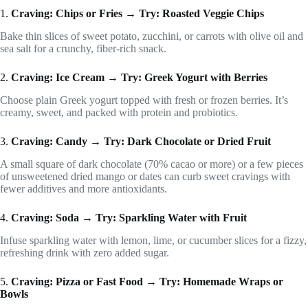
1.
Craving: Chips or Fries → Try: Roasted Veggie Chips
Bake thin slices of sweet potato, zucchini, or carrots with olive oil and
sea salt for a crunchy, fiber-rich snack.
2.
Craving: Ice Cream → Try: Greek Yogurt with Berries
Choose plain Greek yogurt topped with fresh or frozen berries. It’s
creamy, sweet, and packed with protein and probiotics.
3.
Craving: Candy → Try: Dark Chocolate or Dried Fruit
A small square of dark chocolate (70% cacao or more) or a few pieces
of unsweetened dried mango or dates can curb sweet cravings with
fewer additives and more antioxidants.
4.
Craving: Soda → Try: Sparkling Water with Fruit
Infuse sparkling water with lemon, lime, or cucumber slices for a fizzy,
refreshing drink with zero added sugar.
5.
Craving: Pizza or Fast Food → Try: Homemade Wraps or
Bowls