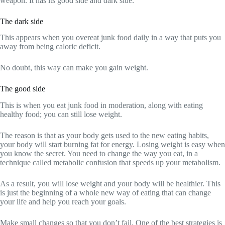
weapon. It has its good side and dark side.
The dark side
This appears when you overeat junk food daily in a way that puts you
away from being caloric deficit.
No doubt, this way can make you gain weight.
The good side
This is when you eat junk food in moderation, along with eating
healthy food; you can still lose weight.
The reason is that as your body gets used to the new eating habits,
your body will start burning fat for energy. Losing weight is easy when
you know the secret. You need to change the way you eat, in a
technique called metabolic confusion that speeds up your metabolism.
As a result, you will lose weight and your body will be healthier. This
is just the beginning of a whole new way of eating that can change
your life and help you reach your goals.
Make small changes so that you don’t fail. One of the best strategies is