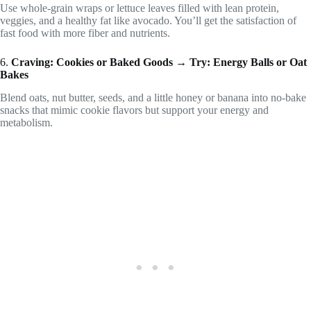
Use whole-grain wraps or lettuce leaves filled with lean protein,
veggies, and a healthy fat like avocado. You’ll get the satisfaction of
fast food with more fiber and nutrients.
6.
Craving: Cookies or Baked Goods → Try: Energy Balls or Oat
Bakes
Blend oats, nut butter, seeds, and a little honey or banana into no-bake
snacks that mimic cookie flavors but support your energy and
metabolism.