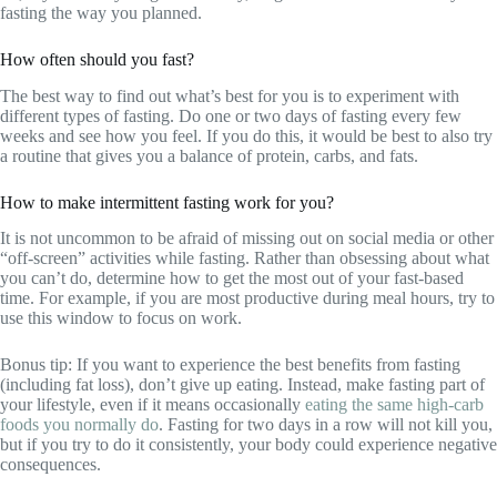
fasting the way you planned.
How often should you fast?
The best way to find out what’s best for you is to experiment with
different types of fasting. Do one or two days of fasting every few
weeks and see how you feel. If you do this, it would be best to also try
a routine that gives you a balance of protein, carbs, and fats.
How to make intermittent fasting work for you?
It is not uncommon to be afraid of missing out on social media or other
“off-screen” activities while fasting. Rather than obsessing about what
you can’t do, determine how to get the most out of your fast-based
time. For example, if you are most productive during meal hours, try to
use this window to focus on work.
Bonus tip: If you want to experience the best benefits from fasting
(including fat loss), don’t give up eating. Instead, make fasting part of
your lifestyle, even if it means occasionally
eating the same high-carb
foods you normally do
. Fasting for two days in a row will not kill you,
but if you try to do it consistently, your body could experience negative
consequences.