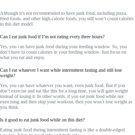
Although it’s not recommended to have junk food, including pizza,
fried foods, and other high-calorie foods, you still won’t count calories
in this diet model.
Can I eat junk food if I’m not eating every three hours?
Yes, you can have junk food during your feeding window. So, you
don’t have to count calories in your feeding window. Just focus on
what you eat and enjoy.
Can I eat whatever I want while intermittent fasting and still lose
weight?
Yes, you can have whatever you want, even junk food. But if you
don’t exercise and eat like this for a long time, you will gain weight
instead of losing it. In other words, if you eat junk food while not
exercising and then skip your workout, then you won’t lose weight as
you think.
Is it good to eat junk food while on this diet?
Eating junk food during intermittent fasting is like a double-edged