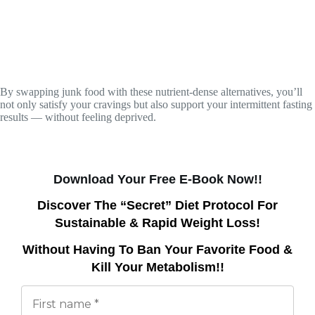
By swapping junk food with these nutrient-dense alternatives, you’ll
not only satisfy your cravings but also support your intermittent fasting
results — without feeling deprived.
Download Your Free E-Book Now!!
Discover The “Secret” Diet Protocol For
Sustainable & Rapid Weight Loss!
Without Having To Ban Your Favorite Food &
Kill Your Metabolism!!