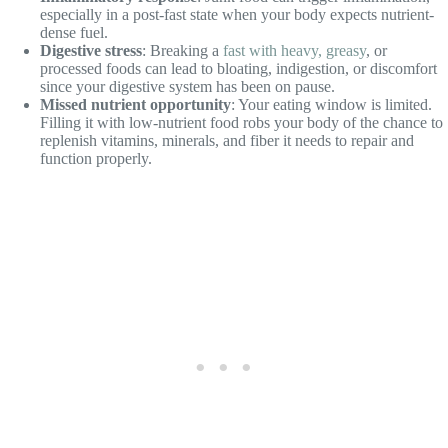
especially in a post-fast state when your body expects nutrient-
dense fuel.
Digestive stress
: Breaking a
fast with heavy, greasy
, or
processed foods can lead to bloating, indigestion, or discomfort
since your digestive system has been on pause.
Missed nutrient opportunity
: Your eating window is limited.
Filling it with low-nutrient food robs your body of the chance to
replenish vitamins, minerals, and fiber it needs to repair and
function properly.