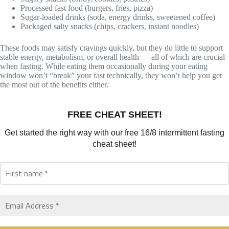
Processed fast food (burgers, fries, pizza)
Sugar-loaded drinks (soda, energy drinks, sweetened coffee)
Packaged salty snacks (chips, crackers, instant noodles)
These foods may satisfy cravings quickly, but they do little to support
stable energy, metabolism, or overall health — all of which are crucial
when fasting. While eating them occasionally during your eating
window won’t “break” your fast technically, they won’t help you get
the most out of the benefits either.
FREE CHEAT SHEET!
Get started the right way with our free 16/8 intermittent fasting
cheat sheet!