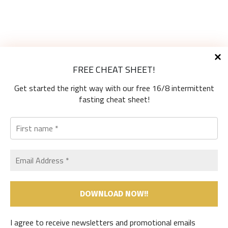
Diet Types
FREE CHEAT SHEET!
High-Protein Diets
Ketogenic Diet
Get started the right way with our free 16/8 intermittent
Low-Carb Diets
fasting cheat sheet!
Low-Fat Diets
The Mediterranean Diet
Vegetarian Diet
Therapeutic Diets
SHOP
MY ACCOUNT
CART
Useful Information
I agree to receive newsletters and promotional emails