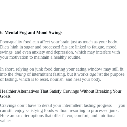
6.
Mental Fog and Mood Swings
Poor-quality food can affect your brain just as much as your body.
Diets high in sugar and processed fats are linked to fatigue, mood
swings, and even anxiety and depression, which may interfere with
your motivation to maintain a healthy routine.
In short, relying on junk food during your eating window may still fit
into the
timing
of intermittent fasting, but it works
against
the purpose
of fasting, which is to reset, nourish, and heal your body.
Healthier Alternatives That Satisfy Cravings Without Breaking Your
Goals
Cravings don’t have to derail your intermittent fasting progress — you
can still enjoy satisfying foods without resorting to processed junk.
Here are smarter options that offer flavor, comfort, and nutritional
value: