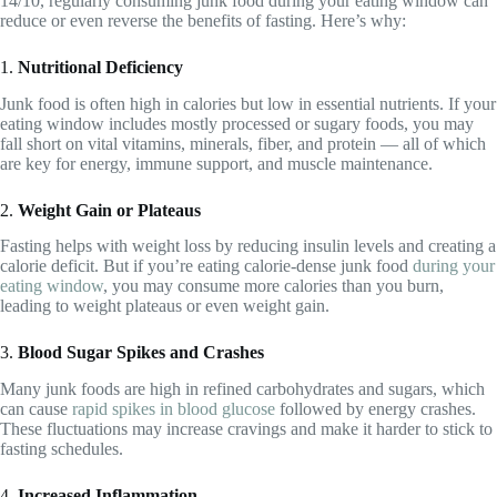
14/10, regularly consuming junk food during your eating window can
reduce or even reverse the benefits of fasting. Here’s why:
1.
Nutritional Deficiency
Junk food is often high in calories but low in essential nutrients. If your
eating window includes mostly processed or sugary foods, you may
fall short on vital vitamins, minerals, fiber, and protein — all of which
are key for energy, immune support, and muscle maintenance.
2.
Weight Gain or Plateaus
Fasting helps with weight loss by reducing insulin levels and creating a
calorie deficit. But if you’re eating calorie-dense junk food
during your
eating window
, you may consume more calories than you burn,
leading to weight plateaus or even weight gain.
3.
Blood Sugar Spikes and Crashes
Many junk foods are high in refined carbohydrates and sugars, which
can cause
rapid spikes in blood glucose
followed by energy crashes.
These fluctuations may increase cravings and make it harder to stick to
fasting schedules.
4.
Increased Inflammation