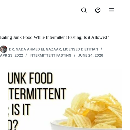
Skip
to
content
Eating Junk Food While Intermittent Fasting; Is it Allowed?
DR. NADA AHMED EL GAZAAR, LICENSED DIETITIAN
APR 23, 2022
INTERMITTENT FASTING
JUNE 24, 2026