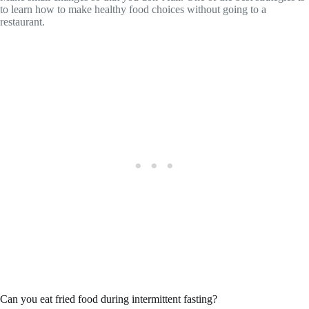
to learn how to make healthy food choices without going to a
restaurant.
Can you eat fried food during intermittent fasting?