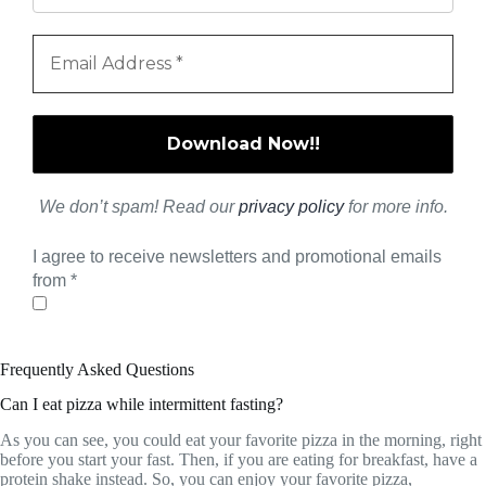
We don’t spam! Read our
privacy policy
for more info.
I agree to receive newsletters and promotional emails
from
*
Frequently Asked Questions
Can I eat pizza while intermittent fasting?
As you can see, you could eat your favorite pizza in the morning, right
before you start your fast. Then, if you are eating for breakfast, have a
protein shake instead. So, you can enjoy your favorite pizza,