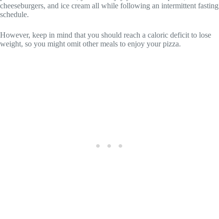
cheeseburgers, and ice cream all while following an intermittent fasting
schedule.
However, keep in mind that you should reach a caloric deficit to lose
weight, so you might omit other meals to enjoy your pizza.