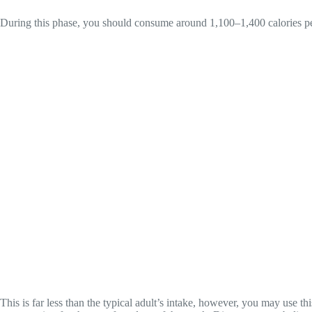
During this phase, you should consume around 1,100–1,400 calories pe
This is far less than the typical adult’s intake, however, you may use t