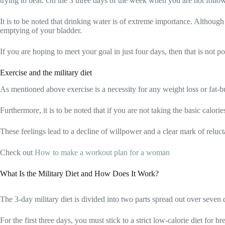
trying to beat. On the 3 three days of the week when you are not followin
It is to be noted that drinking water is of extreme importance. Although 
emptying of your bladder.
If you are hoping to meet your goal in just four days, then that is not po
Exercise and the military diet
As mentioned above exercise is a necessity for any weight loss or fat-bu
Furthermore, it is to be noted that if you are not taking the basic calo
These feelings lead to a decline of willpower and a clear mark of reluc
Check out
How to make a workout plan for a woman
What Is the Military Diet and How Does It Work?
The 3-day military diet is divided into two parts spread out over seven 
For the first three days, you must stick to a strict low-calorie diet for