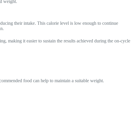
ed weight.
educing their intake. This calorie level is low enough to continue
an.
ing, making it easier to sustain the results achieved during the on-cycle
recommended food can help to maintain a suitable weight.