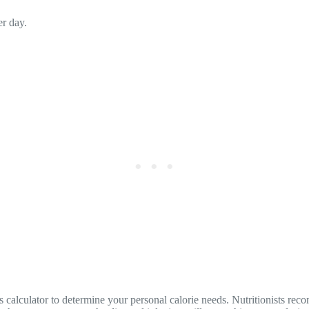
r day.
his calculator to determine your personal calorie needs. Nutritionists re