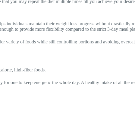
 that you may repeat the diet multiple times till you achieve your desir
lps individuals maintain their weight loss progress without drastically r
h enough to provide more flexibility compared to the strict 3-day meal pl
er variety of foods while still controlling portions and avoiding overeat
alorie, high-fiber foods.
y for one to keep energetic the whole day. A healthy intake of all the 