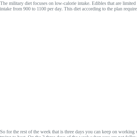
The military diet focuses on low-calorie intake. Edibles that are limit
intake from 900 to 1100 per day. This diet according to the plan requir
So for the rest of the week that is three days you can keep on working