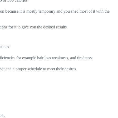
0 or 300 calories.
tion because it is mostly temporary and you shed most of it with the
ions for it to give you the desired results.
utines.
ficiencies for example hair loss weakness, and tiredness.
et and a proper schedule to meet their desires.
als.