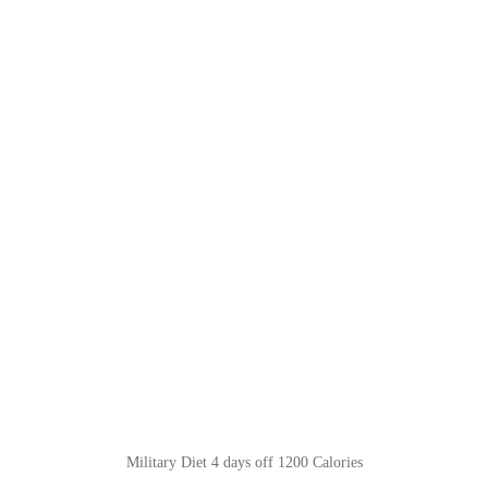
Military Diet 4 days off 1200 Calories