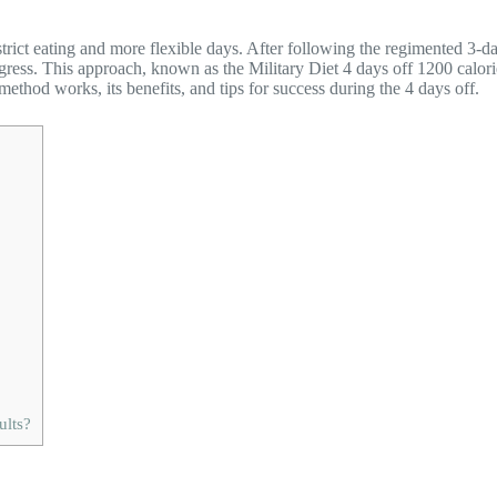
 strict eating and more flexible days. After following the regimented 3-
ess. This approach, known as the Military Diet 4 days off 1200 calories, 
s method works, its benefits, and tips for success during the 4 days off.
ults?