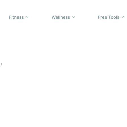
Fitness
Wellness
Free Tools