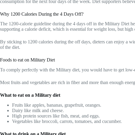
consumption for the next four days of the week. Diet supporters believe
Why 1200 Calories During the 4 Days Off?
The 1200-calorie guideline during the 4 days off in the Military Diet he
supporting a calorie deficit, which is essential for weight loss, but hig
By sticking to 1200 calories during the off days, dieters can enjoy a wid
of the diet.
Foods to eat on Military Diet
To comply perfectly with the Military diet, you would have to get low-c
Most fruits and vegetables are rich in fiber and more than enough energ
What to eat on a Military diet
Fruits like apples, bananas, grapefruit, oranges.
Dairy like milk and cheese.
High protein sources like fish, meat, and eggs.
Vegetables like broccoli, carrots, tomatoes, and cucumber.
What to drink on a Military diet