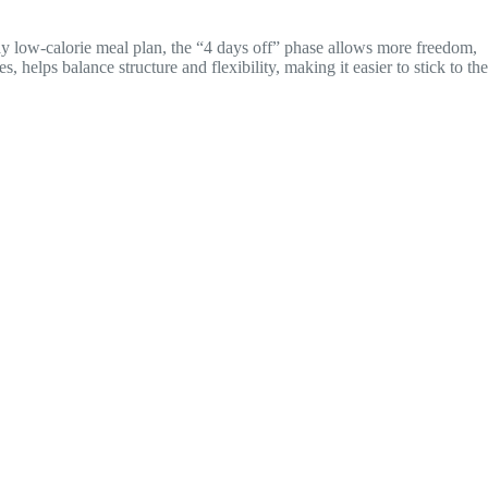
day low-calorie meal plan, the “4 days off” phase allows more freedom,
helps balance structure and flexibility, making it easier to stick to the