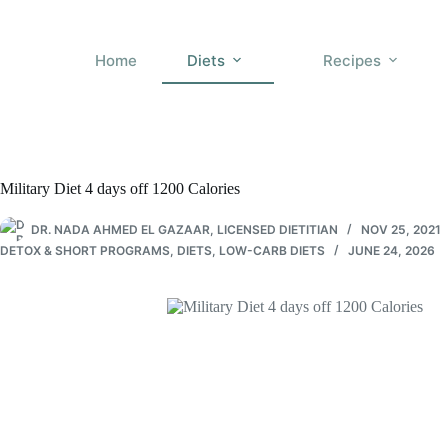
Skip
to
content
Home
Diets
Recipes
Military Diet 4 days off 1200 Calories
DR. NADA AHMED EL GAZAAR, LICENSED DIETITIAN
NOV 25, 2021
DETOX & SHORT PROGRAMS
,
DIETS
,
LOW-CARB DIETS
JUNE 24, 2026