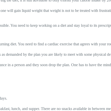
g the diet, it is still advisable to only extend your calorie intake by 20
one will gain liquid weight that weight is not to be treated with frustra
ssible. You need to keep working on a diet and stay loyal to its prescript
rning diet. You need to find a cardiac exercise that agrees with your ro
ries as demanded by the plan you are likely to meet with some physical de
tance in a person and they soon drop the plan. One has to have the minds
days.
 breakfast, lunch, and supper. There are no snacks available in between me