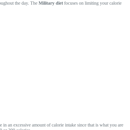
hroughout the day. The
Military diet
focuses on limiting your calorie
in an excessive amount of calorie intake since that is what you are