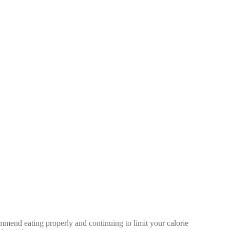
commend eating properly and continuing to limit your calorie