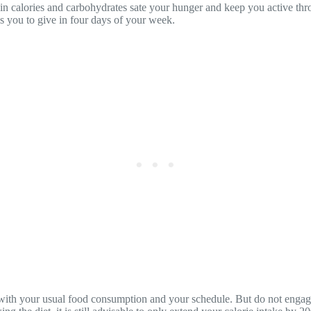
ed in calories and carbohydrates sate your hunger and keep you active t
es you to give in four days of your week.
 with your usual food consumption and your schedule. But do not engage 