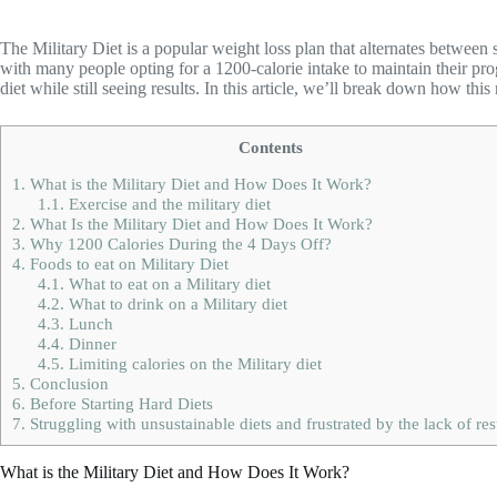
The Military Diet is a popular weight loss plan that alternates between
with many people opting for a 1200-calorie intake to maintain their progr
diet while still seeing results. In this article, we’ll break down how thi
Contents
1.
What is the Military Diet and How Does It Work?
1.1.
Exercise and the military diet
2.
What Is the Military Diet and How Does It Work?
3.
Why 1200 Calories During the 4 Days Off?
4.
Foods to eat on Military Diet
4.1.
What to eat on a Military diet
4.2.
What to drink on a Military diet
4.3.
Lunch
4.4.
Dinner
4.5.
Limiting calories on the Military diet
5.
Conclusion
6.
Before Starting Hard Diets
7.
Struggling with unsustainable diets and frustrated by the lack of res
What is the Military Diet and How Does It Work?