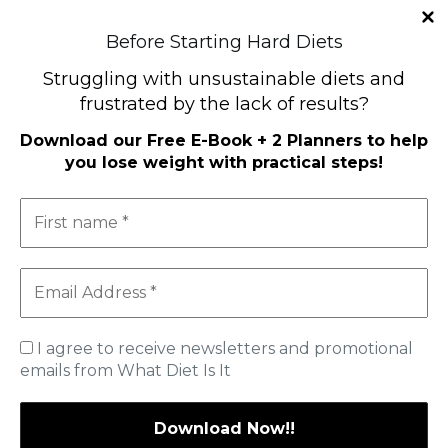
Before Starting Hard Diets
Struggling with unsustainable diets and
frustrated by the lack of results?
Download our
Free E-Book + 2 Planners to help
you lose weight with practical steps
!
I agree to receive newsletters and promotional
emails from What Diet Is It