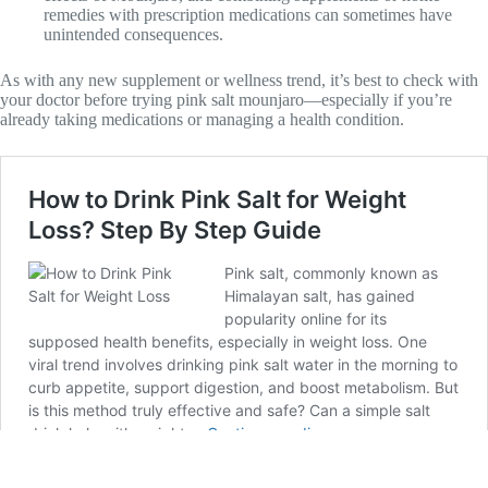
remedies with prescription medications can sometimes have
unintended consequences.
As with any new supplement or wellness trend, it’s best to check with
your doctor before trying pink salt mounjaro—especially if you’re
already taking medications or managing a health condition.