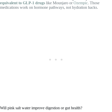
equivalent to GLP‑1 drugs
like Mounjaro or
Ozempic
. Those
medications work on hormone pathways, not hydration hacks.
Will pink salt water improve digestion or gut health?