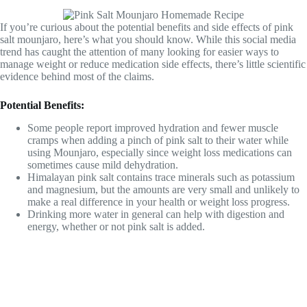
If you’re curious about the potential benefits and side effects of pink
salt mounjaro, here’s what you should know. While this social media
trend has caught the attention of many looking for easier ways to
manage weight or reduce medication side effects, there’s little scientific
evidence behind most of the claims.
Potential Benefits:
Some people report improved hydration and fewer muscle
cramps when adding a pinch of pink salt to their water while
using Mounjaro, especially since weight loss medications can
sometimes cause mild dehydration.
Himalayan pink salt contains trace minerals such as potassium
and magnesium, but the amounts are very small and unlikely to
make a real difference in your health or weight loss progress.
Drinking more water in general can help with digestion and
energy, whether or not pink salt is added.