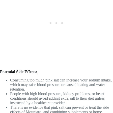
Potential Side Effects:
Consuming too much pink salt can increase your sodium intake,
which may raise blood pressure or cause bloating and water
retention.
People with high blood pressure, kidney problems, or heart
conditions should avoid adding extra salt to their diet unless
instructed by a healthcare provider.
There is no evidence that pink salt can prevent or treat the side
effects of Mounjaro, and combining supplements or home