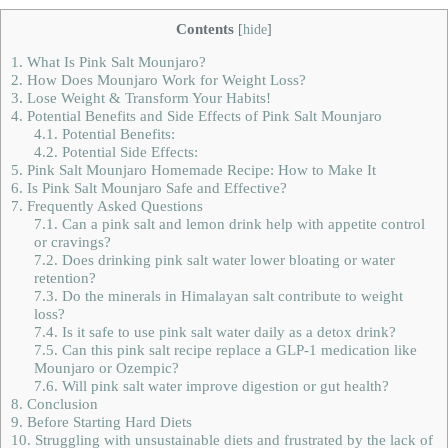
Contents
[
hide
]
1.
What Is Pink Salt Mounjaro?
2.
How Does Mounjaro Work for Weight Loss?
3.
Lose Weight & Transform Your Habits!
4.
Potential Benefits and Side Effects of Pink Salt Mounjaro
4.1.
Potential Benefits:
4.2.
Potential Side Effects:
5.
Pink Salt Mounjaro Homemade Recipe: How to Make It
6.
Is Pink Salt Mounjaro Safe and Effective?
7.
Frequently Asked Questions
7.1.
Can a pink salt and lemon drink help with appetite control
or cravings?
7.2.
Does drinking pink salt water lower bloating or water
retention?
7.3.
Do the minerals in Himalayan salt contribute to weight
loss?
7.4.
Is it safe to use pink salt water daily as a detox drink?
7.5.
Can this pink salt recipe replace a GLP‑1 medication like
Mounjaro or Ozempic?
7.6.
Will pink salt water improve digestion or gut health?
8.
Conclusion
9.
Before Starting Hard Diets
10.
Struggling with unsustainable diets and frustrated by the lack of