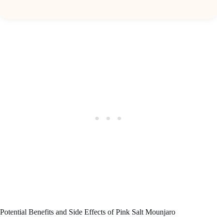
Potential Benefits and Side Effects of Pink Salt Mounjaro