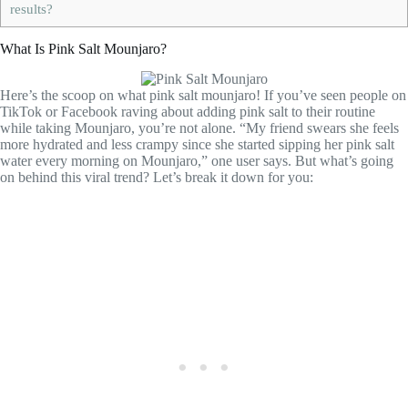
results?
What Is Pink Salt Mounjaro?
Here’s the scoop on what pink salt mounjaro! If you’ve seen people on
TikTok or Facebook raving about adding pink salt to their routine
while taking Mounjaro, you’re not alone. “My friend swears she feels
more hydrated and less crampy since she started sipping her pink salt
water every morning on Mounjaro,” one user says. But what’s going
on behind this viral trend? Let’s break it down for you: