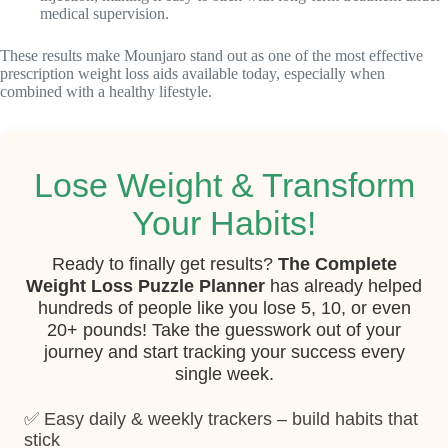
medical supervision.
These results make Mounjaro stand out as one of the most effective
prescription weight loss aids available today, especially when
combined with a healthy lifestyle.
Lose Weight & Transform
Your Habits!
Ready to finally get results?
The Complete
Weight Loss Puzzle Planner
has already helped
hundreds of people like you lose 5, 10, or even
20+ pounds! Take the guesswork out of your
journey and start tracking your success every
single week.
✅ Easy daily & weekly trackers – build habits that
stick