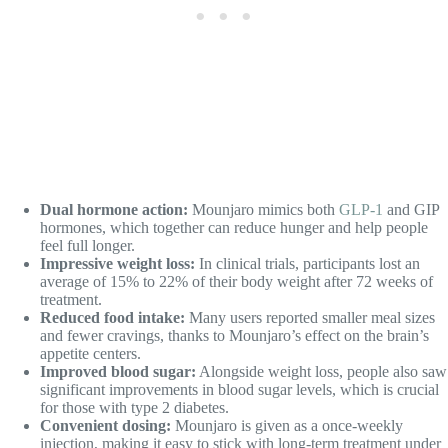
Dual hormone action:
Mounjaro mimics both
GLP-1
and GIP
hormones, which together can reduce hunger and help people
feel full longer.
Impressive weight loss:
In clinical trials, participants lost an
average of 15% to 22% of their body weight after 72 weeks of
treatment.
Reduced food intake:
Many users reported smaller meal sizes
and fewer cravings, thanks to Mounjaro’s effect on the brain’s
appetite centers.
Improved blood sugar:
Alongside weight loss, people also saw
significant improvements in blood sugar levels, which is crucial
for those with type 2 diabetes.
Convenient dosing:
Mounjaro is given as a once-weekly
injection, making it easy to stick with long-term treatment under