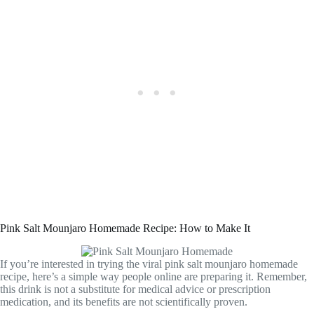
Pink Salt Mounjaro Homemade Recipe: How to Make It
If you’re interested in trying the viral pink salt mounjaro homemade
recipe, here’s a simple way people online are preparing it. Remember,
this drink is not a substitute for medical advice or prescription
medication, and its benefits are not scientifically proven.