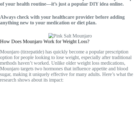
of your health routine—it’s just a popular DIY idea online.
Always check with your healthcare provider before adding
anything new to your medication or diet plan.
How Does Mounjaro Work for Weight Loss?
Mounjaro (tirzepatide) has quickly become a popular prescription
option for people looking to lose weight, especially after traditional
methods haven’t worked. Unlike older weight loss medications,
Mounjaro targets two hormones that influence appetite and blood
sugar, making it uniquely effective for many adults. Here’s what the
research shows about its impact: