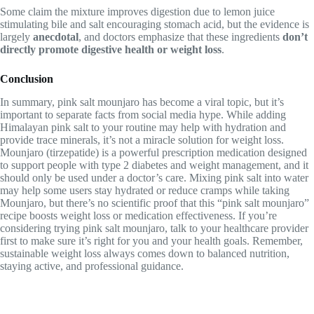
Some claim the mixture improves digestion due to lemon juice
stimulating bile and salt encouraging stomach acid, but the evidence is
largely
anecdotal
, and doctors emphasize that these ingredients
don’t
directly promote digestive health or weight loss
.
Conclusion
In summary, pink salt mounjaro has become a viral topic, but it’s
important to separate facts from social media hype. While adding
Himalayan pink salt to your routine may help with hydration and
provide trace minerals, it’s not a miracle solution for weight loss.
Mounjaro (tirzepatide) is a powerful prescription medication designed
to support people with type 2 diabetes and weight management, and it
should only be used under a doctor’s care. Mixing pink salt into water
may help some users stay hydrated or reduce cramps while taking
Mounjaro, but there’s no scientific proof that this “pink salt mounjaro”
recipe boosts weight loss or medication effectiveness. If you’re
considering trying pink salt mounjaro, talk to your healthcare provider
first to make sure it’s right for you and your health goals. Remember,
sustainable weight loss always comes down to balanced nutrition,
staying active, and professional guidance.