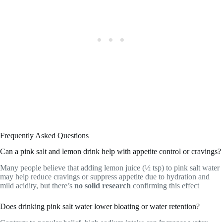
Frequently Asked Questions
Can a pink salt and lemon drink help with appetite control or cravings?
Many people believe that adding lemon juice (½ tsp) to pink salt water
may help reduce cravings or suppress appetite due to hydration and
mild acidity, but there’s
no solid research
confirming this effect
Does drinking pink salt water lower bloating or water retention?