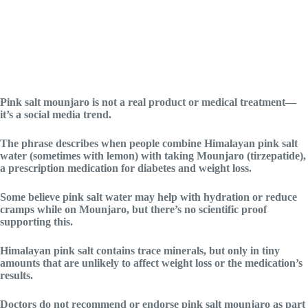
Pink salt mounjaro is not a real product or medical treatment—
it’s a social media trend.
The phrase describes when people combine Himalayan pink salt
water (sometimes with lemon) with taking Mounjaro (tirzepatide),
a prescription medication for diabetes and weight loss.
Some believe pink salt water may help with hydration or reduce
cramps while on Mounjaro, but there’s no scientific proof
supporting this.
Himalayan pink salt contains trace minerals, but only in tiny
amounts that are unlikely to affect weight loss or the medication’s
results.
Doctors do not recommend or endorse pink salt mounjaro as part