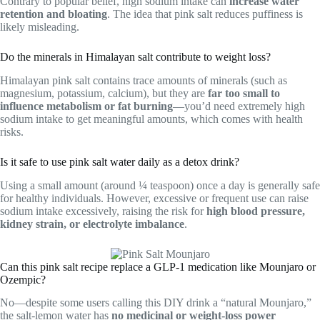
Contrary to popular belief, high sodium intake can
increase water
retention and bloating
. The idea that pink salt reduces puffiness is
likely misleading.
Do the minerals in Himalayan salt contribute to weight loss?
Himalayan pink salt contains trace amounts of minerals (such as
magnesium, potassium, calcium), but they are
far too small to
influence metabolism or fat burning
—you’d need extremely high
sodium intake to get meaningful amounts, which comes with health
risks.
Is it safe to use pink salt water daily as a detox drink?
Using a small amount (around ¼ teaspoon) once a day is generally safe
for healthy individuals. However, excessive or frequent use can raise
sodium intake excessively, raising the risk for
high blood pressure,
kidney strain, or electrolyte imbalance
.
Can this pink salt recipe replace a GLP‑1 medication like Mounjaro or
Ozempic?
No—despite some users calling this DIY drink a “natural Mounjaro,”
the salt-lemon water has
no medicinal or weight-loss power