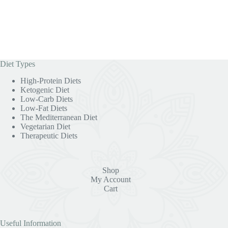
Diet Types
High-Protein Diets
Ketogenic Diet
Low-Carb Diets
Low-Fat Diets
The Mediterranean Diet
Vegetarian Diet
Therapeutic Diets
Shop
My Account
Cart
Useful Information