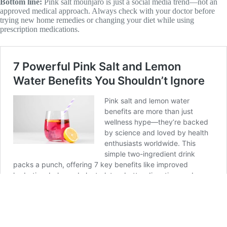
Bottom line:
Pink salt mounjaro is just a social media trend—not an
approved medical approach. Always check with your doctor before
trying new home remedies or changing your diet while using
prescription medications.