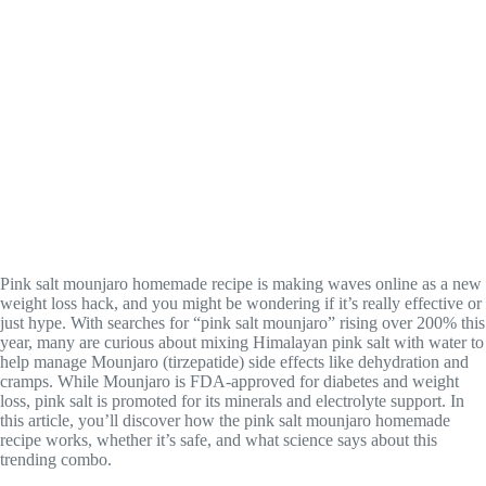
Pink salt mounjaro homemade recipe is making waves online as a new
weight loss hack, and you might be wondering if it’s really effective or
just hype. With searches for “pink salt mounjaro” rising over 200% this
year, many are curious about mixing Himalayan pink salt with water to
help manage Mounjaro (tirzepatide) side effects like dehydration and
cramps. While Mounjaro is FDA-approved for diabetes and weight
loss, pink salt is promoted for its minerals and electrolyte support. In
this article, you’ll discover how the pink salt mounjaro homemade
recipe works, whether it’s safe, and what science says about this
trending combo.