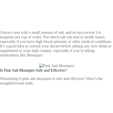
Always start with a small amount of salt, and do not exceed 1/4
teaspoon per cup of water. Too much salt can lead to health issues,
especially if you have high blood pressure or other medical conditions.
It’s a good idea to consult your doctor before adding any new drink or
supplement to your daily routine, especially if you’re taking
medications like Mounjaro.
Is Pink Salt Mounjaro Safe and Effective?
Wondering if pink salt mounjaro is safe and effective? Here’s the
straightforward truth: