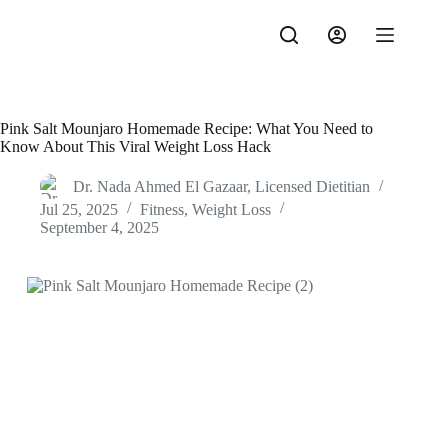
Skip
to
content
Pink Salt Mounjaro Homemade Recipe: What You Need to
Know About This Viral Weight Loss Hack
Dr. Nada Ahmed El Gazaar, Licensed Dietitian
Jul 25, 2025
Fitness
,
Weight Loss
September 4, 2025