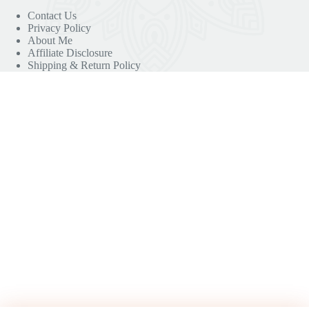
Contact Us
Privacy Policy
About Me
Affiliate Disclosure
Shipping & Return Policy