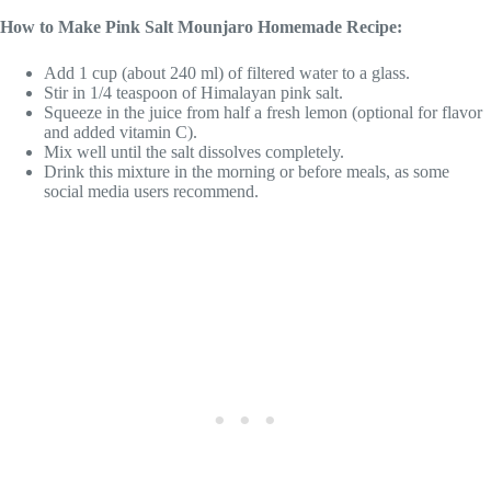
How to Make Pink Salt Mounjaro Homemade Recipe:
Add 1 cup (about 240 ml) of filtered water to a glass.
Stir in 1/4 teaspoon of Himalayan pink salt.
Squeeze in the juice from half a fresh lemon (optional for flavor
and added vitamin C).
Mix well until the salt dissolves completely.
Drink this mixture in the morning or before meals, as some
social media users recommend.