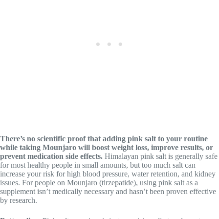
There’s no scientific proof that adding pink salt to your routine
while taking Mounjaro will boost weight loss, improve results, or
prevent medication side effects.
Himalayan pink salt is generally safe
for most healthy people in small amounts, but too much salt can
increase your risk for high blood pressure, water retention, and kidney
issues. For people on Mounjaro (tirzepatide), using pink salt as a
supplement isn’t medically necessary and hasn’t been proven effective
by research.