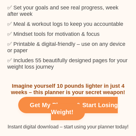
✅ Set your goals and see real progress, week
after week
✅ Meal & workout logs to keep you accountable
✅ Mindset tools for motivation & focus
✅ Printable & digital-friendly – use on any device
or paper
✅ Includes 55 beautifully designed pages for your
weight loss journey
Imagine yourself 10 pounds lighter in just 4
weeks – this planner is your secret weapon!
Get My Planner & Start Losing
Weight!
Instant digital download – start using your planner today!