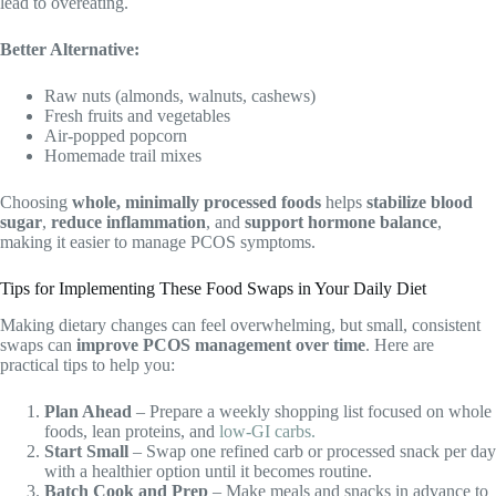
lead to overeating.
Better Alternative:
Raw nuts (almonds, walnuts, cashews)
Fresh fruits and vegetables
Air-popped popcorn
Homemade trail mixes
Choosing
whole, minimally processed foods
helps
stabilize blood
sugar
,
reduce inflammation
, and
support hormone balance
,
making it easier to manage PCOS symptoms.
Tips for Implementing These Food Swaps in Your Daily Diet
Making dietary changes can feel overwhelming, but small, consistent
swaps can
improve PCOS management over time
. Here are
practical tips to help you:
Plan Ahead
– Prepare a weekly shopping list focused on whole
foods, lean proteins, and
low-GI carbs.
Start Small
– Swap one refined carb or processed snack per day
with a healthier option until it becomes routine.
Batch Cook and Prep
– Make meals and snacks in advance to