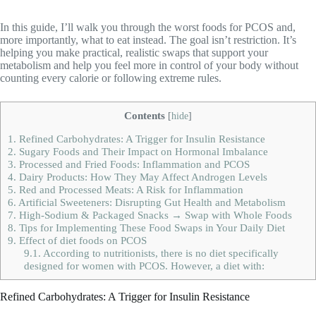
In this guide, I’ll walk you through the worst foods for PCOS and,
more importantly, what to eat instead. The goal isn’t restriction. It’s
helping you make practical, realistic swaps that support your
metabolism and help you feel more in control of your body without
counting every calorie or following extreme rules.
Contents
[
hide
]
1.
Refined Carbohydrates: A Trigger for Insulin Resistance
2.
Sugary Foods and Their Impact on Hormonal Imbalance
3.
Processed and Fried Foods: Inflammation and PCOS
4.
Dairy Products: How They May Affect Androgen Levels
5.
Red and Processed Meats: A Risk for Inflammation
6.
Artificial Sweeteners: Disrupting Gut Health and Metabolism
7.
High-Sodium & Packaged Snacks → Swap with Whole Foods
8.
Tips for Implementing These Food Swaps in Your Daily Diet
9.
Effect of diet foods on PCOS
9.1.
According to nutritionists, there is no diet specifically
designed for women with PCOS. However, a diet with:
Refined Carbohydrates: A Trigger for Insulin Resistance