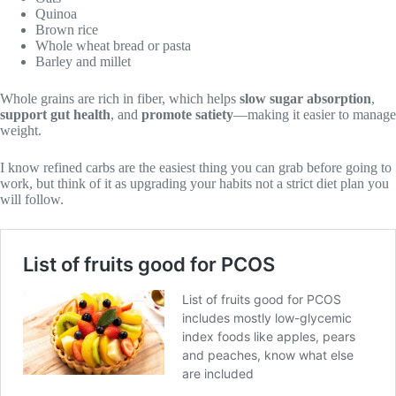
Quinoa
Brown rice
Whole wheat bread or pasta
Barley and millet
Whole grains are rich in fiber, which helps
slow sugar absorption
,
support gut health
, and
promote satiety
—making it easier to manage
weight.
I know refined carbs are the easiest thing you can grab before going to
work, but think of it as upgrading your habits not a strict diet plan you
will follow.