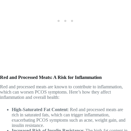
Red and Processed Meats: A Risk for Inflammation
Red and processed meats are known to contribute to inflammation,
which can worsen PCOS symptoms. Here’s how they affect
inflammation and overall health:
High-Saturated Fat Content
: Red and processed meats are
rich in saturated fats, which can trigger inflammation,
exacerbating PCOS symptoms such as acne, weight gain, and
insulin resistance.
Increased Risk of Insulin Resistance
: The high-fat content in