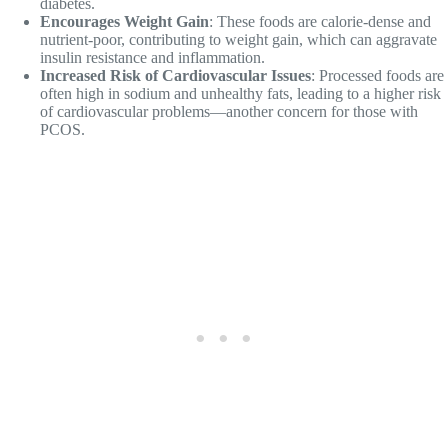
diabetes.
Encourages Weight Gain
: These foods are calorie-dense and
nutrient-poor, contributing to weight gain, which can aggravate
insulin resistance and inflammation.
Increased Risk of Cardiovascular Issues
: Processed foods are
often high in sodium and unhealthy fats, leading to a higher risk
of cardiovascular problems—another concern for those with
PCOS.