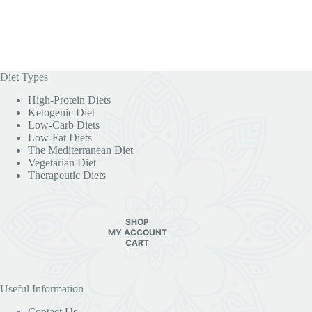
Diet Types
High-Protein Diets
Ketogenic Diet
Low-Carb Diets
Low-Fat Diets
The Mediterranean Diet
Vegetarian Diet
Therapeutic Diets
SHOP
MY ACCOUNT
CART
Useful Information
Contact Us