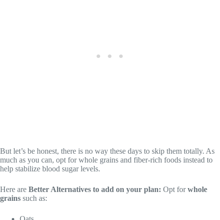
But let’s be honest, there is no way these days to skip them totally. As
much as you can, opt for whole grains and fiber-rich foods instead to
help stabilize blood sugar levels.
Here are
Better Alternatives to add on your plan:
Opt for
whole
grains
such as:
Oats