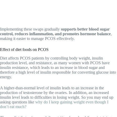
Implementing these swaps gradually
supports better blood sugar
control, reduces inflammation, and promotes hormone balance
,
making it easier to manage PCOS effectively.
Effect of diet foods on PCOS
Diet affects PCOS patients by controlling body weight, insulin
production level, and resistance, as many women with PCOS have
insulin resistance, which leads to an increase in blood sugar and
therefore a high level of insulin responsible for converting glucose into
energy.
A higher-than-normal level of insulin leads to an increase in the
production of testosterone by the ovaries. In addition, an increased
insulin level leads to difficulties in losing weight. So you may end up
asking questions like
why do I keep gaining weight even though I
don’t eat much?