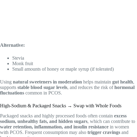
Alternative:
Stevia
Monk fruit
Small amounts of honey or maple syrup (if tolerated)
Using
natural sweeteners in moderation
helps maintain
gut health
,
supports
stable blood sugar levels
, and reduces the risk of
hormonal
fluctuations
common in PCOS.
High-Sodium & Packaged Snacks → Swap with Whole Foods
Packaged snacks and highly processed foods often contain
excess
sodium, unhealthy fats, and hidden sugars
, which can contribute to
water retention, inflammation, and insulin resistance
in women
with PCOS. Frequent consumption may also
trigger cravings
and