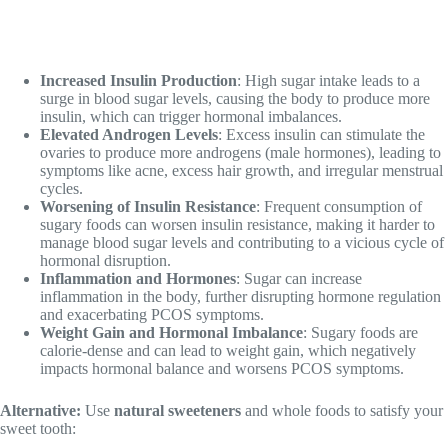
Increased Insulin Production
: High sugar intake leads to a
surge in blood sugar levels, causing the body to produce more
insulin, which can trigger hormonal imbalances.
Elevated Androgen Levels
: Excess insulin can stimulate the
ovaries to produce more androgens (male hormones), leading to
symptoms like acne, excess hair growth, and irregular menstrual
cycles.
Worsening of Insulin Resistance
: Frequent consumption of
sugary foods can worsen insulin resistance, making it harder to
manage blood sugar levels and contributing to a vicious cycle of
hormonal disruption.
Inflammation and Hormones
: Sugar can increase
inflammation in the body, further disrupting hormone regulation
and exacerbating PCOS symptoms.
Weight Gain and Hormonal Imbalance
: Sugary foods are
calorie-dense and can lead to weight gain, which negatively
impacts hormonal balance and worsens PCOS symptoms.
Alternative:
Use
natural sweeteners
and whole foods to satisfy your
sweet tooth: