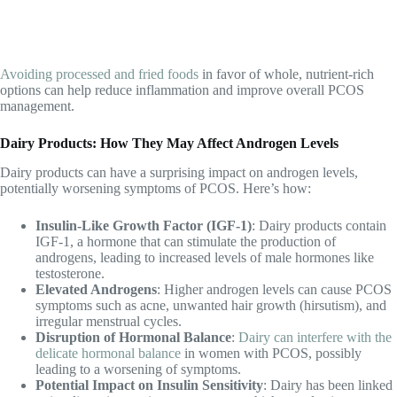
Avoiding processed and fried foods
in favor of whole, nutrient-rich
options can help reduce inflammation and improve overall PCOS
management.
Dairy Products: How They May Affect Androgen Levels
Dairy products can have a surprising impact on androgen levels,
potentially worsening symptoms of PCOS. Here’s how:
Insulin-Like Growth Factor (IGF-1)
: Dairy products contain
IGF-1, a hormone that can stimulate the production of
androgens, leading to increased levels of male hormones like
testosterone.
Elevated Androgens
: Higher androgen levels can cause PCOS
symptoms such as acne, unwanted hair growth (hirsutism), and
irregular menstrual cycles.
Disruption of Hormonal Balance
:
Dairy can interfere with the
delicate hormonal balance
in women with PCOS, possibly
leading to a worsening of symptoms.
Potential Impact on Insulin Sensitivity
: Dairy has been linked