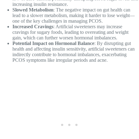
increasing insulin resistance.
Slowed Metabolism
: The negative impact on gut health can
lead to a slower metabolism, making it harder to lose weight—
one of the key challenges in managing PCOS.
Increased Cravings
: Artificial sweeteners may increase
cravings for sugary foods, leading to overeating and weight
gain, which can further worsen hormonal imbalances.
Potential Impact on Hormonal Balance
: By disrupting gut
health and affecting insulin sensitivity, artificial sweeteners can
indirectly contribute to hormonal imbalances, exacerbating
PCOS symptoms like irregular periods and acne.