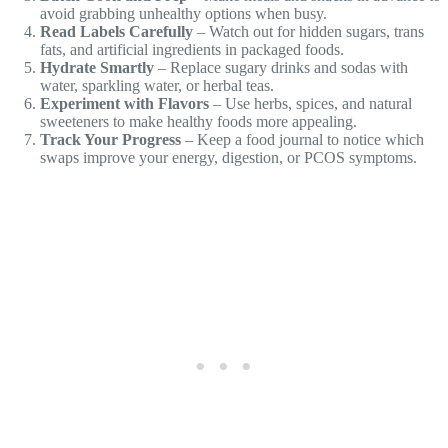
avoid grabbing unhealthy options when busy.
Read Labels Carefully
– Watch out for hidden sugars, trans
fats, and artificial ingredients in packaged foods.
Hydrate Smartly
– Replace sugary drinks and sodas with
water, sparkling water, or herbal teas.
Experiment with Flavors
– Use herbs, spices, and natural
sweeteners to make healthy foods more appealing.
Track Your Progress
– Keep a food journal to notice which
swaps improve your energy, digestion, or PCOS symptoms.