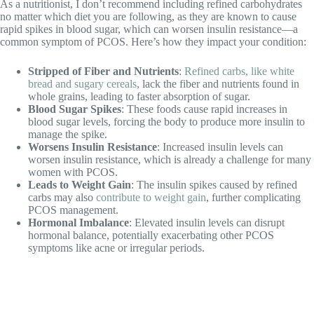
As a nutritionist, I don’t recommend including refined carbohydrates
no matter which diet you are following, as they are known to cause
rapid spikes in blood sugar, which can worsen insulin resistance—a
common symptom of PCOS. Here’s how they impact your condition:
Stripped of Fiber and Nutrients
:
Refined carbs, like white
bread and sugary cereals
, lack the fiber and nutrients found in
whole grains, leading to faster absorption of sugar.
Blood Sugar Spikes
: These foods cause rapid increases in
blood sugar levels, forcing the body to produce more insulin to
manage the spike.
Worsens Insulin Resistance
: Increased insulin levels can
worsen insulin resistance, which is already a challenge for many
women with PCOS.
Leads to Weight Gain
: The insulin spikes caused by refined
carbs may also
contribute to weight gain
, further complicating
PCOS management.
Hormonal Imbalance
: Elevated insulin levels can disrupt
hormonal balance, potentially exacerbating other PCOS
symptoms like acne or irregular periods.