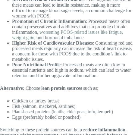
these meats can lead to insulin resistance, making it more
difficult to manage blood sugar levels, a common challenge for
women with PCOS.
Promotion of Chronic Inflammation
: Processed meats often
contain preservatives and additives that can promote chronic
inflammation,
worsening PCOS-related issues like fatigue,
weight gain
, and hormonal imbalance.
Higher Risk of Cardiovascular Diseases
: Consuming red and
processed meats regularly can increase the risk of heart disease,
a concern for those with PCOS due to the condition’s link to
metabolic issues.
Poor Nutritional Profile
: Processed meats are often low in
essential nutrients and high in sodium, which can lead to water
retention and further aggravate inflammation.
Alternative:
Choose
lean protein sources
such as:
Chicken or turkey breast
Fish (salmon, mackerel, sardines)
Plant-based proteins (lentils, chickpeas, tofu, tempeh)
Eggs (preferably boiled or poached)
Switching to these protein sources can help
reduce inflammation
,