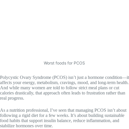
Worst foods for PCOS
Polycystic Ovary Syndrome (PCOS) isn’t just a hormone condition—it
affects your energy, metabolism, cravings, mood, and long-term health.
And while many women are told to follow strict meal plans or cut
calories drastically, that approach often leads to frustration rather than
real progress.
As a nutrition professional, I’ve seen that managing PCOS isn’t about
following a rigid diet for a few weeks. It’s about building sustainable
food habits that support insulin balance, reduce inflammation, and
stabilize hormones over time.