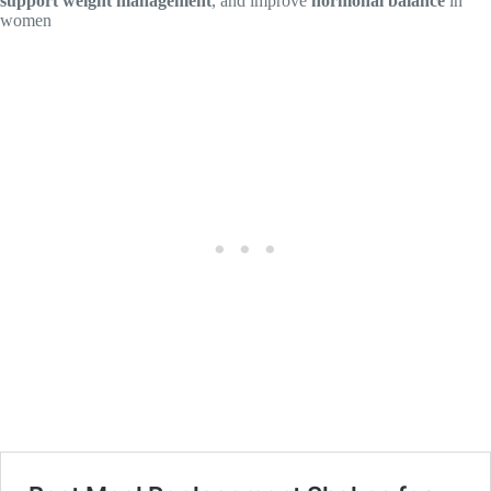
support weight management
, and improve
hormonal balance
in
women