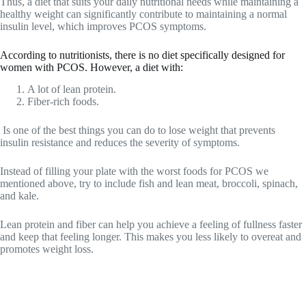
Thus, a diet that suits your daily nutritional needs while maintaining a
healthy weight can significantly contribute to maintaining a normal
insulin level, which improves PCOS symptoms.
According to nutritionists, there is no diet specifically designed for
women with PCOS. However, a diet with:
A lot of lean protein.
Fiber-rich foods.
Is one of the best things you can do to lose weight that prevents
insulin resistance and reduces the severity of symptoms.
Instead of filling your plate with the worst foods for PCOS we
mentioned above, try to include fish and lean meat, broccoli, spinach,
and kale.
Lean protein and fiber can help you achieve a feeling of fullness faster
and keep that feeling longer. This makes you less likely to overeat and
promotes weight loss.