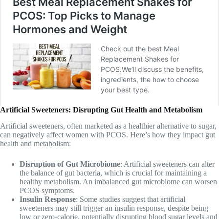
Artificial Sweeteners: Disrupting Gut Health and Metabolism
Artificial sweeteners, often marketed as a healthier alternative to sugar,
can negatively affect women with PCOS. Here’s how they impact gut
health and metabolism:
Disruption of Gut Microbiome
: Artificial sweeteners can alter
the balance of gut bacteria, which is crucial for maintaining a
healthy metabolism. An imbalanced gut microbiome can worsen
PCOS symptoms.
Insulin Response
: Some studies suggest that artificial
sweeteners may still trigger an insulin response, despite being
low or zero-calorie, potentially disrupting blood sugar levels and