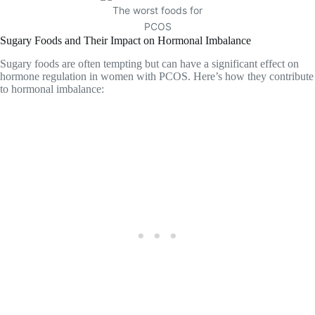
The worst foods for
PCOS
Sugary Foods and Their Impact on Hormonal Imbalance
Sugary foods are often tempting but can have a significant effect on
hormone regulation in women with PCOS. Here’s how they contribute
to hormonal imbalance: