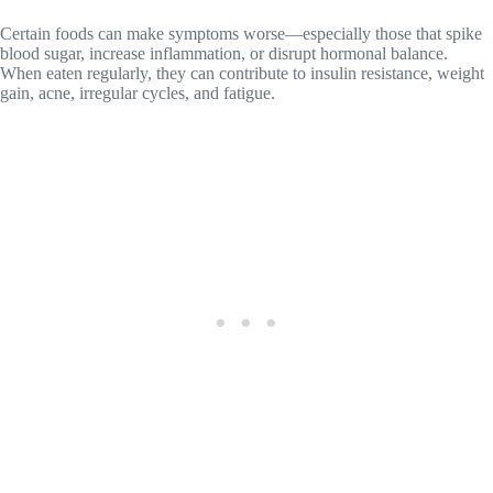
Certain foods can make symptoms worse—especially those that spike
blood sugar, increase inflammation, or disrupt hormonal balance.
When eaten regularly, they can contribute to insulin resistance, weight
gain, acne, irregular cycles, and fatigue.