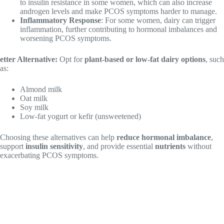
to insulin resistance in some women, which can also increase
androgen levels and make PCOS symptoms harder to manage.
Inflammatory Response
: For some women, dairy can trigger
inflammation, further contributing to hormonal imbalances and
worsening PCOS symptoms.
etter Alternative:
Opt for
plant-based or low-fat dairy options
, such
as:
Almond milk
Oat milk
Soy milk
Low-fat yogurt or kefir (unsweetened)
Choosing these alternatives can help
reduce hormonal imbalance
,
support
insulin sensitivity
, and provide essential
nutrients
without
exacerbating PCOS symptoms.