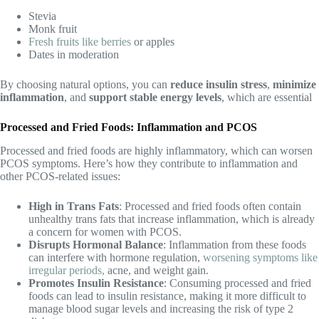
Stevia
Monk fruit
Fresh fruits like berries
or apples
Dates in moderation
By choosing natural options, you can
reduce insulin stress
,
minimize
inflammation
, and
support stable energy levels
, which are essential
Processed and Fried Foods: Inflammation and PCOS
Processed and fried foods are highly inflammatory, which can worsen
PCOS symptoms. Here’s how they contribute to inflammation and
other PCOS-related issues:
High in Trans Fats
: Processed and fried foods often contain
unhealthy trans fats that increase inflammation, which is already
a concern for women with PCOS.
Disrupts Hormonal Balance
: Inflammation from these foods
can interfere with hormone regulation,
worsening symptoms like
irregular periods,
acne, and weight gain.
Promotes Insulin Resistance
: Consuming processed and fried
foods can lead to insulin resistance, making it more difficult to
manage blood sugar levels and increasing the risk of type 2