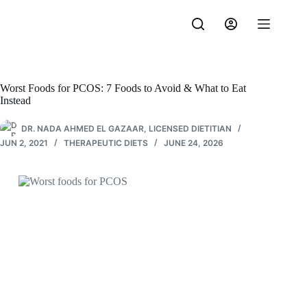
Skip
to
content
Worst Foods for PCOS: 7 Foods to Avoid & What to Eat
Instead
DR. NADA AHMED EL GAZAAR, LICENSED DIETITIAN
JUN 2, 2021
THERAPEUTIC DIETS
JUNE 24, 2026