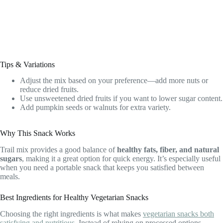
Tips & Variations
Adjust the mix based on your preference—add more nuts or
reduce dried fruits.
Use unsweetened dried fruits if you want to lower sugar content.
Add pumpkin seeds or walnuts for extra variety.
Why This Snack Works
Trail mix provides a good balance of
healthy fats, fiber, and natural
sugars
, making it a great option for quick energy. It’s especially useful
when you need a portable snack that keeps you satisfied between
meals.
Best Ingredients for Healthy Vegetarian Snacks
Choosing the right ingredients is what makes
vegetarian snacks both
satisfying and nutritious
. Instead of relying on processed options,