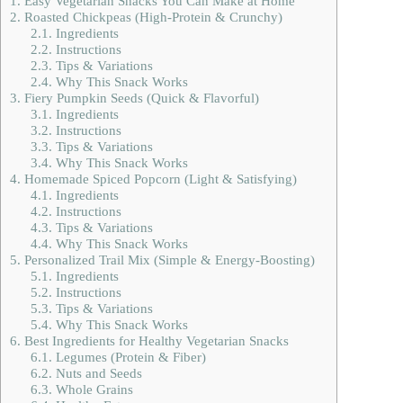
1.
Easy Vegetarian Snacks You Can Make at Home
2.
Roasted Chickpeas (High-Protein & Crunchy)
2.1.
Ingredients
2.2.
Instructions
2.3.
Tips & Variations
2.4.
Why This Snack Works
3.
Fiery Pumpkin Seeds (Quick & Flavorful)
3.1.
Ingredients
3.2.
Instructions
3.3.
Tips & Variations
3.4.
Why This Snack Works
4.
Homemade Spiced Popcorn (Light & Satisfying)
4.1.
Ingredients
4.2.
Instructions
4.3.
Tips & Variations
4.4.
Why This Snack Works
5.
Personalized Trail Mix (Simple & Energy-Boosting)
5.1.
Ingredients
5.2.
Instructions
5.3.
Tips & Variations
5.4.
Why This Snack Works
6.
Best Ingredients for Healthy Vegetarian Snacks
6.1.
Legumes (Protein & Fiber)
6.2.
Nuts and Seeds
6.3.
Whole Grains