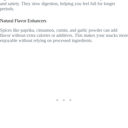
and satiety. They slow digestion, helping you feel full for longer
periods.
Natural Flavor Enhancers
Spices like paprika, cinnamon, cumin, and garlic powder can add
flavor without extra calories or additives. This makes your snacks more
enjoyable without relying on processed ingredients.