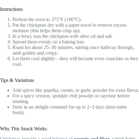
Instructions
Preheat the oven to 375°F (190°C).
Pat the chickpeas dry with a paper towel to remove excess
moisture (this helps them crisp up).
In a bowl, toss the chickpeas with olive oil and salt.
Spread them evenly on a baking tray.
Roast for about 25–30 minutes, stirring once halfway through,
until golden and crispy.
Let them cool slightly—they will become even crunchier as they
cool.
Tips & Variations
Add spices like paprika, cumin, or garlic powder for extra flavor.
For a spicy version, sprinkle chili powder or cayenne before
roasting.
Store in an airtight container for up to 2–3 days (best eaten
fresh).
Why This Snack Works
Chickpeas provide a good balance of
protein and fiber
, which helps