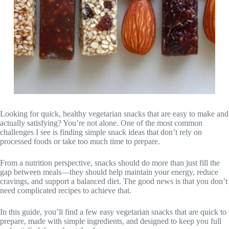
Looking for quick, healthy vegetarian snacks that are easy to make and
actually satisfying? You’re not alone. One of the most common
challenges I see is finding simple snack ideas that don’t rely on
processed foods or take too much time to prepare.
From a nutrition perspective, snacks should do more than just fill the
gap between meals—they should help maintain your energy, reduce
cravings, and support a balanced diet. The good news is that you don’t
need complicated recipes to achieve that.
In this guide, you’ll find a few easy vegetarian snacks that are quick to
prepare, made with simple ingredients, and designed to keep you full