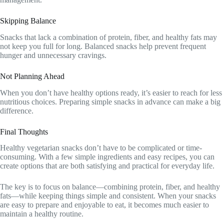
Skipping Balance
Snacks that lack a combination of protein, fiber, and healthy fats may
not keep you full for long. Balanced snacks help prevent frequent
hunger and unnecessary cravings.
Not Planning Ahead
When you don’t have healthy options ready, it’s easier to reach for less
nutritious choices. Preparing simple snacks in advance can make a big
difference.
Final Thoughts
Healthy vegetarian snacks don’t have to be complicated or time-
consuming. With a few simple ingredients and easy recipes, you can
create options that are both satisfying and practical for everyday life.
The key is to focus on balance—combining protein, fiber, and healthy
fats—while keeping things simple and consistent. When your snacks
are easy to prepare and enjoyable to eat, it becomes much easier to
maintain a healthy routine.