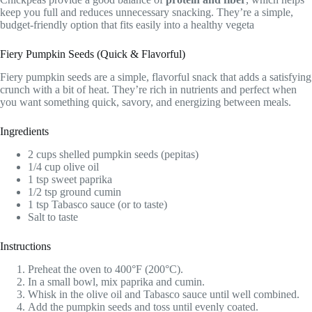
keep you full and reduces unnecessary snacking. They’re a simple,
budget-friendly option that fits easily into a healthy vegeta
Fiery Pumpkin Seeds (Quick & Flavorful)
Fiery pumpkin seeds are a simple, flavorful snack that adds a satisfying
crunch with a bit of heat. They’re rich in nutrients and perfect when
you want something quick, savory, and energizing between meals.
Ingredients
2 cups shelled pumpkin seeds (pepitas)
1/4 cup olive oil
1 tsp sweet paprika
1/2 tsp ground cumin
1 tsp Tabasco sauce (or to taste)
Salt to taste
Instructions
Preheat the oven to 400°F (200°C).
In a small bowl, mix paprika and cumin.
Whisk in the olive oil and Tabasco sauce until well combined.
Add the pumpkin seeds and toss until evenly coated.