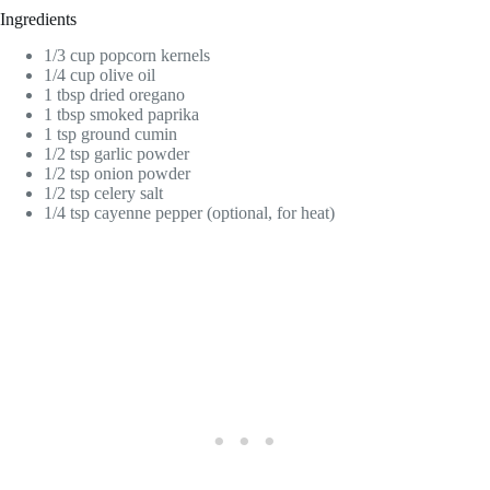
Ingredients
1/3 cup popcorn kernels
1/4 cup olive oil
1 tbsp dried oregano
1 tbsp smoked paprika
1 tsp ground cumin
1/2 tsp garlic powder
1/2 tsp onion powder
1/2 tsp celery salt
1/4 tsp cayenne pepper (optional, for heat)