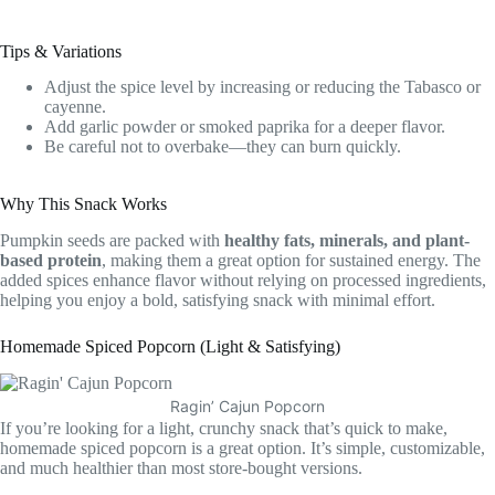
Tips & Variations
Adjust the spice level by increasing or reducing the Tabasco or
cayenne.
Add garlic powder or smoked paprika for a deeper flavor.
Be careful not to overbake—they can burn quickly.
Why This Snack Works
Pumpkin seeds are packed with
healthy fats, minerals, and plant-
based protein
, making them a great option for sustained energy. The
added spices enhance flavor without relying on processed ingredients,
helping you enjoy a bold, satisfying snack with minimal effort.
Homemade Spiced Popcorn (Light & Satisfying)
Ragin’ Cajun Popcorn
If you’re looking for a light, crunchy snack that’s quick to make,
homemade spiced popcorn is a great option. It’s simple, customizable,
and much healthier than most store-bought versions.