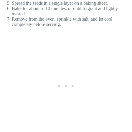
Spread the seeds in a single layer on a baking sheet.
Bake for about 5–10 minutes, or until fragrant and lightly
toasted.
Remove from the oven, sprinkle with salt, and let cool
completely before serving.