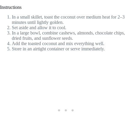
Instructions
In a small skillet, toast the coconut over medium heat for 2–3
minutes until lightly golden.
Set aside and allow it to cool.
In a large bowl, combine cashews, almonds, chocolate chips,
dried fruits, and sunflower seeds.
Add the toasted coconut and mix everything well.
Store in an airtight container or serve immediately.