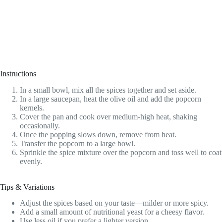
Instructions
In a small bowl, mix all the spices together and set aside.
In a large saucepan, heat the olive oil and add the popcorn
kernels.
Cover the pan and cook over medium-high heat, shaking
occasionally.
Once the popping slows down, remove from heat.
Transfer the popcorn to a large bowl.
Sprinkle the spice mixture over the popcorn and toss well to coat
evenly.
Tips & Variations
Adjust the spices based on your taste—milder or more spicy.
Add a small amount of nutritional yeast for a cheesy flavor.
Use less oil if you prefer a lighter version.