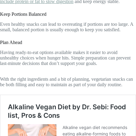
include protein or fat to slow digestion
and keep energy stable.
Keep Portions Balanced
Even healthy snacks can lead to overeating if portions are too large. A
small, balanced portion is usually enough to keep you satisfied.
Plan Ahead
Having ready-to-eat options available makes it easier to avoid
unhealthy choices when hunger hits. Simple preparation can prevent
last-minute decisions that don’t support your goals.
With the right ingredients and a bit of planning, vegetarian snacks can
be both filling and easy to maintain as part of your daily routine.