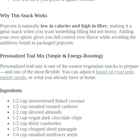
Why This Snack Works
Popcorn is naturally
low in calories and high in fiber
, making it a
great snack when you want something filling but not heavy. Adding
your own spices gives you full control over flavor while avoiding the
additives found in packaged popcorn.
Personalized Trail Mix (Simple & Energy-Boosting)
Personalized trail mix is one of the easiest vegetarian snacks to prepare
—and one of the most flexible. You can adjust it
based on your taste,
energy needs
, or what you already have at home.
Ingredients
1/2 cup unsweetened flaked coconut
1/2 cup unsalted roasted cashews
1/2 cup slivered almonds
1/2 cup vegan dark chocolate chips
1/2 cup dried cranberries
1/3 cup chopped dried pineapple
1/4 cup unsalted sunflower seeds