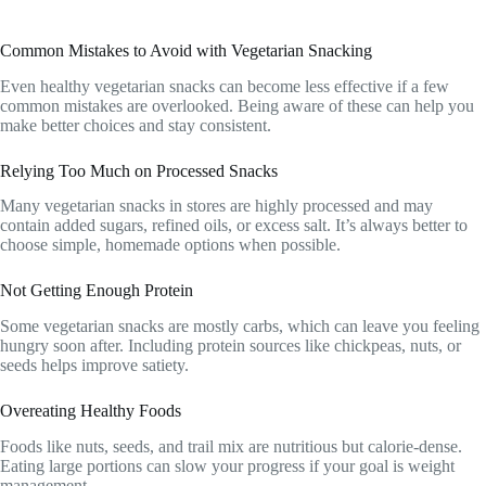
Common Mistakes to Avoid with Vegetarian Snacking
Even healthy vegetarian snacks can become less effective if a few
common mistakes are overlooked. Being aware of these can help you
make better choices and stay consistent.
Relying Too Much on Processed Snacks
Many vegetarian snacks in stores are highly processed and may
contain added sugars, refined oils, or excess salt. It’s always better to
choose simple, homemade options when possible.
Not Getting Enough Protein
Some vegetarian snacks are mostly carbs, which can leave you feeling
hungry soon after. Including protein sources like chickpeas, nuts, or
seeds helps improve satiety.
Overeating Healthy Foods
Foods like nuts, seeds, and trail mix are nutritious but calorie-dense.
Eating large portions can slow your progress if your goal is weight
management.