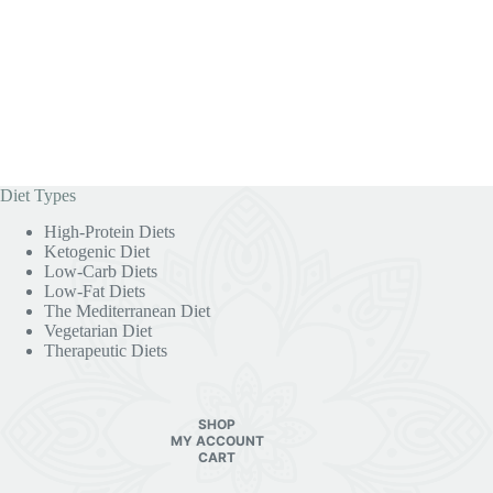
Diet Types
High-Protein Diets
Ketogenic Diet
Low-Carb Diets
Low-Fat Diets
The Mediterranean Diet
Vegetarian Diet
Therapeutic Diets
SHOP
MY ACCOUNT
CART