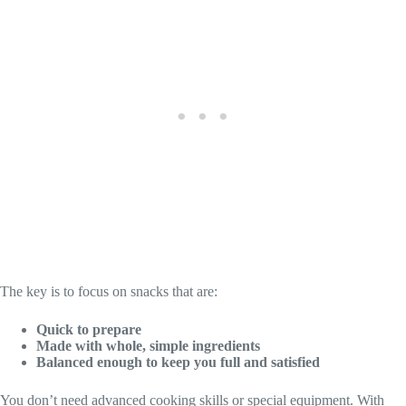
The key is to focus on snacks that are:
Quick to prepare
Made with whole, simple ingredients
Balanced enough to keep you full and satisfied
You don’t need advanced cooking skills or special equipment. With