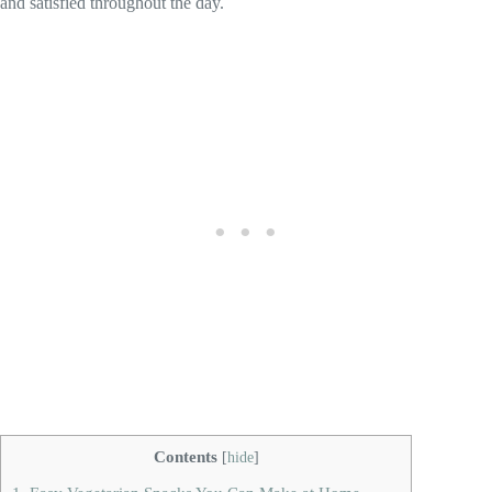
and satisfied throughout the day.
Contents
[
hide
]