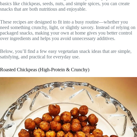
basics like chickpeas, seeds, nuts, and simple spices, you can create
snacks that are both nutritious and enjoyable.
These recipes are designed to fit into a busy routine—whether you
need something crunchy, light, or slightly savory. Instead of relying on
packaged snacks, making your own at home gives you better control
over ingredients and helps you avoid unnecessary additives.
Below, you’ll find a few easy vegetarian snack ideas that are simple,
satisfying, and practical for everyday use.
Roasted Chickpeas (High-Protein & Crunchy)