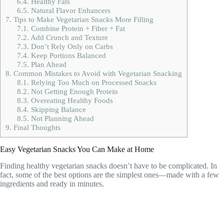
6.4.
Healthy Fats
6.5.
Natural Flavor Enhancers
7.
Tips to Make Vegetarian Snacks More Filling
7.1.
Combine Protein + Fiber + Fat
7.2.
Add Crunch and Texture
7.3.
Don’t Rely Only on Carbs
7.4.
Keep Portions Balanced
7.5.
Plan Ahead
8.
Common Mistakes to Avoid with Vegetarian Snacking
8.1.
Relying Too Much on Processed Snacks
8.2.
Not Getting Enough Protein
8.3.
Overeating Healthy Foods
8.4.
Skipping Balance
8.5.
Not Planning Ahead
9.
Final Thoughts
Easy Vegetarian Snacks You Can Make at Home
Finding healthy vegetarian snacks doesn’t have to be complicated. In
fact, some of the best options are the simplest ones—made with a few
ingredients and ready in minutes.