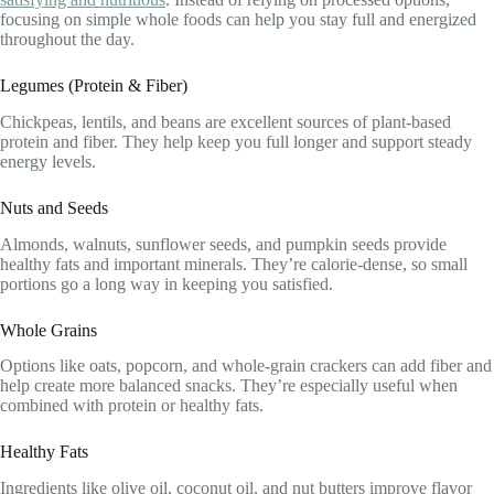
focusing on simple whole foods can help you stay full and energized
throughout the day.
Legumes (Protein & Fiber)
Chickpeas, lentils, and beans are excellent sources of plant-based
protein and fiber. They help keep you full longer and support steady
energy levels.
Nuts and Seeds
Almonds, walnuts, sunflower seeds, and pumpkin seeds provide
healthy fats and important minerals. They’re calorie-dense, so small
portions go a long way in keeping you satisfied.
Whole Grains
Options like oats, popcorn, and whole-grain crackers can add fiber and
help create more balanced snacks. They’re especially useful when
combined with protein or healthy fats.
Healthy Fats
Ingredients like olive oil, coconut oil, and nut butters improve flavor