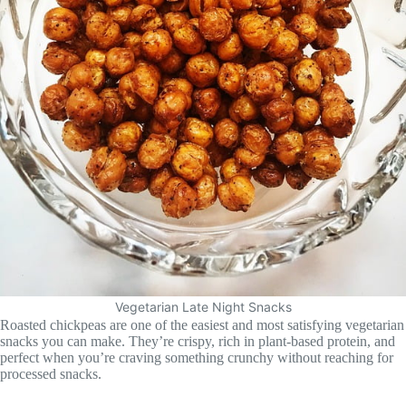
Vegetarian Late Night Snacks
Roasted chickpeas are one of the easiest and most satisfying vegetarian
snacks you can make. They’re crispy, rich in plant-based protein, and
perfect when you’re craving something crunchy without reaching for
processed snacks.