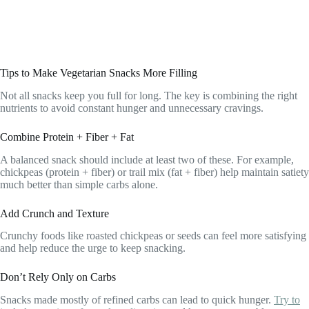
Tips to Make Vegetarian Snacks More Filling
Not all snacks keep you full for long. The key is combining the right
nutrients to avoid constant hunger and unnecessary cravings.
Combine Protein + Fiber + Fat
A balanced snack should include at least two of these. For example,
chickpeas (protein + fiber) or trail mix (fat + fiber) help maintain satiety
much better than simple carbs alone.
Add Crunch and Texture
Crunchy foods like roasted chickpeas or seeds can feel more satisfying
and help reduce the urge to keep snacking.
Don’t Rely Only on Carbs
Snacks made mostly of refined carbs can lead to quick hunger.
Try to