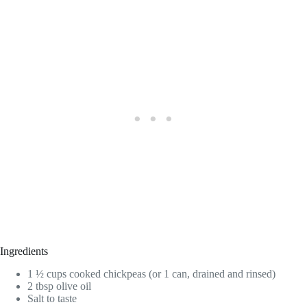
Ingredients
1 ½ cups cooked chickpeas (or 1 can, drained and rinsed)
2 tbsp olive oil
Salt to taste