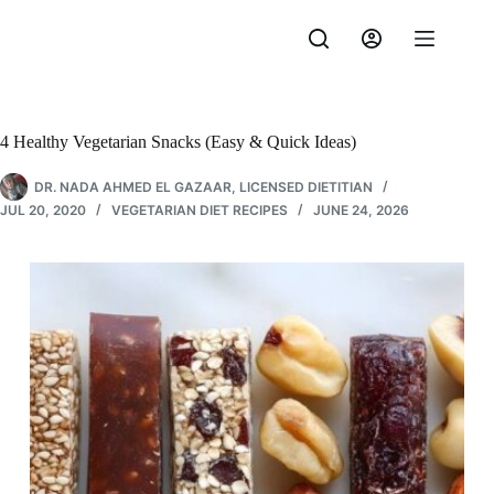
Skip
to
content
4 Healthy Vegetarian Snacks (Easy & Quick Ideas)
DR. NADA AHMED EL GAZAAR, LICENSED DIETITIAN
JUL 20, 2020
VEGETARIAN DIET RECIPES
JUNE 24, 2026