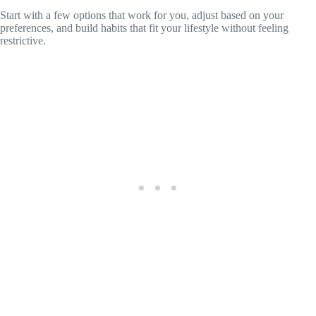
Start with a few options that work for you, adjust based on your
preferences, and build habits that fit your lifestyle without feeling
restrictive.