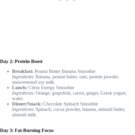
Day 2: Protein Boost
Breakfast:
Peanut Butter Banana Smoothie
Ingredients
: Banana, peanut butter, oats, protein powder,
unsweetened soy milk.
Lunch:
Citrus Energy Smoothie
Ingredients
: Orange, grapefruit, carrot, ginger, Greek yogurt,
water.
Dinner/Snack:
Chocolate Spinach Smoothie
Ingredients
: Spinach, cocoa powder, banana, almond butter,
almond milk.
Day 3: Fat-Burning Focus