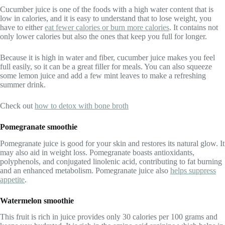
Cucumber juice is one of the foods with a high water content that is
low in calories, and it is easy to understand that to lose weight, you
have to either
eat fewer calories or burn more calorie
s
. It contains not
only lower calories but also the ones that keep you full for longer.
Because it is high in water and fiber, cucumber juice makes you feel
full easily, so it can be a great filler for meals. You can also squeeze
some lemon juice and add a few mint leaves to make a refreshing
summer drink.
Check out
how to detox with bone broth
Pomegranate smoothie
Pomegranate juice is good for your skin and restores its natural glow. It
may also aid in weight loss. Pomegranate boasts antioxidants,
polyphenols, and conjugated linolenic acid, contributing to fat burning
and an enhanced metabolism. Pomegranate juice also
helps suppress
appetite
.
Watermelon smoothie
This fruit is rich in juice provides only 30 calories per 100 grams and