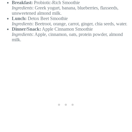
Breakfast:
Probiotic-Rich Smoothie
Ingredients
: Greek yogurt, banana, blueberries, flaxseeds,
unsweetened almond milk.
Lunch:
Detox Beet Smoothie
Ingredients
: Beetroot, orange, carrot, ginger, chia seeds, water.
Dinner/Snack:
Apple Cinnamon Smoothie
Ingredients
: Apple, cinnamon, oats, protein powder, almond
milk.