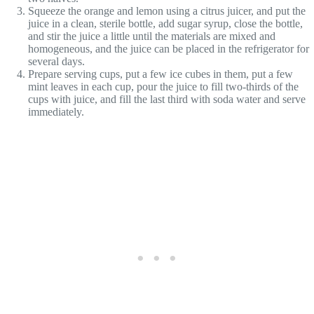
Squeeze the orange and lemon using a citrus juicer, and put the
juice in a clean, sterile bottle, add sugar syrup, close the bottle,
and stir the juice a little until the materials are mixed and
homogeneous, and the juice can be placed in the refrigerator for
several days.
Prepare serving cups, put a few ice cubes in them, put a few
mint leaves in each cup, pour the juice to fill two-thirds of the
cups with juice, and fill the last third with soda water and serve
immediately.