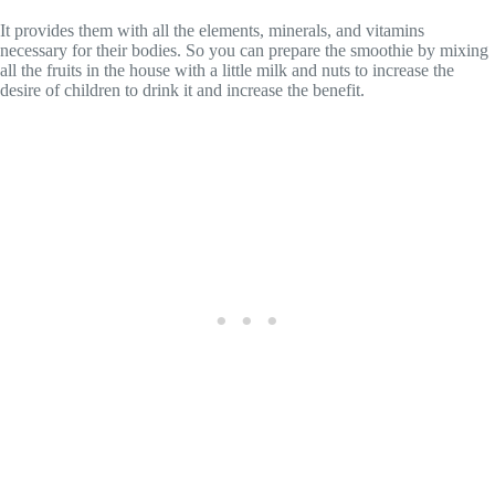
It provides them with all the elements, minerals, and vitamins
necessary for their bodies. So you can prepare the smoothie by mixing
all the fruits in the house with a little milk and nuts to increase the
desire of children to drink it and increase the benefit.