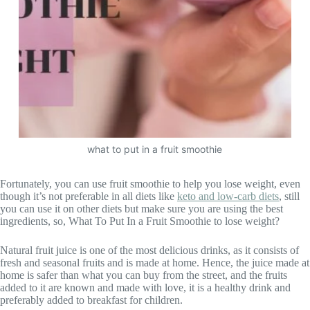
what to put in a fruit smoothie
Fortunately, you can use fruit smoothie to help you lose weight, even
though it’s not preferable in all diets like
keto and low-carb diets
, still
you can use it on other diets but make sure you are using the best
ingredients, so, What To Put In a Fruit Smoothie to lose weight?
Natural fruit juice is one of the most delicious drinks, as it consists of
fresh and seasonal fruits and is made at home. Hence, the juice made at
home is safer than what you can buy from the street, and the fruits
added to it are known and made with love, it is a healthy drink and
preferably added to breakfast for children.