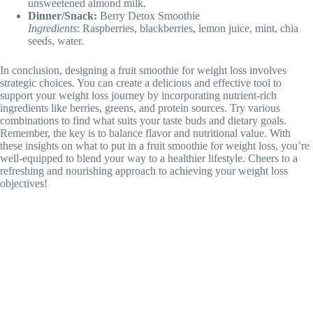
unsweetened almond milk.
Dinner/Snack:
Berry Detox Smoothie
Ingredients
: Raspberries, blackberries, lemon juice, mint, chia
seeds, water.
In conclusion, designing a fruit smoothie for weight loss involves
strategic choices. You can create a delicious and effective tool to
support your weight loss journey by incorporating nutrient-rich
ingredients like berries, greens, and protein sources. Try various
combinations to find what suits your taste buds and dietary goals.
Remember, the key is to balance flavor and nutritional value. With
these insights on what to put in a fruit smoothie for weight loss, you’re
well-equipped to blend your way to a healthier lifestyle. Cheers to a
refreshing and nourishing approach to achieving your weight loss
objectives!