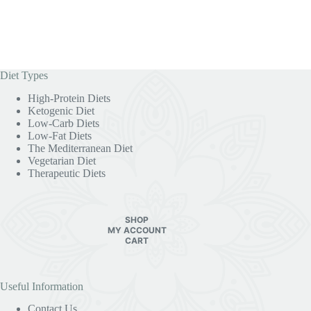
Diet Types
High-Protein Diets
Ketogenic Diet
Low-Carb Diets
Low-Fat Diets
The Mediterranean Diet
Vegetarian Diet
Therapeutic Diets
SHOP
MY ACCOUNT
CART
Useful Information
Contact Us