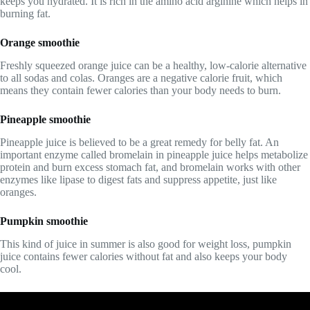
keeps you hydrated. It is rich in the amino acid arginine which helps in
burning fat.
Orange smoothie
Freshly squeezed orange juice can be a healthy, low-calorie alternative
to all sodas and colas. Oranges are a negative calorie fruit, which
means they contain fewer calories than your body needs to burn.
Pineapple smoothie
Pineapple juice is believed to be a great remedy for belly fat. An
important enzyme called bromelain in pineapple juice helps metabolize
protein and burn excess stomach fat, and bromelain works with other
enzymes like lipase to digest fats and suppress appetite, just like
oranges.
Pumpkin smoothie
This kind of juice in summer is also good for weight loss, pumpkin
juice contains fewer calories without fat and also keeps your body
cool.