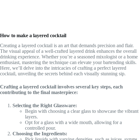
How to make a layered cocktail
Creating a layered cocktail is an art that demands precision and flair.
The visual appeal of a well-crafted layered drink enhances the overall
drinking experience. Whether you’re a seasoned mixologist or a home
enthusiast, mastering the technique can elevate your bartending skills.
Here, we’ll delve into the intricacies of crafting a perfect layered
cocktail, unveiling the secrets behind each visually stunning sip.
Crafting a layered cocktail involves several key steps, each
contributing to the final masterpiece:
Selecting the Right Glassware:
Begin with choosing a clear glass to showcase the vibrant
layers.
Opt for a glass with a wide mouth, allowing for a
controlled pour.
Choosing the Ingredients:
Pick liquids with varying densities, such as juices, syrups,