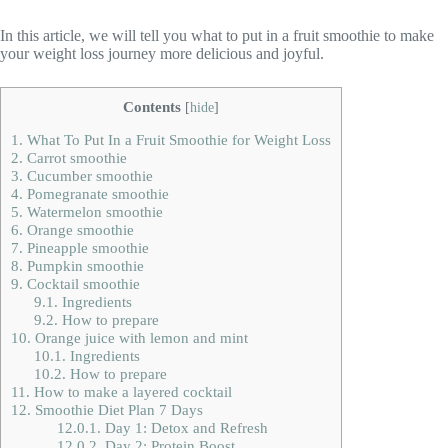
In this article, we will tell you what to put in a fruit smoothie to make
your weight loss journey more delicious and joyful.
Contents
[
hide
]
1.
What To Put In a Fruit Smoothie for Weight Loss
2.
Carrot smoothie
3.
Cucumber smoothie
4.
Pomegranate smoothie
5.
Watermelon smoothie
6.
Orange smoothie
7.
Pineapple smoothie
8.
Pumpkin smoothie
9.
Cocktail smoothie
9.1.
Ingredients
9.2.
How to prepare
10.
Orange juice with lemon and mint
10.1.
Ingredients
10.2.
How to prepare
11.
How to make a layered cocktail
12.
Smoothie Diet Plan 7 Days
12.0.1.
Day 1: Detox and Refresh
12.0.2.
Day 2: Protein Boost