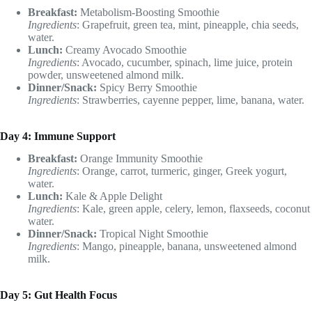
Breakfast:
Metabolism-Boosting Smoothie
Ingredients
: Grapefruit, green tea, mint, pineapple, chia seeds,
water.
Lunch:
Creamy Avocado Smoothie
Ingredients
: Avocado, cucumber, spinach, lime juice, protein
powder, unsweetened almond milk.
Dinner/Snack:
Spicy Berry Smoothie
Ingredients
: Strawberries, cayenne pepper, lime, banana, water.
Day 4: Immune Support
Breakfast:
Orange Immunity Smoothie
Ingredients
: Orange, carrot, turmeric, ginger, Greek yogurt,
water.
Lunch:
Kale & Apple Delight
Ingredients
: Kale, green apple, celery, lemon, flaxseeds, coconut
water.
Dinner/Snack:
Tropical Night Smoothie
Ingredients
: Mango, pineapple, banana, unsweetened almond
milk.
Day 5: Gut Health Focus