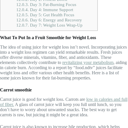
12.0.3.
Day 3: Fat-Burning Focus
12.0.4.
Day 4: Immune Support
12.0.5.
Day 5: Gut Health Focus
12.0.6.
Day 6: Energy and Recovery
12.0.7.
Day 7: Weight Loss Wrap-Up
What To Put In a Fruit Smoothie for Weight Loss
The idea of using juice for weight loss isn’t novel. Incorporating juices
into a weight loss regimen can yield remarkable results. Fresh juices
offer diverse minerals, vitamins, fiber, and antioxidants. These
elements collectively contribute to
revitalizing your metabolism
, aiding
in calorie burn. According to a report by “food.ndtv” juices facilitate
weight loss and offer various other health benefits. Here is a list of
some juices known for their fat-burning properties.
Carrot smoothie
Carrot juice is good for weight loss. Carrots are
low in calories and full
of fiber.
A glass of carrot juice will keep you full until lunch, so you
don’t have to worry about unwanted snacks. The best way to get
carrots is raw, but juicing it might be a great idea.
Carrot juice is also known to increase bile production, which helps