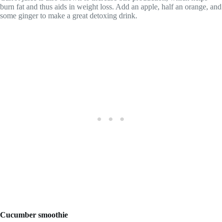
burn fat and thus aids in weight loss. Add an apple, half an orange, and
some ginger to make a great detoxing drink.
Cucumber smoothie