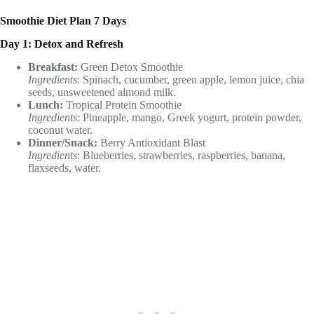
Smoothie Diet Plan 7 Days
Day 1: Detox and Refresh
Breakfast:
Green Detox Smoothie
Ingredients
: Spinach, cucumber, green apple, lemon juice, chia
seeds, unsweetened almond milk.
Lunch:
Tropical Protein Smoothie
Ingredients
: Pineapple, mango, Greek yogurt, protein powder,
coconut water.
Dinner/Snack:
Berry Antioxidant Blast
Ingredients
: Blueberries, strawberries, raspberries, banana,
flaxseeds, water.