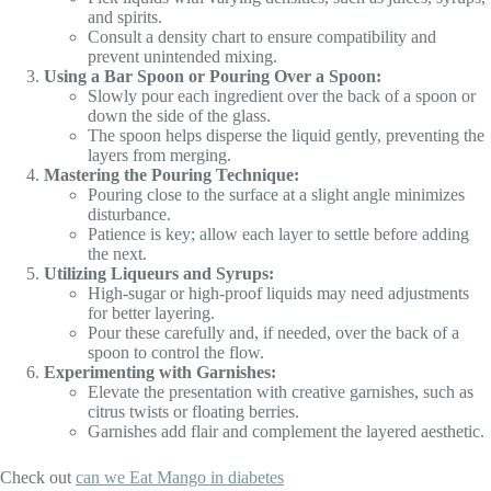
and spirits.
Consult a density chart to ensure compatibility and
prevent unintended mixing.
Using a Bar Spoon or Pouring Over a Spoon:
Slowly pour each ingredient over the back of a spoon or
down the side of the glass.
The spoon helps disperse the liquid gently, preventing the
layers from merging.
Mastering the Pouring Technique:
Pouring close to the surface at a slight angle minimizes
disturbance.
Patience is key; allow each layer to settle before adding
the next.
Utilizing Liqueurs and Syrups:
High-sugar or high-proof liquids may need adjustments
for better layering.
Pour these carefully and, if needed, over the back of a
spoon to control the flow.
Experimenting with Garnishes:
Elevate the presentation with creative garnishes, such as
citrus twists or floating berries.
Garnishes add flair and complement the layered aesthetic.
Check out
can we Eat Mango in diabetes