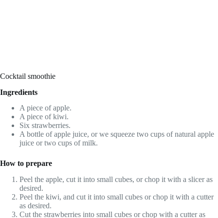
Cocktail smoothie
Ingredients
A piece of apple.
A piece of kiwi.
Six strawberries.
A bottle of apple juice, or we squeeze two cups of natural apple
juice or two cups of milk.
How to prepare
Peel the apple, cut it into small cubes, or chop it with a slicer as
desired.
Peel the kiwi, and cut it into small cubes or chop it with a cutter
as desired.
Cut the strawberries into small cubes or chop with a cutter as