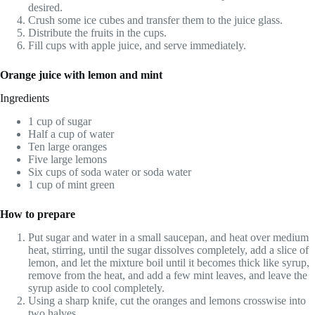
desired.
Crush some ice cubes and transfer them to the juice glass.
Distribute the fruits in the cups.
Fill cups with apple juice, and serve immediately.
Orange juice with lemon and mint
Ingredients
1 cup of sugar
Half a cup of water
Ten large oranges
Five large lemons
Six cups of soda water or soda water
1 cup of mint green
How to prepare
Put sugar and water in a small saucepan, and heat over medium
heat, stirring, until the sugar dissolves completely, add a slice of
lemon, and let the mixture boil until it becomes thick like syrup,
remove from the heat, and add a few mint leaves, and leave the
syrup aside to cool completely.
Using a sharp knife, cut the oranges and lemons crosswise into
two halves.