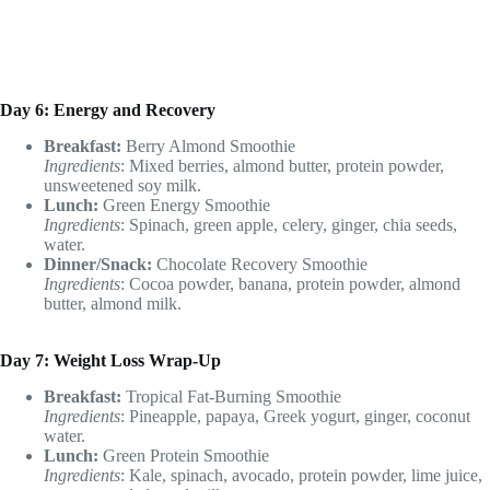
Day 6: Energy and Recovery
Breakfast:
Berry Almond Smoothie
Ingredients
: Mixed berries, almond butter, protein powder,
unsweetened soy milk.
Lunch:
Green Energy Smoothie
Ingredients
: Spinach, green apple, celery, ginger, chia seeds,
water.
Dinner/Snack:
Chocolate Recovery Smoothie
Ingredients
: Cocoa powder, banana, protein powder, almond
butter, almond milk.
Day 7: Weight Loss Wrap-Up
Breakfast:
Tropical Fat-Burning Smoothie
Ingredients
: Pineapple, papaya, Greek yogurt, ginger, coconut
water.
Lunch:
Green Protein Smoothie
Ingredients
: Kale, spinach, avocado, protein powder, lime juice,