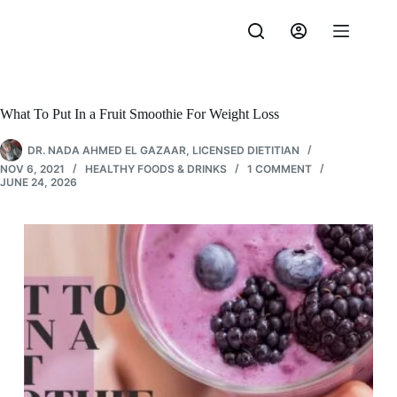
Skip
to
content
What To Put In a Fruit Smoothie For Weight Loss
DR. NADA AHMED EL GAZAAR, LICENSED DIETITIAN
NOV 6, 2021
HEALTHY FOODS & DRINKS
1 COMMENT
JUNE 24, 2026