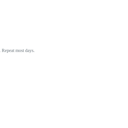
. Repeat most days.