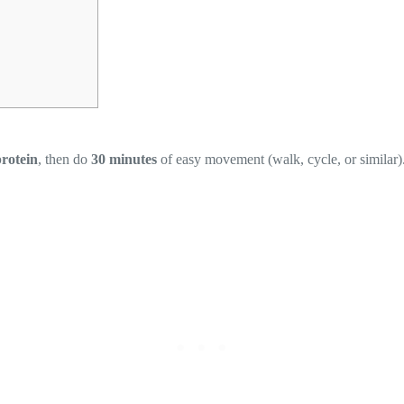
protein
, then do
30 minutes
of easy movement (walk, cycle, or similar)