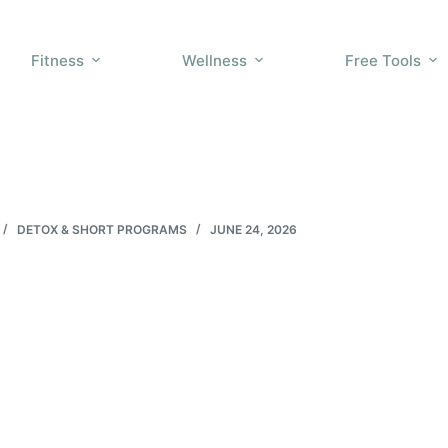
Fitness
Wellness
Free Tools
DETOX & SHORT PROGRAMS
JUNE 24, 2026