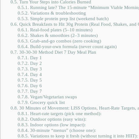
0.5.
Turn Your Steps into Calories Burned
0.5.1.
Running late? The 15-minute “Minimum Viable Mornin
0.5.2.
Variations & troubleshooting
0.5.3.
Simple protein prep list (weekend batch)
0.6.
Quick Breakfasts to Hit 30g Protein (Real Food, Shakes, and
0.6.1.
Real-food plates (5–10 minutes)
0.6.2.
Shakes & smoothies (2–3 minutes)
0.6.3.
Grab-and-go combos (zero cooking)
0.6.4.
Build-your-own formula (never count again)
0.7.
30-30-30 Method Diet 7 Day Meal Plan
0.7.1.
Day 1
0.7.2.
Day 2
0.7.3.
Day 3
0.7.4.
Day 4
0.7.5.
Day 5
0.7.6.
Day 6
0.7.7.
Day 7
0.7.8.
Vegan/Vegetarian swaps
0.7.9.
Grocery quick list
0.8.
30 Minutes of Movement: LISS Options, Heart-Rate Targets, a
0.8.1.
Heart-rate targets (pick one method):
0.8.2.
Outdoor options (easy wins):
0.8.3.
Indoor options (low impact):
0.8.4.
30-minute “menus” (choose one):
0.8.5.
Variations to keep it fresh (without turning it into HIIT):