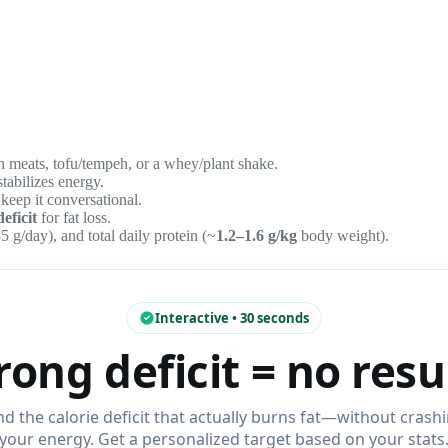
an meats, tofu/tempeh, or a whey/plant shake.
abilizes energy.
 keep it conversational.
deficit
for fat loss.
5 g/day), and total daily protein (~
1.2–1.6 g/kg
body weight).
Interactive • 30 seconds
ong deficit = no resu
nd the calorie deficit that actually burns fat—without crash
your energy. Get a personalized target based on your stats