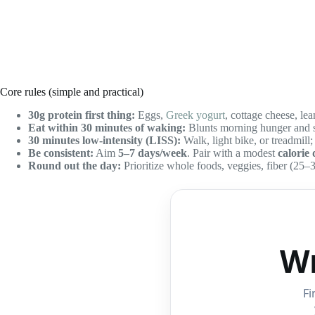
Core rules (simple and practical)
30g protein first thing:
Eggs,
Greek yogurt
, cottage cheese, le
Eat within 30 minutes of waking:
Blunts morning hunger and st
30 minutes low-intensity (LISS):
Walk, light bike, or treadmill;
Be consistent:
Aim
5–7 days/week
. Pair with a modest
calorie 
Round out the day:
Prioritize whole foods, veggies, fiber (25–3
Wr
Fi