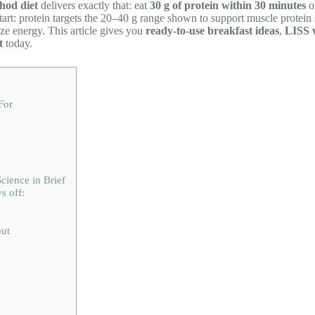
hod diet
delivers exactly that: eat
30 g of protein within 30 minutes
o
start: protein targets the 20–40 g range shown to support muscle protei
ze energy. This article gives you
ready-to-use breakfast ideas
,
LISS 
t
today.
For
ience in Brief
s off:
ut