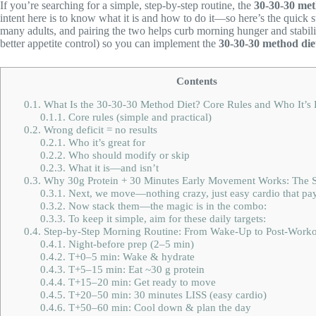
If you’re searching for a simple, step-by-step routine, the
30-30-30 met
intent here is to know what it is and how to do it—so here’s the quick 
many adults, and pairing the two helps curb morning hunger and stabili
better appetite control) so you can implement the
30-30-30 method die
Contents
0.1.
What Is the 30-30-30 Method Diet? Core Rules and Who It’s 
0.1.1.
Core rules (simple and practical)
0.2.
Wrong deficit = no results
0.2.1.
Who it’s great for
0.2.2.
Who should modify or skip
0.2.3.
What it is—and isn’t
0.3.
Why 30g Protein + 30 Minutes Early Movement Works: The Sc
0.3.1.
Next, we move—nothing crazy, just easy cardio that pay
0.3.2.
Now stack them—the magic is in the combo:
0.3.3.
To keep it simple, aim for these daily targets:
0.4.
Step-by-Step Morning Routine: From Wake-Up to Post-Worko
0.4.1.
Night-before prep (2–5 min)
0.4.2.
T+0–5 min: Wake & hydrate
0.4.3.
T+5–15 min: Eat ~30 g protein
0.4.4.
T+15–20 min: Get ready to move
0.4.5.
T+20–50 min: 30 minutes LISS (easy cardio)
0.4.6.
T+50–60 min: Cool down & plan the day