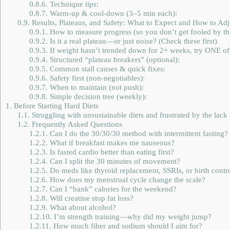
0.8.6.
Technique tips:
0.8.7.
Warm-up & cool-down (3–5 min each):
0.9.
Results, Plateaus, and Safety: What to Expect and How to Adj
0.9.1.
How to measure progress (so you don’t get fooled by the
0.9.2.
Is it a real plateau—or just noise? (Check these first)
0.9.3.
If weight hasn’t trended down for 2+ weeks, try ONE of 
0.9.4.
Structured “plateau breakers” (optional):
0.9.5.
Common stall causes & quick fixes:
0.9.6.
Safety first (non-negotiables):
0.9.7.
When to maintain (not push):
0.9.8.
Simple decision tree (weekly):
1.
Before Starting Hard Diets
1.1.
Struggling with unsustainable diets and frustrated by the lack 
1.2.
Frequently Asked Questions
1.2.1.
Can I do the 30/30/30 method with intermittent fasting?
1.2.2.
What if breakfast makes me nauseous?
1.2.3.
Is fasted cardio better than eating first?
1.2.4.
Can I split the 30 minutes of movement?
1.2.5.
Do meds like thyroid replacement, SSRIs, or birth control
1.2.6.
How does my menstrual cycle change the scale?
1.2.7.
Can I “bank” calories for the weekend?
1.2.8.
Will creatine stop fat loss?
1.2.9.
What about alcohol?
1.2.10.
I’m strength training—why did my weight jump?
1.2.11.
How much fiber and sodium should I aim for?