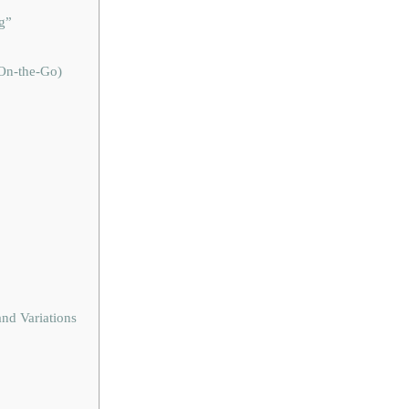
g”
 On-the-Go)
nd Variations