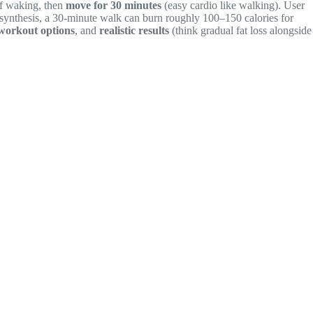
f waking, then
move for 30 minutes
(easy cardio like walking). User
n synthesis, a 30-minute walk can burn roughly 100–150 calories for
workout options
, and
realistic results
(think gradual fat loss alongside