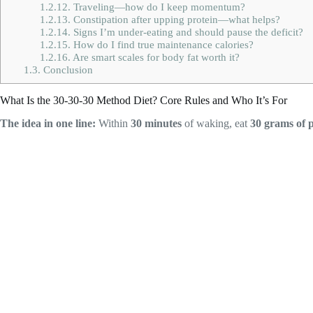
1.2.12.
Traveling—how do I keep momentum?
1.2.13.
Constipation after upping protein—what helps?
1.2.14.
Signs I’m under-eating and should pause the deficit?
1.2.15.
How do I find true maintenance calories?
1.2.16.
Are smart scales for body fat worth it?
1.3.
Conclusion
What Is the 30-30-30 Method Diet? Core Rules and Who It’s For
The idea in one line:
Within
30 minutes
of waking, eat
30 grams of 