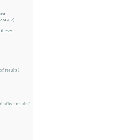
ust
 scale):
these:
of results?
 affect results?