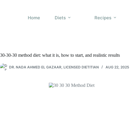
Skip
to
content
Home
Diets
Recipes
30-30-30 method diet: what it is, how to start, and realistic results
DR. NADA AHMED EL GAZAAR, LICENSED DIETITIAN
AUG 22, 2025