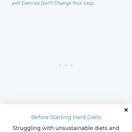
and Exercise Don’t Change Your Legs
Before Starting Hard Diets
Hack 5: Front-Load Carbs,
Struggling with unsustainable diets and