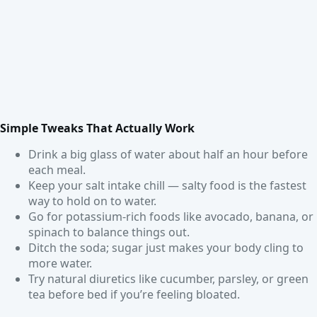
Simple Tweaks That Actually Work
Drink a big glass of water about half an hour before
each meal.
Keep your salt intake chill — salty food is the fastest
way to hold on to water.
Go for potassium-rich foods like avocado, banana, or
spinach to balance things out.
Ditch the soda; sugar just makes your body cling to
more water.
Try natural diuretics like cucumber, parsley, or green
tea before bed if you’re feeling bloated.