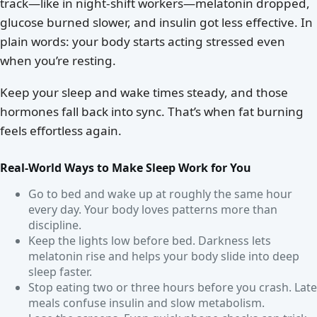
track—like in night-shift workers—melatonin dropped,
glucose burned slower, and insulin got less effective. In
plain words: your body starts acting stressed even
when you’re resting.
Keep your sleep and wake times steady, and those
hormones fall back into sync. That’s when fat burning
feels effortless again.
Real-World Ways to Make Sleep Work for You
Go to bed and wake up at roughly the same hour
every day. Your body loves patterns more than
discipline.
Keep the lights low before bed. Darkness lets
melatonin rise and helps your body slide into deep
sleep faster.
Stop eating two or three hours before you crash. Late
meals confuse insulin and slow metabolism.