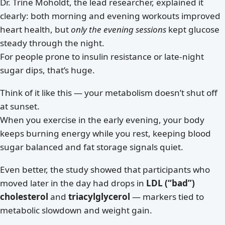
Dr. Trine Moholdt, the lead researcher, explained it
clearly: both morning and evening workouts improved
heart health, but
only the evening sessions
kept glucose
steady through the night.
For people prone to insulin resistance or late-night
sugar dips, that’s huge.
Think of it like this — your metabolism doesn’t shut off
at sunset.
When you exercise in the early evening, your body
keeps burning energy while you rest, keeping blood
sugar balanced and fat storage signals quiet.
Even better, the study showed that participants who
moved later in the day had drops in
LDL (“bad”)
cholesterol
and
triacylglycerol
— markers tied to
metabolic slowdown and weight gain.