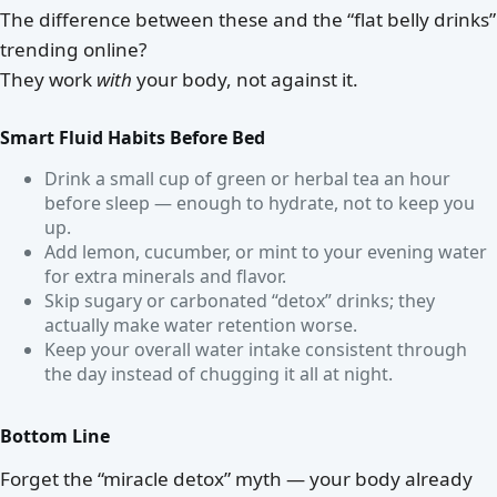
The difference between these and the “flat belly drinks”
trending online?
They work
with
your body, not against it.
Smart Fluid Habits Before Bed
Drink a small cup of green or herbal tea an hour
before sleep — enough to hydrate, not to keep you
up.
Add lemon, cucumber, or mint to your evening water
for extra minerals and flavor.
Skip sugary or carbonated “detox” drinks; they
actually make water retention worse.
Keep your overall water intake consistent through
the day instead of chugging it all at night.
Bottom Line
Forget the “miracle detox” myth — your body already