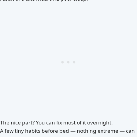
The nice part? You can fix most of it overnight.
A few tiny habits before bed — nothing extreme — can