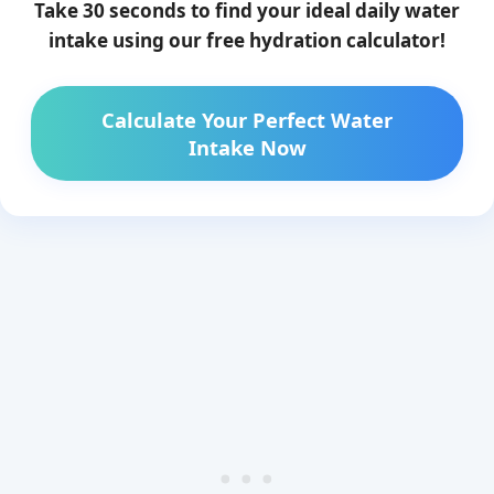
Take 30 seconds to find your ideal daily water
intake using our free hydration calculator!
Calculate Your Perfect Water
Intake Now