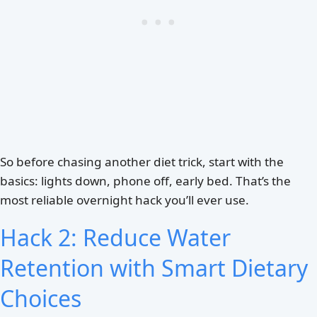
So before chasing another diet trick, start with the
basics: lights down, phone off, early bed. That’s the
most reliable overnight hack you’ll ever use.
Hack 2: Reduce Water
Retention with Smart Dietary
Choices