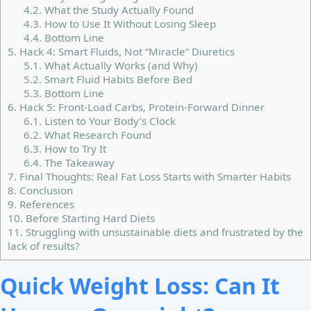
4.2.
What the Study Actually Found
4.3.
How to Use It Without Losing Sleep
4.4.
Bottom Line
5.
Hack 4: Smart Fluids, Not “Miracle” Diuretics
5.1.
What Actually Works (and Why)
5.2.
Smart Fluid Habits Before Bed
5.3.
Bottom Line
6.
Hack 5: Front-Load Carbs, Protein-Forward Dinner
6.1.
Listen to Your Body’s Clock
6.2.
What Research Found
6.3.
How to Try It
6.4.
The Takeaway
7.
Final Thoughts: Real Fat Loss Starts with Smarter Habits
8.
Conclusion
9.
References
10.
Before Starting Hard Diets
11.
Struggling with unsustainable diets and frustrated by the
lack of results?
Quick Weight Loss: Can It