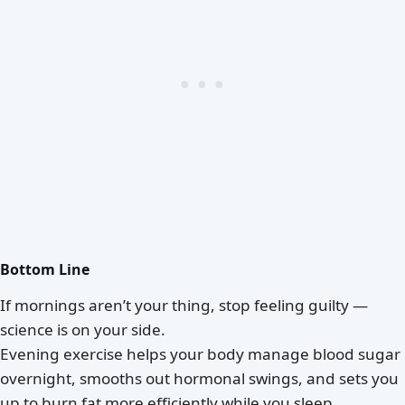
Bottom Line
If mornings aren’t your thing, stop feeling guilty —
science is on your side.
Evening exercise helps your body manage blood sugar
overnight, smooths out hormonal swings, and sets you
up to burn fat more efficiently while you sleep.