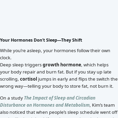
Your Hormones Don’t Sleep—They Shift
While you’re asleep, your hormones follow their own
clock.
Deep sleep triggers
growth hormone
, which helps
your body repair and burn fat. But if you stay up late
scrolling,
cortisol
jumps in early and flips the switch the
wrong way—telling your body to store fat, not burn it.
On a study
The Impact of Sleep and Circadian
Disturbance on Hormones and Metabolism
, Kim’s team
also noticed that when people’s sleep schedule went off