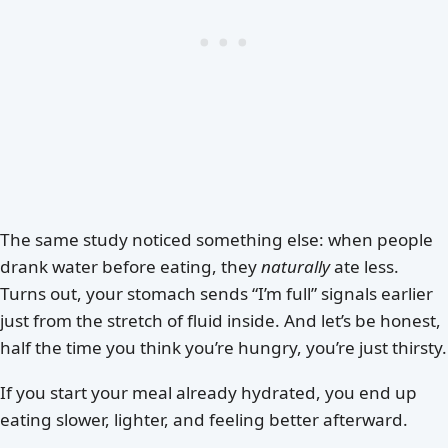
The same study noticed something else: when people
drank water before eating, they
naturally
ate less.
Turns out, your stomach sends “I’m full” signals earlier
just from the stretch of fluid inside. And let’s be honest,
half the time you think you’re hungry, you’re just thirsty.
If you start your meal already hydrated, you end up
eating slower, lighter, and feeling better afterward.