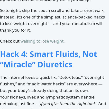
So tonight, skip the couch scroll and take a short walk
instead. It’s one of the simplest, science-backed hacks
to lose weight overnight — and your metabolism will
thank you for it.
Check out
walking to lose weight
.
Hack 4: Smart Fluids, Not
“Miracle” Diuretics
The internet loves a quick fix. “Detox teas,” “overnight
flushes,” and “magic water hacks” are everywhere —
but your body’s already doing that on its own.
Your kidneys, liver, and lymphatic system handle
detoxing just fine —
if you give them the right tools.
And