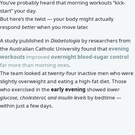
You’ve probably heard that morning workouts “kick-
start” your day.
But here’s the twist — your body might actually
respond
better
when you move later.
A study published in
Diabetologia
by researchers from
the Australian Catholic University found that
evening
workouts
improved
overnight blood-sugar control
far more than morning ones
.
The team looked at twenty-four inactive men who were
slightly overweight and eating a high-fat diet. Those
who exercised in the
early evening
showed
lower
glucose, cholesterol, and insulin levels
by bedtime —
within just a few days.