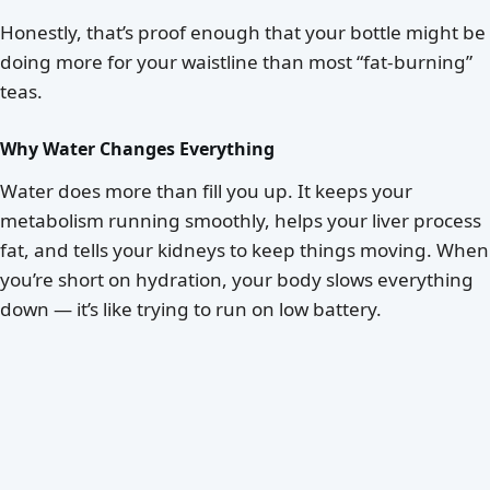
Honestly, that’s proof enough that your bottle might be
doing more for your waistline than most “fat-burning”
teas.
Why Water Changes Everything
Water does more than fill you up. It keeps your
metabolism running smoothly, helps your liver process
fat, and tells your kidneys to keep things moving. When
you’re short on hydration, your body slows everything
down — it’s like trying to run on low battery.