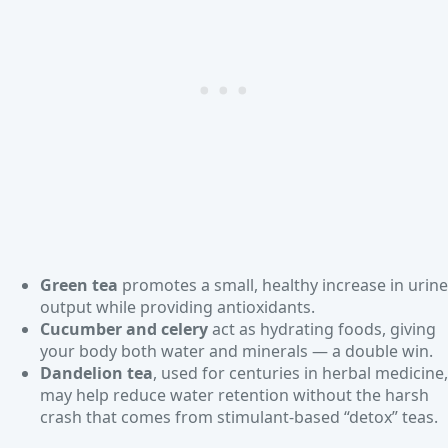
Green tea
promotes a small, healthy increase in urine
output while providing antioxidants.
Cucumber and celery
act as hydrating foods, giving
your body both water and minerals — a double win.
Dandelion tea
, used for centuries in herbal medicine,
may help reduce water retention without the harsh
crash that comes from stimulant-based “detox” teas.