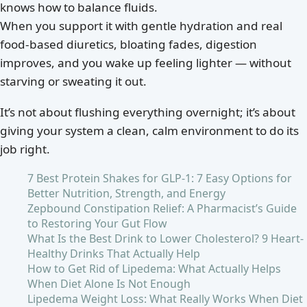
knows how to balance fluids.
When you support it with gentle hydration and real
food-based diuretics, bloating fades, digestion
improves, and you wake up feeling lighter — without
starving or sweating it out.
It’s not about flushing everything overnight; it’s about
giving your system a clean, calm environment to do its
job right.
7 Best Protein Shakes for GLP-1: 7 Easy Options for
Better Nutrition, Strength, and Energy
Zepbound Constipation Relief: A Pharmacist’s Guide
to Restoring Your Gut Flow
What Is the Best Drink to Lower Cholesterol? 9 Heart-
Healthy Drinks That Actually Help
How to Get Rid of Lipedema: What Actually Helps
When Diet Alone Is Not Enough
Lipedema Weight Loss: What Really Works When Diet