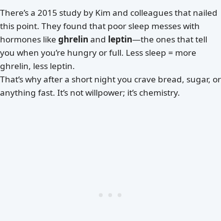
There’s a 2015 study by Kim and colleagues that nailed
this point. They found that poor sleep messes with
hormones like
ghrelin
and
leptin
—the ones that tell
you when you’re hungry or full. Less sleep = more
ghrelin, less leptin.
That’s why after a short night you crave bread, sugar, or
anything fast. It’s not willpower; it’s chemistry.