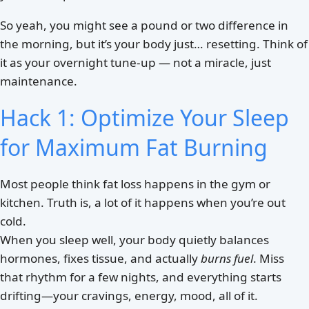
So yeah, you might see a pound or two difference in
the morning, but it’s your body just… resetting. Think of
it as your overnight tune-up — not a miracle, just
maintenance.
Hack 1: Optimize Your Sleep
for Maximum Fat Burning
Most people think fat loss happens in the gym or
kitchen. Truth is, a lot of it happens when you’re out
cold.
When you sleep well, your body quietly balances
hormones, fixes tissue, and actually
burns fuel
. Miss
that rhythm for a few nights, and everything starts
drifting—your cravings, energy, mood, all of it.