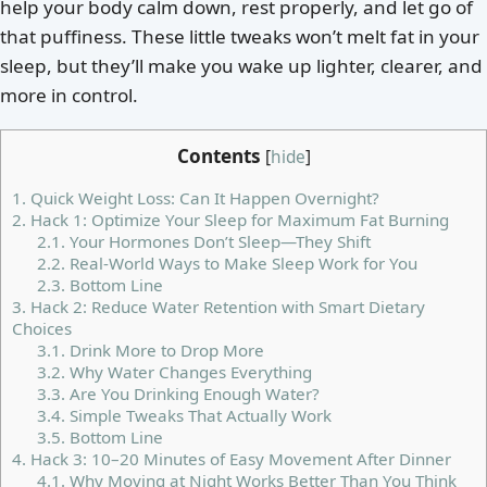
help your body calm down, rest properly, and let go of
that puffiness. These little tweaks won’t melt fat in your
sleep, but they’ll make you wake up lighter, clearer, and
more in control.
Contents
[
hide
]
1.
Quick Weight Loss: Can It Happen Overnight?
2.
Hack 1: Optimize Your Sleep for Maximum Fat Burning
2.1.
Your Hormones Don’t Sleep—They Shift
2.2.
Real-World Ways to Make Sleep Work for You
2.3.
Bottom Line
3.
Hack 2: Reduce Water Retention with Smart Dietary
Choices
3.1.
Drink More to Drop More
3.2.
Why Water Changes Everything
3.3.
Are You Drinking Enough Water?
3.4.
Simple Tweaks That Actually Work
3.5.
Bottom Line
4.
Hack 3: 10–20 Minutes of Easy Movement After Dinner
4.1.
Why Moving at Night Works Better Than You Think