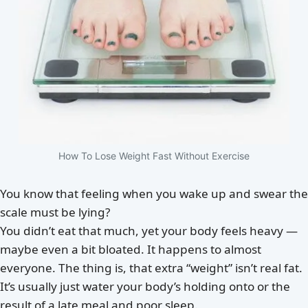
How To Lose Weight Fast Without Exercise
You know that feeling when you wake up and swear the
scale must be lying?
You didn’t eat that much, yet your body feels heavy —
maybe even a bit bloated. It happens to almost
everyone. The thing is, that extra “weight” isn’t real fat.
It’s usually just water your body’s holding onto or the
result of a late meal and poor sleep.