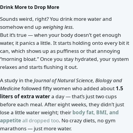
Drink More to Drop More
Sounds weird, right? You drink more water and
somehow end up
weighing less
.
But it’s true — when your body doesn’t get enough
water, it panics a little. It starts holding onto every bit it
can, which shows up as puffiness or that annoying
“morning bloat.” Once you stay hydrated, your system
relaxes and starts flushing it out.
A study in the
Journal of Natural Science, Biology and
Medicine
followed fifty women who added about
1.5
liters of extra water
a day — that’s just two cups
before each meal. After eight weeks, they didn’t just
lose a little water weight; their
body fat, BMI, and
appetite
all dropped too
. No crazy diets, no gym
marathons — just more water.