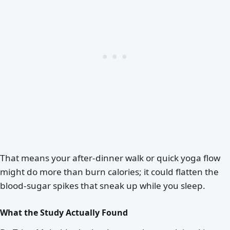
That means your after-dinner walk or quick yoga flow
might do more than burn calories; it could flatten the
blood-sugar spikes that sneak up while you sleep.
What the Study Actually Found