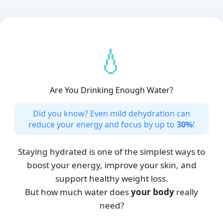
💧
Are You Drinking Enough Water?
Did you know? Even mild dehydration can
reduce your energy and focus by up to
30%
!
Staying hydrated is one of the simplest ways to
boost your energy, improve your skin, and
support healthy weight loss.
But how much water does
your body
really
need?