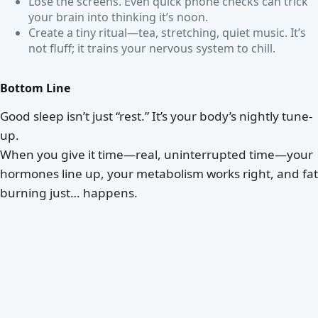
Lose the screens. Even quick phone checks can trick
your brain into thinking it’s noon.
Create a tiny ritual—tea, stretching, quiet music. It’s
not fluff; it trains your nervous system to chill.
Bottom Line
Good sleep isn’t just “rest.” It’s your body’s nightly tune-
up.
When you give it time—real, uninterrupted time—your
hormones line up, your metabolism works right, and fat
burning just… happens.