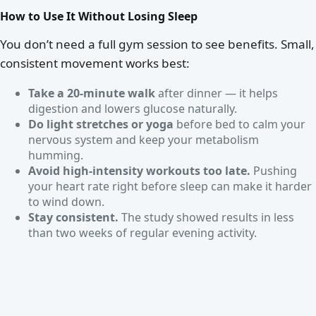
How to Use It Without Losing Sleep
You don’t need a full gym session to see benefits. Small,
consistent movement works best:
Take a 20-minute walk
after dinner — it helps
digestion and lowers glucose naturally.
Do light stretches or yoga
before bed to calm your
nervous system and keep your metabolism
humming.
Avoid high-intensity workouts too late.
Pushing
your heart rate right before sleep can make it harder
to wind down.
Stay consistent.
The study showed results in less
than two weeks of regular evening activity.