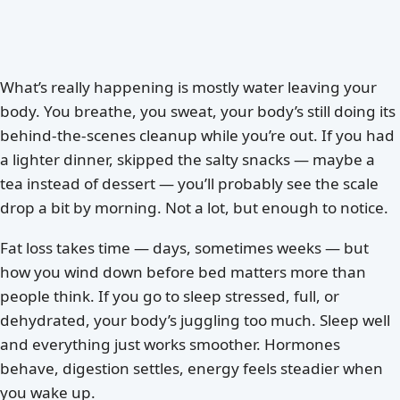
What’s really happening is mostly water leaving your
body. You breathe, you sweat, your body’s still doing its
behind-the-scenes cleanup while you’re out. If you had
a lighter dinner, skipped the salty snacks — maybe a
tea instead of dessert — you’ll probably see the scale
drop a bit by morning. Not a lot, but enough to notice.
Fat loss takes time — days, sometimes weeks — but
how you wind down before bed matters more than
people think. If you go to sleep stressed, full, or
dehydrated, your body’s juggling too much. Sleep well
and everything just works smoother. Hormones
behave, digestion settles, energy feels steadier when
you wake up.