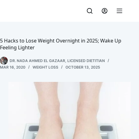
Skip
to
content
5 Hacks to Lose Weight Overnight in 2025; Wake Up
Feeling Lighter
DR. NADA AHMED EL GAZAAR, LICENSED DIETITIAN
MAR 16, 2020
WEIGHT LOSS
OCTOBER 13, 2025