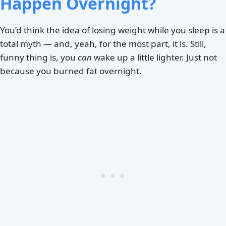
Happen Overnight?
You’d think the idea of losing weight while you sleep is a
total myth — and, yeah, for the most part, it is. Still,
funny thing is, you
can
wake up a little lighter. Just not
because you burned fat overnight.