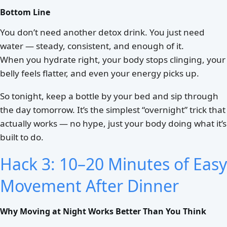
Bottom Line
You don’t need another detox drink. You just need
water — steady, consistent, and enough of it.
When you hydrate right, your body stops clinging, your
belly feels flatter, and even your energy picks up.
So tonight, keep a bottle by your bed and sip through
the day tomorrow. It’s the simplest “overnight” trick that
actually works — no hype, just your body doing what it’s
built to do.
Hack 3: 10–20 Minutes of Easy
Movement After Dinner
Why Moving at Night Works Better Than You Think