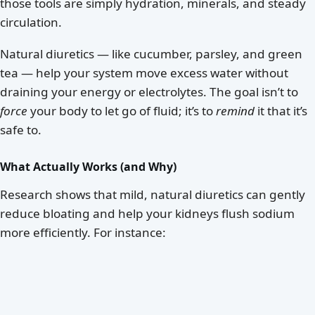
those tools are simply hydration, minerals, and steady
circulation.
Natural diuretics — like cucumber, parsley, and green
tea — help your system move excess water without
draining your energy or electrolytes. The goal isn’t to
force
your body to let go of fluid; it’s to
remind
it that it’s
safe to.
What Actually Works (and Why)
Research shows that mild, natural diuretics can gently
reduce bloating and help your kidneys flush sodium
more efficiently. For instance: