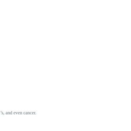
r’s, and even cancer.