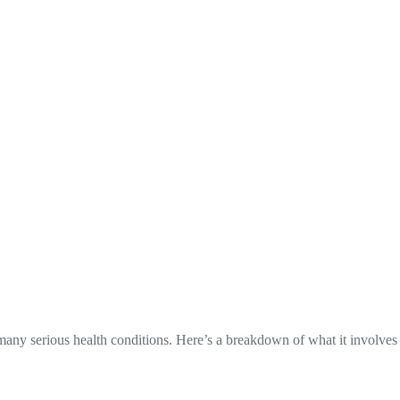
many serious health conditions. Here’s a breakdown of what it involves