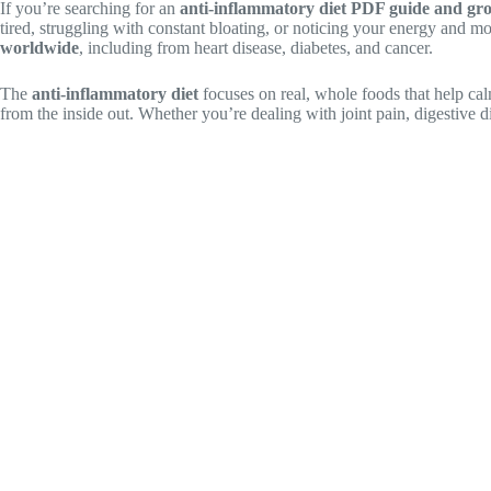
If you’re searching for an
anti-inflammatory diet PDF guide and gro
tired, struggling with constant bloating, or noticing your energy and m
worldwide
, including from heart disease, diabetes, and cancer.
The
anti-inflammatory diet
focuses on real, whole foods that help calm
from the inside out. Whether you’re dealing with joint pain, digestive 