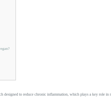
 vegan?
ch designed to reduce chronic inflammation, which plays a key role in 