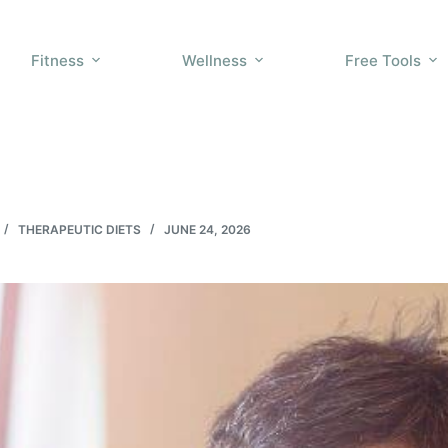
Fitness
Wellness
Free Tools
THERAPEUTIC DIETS
JUNE 24, 2026