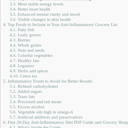
3.3.
More stable energy levels
3.4.
Better heart health
3.5.
Enhanced mental clarity and mood
3.6.
Visible changes in skin health
4.
Top Foods to Include in Your Anti-Inflammatory Grocery List
4.1.
Fatty fish
4.2.
Leafy greens
4.3.
Berries
4.4.
Whole grains
4.5.
Nuts and seeds
4.6.
Colorful vegetables
4.7.
Healthy fats
4.8.
Legumes
4.9.
Herbs and spices
4.10.
Green tea
5.
Inflammatory Foods to Avoid for Better Results
5.1.
Refined carbohydrates
5.2.
Added sugars
5.3.
Trans fats
5.4.
Processed and red meats
5.5.
Excess alcohol
5.6.
Vegetable oils high in omega-6
5.7.
Artificial additives and preservatives
6.
Free 28-Day Anti-Inflammatory Diet PDF Guide and Grocery Shopp
6.1.
What’s Inside the Guide