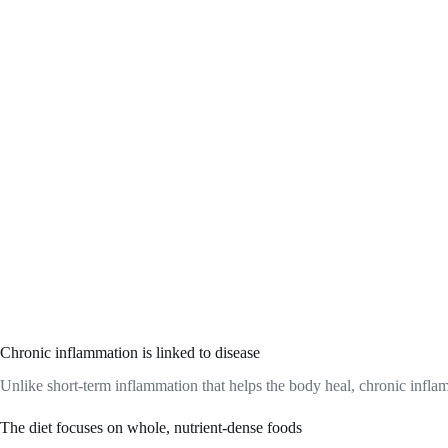
Chronic inflammation is linked to disease
Unlike short-term inflammation that helps the body heal, chronic inflamm
The diet focuses on whole, nutrient-dense foods