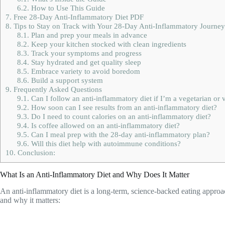
6.2.
How to Use This Guide
7.
Free 28-Day Anti-Inflammatory Diet PDF
8.
Tips to Stay on Track with Your 28-Day Anti-Inflammatory Journey
8.1.
Plan and prep your meals in advance
8.2.
Keep your kitchen stocked with clean ingredients
8.3.
Track your symptoms and progress
8.4.
Stay hydrated and get quality sleep
8.5.
Embrace variety to avoid boredom
8.6.
Build a support system
9.
Frequently Asked Questions
9.1.
Can I follow an anti-inflammatory diet if I’m a vegetarian or
9.2.
How soon can I see results from an anti-inflammatory diet?
9.3.
Do I need to count calories on an anti-inflammatory diet?
9.4.
Is coffee allowed on an anti-inflammatory diet?
9.5.
Can I meal prep with the 28-day anti-inflammatory plan?
9.6.
Will this diet help with autoimmune conditions?
10.
Conclusion:
What Is an Anti-Inflammatory Diet and Why Does It Matter
An anti-inflammatory diet is a long-term, science-backed eating approa
and why it matters: