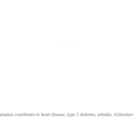
ation contributes to heart disease, type 2 diabetes, arthritis, Alzheime