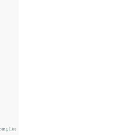
ing List