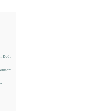
ur Body
comfort
es