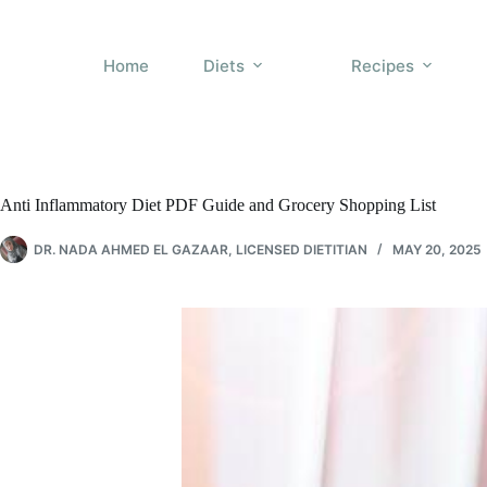
Skip
to
content
Home
Diets
Recipes
Anti Inflammatory Diet PDF Guide and Grocery Shopping List
DR. NADA AHMED EL GAZAAR, LICENSED DIETITIAN
MAY 20, 2025