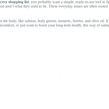
cery shopping list
, you probably want a simple, ready-to-use tool to f
ood aren’t what they used to be. These everyday issues are often rooted
 the body, like salmon, leafy greens, turmeric, berries, and olive oil. It
discomfort, or just want to boost your long-term health, this way of eat