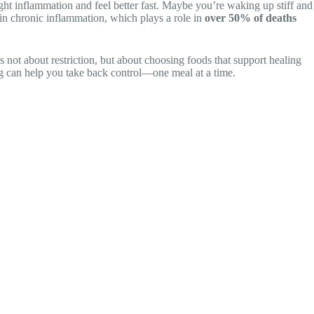
ight inflammation and feel better fast. Maybe you’re waking up stiff and
 in chronic inflammation, which plays a role in
over 50% of deaths
’s not about restriction, but about choosing foods that support healing
ing can help you take back control—one meal at a time.