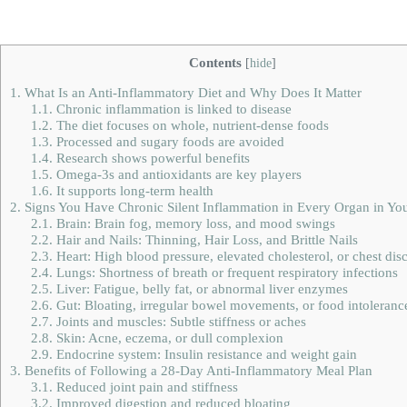
Contents
[
hide
]
1.
What Is an Anti-Inflammatory Diet and Why Does It Matter
1.1.
Chronic inflammation is linked to disease
1.2.
The diet focuses on whole, nutrient-dense foods
1.3.
Processed and sugary foods are avoided
1.4.
Research shows powerful benefits
1.5.
Omega-3s and antioxidants are key players
1.6.
It supports long-term health
2.
Signs You Have Chronic Silent Inflammation in Every Organ in Yo
2.1.
Brain: Brain fog, memory loss, and mood swings
2.2.
Hair and Nails: Thinning, Hair Loss, and Brittle Nails
2.3.
Heart: High blood pressure, elevated cholesterol, or chest dis
2.4.
Lungs: Shortness of breath or frequent respiratory infections
2.5.
Liver: Fatigue, belly fat, or abnormal liver enzymes
2.6.
Gut: Bloating, irregular bowel movements, or food intoleranc
2.7.
Joints and muscles: Subtle stiffness or aches
2.8.
Skin: Acne, eczema, or dull complexion
2.9.
Endocrine system: Insulin resistance and weight gain
3.
Benefits of Following a 28-Day Anti-Inflammatory Meal Plan
3.1.
Reduced joint pain and stiffness
3.2.
Improved digestion and reduced bloating