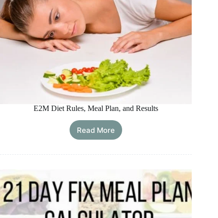
E2M Diet Rules, Meal Plan, and Results
Read More
E2M
Diet
Rules,
Meal
Plan,
and
Results