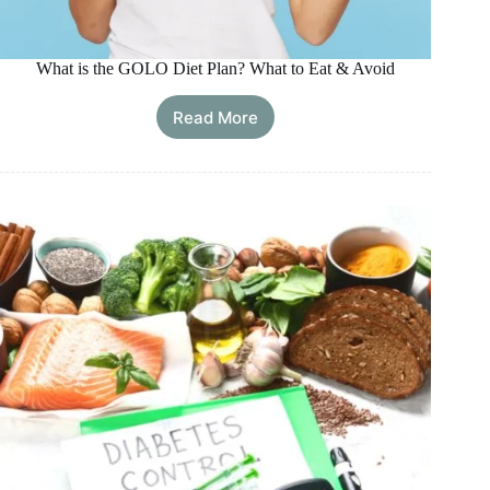
What is the GOLO Diet Plan? What to Eat & Avoid
Read More
What
is
the
GOLO
Diet
Plan?
What
to
Eat
&
Avoid