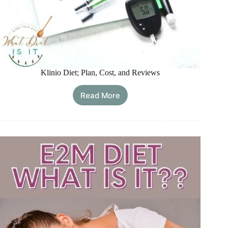
Klinio Diet; Plan, Cost, and Reviews
Read More
Klinio
Diet;
Plan,
Cost,
and
Reviews