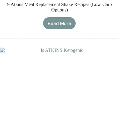
9 Atkins Meal Replacement Shake Recipes (Low-Carb
Options)
Read More
9
Atkins
Meal
Replacement
Shake
Recipes
(Low-
Carb
Options)