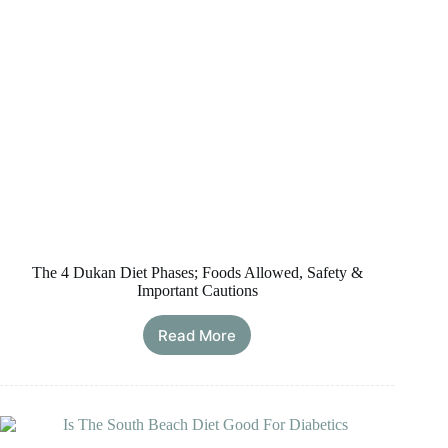
The 4 Dukan Diet Phases; Foods Allowed, Safety &
Important Cautions
Read More
The
4
Dukan
Diet
Phases;
Foods