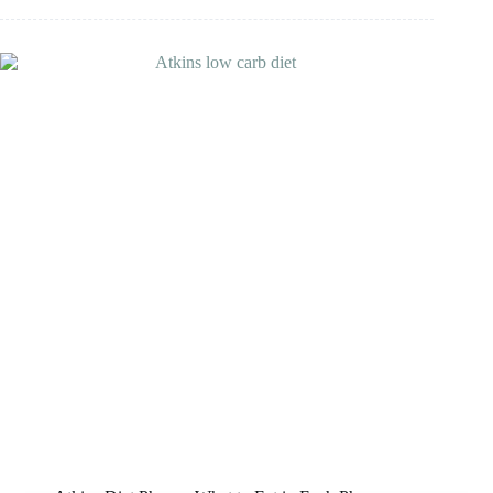
South
Beach
Diet
Good
For
Diabetics