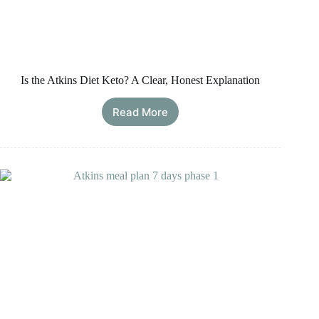
Is the Atkins Diet Keto? A Clear, Honest Explanation
Read More
Is
the
Atkins
Diet
Keto?
A
Clear,
Honest
Explanation