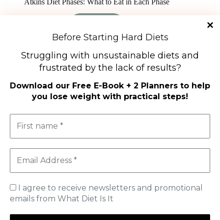
Atkins Diet Phases: What to Eat in Each Phase
Read More
Atkins
Before Starting Hard Diets
Diet
Phases:
Struggling with unsustainable diets and
What
to
frustrated by the lack of results?
Eat
Diet Types
in
Download our
Free E-Book + 2 Planners to help
Each
High-Protein Diets
you lose weight with practical steps
!
Phase
Ketogenic Diet
Low-Carb Diets
Low-Fat Diets
The Mediterranean Diet
Vegetarian Diet
Therapeutic Diets
Shop
I agree to receive newsletters and promotional
My Account
Cart
emails from What Diet Is It