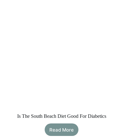
Allowed,
Safety
&
Important
Cautions
Is The South Beach Diet Good For Diabetics
Read More
Is
The