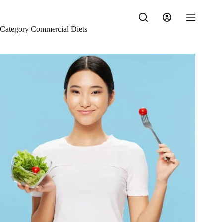
Skip
to
content
Category
Commercial Diets