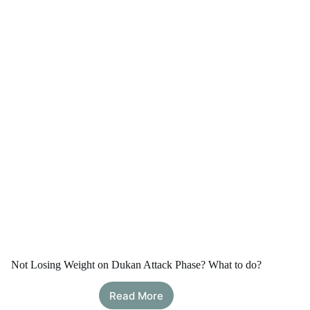
Calculator
Not Losing Weight on Dukan Attack Phase? What to do?
Read More
Not