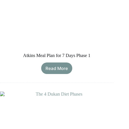
Atkins Meal Plan for 7 Days Phase 1
Read More
Atkins
Meal
Plan
for
7
Days
Phase
1