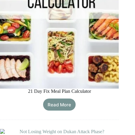
21 Day Fix Meal Plan Calculator
Read More
21
Day
Fix
Meal
Plan