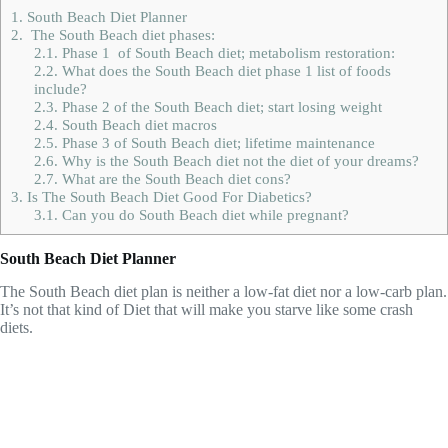
1.
South Beach Diet Planner
2.
The South Beach diet phases:
2.1.
Phase 1 of South Beach diet; metabolism restoration:
2.2.
What does the South Beach diet phase 1 list of foods
include?
2.3.
Phase 2 of the South Beach diet; start losing weight
2.4.
South Beach diet macros
2.5.
Phase 3 of South Beach diet; lifetime maintenance
2.6.
Why is the South Beach diet not the diet of your dreams?
2.7.
What are the South Beach diet cons?
3.
Is The South Beach Diet Good For Diabetics?
3.1.
Can you do South Beach diet while pregnant?
South Beach Diet Planner
The South Beach diet plan is neither a low-fat diet nor a low-carb plan.
It’s not that kind of Diet that will make you starve like some crash
diets.