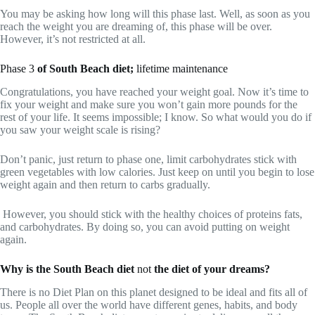
You may be asking how long will this phase last. Well, as soon as you
reach the weight you are dreaming of, this phase will be over.
However, it’s not restricted at all.
Phase 3
of South Beach diet;
lifetime maintenance
Congratulations, you have reached your weight goal. Now it’s time to
fix your weight and make sure you won’t gain more pounds for the
rest of your life. It seems impossible; I know. So what would you do if
you saw your weight scale is rising?
Don’t panic, just return to phase one, limit carbohydrates stick with
green vegetables with low calories. Just keep on until you begin to lose
weight again and then return to carbs gradually.
However, you should stick with the healthy choices of proteins fats,
and carbohydrates. By doing so, you can avoid putting on weight
again.
Why is the South Beach diet
not
the diet of your dreams?
There is no Diet Plan on this planet designed to be ideal and fits all of
us. People all over the world have different genes, habits, and body