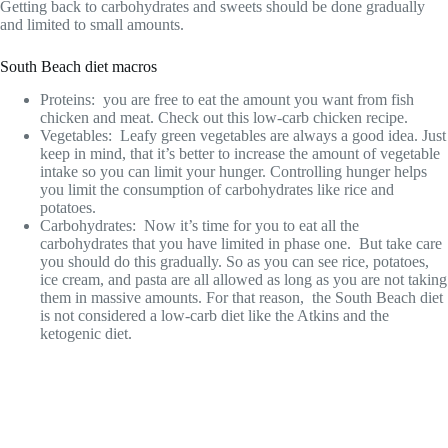
Getting back to carbohydrates and sweets should be done gradually
and limited to small amounts.
South Beach diet macros
Proteins: you are free to eat the amount you want from fish
chicken and meat. Check out this low-carb chicken recipe.
Vegetables: Leafy green vegetables are always a good idea. Just
keep in mind, that it’s better to increase the amount of vegetable
intake so you can limit your hunger. Controlling hunger helps
you limit the consumption of carbohydrates like rice and
potatoes.
Carbohydrates: Now it’s time for you to eat all the
carbohydrates that you have limited in phase one. But take care
you should do this gradually. So as you can see rice, potatoes,
ice cream, and pasta are all allowed as long as you are not taking
them in massive amounts. For that reason, the South Beach diet
is not considered a low-carb diet like the Atkins and the
ketogenic diet.