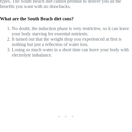
types. The South Beach diet cannot promise to deliver you all the
benefits you want with no drawbacks.
What are the South Beach diet cons?
No doubt, the induction phase is very restrictive, so it can leave
your body starving for essential nutrients.
It turned out that the weight drop you experienced at first is
nothing but just a reflection of water loss.
Losing so much water in a short time can leave your body with
electrolyte imbalance.