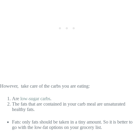
However, take care of the carbs you are eating:
Are
low-sugar carbs
.
The fats that are contained in your carb meal are unsaturated
healthy fats.
Fats: only fats should be taken in a tiny amount. So it is better to
go with the low-fat options on your grocery list.