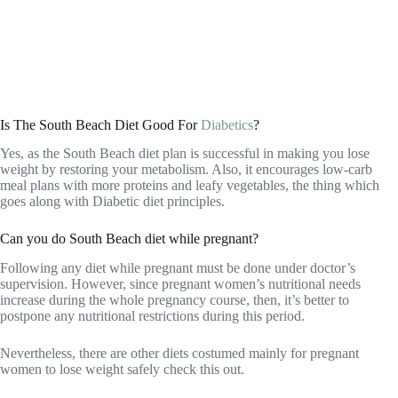
Is The South Beach Diet Good For
Diabetics
?
Yes, as the South Beach diet plan is successful in making you lose
weight by restoring your metabolism. Also, it encourages low-carb
meal plans with more proteins and leafy vegetables, the thing which
goes along with Diabetic diet principles.
Can you do South Beach diet while pregnant?
Following any diet while pregnant must be done under doctor’s
supervision. However, since pregnant women’s nutritional needs
increase during the whole pregnancy course, then, it’s better to
postpone any nutritional restrictions during this period.
Nevertheless, there are other diets costumed mainly for pregnant
women to lose weight safely check this out.