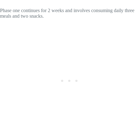
Phase one continues for 2 weeks and involves consuming daily three
meals and two snacks.