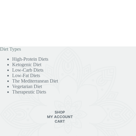
Diet Types
High-Protein Diets
Ketogenic Diet
Low-Carb Diets
Low-Fat Diets
The Mediterranean Diet
Vegetarian Diet
Therapeutic Diets
SHOP
MY ACCOUNT
CART