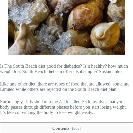
Is The South Beach diet good for diabetics? Is it healthy? how much
weight loss South Beach diet can offer? Is it simple? Sustainable?
Like any other diet, there are types of food that are allowed, some are
Limited while others are rejected on the South Beach diet plan.
Surprisingly, it is similar to
the Atkins diet. As it involves
that your
body passes through different phases before you start losing weight.
It’s like convincing the body to lose weight easily.
Contents
[
hide
]