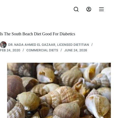
Skip
to
content
Is The South Beach Diet Good For Diabetics
DR. NADA AHMED EL GAZAAR, LICENSED DIETITIAN
FEB 24, 2020
COMMERCIAL DIETS
JUNE 24, 2026