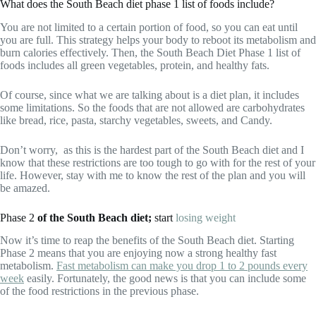
What does the South Beach diet phase 1 list of foods include?
You are not limited to a certain portion of food, so you can eat until
you are full. This strategy helps your body to reboot its metabolism and
burn calories effectively. Then, the South Beach Diet Phase 1 list of
foods includes all green vegetables, protein, and healthy fats.
Of course, since what we are talking about is a diet plan, it includes
some limitations. So the foods that are not allowed are carbohydrates
like bread, rice, pasta, starchy vegetables, sweets, and Candy.
Don’t worry, as this is the hardest part of the South Beach diet and I
know that these restrictions are too tough to go with for the rest of your
life. However, stay with me to know the rest of the plan and you will
be amazed.
Phase 2
of the South Beach diet;
start
losing weight
Now it’s time to reap the benefits of the South Beach diet. Starting
Phase 2 means that you are enjoying now a strong healthy fast
metabolism.
Fast metabolism can make you drop 1 to 2 pounds every
week
easily. Fortunately, the good news is that you can include some
of the food restrictions in the previous phase.