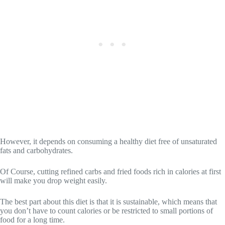
However, it depends on consuming a healthy diet free of unsaturated
fats and carbohydrates.
Of Course, cutting refined carbs and fried foods rich in calories at first
will make you drop weight easily.
The best part about this diet is that it is sustainable, which means that
you don’t have to count calories or be restricted to small portions of
food for a long time.