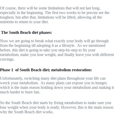
Of course, there will be some limitations that will not last long,
especially in the beginning. The first two weeks to be precise are the
toughest, but after that, limitations will be lifted, allowing all the
nutrients to return to your diet.
The South Beach diet phases:
Now we are going to break what exactly your body will go through
from the beginning till adopting it as a lifestyle. As we mentioned
before, this diet is going to take you step-by-step to fix your
metabolism, make you lose weight, and finally leave you with different
cravings.
Phase 1 of South Beach diet; metabolism restoration:
Unfortunately, switching many diet plans throughout your life can
wreck your metabolism. As many plans can expose you to hunger,
which is the main reason holding down your metabolism and making it
much harder to burn fats.
So the South Beach diet starts by fixing metabolism to make sure you
lose weight when your body is ready. However, this is the main reason
why the South Beach diet works.