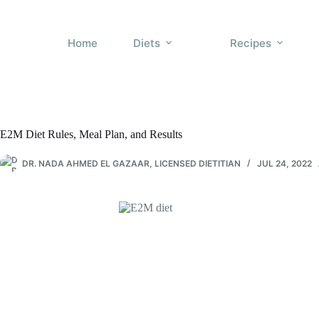
Skip
to
content
Home
Diets
Recipes
E2M Diet Rules, Meal Plan, and Results
DR. NADA AHMED EL GAZAAR, LICENSED DIETITIAN
JUL 24, 2022