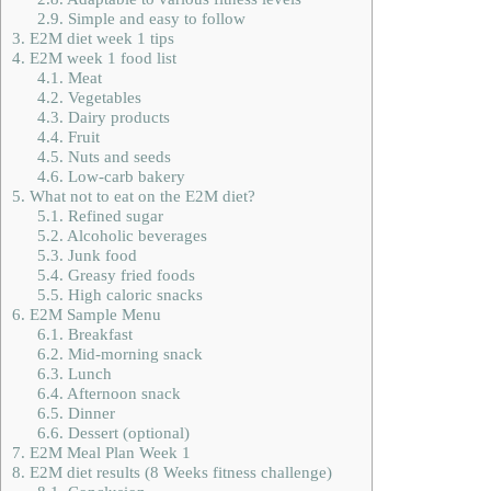
2.9.
Simple and easy to follow
3.
E2M diet week 1 tips
4.
E2M week 1 food list
4.1.
Meat
4.2.
Vegetables
4.3.
Dairy products
4.4.
Fruit
4.5.
Nuts and seeds
4.6.
Low-carb bakery
5.
What not to eat on the E2M diet?
5.1.
Refined sugar
5.2.
Alcoholic beverages
5.3.
Junk food
5.4.
Greasy fried foods
5.5.
High caloric snacks
6.
E2M Sample Menu
6.1.
Breakfast
6.2.
Mid-morning snack
6.3.
Lunch
6.4.
Afternoon snack
6.5.
Dinner
6.6.
Dessert (optional)
7.
E2M Meal Plan Week 1
8.
E2M diet results (8 Weeks fitness challenge)