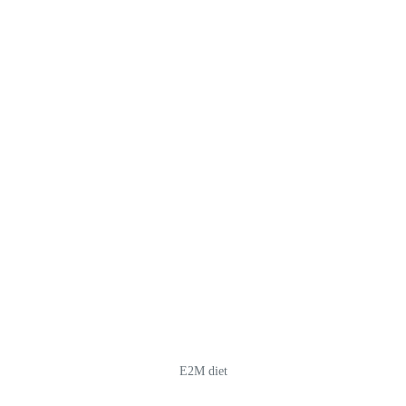
E2M diet