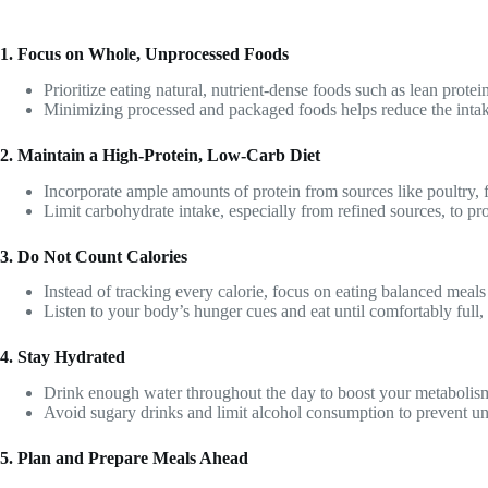
1. Focus on Whole, Unprocessed Foods
Prioritize eating natural, nutrient-dense foods such as lean protein
Minimizing processed and packaged foods helps reduce the intake 
2. Maintain a High-Protein, Low-Carb Diet
Incorporate ample amounts of protein from sources like poultry, 
Limit carbohydrate intake, especially from refined sources, to pr
3. Do Not Count Calories
Instead of tracking every calorie, focus on eating balanced meals
Listen to your body’s hunger cues and eat until comfortably full,
4. Stay Hydrated
Drink enough water throughout the day to boost your metabolism,
Avoid sugary drinks and limit alcohol consumption to prevent un
5. Plan and Prepare Meals Ahead