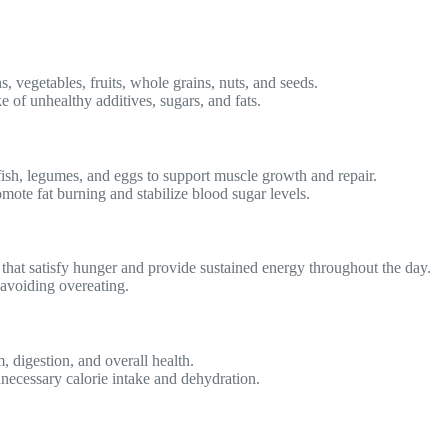
s, vegetables, fruits, whole grains, nuts, and seeds.
of unhealthy additives, sugars, and fats.
fish, legumes, and eggs to support muscle growth and repair.
omote fat burning and stabilize blood sugar levels.
 that satisfy hunger and provide sustained energy throughout the day.
 avoiding overeating.
 digestion, and overall health.
necessary calorie intake and dehydration.