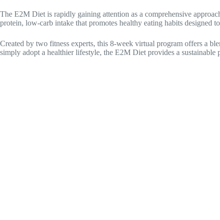
The E2M Diet is rapidly gaining attention as a comprehensive approach to
protein, low-carb intake that promotes healthy eating habits designed to
Created by two fitness experts, this 8-week virtual program offers a ble
simply adopt a healthier lifestyle, the E2M Diet provides a sustainable 