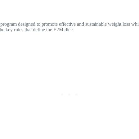
ess program designed to promote effective and sustainable weight loss w
he key rules that define the E2M diet: