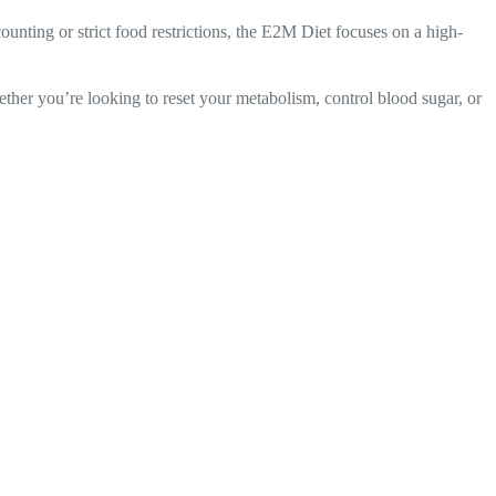
ounting or strict food restrictions, the E2M Diet focuses on a high-
ether you’re looking to reset your metabolism, control blood sugar, or