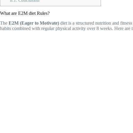
8.1.
Conclusion
What are E2M diet Rules?
The
E2M (Eager to Motivate)
diet is a structured nutrition and fitn
habits combined with regular physical activity over 8 weeks. Here are t