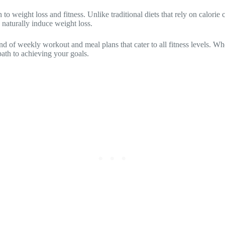
 weight loss and fitness. Unlike traditional diets that rely on calorie c
 naturally induce weight loss.
nd of weekly workout and meal plans that cater to all fitness levels. Wh
path to achieving your goals.