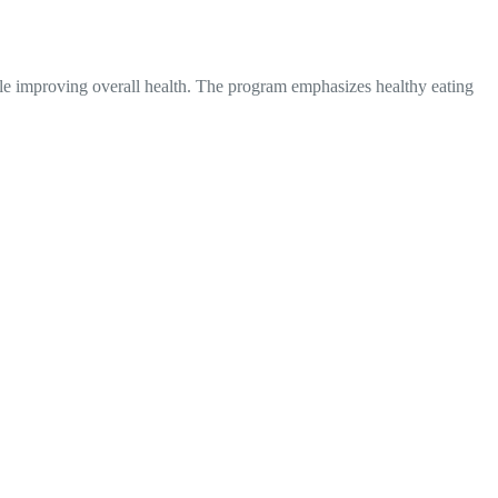
hile improving overall health. The program emphasizes healthy eating