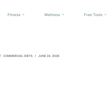
Fitness
Wellness
Free Tools
COMMERCIAL DIETS
JUNE 24, 2026