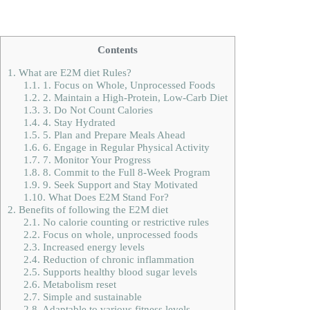
Contents
1.
What are E2M diet Rules?
1.1.
1. Focus on Whole, Unprocessed Foods
1.2.
2. Maintain a High-Protein, Low-Carb Diet
1.3.
3. Do Not Count Calories
1.4.
4. Stay Hydrated
1.5.
5. Plan and Prepare Meals Ahead
1.6.
6. Engage in Regular Physical Activity
1.7.
7. Monitor Your Progress
1.8.
8. Commit to the Full 8-Week Program
1.9.
9. Seek Support and Stay Motivated
1.10.
What Does E2M Stand For?
2.
Benefits of following the E2M diet
2.1.
No calorie counting or restrictive rules
2.2.
Focus on whole, unprocessed foods
2.3.
Increased energy levels
2.4.
Reduction of chronic inflammation
2.5.
Supports healthy blood sugar levels
2.6.
Metabolism reset
2.7.
Simple and sustainable
2.8.
Adaptable to various fitness levels