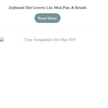
Zepbound Diet Grocery List, Meal Plan, & Results
Read More
Zepbound
Diet
Grocery
List,
Meal
Plan,
&
Results