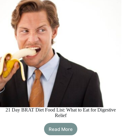
and
How
It
Helps
Recovery
21 Day BRAT Diet Food List: What to Eat for Digestive
Relief
Read More
21
Day