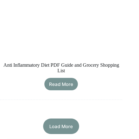
Anti Inflammatory Diet PDF Guide and Grocery Shopping
List
Read More
Anti
Inflammatory
Diet
PDF
Guide
and
Grocery
Load More
Shopping
List