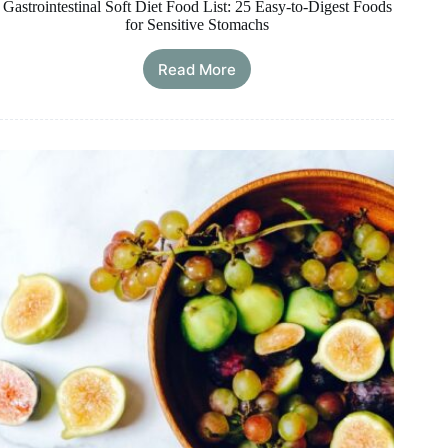
Gastrointestinal Soft Diet Food List: 25 Easy-to-Digest Foods
for Sensitive Stomachs
Read More
Gastrointestinal
Soft
Diet
Food
List:
25
Easy-
to-
Digest
Foods
for
Sensitive
Stomachs