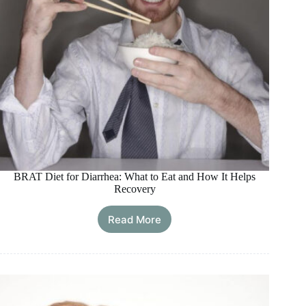
BRAT Diet for Diarrhea: What to Eat and How It Helps
Recovery
Read More
BRAT
Diet
for
Diarrhea:
What
to
Eat