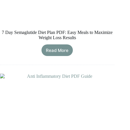
7 Day Semaglutide Diet Plan PDF: Easy Meals to Maximize
Weight Loss Results
Read More
7
Day
Semaglutide
Diet
Plan
PDF:
Easy
Meals
to
Maximize
Weight
Loss
Results