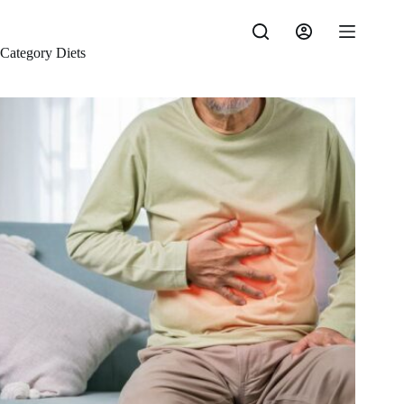
Skip
to
content
Category
Diets