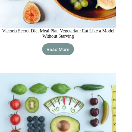
Victoria Secret Diet Meal Plan Vegetarian: Eat Like a Model
Without Starving
Read More
Victoria
Secret
Diet
Meal
Plan
Vegetarian:
Eat
Like
a
Model
Without
Starving