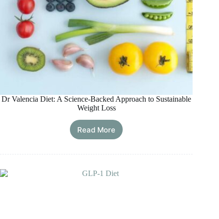
Dr Valencia Diet: A Science-Backed Approach to Sustainable
Weight Loss
Read More
Dr
Valencia
Diet:
A
Science-
Backed
Approach
to
Sustainable
Weight