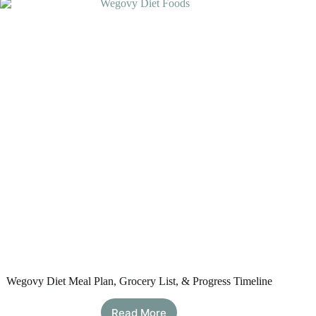
Evidence-
Based
Options
That
Support
Satiety
Wegovy Diet Meal Plan, Grocery List, & Progress Timeline
Read More