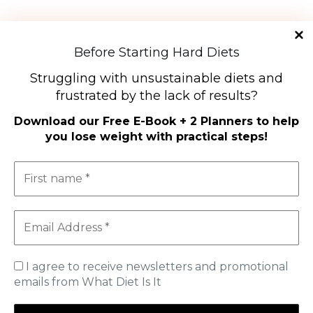
Diet Types
Before Starting Hard Diets
High-Protein Diets
Struggling with unsustainable diets and
Ketogenic Diet
frustrated by the lack of results?
Low-Carb Diets
Low-Fat Diets
Download our
Free E-Book + 2 Planners to help
you lose weight with practical steps
!
The Mediterranean Diet
Vegetarian Diet
Therapeutic Diets
SHOP
MY ACCOUNT
CART
I agree to receive newsletters and promotional
emails from What Diet Is It
Useful Information