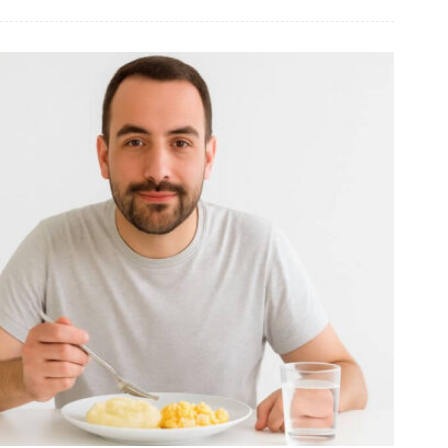
BRAT
Diet
Food
List:
What
to
Eat
for
Digestive
Relief