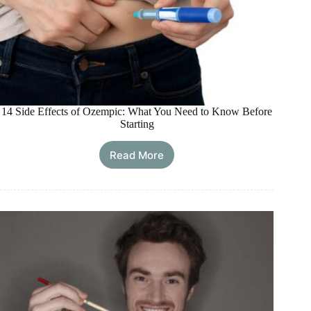
14 Side Effects of Ozempic: What You Need to Know Before
Starting
Read More
14
Side
Effects
of
Ozempic:
What
You
Need
to
Know
Before
Starting