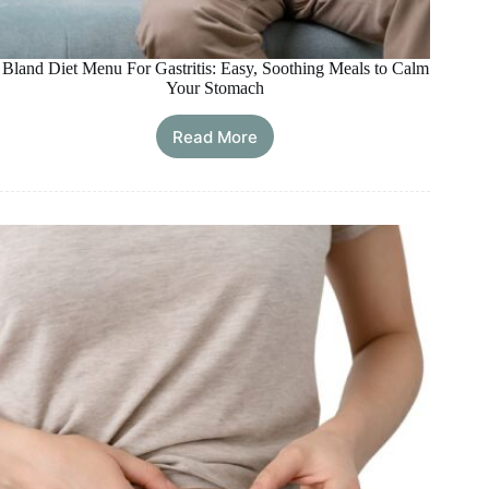
Bland Diet Menu For Gastritis: Easy, Soothing Meals to Calm
Your Stomach
Read More
Bland
Diet
Menu
For
Gastritis:
Easy,
Soothing
Meals
to
Calm
Your
Stomach