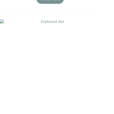
Wegovy
Diet
Meal
Plan,
Grocery
List,
&
Progress
Timeline