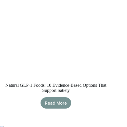
Loss
Natural GLP-1 Foods: 10 Evidence-Based Options That
Support Satiety
Read More
Natural
GLP-
1
Foods:
10