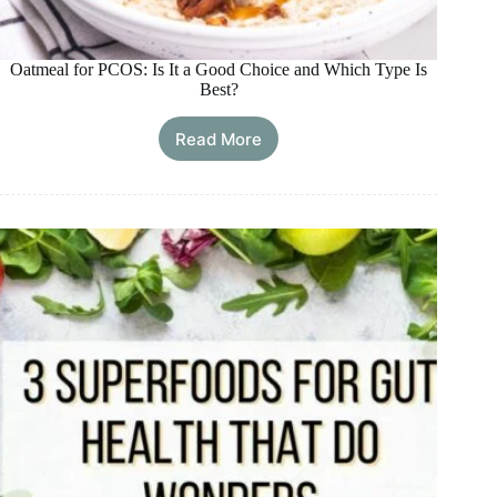
Oatmeal for PCOS: Is It a Good Choice and Which Type Is
Best?
Read More
Oatmeal
for
PCOS:
Is
It
a
Good
Choice
and
Which
Type
Is
Best?