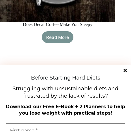
Does Decaf Coffee Make You Sleepy
Read More
Does
Decaf
Coffee
Make
You
Sleepy
Load More
Before Starting Hard Diets
Struggling with unsustainable diets and
frustrated by the lack of results?
Diet Types
Download our
Free E-Book + 2 Planners to help
High-Protein Diets
you lose weight with practical steps
!
Ketogenic Diet
Low-Carb Diets
Low-Fat Diets