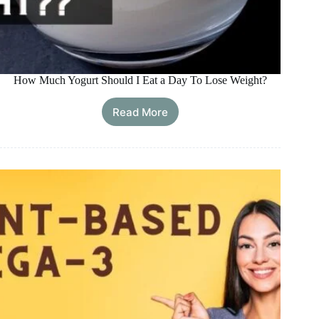
How Much Yogurt Should I Eat a Day To Lose Weight?
Read More
How
Much
Yogurt
Should
I
Eat
a
Day
To
Lose
Weight?