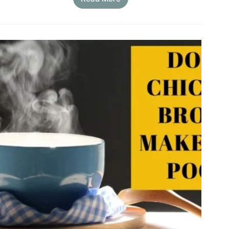
Oxtail
Bone
Broth
Recipe