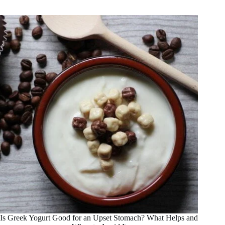
In
a
Fruit
Smoothie
For
Weight
Loss
Is Greek Yogurt Good for an Upset Stomach? What Helps and