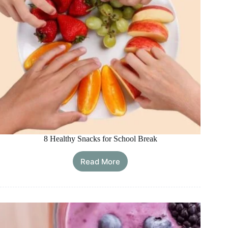
8 Healthy Snacks for School Break
Read More
8
Healthy
Snacks
for
School
Break