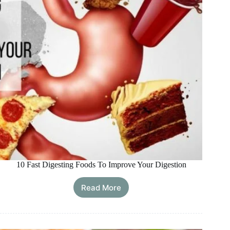
10 Fast Digesting Foods To Improve Your Digestion
Read More
10
Fast
Digesting
Foods