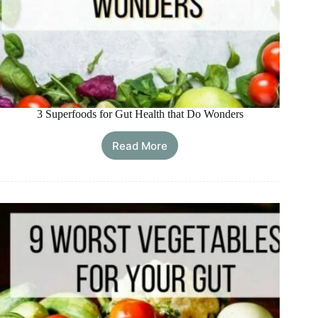
3 Superfoods for Gut Health that Do Wonders
Read More
3
Superfoods
for
Gut
Health
that
Do
Wonders