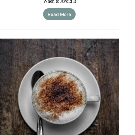
When to Avoid It
Read More
Is
Greek
Yogurt
Good
for
an
Upset
Stomach?
What
Helps
and
When
to
Avoid
It