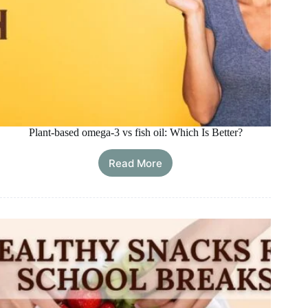
Plant-based omega-3 vs fish oil: Which Is Better?
Read More
Plant-
based
omega-
3
vs
fish
oil:
Which
Is
Better?