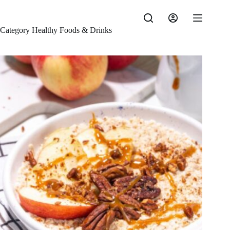
Skip
to
content
Category
Healthy Foods & Drinks