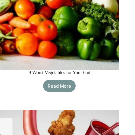
9 Worst Vegetables for Your Gut
Read More
9
Worst
Vegetables
for
Your
Gut