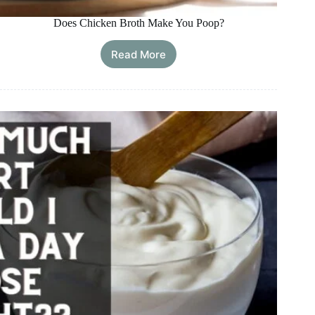
Does Chicken Broth Make You Poop?
Read More
Does
Chicken
Broth
Make
You
Poop?