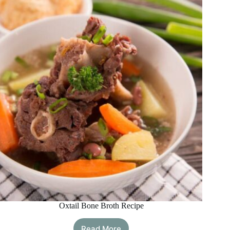
To
Improve
Your
Digestion
Oxtail Bone Broth Recipe
Read More