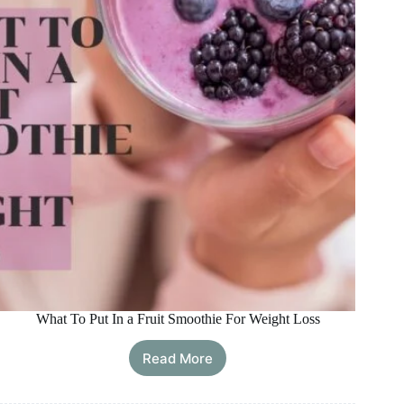
What To Put In a Fruit Smoothie For Weight Loss
Read More
What
To
Put