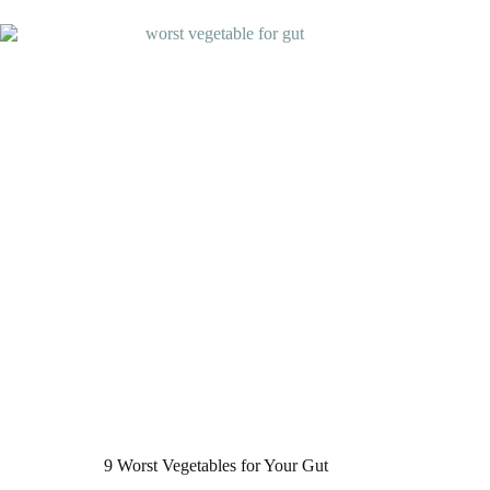
Gut
Health
that
Do
Wonders
9 Worst Vegetables for Your Gut