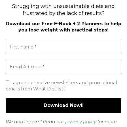
High-Protein Diets
Struggling with unsustainable diets and
Ketogenic Diet
frustrated by the lack of results?
Low-Carb Diets
Low-Fat Diets
Download our
Free E-Book + 2 Planners to help
you lose weight with practical steps
!
The Mediterranean Diet
Vegetarian Diet
Therapeutic Diets
SHOP
MY ACCOUNT
CART
I agree to receive newsletters and promotional
emails from What Diet Is It
Useful Information
Contact Us
Privacy Policy
About Me
We don’t spam! Read our
privacy policy
for more