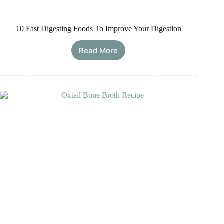
10 Fast Digesting Foods To Improve Your Digestion
Read More
10
Fast
Digesting
Foods
To
Improve
Your
Digestion