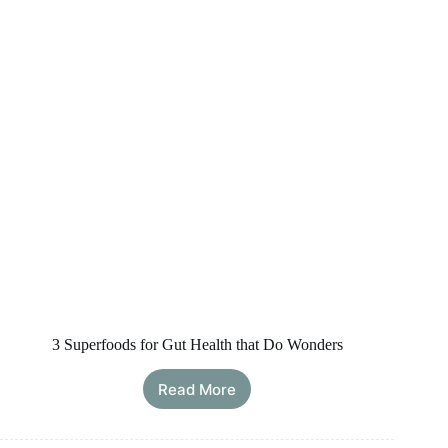
3 Superfoods for Gut Health that Do Wonders
Read More
3
Superfoods
for