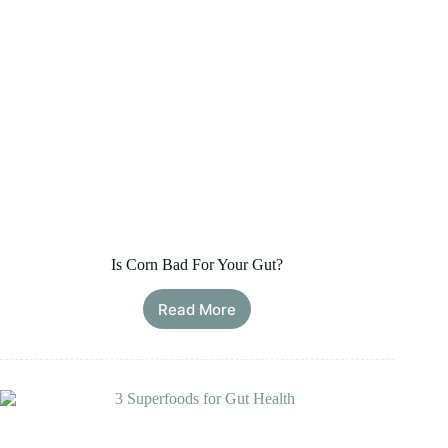
Is Corn Bad For Your Gut?
Read More
Is
Corn
Bad
For
Your
Gut?