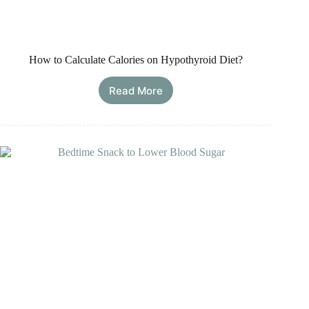
How to Calculate Calories on Hypothyroid Diet?
Read More
How
to
Calculate
Calories
on
Hypothyroid
Diet?