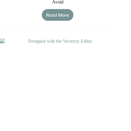
Avoid
Read More
How
to
Reset
Your
Thyroid
Gland?
Guide
on
What
to
Eat
&
Avoid