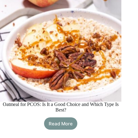
Manage
PCOS
Long
Term
Oatmeal for PCOS: Is It a Good Choice and Which Type Is
Best?
Read More
Oatmeal
for
PCOS: