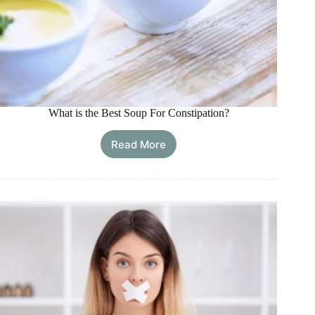
What is the Best Soup For Constipation?
Read More
What
is
the
Best
Soup
For
Constipation?