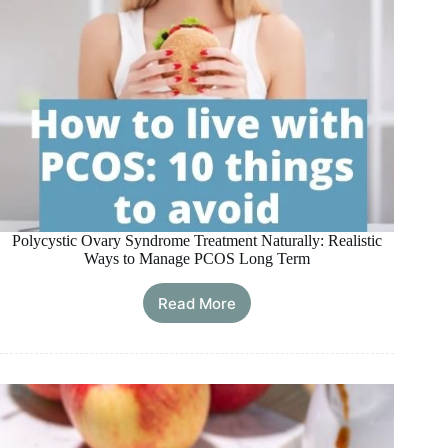
Polycystic Ovary Syndrome Treatment Naturally: Realistic
Ways to Manage PCOS Long Term
Read More
Polycystic
Ovary
Syndrome
Treatment
Naturally:
Realistic
Ways
to