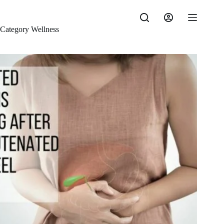
Skip
to
content
Category
Wellness