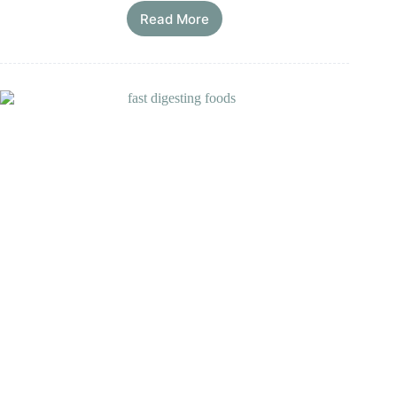
Read More
9
Worst
Vegetables
for
Your
Gut