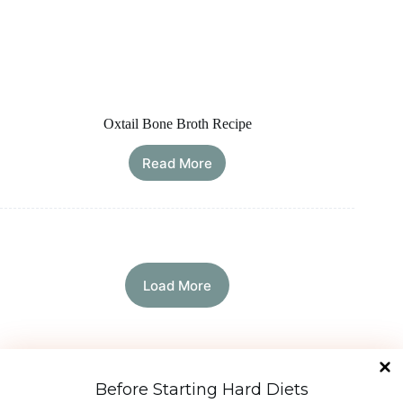
Oxtail Bone Broth Recipe
Read More
Oxtail
Bone
Broth
Recipe
Load More
Diet Types
Before Starting Hard Diets