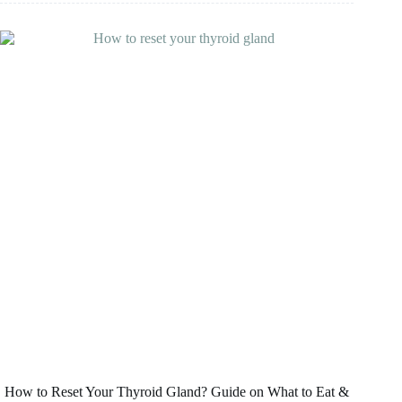
Is
It
a
Good
Choice
and
Which
Type
Is
Best?
How to Reset Your Thyroid Gland? Guide on What to Eat &