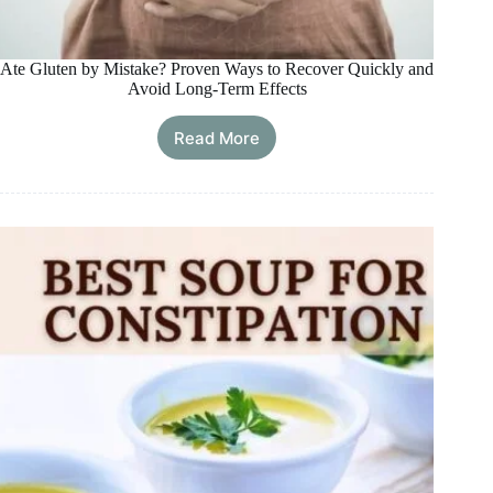
Ate Gluten by Mistake? Proven Ways to Recover Quickly and
Avoid Long-Term Effects
Read More
Ate
Gluten
by
Mistake?
Proven
Ways
to
Recover
Quickly
and
Avoid
Long-
Term
Effects