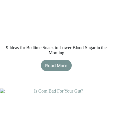
9 Ideas for Bedtime Snack to Lower Blood Sugar in the
Morning
Read More
9
Ideas
for
Bedtime
Snack
to
Lower
Blood
Sugar
in
the
Morning