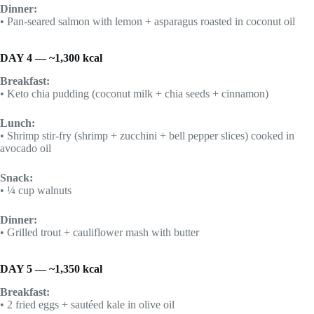
Dinner:
• Pan-seared salmon with lemon + asparagus roasted in coconut oil
DAY 4 — ~1,300 kcal
Breakfast:
• Keto chia pudding (coconut milk + chia seeds + cinnamon)
Lunch:
• Shrimp stir-fry (shrimp + zucchini + bell pepper slices) cooked in
avocado oil
Snack:
• ¼ cup walnuts
Dinner:
• Grilled trout + cauliflower mash with butter
DAY 5 — ~1,350 kcal
Breakfast:
• 2 fried eggs + sautéed kale in olive oil