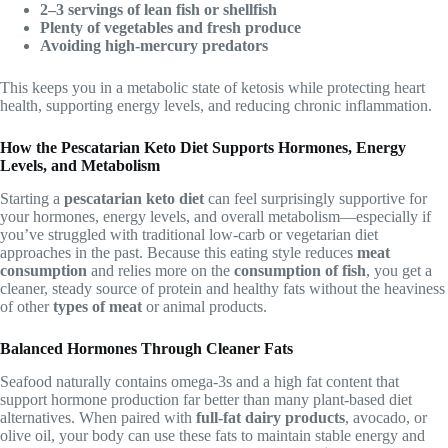
2–3 servings of lean fish or shellfish
Plenty of vegetables and fresh produce
Avoiding high-mercury predators
This keeps you in a metabolic state of ketosis while protecting heart
health, supporting energy levels, and reducing chronic inflammation.
How the Pescatarian Keto Diet Supports Hormones, Energy
Levels, and Metabolism
Starting a
pescatarian keto diet
can feel surprisingly supportive for
your hormones, energy levels, and overall metabolism—especially if
you’ve struggled with traditional low-carb or vegetarian diet
approaches in the past. Because this eating style reduces
meat
consumption
and relies more on the
consumption of fish
, you get a
cleaner, steady source of protein and healthy fats without the heaviness
of other
types of meat
or animal products.
Balanced Hormones Through Cleaner Fats
Seafood naturally contains omega-3s and a high fat content that
support hormone production far better than many plant-based diet
alternatives. When paired with
full-fat dairy products
, avocado, or
olive oil, your body can use these fats to maintain stable energy and