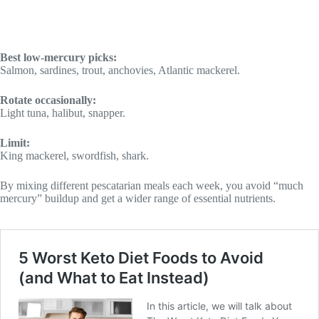
Best low-mercury picks:
Salmon, sardines, trout, anchovies, Atlantic mackerel.
Rotate occasionally:
Light tuna, halibut, snapper.
Limit:
King mackerel, swordfish, shark.
By mixing different pescatarian meals each week, you avoid “much
mercury” buildup and get a wider range of essential nutrients.