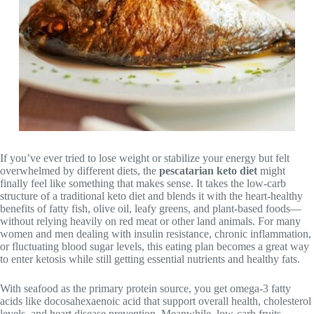
If you’ve ever tried to lose weight or stabilize your energy but felt
overwhelmed by different diets, the
pescatarian keto diet
might
finally feel like something that makes sense. It takes the low-carb
structure of a traditional keto diet and blends it with the heart-healthy
benefits of fatty fish, olive oil, leafy greens, and plant-based foods—
without relying heavily on red meat or other land animals. For many
women and men dealing with insulin resistance, chronic inflammation,
or fluctuating blood sugar levels, this eating plan becomes a great way
to enter ketosis while still getting essential nutrients and healthy fats.
With seafood as the primary protein source, you get omega-3 fatty
acids like docosahexaenoic acid that support overall health, cholesterol
levels, and heart disease prevention. Meanwhile, low-carb fruits,