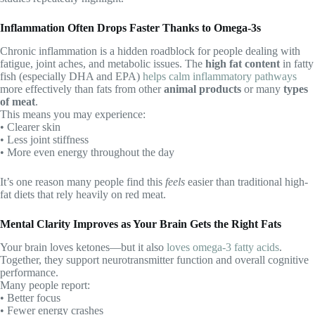
Inflammation Often Drops Faster Thanks to Omega-3s
Chronic inflammation is a hidden roadblock for people dealing with
fatigue, joint aches, and metabolic issues. The
high fat content
in fatty
fish (especially DHA and EPA)
helps calm inflammatory pathways
more effectively than fats from other
animal products
or many
types
of meat
.
This means you may experience:
• Clearer skin
• Less joint stiffness
• More even energy throughout the day
It’s one reason many people find this
feels
easier than traditional high-
fat diets that rely heavily on red meat.
Mental Clarity Improves as Your Brain Gets the Right Fats
Your brain loves ketones—but it also
loves omega-3 fatty acids
.
Together, they support neurotransmitter function and overall cognitive
performance.
Many people report:
• Better focus
• Fewer energy crashes