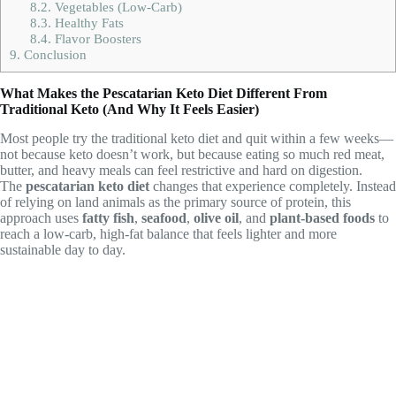
8.2.
Vegetables (Low-Carb)
8.3.
Healthy Fats
8.4.
Flavor Boosters
9.
Conclusion
What Makes the Pescatarian Keto Diet Different From
Traditional Keto (And Why It Feels Easier)
Most people try the traditional keto diet and quit within a few weeks—
not because keto doesn’t work, but because eating so much red meat,
butter, and heavy meals can feel restrictive and hard on digestion.
The
pescatarian keto diet
changes that experience completely. Instead
of relying on land animals as the primary source of protein, this
approach uses
fatty fish
,
seafood
,
olive oil
, and
plant-based foods
to
reach a low-carb, high-fat balance that feels lighter and more
sustainable day to day.