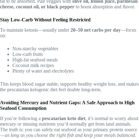
fat to be absorbed. Pair veggies with
olive oil, lemon juice, parmesan
cheese, coconut oil, or black pepper
to boost absorption and flavor.
Stay Low-Carb Without Feeling Restricted
To maintain ketosis—usually under
20–50 net carbs per day
—focus
on:
Non-starchy vegetables
Low-carb fruits
High-fat seafood meals
Coconut milk recipes
Plenty of water and electrolytes
This keeps blood sugar stable, supports healthy weight loss, and makes
the pescatarian ketogenic diet feel doable long-term.
Avoiding Mercury and Nutrient Gaps: A Safe Approach to High
Seafood Consumption
If you’re following a
pescatarian keto diet
, it’s normal to worry about
mercury or missing nutrients you’d normally get from land animals.
The truth is: you can safely eat seafood as your primary protein source
—
as long as you choose the right fish and keep your meals balanced
.