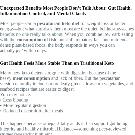
Unexpected Benefits Most People Don’t Talk About: Gut Health,
Inflammation Control, and Mental Clarity
Most people start a
pescatarian keto diet
for weight loss or better
energy—but what surprises them most are the quiet, behind-the-scenes
benefits no one really talks about
. When you combine low-carb eating
with the
consumption of fish
, anti-inflammatory fats, and nutrient-
dense plant-based foods, the body responds in ways you can
actually
feel
within days.
Gut Health Feels More Stable Than on Traditional Keto
Many new keto dieters struggle with digestion because of the
heavy
meat consumption
and lack of fiber. But the pescatarian
version naturally includes more leafy greens, low-carb vegetables, and
seafood recipes that are easier to digest.
You may notice:
•
Less bloating
• More regular digestion
• Reduced discomfort after meals
This happens because omega-3 fatty acids in fish support gut lining
integrity and healthy microbial balance—something peer-reviewed
studies repeatedly highlight.