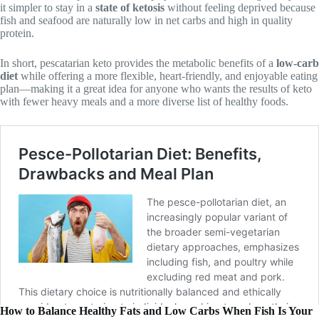
it simpler to stay in a
state of ketosis
without feeling deprived because
fish and seafood are naturally low in net carbs and high in quality
protein.
In short, pescatarian keto provides the metabolic benefits of a
low-carb
diet
while offering a more flexible, heart-friendly, and enjoyable eating
plan—making it a great idea for anyone who wants the results of keto
with fewer heavy meals and a more diverse list of healthy foods.
How to Balance Healthy Fats and Low Carbs When Fish Is Your