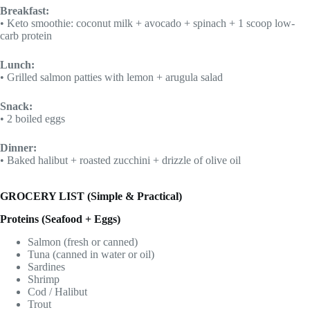
Breakfast:
• Keto smoothie: coconut milk + avocado + spinach + 1 scoop low-
carb protein
Lunch:
• Grilled salmon patties with lemon + arugula salad
Snack:
• 2 boiled eggs
Dinner:
• Baked halibut + roasted zucchini + drizzle of olive oil
GROCERY LIST (Simple & Practical)
Proteins (Seafood + Eggs)
Salmon (fresh or canned)
Tuna (canned in water or oil)
Sardines
Shrimp
Cod / Halibut
Trout