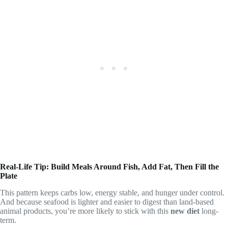
Real-Life Tip: Build Meals Around Fish, Add Fat, Then Fill the
Plate
This pattern keeps carbs low, energy stable, and hunger under control.
And because seafood is lighter and easier to digest than land-based
animal products, you’re more likely to stick with this
new diet
long-
term.