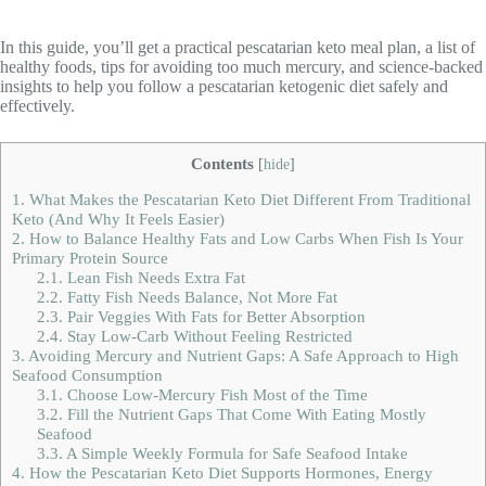
In this guide, you’ll get a practical pescatarian keto meal plan, a list of
healthy foods, tips for avoiding too much mercury, and science-backed
insights to help you follow a pescatarian ketogenic diet safely and
effectively.
Contents
[
hide
]
1.
What Makes the Pescatarian Keto Diet Different From Traditional
Keto (And Why It Feels Easier)
2.
How to Balance Healthy Fats and Low Carbs When Fish Is Your
Primary Protein Source
2.1.
Lean Fish Needs Extra Fat
2.2.
Fatty Fish Needs Balance, Not More Fat
2.3.
Pair Veggies With Fats for Better Absorption
2.4.
Stay Low-Carb Without Feeling Restricted
3.
Avoiding Mercury and Nutrient Gaps: A Safe Approach to High
Seafood Consumption
3.1.
Choose Low-Mercury Fish Most of the Time
3.2.
Fill the Nutrient Gaps That Come With Eating Mostly
Seafood
3.3.
A Simple Weekly Formula for Safe Seafood Intake
4.
How the Pescatarian Keto Diet Supports Hormones, Energy