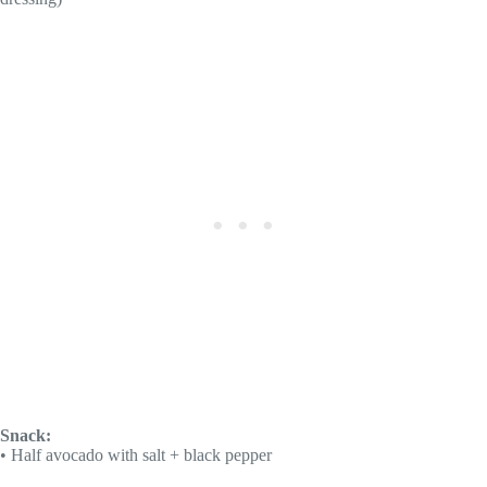
Snack:
• Half avocado with salt + black pepper