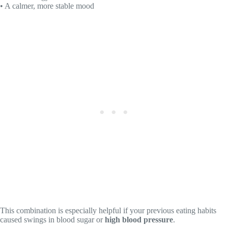
• A calmer, more stable mood
This combination is especially helpful if your previous eating habits
caused swings in blood sugar or
high blood pressure
.