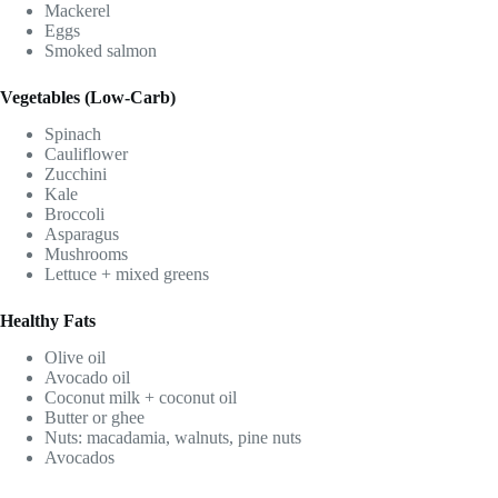
Mackerel
Eggs
Smoked salmon
Vegetables (Low-Carb)
Spinach
Cauliflower
Zucchini
Kale
Broccoli
Asparagus
Mushrooms
Lettuce + mixed greens
Healthy Fats
Olive oil
Avocado oil
Coconut milk + coconut oil
Butter or ghee
Nuts: macadamia, walnuts, pine nuts
Avocados