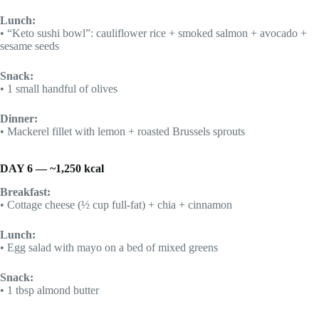
Lunch:
• “Keto sushi bowl”: cauliflower rice + smoked salmon + avocado +
sesame seeds
Snack:
• 1 small handful of olives
Dinner:
• Mackerel fillet with lemon + roasted Brussels sprouts
DAY 6 — ~1,250 kcal
Breakfast:
• Cottage cheese (½ cup full-fat) + chia + cinnamon
Lunch:
• Egg salad with mayo on a bed of mixed greens
Snack:
• 1 tbsp almond butter