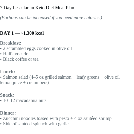
7 Day Pescatarian Keto Diet Meal Plan
(Portions can be increased if you need more calories.)
DAY 1 — ~1,300 kcal
Breakfast:
• 2 scrambled eggs cooked in olive oil
• Half avocado
• Black coffee or tea
Lunch:
• Salmon salad (4–5 oz grilled salmon + leafy greens + olive oil +
lemon juice + cucumbers)
Snack:
• 10–12 macadamia nuts
Dinner:
• Zucchini noodles tossed with pesto + 4 oz sautéed shrimp
• Side of sautéed spinach with garlic