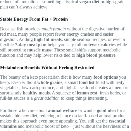
reduce inflammation—something a typical
vegan diet
or high-grain
plan can’t always achieve.
Stable Energy From Fat + Protein
Because fish provides
much protein
without the digestive burden of
red meat, many people report fewer energy crashes and easier
digestion. Adding
high-fat meals
, simple seafood recipes, or even a
flexible
7-day meal plan
helps you stay full on
fewer calories
while
still protecting
muscle mass
. These small shifts support metabolic
function and may help lower risks tied to
high blood pressure
.
Metabolism Benefits Without Feeling Restricted
The beauty of a keto pescatarian diet is how many
food options
you
keep. Even without
whole grains
, a smart
food list
filled with leafy
vegetables, low-carb produce, and high-fat seafood creates a lineup of
surprisingly
healthy meals
. A squeeze of
lemon zest
, fresh herbs, or
full-fat sauces is a
great addition
to keep things interesting.
For those who care about
animal welfare
or want a
good idea
for a
sustainable new diet, reducing reliance on land-based animal products
makes this approach even more appealing. You still get the
essential
vitamins
and metabolic boost of keto—just without the heaviness of a