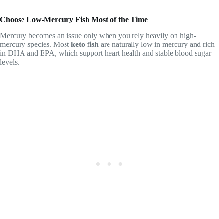
Choose Low-Mercury Fish Most of the Time
Mercury becomes an issue only when you rely heavily on high-
mercury species. Most
keto fish
are naturally low in mercury and rich
in DHA and EPA, which support heart health and stable blood sugar
levels.