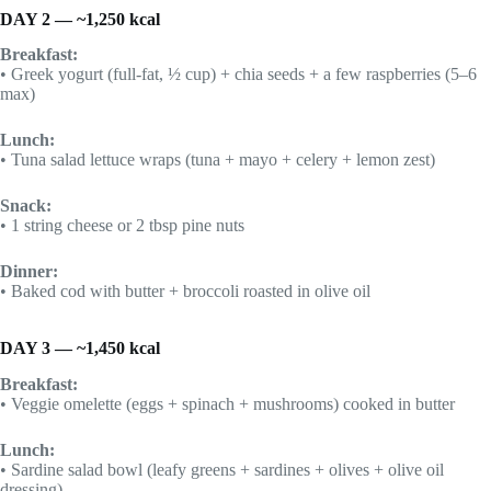
DAY 2 — ~1,250 kcal
Breakfast:
• Greek yogurt (full-fat, ½ cup) + chia seeds + a few raspberries (5–6
max)
Lunch:
• Tuna salad lettuce wraps (tuna + mayo + celery + lemon zest)
Snack:
• 1 string cheese or 2 tbsp pine nuts
Dinner:
• Baked cod with butter + broccoli roasted in olive oil
DAY 3 — ~1,450 kcal
Breakfast:
• Veggie omelette (eggs + spinach + mushrooms) cooked in butter
Lunch:
• Sardine salad bowl (leafy greens + sardines + olives + olive oil
dressing)