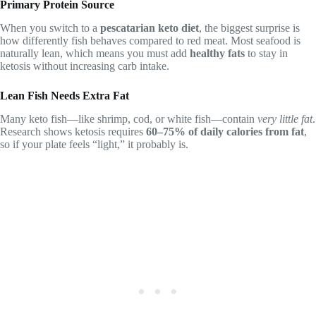
Primary Protein Source
When you switch to a
pescatarian keto diet
, the biggest surprise is
how differently fish behaves compared to red meat. Most seafood is
naturally lean, which means you must add
healthy fats
to stay in
ketosis without increasing carb intake.
Lean Fish Needs Extra Fat
Many keto fish—like shrimp, cod, or white fish—contain
very little fat
.
Research shows ketosis requires
60–75% of daily calories from fat
,
so if your plate feels “light,” it probably is.