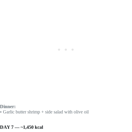
Dinner:
• Garlic butter shrimp + side salad with olive oil
DAY 7 — ~1,450 kcal