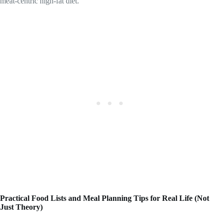
meat-centric high-fat diet.
Practical Food Lists and Meal Planning Tips for Real Life (Not
Just Theory)