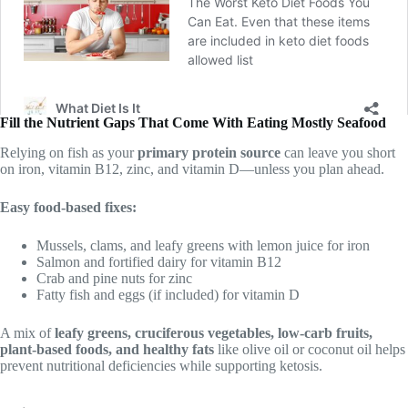
Fill the Nutrient Gaps That Come With Eating Mostly Seafood
Relying on fish as your
primary protein source
can leave you short
on iron, vitamin B12, zinc, and vitamin D—unless you plan ahead.
Easy food-based fixes:
Mussels, clams, and leafy greens with lemon juice for iron
Salmon and fortified dairy for vitamin B12
Crab and pine nuts for zinc
Fatty fish and eggs (if included) for vitamin D
A mix of
leafy greens, cruciferous vegetables, low-carb fruits,
plant-based foods, and healthy fats
like olive oil or coconut oil helps
prevent nutritional deficiencies while supporting ketosis.