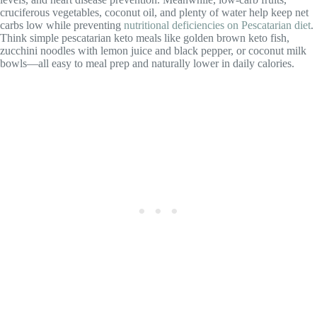
cruciferous vegetables, coconut oil, and plenty of water help keep net
carbs low while preventing
nutritional deficiencies on Pescatarian diet
.
Think simple pescatarian keto meals like golden brown keto fish,
zucchini noodles with lemon juice and black pepper, or coconut milk
bowls—all easy to meal prep and naturally lower in daily calories.