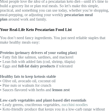
Most people love the
idea
of a pescatarian keto diet—until it’s time to
build a grocery list or plan real meals. So let’s make this simple,
practical, and something you can use today, whether you’re shopping,
meal-prepping, or adjusting your weekly
pescatarian meal
plan
around work and family.
Your Real-Life Keto Pescatarian Food List
You don’t need fancy ingredients. You just need reliable staples that
make healthy meals easy:
Proteins (primary drivers of your eating plan)
• Fatty fish like salmon, sardines, and mackerel
• Lean fish with added fats (cod, shrimp, tilapia)
• Eggs and
full-fat dairy products
if tolerated
Healthy fats to keep ketosis stable
• Olive oil, avocado oil, coconut oil
• Pine nuts or walnuts for crunch
• Sauces flavored with herbs and
lemon zest
Low-carb vegetables and plant-based diet essentials
• Leafy greens, cruciferous vegetables,
zucchini noodles
• Keto-friendly produce that keeps you in a low-carb range without