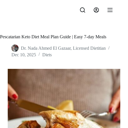
Skip
to
content
Pescatarian Keto Diet Meal Plan Guide | Easy 7-day Meals
Dr. Nada Ahmed El Gazaar, Licensed Dietitian
Dec 10, 2025
Diets