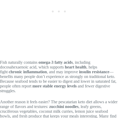
Fish naturally contains
omega-3 fatty acids
, including
docosahexaenoic acid, which supports
heart health
, helps
fight
chronic inflammation
, and may improve
insulin resistance
—
benefits many people don’t experience as strongly on traditional keto.
Because seafood tends to be easier to digest and lower in saturated fat,
people often report
more stable energy levels
and fewer digestive
struggles.
Another reason it feels easier? The pescatarian keto diet allows a wider
range of flavors and textures:
zucchini noodles
, leafy greens,
cruciferous vegetables, coconut milk curries, lemon juice seafood
bowls, and fresh produce that keeps your meals interesting. Many find