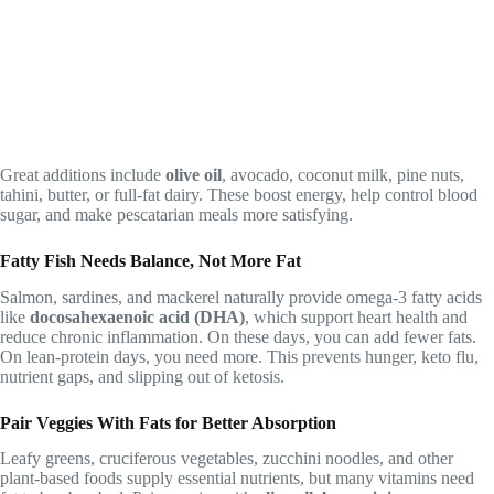
Great additions include
olive oil
, avocado, coconut milk, pine nuts,
tahini, butter, or full-fat dairy. These boost energy, help control blood
sugar, and make pescatarian meals more satisfying.
Fatty Fish Needs Balance, Not More Fat
Salmon, sardines, and mackerel naturally provide omega-3 fatty acids
like
docosahexaenoic acid (DHA)
, which support heart health and
reduce chronic inflammation. On these days, you can add fewer fats.
On lean-protein days, you need more. This prevents hunger, keto flu,
nutrient gaps, and slipping out of ketosis.
Pair Veggies With Fats for Better Absorption
Leafy greens, cruciferous vegetables, zucchini noodles, and other
plant-based foods supply essential nutrients, but many vitamins need