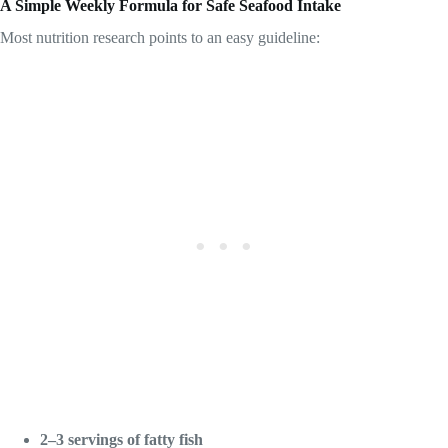
A Simple Weekly Formula for Safe Seafood Intake
Most nutrition research points to an easy guideline:
2–3 servings of fatty fish