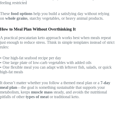
feeling restricted
These
food options
help you build a satisfying day without relying
on
whole grains
, starchy vegetables, or heavy animal products.
How to Meal Plan Without Overthinking It
A practical pescatarian keto approach works best when meals repeat
just enough to reduce stress. Think in simple templates instead of strict
rules:
• One high-fat seafood recipe per day
• One large plate of low-carb vegetables with added oils
• One flexible meal you can adapt with leftover fish, salads, or quick
high-fat meals
It doesn’t matter whether you follow a themed meal plan or a
7-day
meal plan
—the goal is something sustainable that supports your
metabolism, keeps
muscle mass
steady, and avoids the nutritional
pitfalls of other
types of meat
or traditional keto.