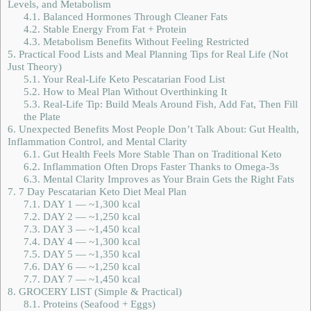
Levels, and Metabolism
4.1.
Balanced Hormones Through Cleaner Fats
4.2.
Stable Energy From Fat + Protein
4.3.
Metabolism Benefits Without Feeling Restricted
5.
Practical Food Lists and Meal Planning Tips for Real Life (Not
Just Theory)
5.1.
Your Real-Life Keto Pescatarian Food List
5.2.
How to Meal Plan Without Overthinking It
5.3.
Real-Life Tip: Build Meals Around Fish, Add Fat, Then Fill
the Plate
6.
Unexpected Benefits Most People Don’t Talk About: Gut Health,
Inflammation Control, and Mental Clarity
6.1.
Gut Health Feels More Stable Than on Traditional Keto
6.2.
Inflammation Often Drops Faster Thanks to Omega-3s
6.3.
Mental Clarity Improves as Your Brain Gets the Right Fats
7.
7 Day Pescatarian Keto Diet Meal Plan
7.1.
DAY 1 — ~1,300 kcal
7.2.
DAY 2 — ~1,250 kcal
7.3.
DAY 3 — ~1,450 kcal
7.4.
DAY 4 — ~1,300 kcal
7.5.
DAY 5 — ~1,350 kcal
7.6.
DAY 6 — ~1,250 kcal
7.7.
DAY 7 — ~1,450 kcal
8.
GROCERY LIST (Simple & Practical)
8.1.
Proteins (Seafood + Eggs)