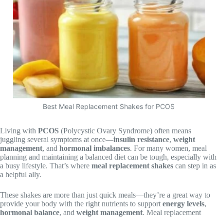
Best Meal Replacement Shakes for PCOS
Living with
PCOS
(Polycystic Ovary Syndrome) often means
juggling several symptoms at once—
insulin resistance
,
weight
management
, and
hormonal imbalances
. For many women, meal
planning and maintaining a balanced diet can be tough, especially with
a busy lifestyle. That’s where
meal replacement shakes
can step in as
a helpful ally.
These shakes are more than just quick meals—they’re a great way to
provide your body with the right nutrients to support
energy levels
,
hormonal balance
, and
weight management
. Meal replacement