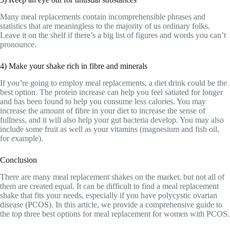
Many meal replacements contain incomprehensible phrases and
statistics that are meaningless to the majority of us ordinary folks.
Leave it on the shelf if there’s a big list of figures and words you can’t
pronounce.
4) Make your shake rich in fibre and minerals
If you’re going to employ meal replacements, a diet drink could be the
best option. The protein increase can help you feel satiated for longer
and has been found to help you consume less calories. You may
increase the amount of fibre in your diet to increase the sense of
fullness, and it will also help your gut bacteria develop. You may also
include some fruit as well as your vitamins (magnesium and fish oil,
for example).
Conclusion
There are many meal replacement shakes on the market, but not all of
them are created equal. It can be difficult to find a meal replacement
shake that fits your needs, especially if you have polycystic ovarian
disease (PCOS). In this article, we provide a comprehensive guide to
the top three best options for meal replacement for women with PCOS.