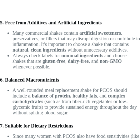
5. Free from Additives and Artificial Ingredients
Many commercial shakes contain
artificial sweeteners
,
preservatives, or fillers that may disrupt digestion or contribute to
inflammation. It’s important to choose a shake that contains
natural, clean ingredients
without unnecessary additives.
Always check labels for
minimal ingredients
and choose
shakes that are
gluten-free
,
dairy-free
, and
non-GMO
whenever possible.
6. Balanced Macronutrients
A well-rounded meal replacement shake for PCOS should
include
a balance of protein, healthy fats
, and
complex
carbohydrates
(such as from fiber-rich vegetables or low-
glycemic fruits) to provide sustained energy throughout the day
without spiking blood sugar.
7. Suitable for Dietary Restrictions
Since many women with PCOS also have food sensitivities (like