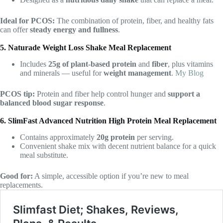
Ideal for PCOS:
The combination of protein, fiber, and healthy fats
can offer
steady energy and fullness
.
5. Naturade Weight Loss Shake Meal Replacement
Includes
25g of plant-based protein
and
fiber
, plus vitamins
and minerals — useful for
weight management
.
My Blog
PCOS tip:
Protein and fiber help control hunger and
support a
balanced blood sugar response
.
6. SlimFast Advanced Nutrition High Protein Meal Replacement
Contains approximately
20g protein
per serving.
Convenient shake mix with decent nutrient balance for a quick
meal substitute.
Good for:
A simple, accessible option if you’re new to meal
replacements.