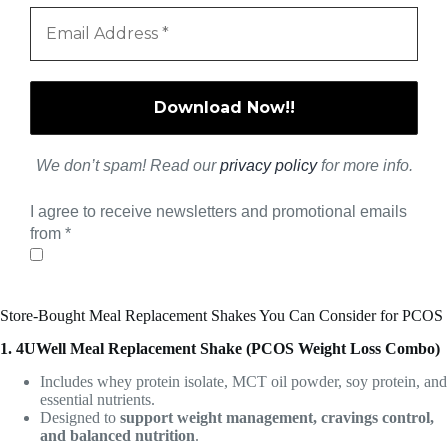
We don’t spam! Read our
privacy policy
for more info.
I agree to receive newsletters and promotional emails
from
*
Store-Bought Meal Replacement Shakes You Can Consider for PCOS
1. 4UWell Meal Replacement Shake (PCOS Weight Loss Combo)
Includes whey protein isolate, MCT oil powder, soy protein, and
essential nutrients.
Designed to
support weight management, cravings control,
and balanced nutrition
.