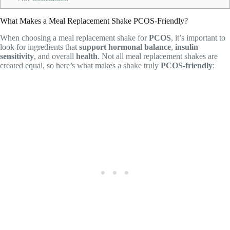
What Makes a Meal Replacement Shake PCOS-Friendly?
When choosing a meal replacement shake for
PCOS
, it’s important to
look for ingredients that
support hormonal balance
,
insulin
sensitivity
, and overall
health
. Not all meal replacement shakes are
created equal, so here’s what makes a shake truly
PCOS-friendly
: