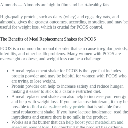
Almonds — Almonds are high in fibre and heart-healthy fats.
High-quality protein, such as dairy (whey) and eggs, dry oats, and
almonds, gives the greatest outcomes, according to studies, and may be
useful for weight loss, which is crucial for PCOS control.
The Benefits of Meal Replacement Shakes for PCOS
PCOS is a common hormonal disorder that can cause irregular periods,
infertility, and other health problems. Many women with PCOS are
overweight or obese, and weight loss can be a challenge.
A meal replacement shake for PCOS is the type that includes
protein powder and may be helpful for women with PCOS who
are trying to lose weight.
Protein powder can help to increase satiety and reduce hunger,
making it easier to stick to a calorie-restricted diet.
A meal replacement shake can also help to increase your energy
and help with weight loss. If you are lactose intolerant, it may be
possible to
find a dairy-free whey protein
that is suitable for a
meal replacement shake. If you have lactose intolerance, read the
ingredients and ensure there is no milk in the product.
Works as a fat burner that can
help boost your metabolism and
speed up weight loss
. Try checking if the product has caffeine