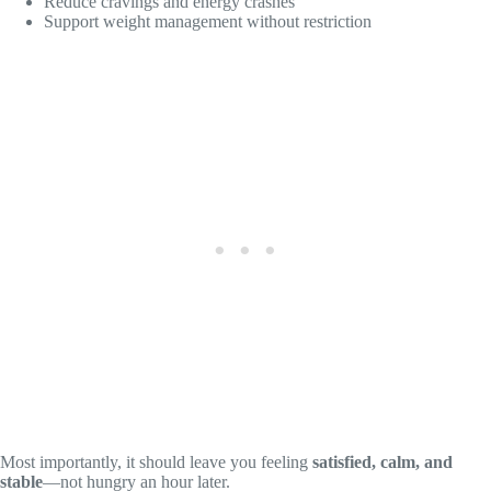
Reduce cravings and energy crashes
Support weight management without restriction
Most importantly, it should leave you feeling
satisfied, calm, and
stable
—not hungry an hour later.