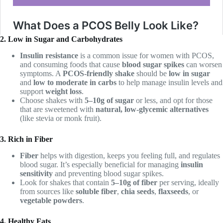
2. Low in Sugar and Carbohydrates
Insulin resistance
is a common issue for women with PCOS,
and consuming foods that cause
blood sugar spikes
can worsen
symptoms. A
PCOS-friendly shake
should be
low in sugar
and
low to moderate in carbs
to help manage insulin levels and
support
weight loss
.
Choose shakes with
5–10g of sugar
or less, and opt for those
that are sweetened with
natural, low-glycemic alternatives
(like stevia or monk fruit).
3. Rich in Fiber
Fiber
helps with digestion, keeps you feeling full, and regulates
blood sugar. It’s especially beneficial for managing
insulin
sensitivity
and preventing blood sugar spikes.
Look for shakes that contain
5–10g of fiber
per serving, ideally
from sources like
soluble fiber
,
chia seeds
,
flaxseeds
, or
vegetable powders
.
4. Healthy Fats