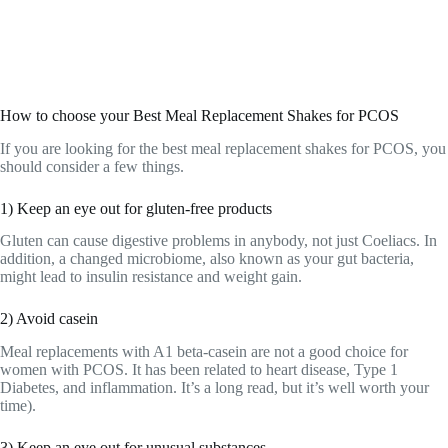
How to choose your Best Meal Replacement Shakes for PCOS
If you are looking for the best meal replacement shakes for PCOS, you
should consider a few things.
1) Keep an eye out for gluten-free products
Gluten can cause digestive problems in anybody, not just Coeliacs. In
addition, a changed microbiome, also known as your gut bacteria,
might lead to insulin resistance and weight gain.
2) Avoid casein
Meal replacements with A1 beta-casein are not a good choice for
women with PCOS. It has been related to heart disease, Type 1
Diabetes, and inflammation. It’s a long read, but it’s well worth your
time).
3) Keep an eye out for unusual substances