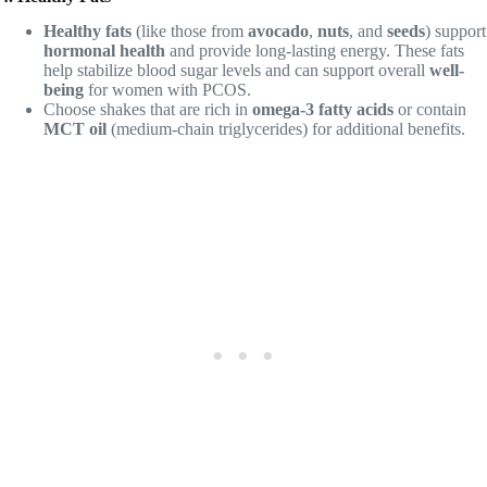
Healthy fats
(like those from
avocado
,
nuts
, and
seeds
) support
hormonal health
and provide long-lasting energy. These fats
help stabilize blood sugar levels and can support overall
well-
being
for women with PCOS.
Choose shakes that are rich in
omega-3 fatty acids
or contain
MCT oil
(medium-chain triglycerides) for additional benefits.