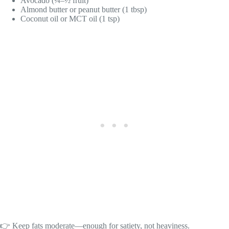
Avocado (¼–½ fruit)
Almond butter or peanut butter (1 tbsp)
Coconut oil or MCT oil (1 tsp)
👉 Keep fats moderate—enough for satiety, not heaviness.