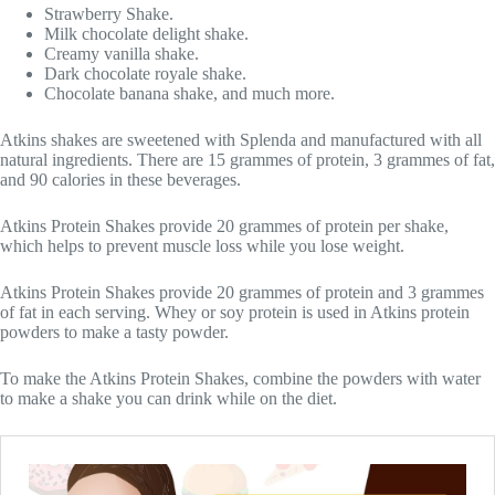
Strawberry Shake.
Milk chocolate delight shake.
Creamy vanilla shake.
Dark chocolate royale shake.
Chocolate banana shake, and much more.
Atkins shakes are sweetened with Splenda and manufactured with all
natural ingredients. There are 15 grammes of protein, 3 grammes of fat,
and 90 calories in these beverages.
Atkins Protein Shakes provide 20 grammes of protein per shake,
which helps to prevent muscle loss while you lose weight.
Atkins Protein Shakes provide 20 grammes of protein and 3 grammes
of fat in each serving. Whey or soy protein is used in Atkins protein
powders to make a tasty powder.
To make the Atkins Protein Shakes, combine the powders with water
to make a shake you can drink while on the diet.