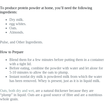
To produce protein powder at home, you’ll need the following
ingredients:
Dry milk.
egg whites.
Oats.
Almonds.
Pulse, and Other Ingredients.
How to Prepare
Blend them for a few minutes before putting them in a container
with a tight lid.
Before eating, combine the powder with water and let alone for
5-10 minutes to allow the oats to plump.
Instant nonfat dry milk is powdered milk from which the water
has been removed. Whey is present, just as it is in liquid milk.
Oats, both dry and wet
, are a natural thickener because they are
“plump” in liquid. Oats are a good source of fibre and are a nutritious
whole grain.