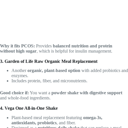
Why it fits PCOS:
Provides
balanced nutrition and protein
without high sugar
, which is helpful for insulin management.
3. Garden of Life Raw Organic Meal Replacement
Another
organic, plant-based option
with added probiotics and
enzymes.
Includes protein, fiber, and micronutrients.
Good choice if:
You want a
powder shake with digestive support
and whole-food ingredients.
4. Vega One All-in-One Shake
Plant-based meal replacement featuring
omega-3s,
antioxidants, probiotics
, and fiber.
Designed as a
nutritious daily shake
that can replace a meal.