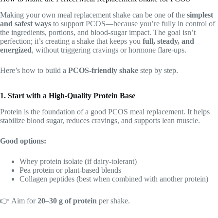
Making your own meal replacement shake can be one of the
simplest
and safest ways
to support PCOS—because you’re fully in control of
the ingredients, portions, and blood-sugar impact. The goal isn’t
perfection; it’s creating a shake that keeps you
full, steady, and
energized
, without triggering cravings or hormone flare-ups.
Here’s how to build a
PCOS-friendly shake
step by step.
1. Start with a High-Quality Protein Base
Protein is the foundation of a good PCOS meal replacement. It helps
stabilize blood sugar, reduces cravings, and supports lean muscle.
Good options:
Whey protein isolate (if dairy-tolerant)
Pea protein or plant-based blends
Collagen peptides (best when combined with another protein)
👉 Aim for
20–30 g of protein
per shake.