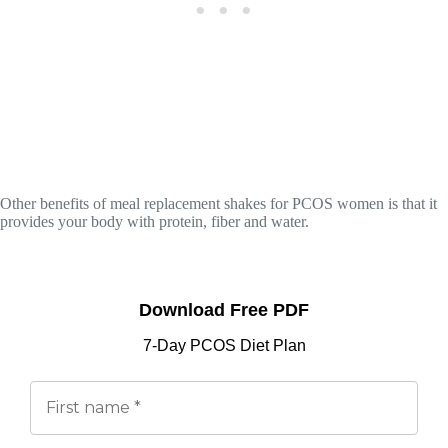
Other benefits of meal replacement shakes for PCOS women is that it
provides your body with protein, fiber and water.
Download Free PDF
7-Day PCOS Diet Plan