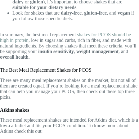
dairy
or
gluten
), it’s important to choose shakes that are
suitable for your dietary needs
.
Look for shakes that are
dairy-free
,
gluten-free
, and
vegan
if
you follow those specific diets.
In summary, the best meal replacement
shakes for PCOS should be
high in protein
, low in sugar and carbs, rich in fiber, and made with
natural ingredients. By choosing shakes that meet these criteria, you’ll
be supporting your
insulin sensitivity
,
weight management
, and
overall health
.
The Best Meal Replacement Shakes for PCOS
There are many meal replacement shakes on the market, but not all of
them are created equal. If you’re looking for a meal replacement shake
that can help you manage your PCOS, then check out these top three
picks.
Atkins shakes
These meal replacement shakes are intended for Atkins diet, which is a
low-carb diet and fits your PCOS condition. To know more about
Atkins check this out: