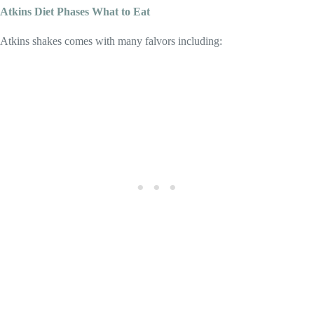
A
tkins Diet Phases What to Eat
Atkins shakes comes with many falvors including: