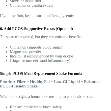
Stevia or monk fruit
Cinnamon or vanilla extract
If you use fruit, keep it small and low-glycemic.
6. Add PCOS-Supportive Extras (Optional)
These aren’t required, but they can enhance benefits:
Cinnamon (supports blood sugar)
Magnesium powder
Inositol (if recommended by your doctor)
Ginger or turmeric (anti-inflammatory)
Simple PCOS Meal Replacement Shake Formula
Protein + Fiber + Healthy Fat + Low-GI Liquid = Balanced,
PCOS-Friendly Shake
When done right, a homemade meal replacement shake can:
Replace breakfast or lunch safely