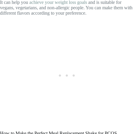
It can help you
achieve your weight loss goals
and is suitable for
vegans, vegetarians, and non-allergic people. You can make them with
different flavors according to your preference.
How to Make the Perfect Meal Replacement Shake for PCOS