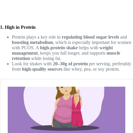
1. High in Protein
Protein plays a key role in
regulating blood sugar levels
and
boosting metabolism
, which is especially important for women
with PCOS. A
high-protein shake
helps with
weight
management
, keeps you full longer, and supports
muscle
retention
while losing fat.
Look for shakes with
20–30g of protein
per serving, preferably
from
high-quality sources
like whey, pea, or soy protein.