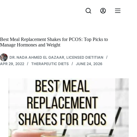
Skip
to
content
Best Meal Replacement Shakes for PCOS: Top Picks to
Manage Hormones and Weight
DR. NADA AHMED EL GAZAAR, LICENSED DIETITIAN
APR 29, 2022
THERAPEUTIC DIETS
JUNE 24, 2026