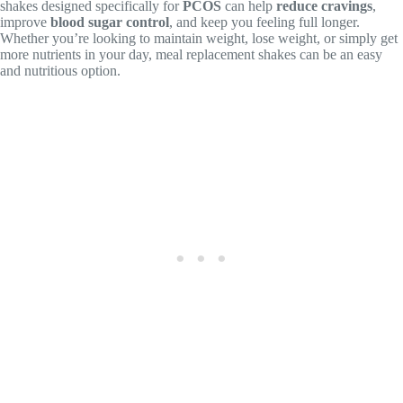
shakes designed specifically for
PCOS
can help
reduce cravings
,
improve
blood sugar control
, and keep you feeling full longer.
Whether you’re looking to maintain weight, lose weight, or simply get
more nutrients in your day, meal replacement shakes can be an easy
and nutritious option.