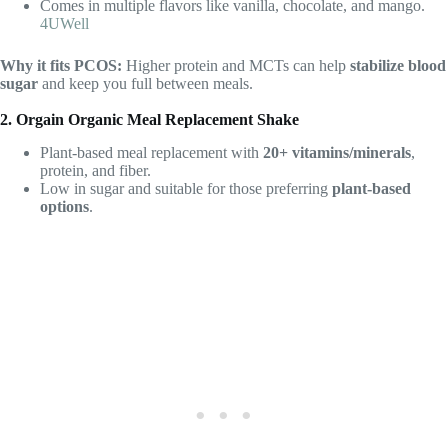
Comes in multiple flavors like vanilla, chocolate, and mango.
4UWell
Why it fits PCOS:
Higher protein and MCTs can help
stabilize blood
sugar
and keep you full between meals.
2. Orgain Organic Meal Replacement Shake
Plant-based meal replacement with
20+ vitamins/minerals
,
protein, and fiber.
Low in sugar and suitable for those preferring
plant-based
options
.