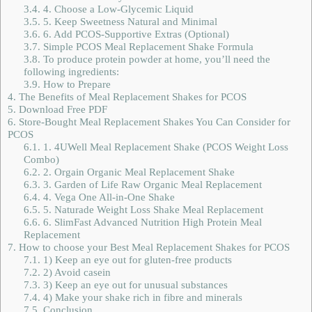
3.4.
4. Choose a Low-Glycemic Liquid
3.5.
5. Keep Sweetness Natural and Minimal
3.6.
6. Add PCOS-Supportive Extras (Optional)
3.7.
Simple PCOS Meal Replacement Shake Formula
3.8.
To produce protein powder at home, you’ll need the
following ingredients:
3.9.
How to Prepare
4.
The Benefits of Meal Replacement Shakes for PCOS
5.
Download Free PDF
6.
Store-Bought Meal Replacement Shakes You Can Consider for
PCOS
6.1.
1. 4UWell Meal Replacement Shake (PCOS Weight Loss
Combo)
6.2.
2. Orgain Organic Meal Replacement Shake
6.3.
3. Garden of Life Raw Organic Meal Replacement
6.4.
4. Vega One All-in-One Shake
6.5.
5. Naturade Weight Loss Shake Meal Replacement
6.6.
6. SlimFast Advanced Nutrition High Protein Meal
Replacement
7.
How to choose your Best Meal Replacement Shakes for PCOS
7.1.
1) Keep an eye out for gluten-free products
7.2.
2) Avoid casein
7.3.
3) Keep an eye out for unusual substances
7.4.
4) Make your shake rich in fibre and minerals
7.5.
Conclusion