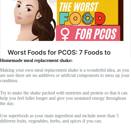
Homemade meal replacement shake:
Making your own meal replacement shake is a wonderful idea, as you
are sure there are no additives or artificial components to mess up your
condition.
Try to make the shake packed with nutrients and protein so that it can
help you feel fuller longer and give you sustained energy throughout
the day.
Use superfoods as your main ingredient and include more than 5
different fruits, vegetables, herbs, and spices if you can.