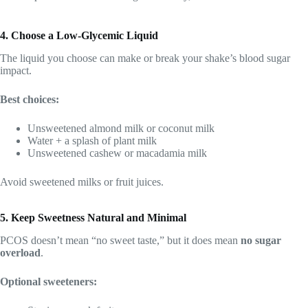
4. Choose a Low-Glycemic Liquid
The liquid you choose can make or break your shake’s blood sugar
impact.
Best choices:
Unsweetened almond milk or coconut milk
Water + a splash of plant milk
Unsweetened cashew or macadamia milk
Avoid sweetened milks or fruit juices.
5. Keep Sweetness Natural and Minimal
PCOS doesn’t mean “no sweet taste,” but it does mean
no sugar
overload
.
Optional sweeteners: