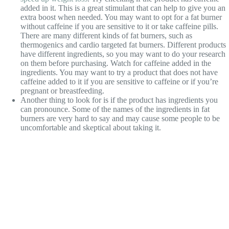
added in it. This is a great stimulant that can help to give you an
extra boost when needed. You may want to opt for a fat burner
without caffeine if you are sensitive to it or take caffeine pills.
There are many different kinds of fat burners, such as
thermogenics and cardio targeted fat burners. Different products
have different ingredients, so you may want to do your research
on them before purchasing. Watch for caffeine added in the
ingredients. You may want to try a product that does not have
caffeine added to it if you are sensitive to caffeine or if you’re
pregnant or breastfeeding.
Another thing to look for is if the product has ingredients you
can pronounce. Some of the names of the ingredients in fat
burners are very hard to say and may cause some people to be
uncomfortable and skeptical about taking it.