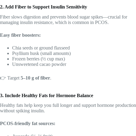
2. Add Fiber to Support Insulin Sensitivity
Fiber slows digestion and prevents blood sugar spikes—crucial for
managing insulin resistance, which is common in PCOS.
Easy fiber boosters:
Chia seeds or ground flaxseed
Psyllium husk (small amounts)
Frozen berries (½ cup max)
Unsweetened cacao powder
👉 Target
5–10 g of fiber
.
3. Include Healthy Fats for Hormone Balance
Healthy fats help keep you full longer and support hormone production
without spiking insulin.
PCOS-friendly fat sources: