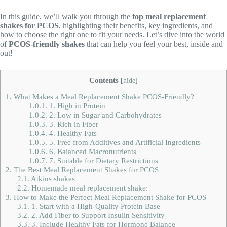
In this guide, we’ll walk you through the
top meal replacement
shakes for PCOS
, highlighting their benefits, key ingredients, and
how to choose the right one to fit your needs. Let’s dive into the world
of
PCOS-friendly shakes
that can help you feel your best, inside and
out!
Contents
[
hide
]
1.
What Makes a Meal Replacement Shake PCOS-Friendly?
1.0.1.
1. High in Protein
1.0.2.
2. Low in Sugar and Carbohydrates
1.0.3.
3. Rich in Fiber
1.0.4.
4. Healthy Fats
1.0.5.
5. Free from Additives and Artificial Ingredients
1.0.6.
6. Balanced Macronutrients
1.0.7.
7. Suitable for Dietary Restrictions
2.
The Best Meal Replacement Shakes for PCOS
2.1.
Atkins shakes
2.2.
Homemade meal replacement shake:
3.
How to Make the Perfect Meal Replacement Shake for PCOS
3.1.
1. Start with a High-Quality Protein Base
3.2.
2. Add Fiber to Support Insulin Sensitivity
3.3.
3. Include Healthy Fats for Hormone Balance