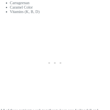
Carrageenan
Caramel Color
Vitamins (K, B, D)