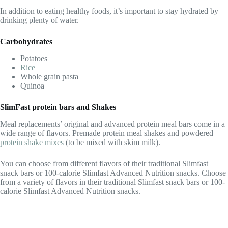
In addition to eating healthy foods, it’s important to stay hydrated by
drinking plenty of water.
Carbohydrates
Potatoes
Rice
Whole grain pasta
Quinoa
SlimFast protein bars and Shakes
Meal replacements’ original and advanced protein meal bars come in a
wide range of flavors. Premade protein meal shakes and powdered
protein shake mixes
(to be mixed with skim milk).
You can choose from different flavors of their traditional Slimfast
snack bars or 100-calorie Slimfast Advanced Nutrition snacks. Choose
from a variety of flavors in their traditional Slimfast snack bars or 100-
calorie Slimfast Advanced Nutrition snacks.