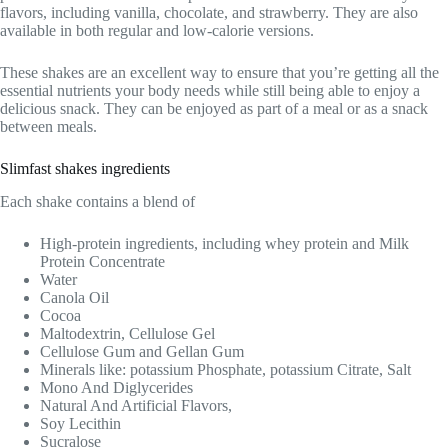
flavors, including vanilla, chocolate, and strawberry. They are also
available in both regular and low-calorie versions.
These shakes are an excellent way to ensure that you’re getting all the
essential nutrients your body needs while still being able to enjoy a
delicious snack. They can be enjoyed as part of a meal or as a snack
between meals.
Slimfast shakes ingredients
Each shake contains a blend of
High-protein ingredients, including whey protein and Milk
Protein Concentrate
Water
Canola Oil
Cocoa
Maltodextrin, Cellulose Gel
Cellulose Gum and Gellan Gum
Minerals like: potassium Phosphate, potassium Citrate, Salt
Mono And Diglycerides
Natural And Artificial Flavors,
Soy Lecithin
Sucralose