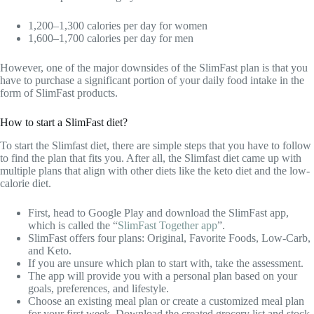
1,200–1,300 calories per day for women
1,600–1,700 calories per day for men
However, one of the major downsides of the SlimFast plan is that you
have to purchase a significant portion of your daily food intake in the
form of SlimFast products.
How to start a SlimFast diet?
To start the Slimfast diet, there are simple steps that you have to follow
to find the plan that fits you. After all, the Slimfast diet came up with
multiple plans that align with other diets like the keto diet and the low-
calorie diet.
First, head to Google Play and download the SlimFast app,
which is called the “
SlimFast Together app
”.
SlimFast offers four plans: Original, Favorite Foods, Low-Carb,
and Keto.
If you are unsure which plan to start with, take the assessment.
The app will provide you with a personal plan based on your
goals, preferences, and lifestyle.
Choose an existing meal plan or create a customized meal plan
for your first week. Download the created grocery list and stock