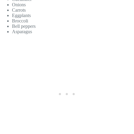
Onions
Carrots
Eggplants
Broccoli
Bell peppers
Asparagus