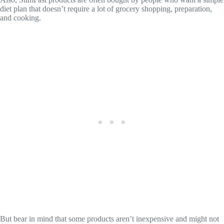
diet plan that doesn’t require a lot of grocery shopping, preparation,
and cooking.
But bear in mind that some products aren’t inexpensive and might not