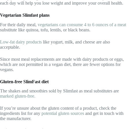
each day will help you lose weight and improve your overall health.
Vegetarian Slimfast plans
For their daily meal,
vegetarians can consume 4 to 6 ounces of a meat
substitute like quinoa, tofu, lentils, or black beans.
Low-fat dairy products
like yogurt, milk, and cheese are also
acceptable.
Since most meal replacements are made with dairy products or eggs,
which are not permitted in a vegan diet, there are fewer options for
vegans.
Gluten-free SlimFast diet
The shakes and smoothies sold by Slimfast as meal substitutes are
marked gluten-free.
If you’re unsure about the gluten content of a product, check the
ingredients list for any
potential gluten sources
and get in touch with
the manufacturer.