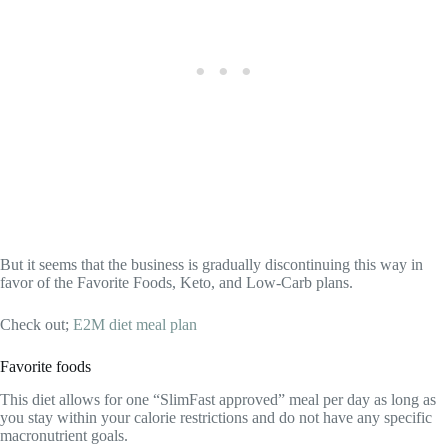
But it seems that the business is gradually discontinuing this way in
favor of the Favorite Foods, Keto, and Low-Carb plans.
Check out;
E2M diet meal plan
Favorite foods
This diet allows for one “SlimFast approved” meal per day as long as
you stay within your calorie restrictions and do not have any specific
macronutrient goals.