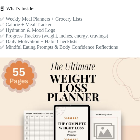
📘 What’s Inside:
✅ Weekly Meal Planners + Grocery Lists
✅ Calorie + Meal Tracker
✅ Hydration & Mood Logs
✅ Progress Trackers (weight, inches, energy, cravings)
✅ Daily Motivation + Habit Checklists
✅ Mindful Eating Prompts & Body Confidence Reflections