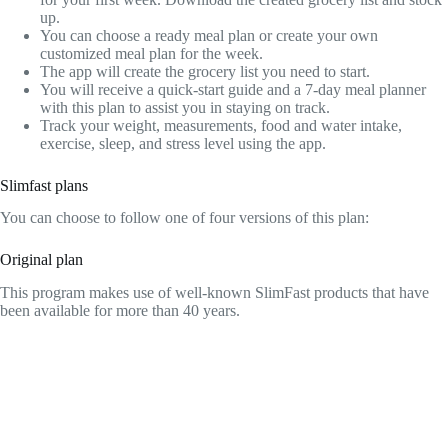
up.
You can choose a ready meal plan or create your own
customized meal plan for the week.
The app will create the grocery list you need to start.
You will receive a quick-start guide and a 7-day meal planner
with this plan to assist you in staying on track.
Track your weight, measurements, food and water intake,
exercise, sleep, and stress level using the app.
Slimfast plans
You can choose to follow one of four versions of this plan:
Original plan
This program makes use of well-known SlimFast products that have
been available for more than 40 years.