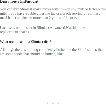
Dairy-free SlimFast diet
You can mix Slimfast shake mixes with low-fat soy milk or lactose-free
milk if you have trouble digesting lactose. Each serving of Slimfast
meal bars contains no more than
2 grams of lactose
.
Lactose is not present in Slimfast Advanced Nutrition
meal
replacement shakes
.
What not to eat on a Slimfast diet?
Although there is nothing completely limited on the Slimfast diet, there
are some foods that should be limited, like: