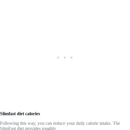
Slimfast diet calories
Following this way, you can reduce your daily calorie intake. The
SlimFast diet provides roughly