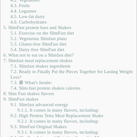
4.3.
Fruits
4.4.
Legumes
4.5.
Low-fat dairy
4.6.
Carbohydrates
5.
SlimFast protein bars and Shakes
5.1.
Exercise on the SlimFast diet
5.2.
Vegetarian Slimfast plans
5.3.
Gluten-free SlimFast diet
5.4.
Dairy-free SlimFast diet
6.
What not to eat on a Slimfast diet?
7.
Slimfast meal replacement shakes
7.1.
Slimfast shakes ingredients
7.2.
Ready to Finally Put the Pieces Together for Lasting Weight
Loss?
7.3.
📘 What’s Inside:
7.4.
Slim-fast protein shakes calories
8.
Slim Fast shakes flavors
9.
SlimFast shakes
9.1.
Slimfast advanced energy
9.1.1.
It comes in many flavors, including:
9.2.
High Protein Tetra Meal Replacement Shake
9.2.1.
It comes in many flavors, including:
9.3.
SlimFast Original Shakes
9.3.1.
It comes in many flavors, including: