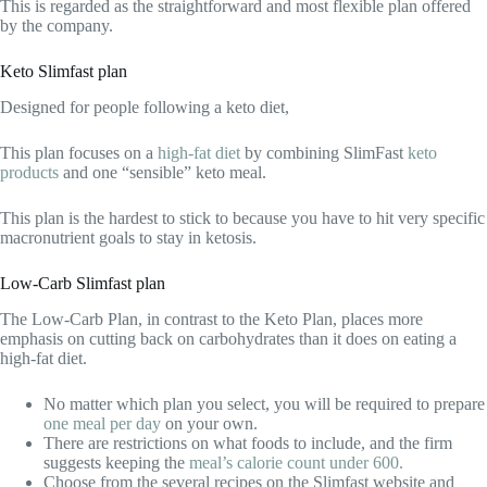
This is regarded as the straightforward and most flexible plan offered
by the company.
Keto Slimfast plan
Designed for people following a keto diet,
This plan focuses on a
high-fat diet
by combining SlimFast
keto
products
and one “sensible” keto meal.
This plan is the hardest to stick to because you have to hit very specific
macronutrient goals to stay in ketosis.
Low-Carb Slimfast plan
The Low-Carb Plan, in contrast to the Keto Plan, places more
emphasis on cutting back on carbohydrates than it does on eating a
high-fat diet.
No matter which plan you select, you will be required to prepare
one meal per day
on your own.
There are restrictions on what foods to include, and the firm
suggests keeping the
meal’s calorie count under 600.
Choose from the several recipes on the Slimfast website and