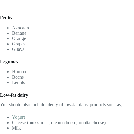
Fruits
Avocado
Banana
Orange
Grapes
Guava
Legumes
Hummus
Beans
Lentils
Low-fat dairy
You should also include plenty of low-fat dairy products such as;
Yogurt
Cheese (mozzarella, cream cheese, ricotta cheese)
Milk