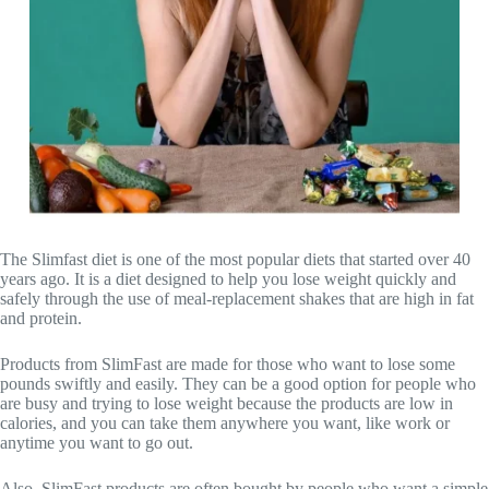
The Slimfast diet is one of the most popular diets that started over 40
years ago. It is a diet designed to help you lose weight quickly and
safely through the use of meal-replacement shakes that are high in fat
and protein.
Products from SlimFast are made for those who want to lose some
pounds swiftly and easily. They can be a good option for people who
are busy and trying to lose weight because the products are low in
calories, and you can take them anywhere you want, like work or
anytime you want to go out.
Also, SlimFast products are often bought by people who want a simple