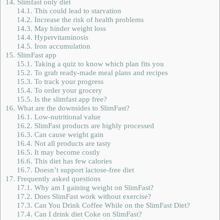
14.
Slimfast only diet
14.1.
This could lead to starvation
14.2.
Increase the risk of health problems
14.3.
May hinder weight loss
14.4.
Hypervitaminosis
14.5.
Iron accumulation
15.
SlimFast app
15.1.
Taking a quiz to know which plan fits you
15.2.
To grab ready-made meal plans and recipes
15.3.
To track your progress
15.4.
To order your grocery
15.5.
Is the slimfast app free?
16.
What are the downsides to SlimFast?
16.1.
Low-nutritional value
16.2.
SlimFast products are highly processed
16.3.
Can cause weight gain
16.4.
Not all products are tasty
16.5.
It may become costly
16.6.
This diet has few calories
16.7.
Doesn’t support lactose-free diet
17.
Frequently asked questions
17.1.
Why am I gaining weight on SlimFast?
17.2.
Does SlimFast work without exercise?
17.3.
Can You Drink Coffee While on the SlimFast Diet?
17.4.
Can I drink diet Coke on SlimFast?