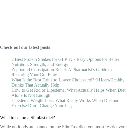
Check out our latest posts
7 Best Protein Shakes for GLP-1: 7 Easy Options for Better
Nutrition, Strength, and Energy
Zepbound Constipation Relief: A Pharmacist’s Guide to
Restoring Your Gut Flow
What Is the Best Drink to Lower Cholesterol? 9 Heart-Healthy
Drinks That Actually Help
How to Get Rid of Lipedema: What Actually Helps When Diet
Alone Is Not Enough
Lipedema Weight Loss: What Really Works When Diet and
Exercise Don’t Change Your Legs
What to eat on a Slimfast diet?
While no foods are banned on the SlimFast diet, you must restrict your