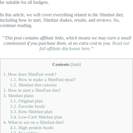
be suitable for all budgets.
In this article, we will cover everything related to the Slimfast diet,
including how to start, Slimfast shakes, results, and reviews. So,
continue reading.
“This post contains affiliate links, which means we may earn a small
commission if you purchase them, at no extra cost to you.
Read our
full affiliate disclosure here.
“
Contents
[
hide
]
1.
How does SlimFast work?
1.1.
How to make a SlimFast meal?
1.2.
Slimfast diet calories
2.
How to start a SlimFast diet?
3.
Slimfast plans
3.1.
Original plan
3.2.
Favorite foods
3.3.
Keto Slimfast plan
3.4.
Low-Carb Slimfast plan
4.
What to eat on a Slimfast diet?
4.1.
High protein foods
4.2.
Vegetables