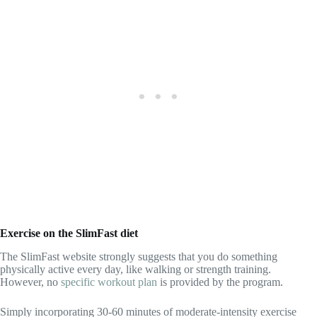
Exercise on the SlimFast diet
The SlimFast website strongly suggests that you do something
physically active every day, like walking or strength training.
However, no
specific workout plan
is provided by the program.
Simply incorporating 30-60 minutes of moderate-intensity exercise