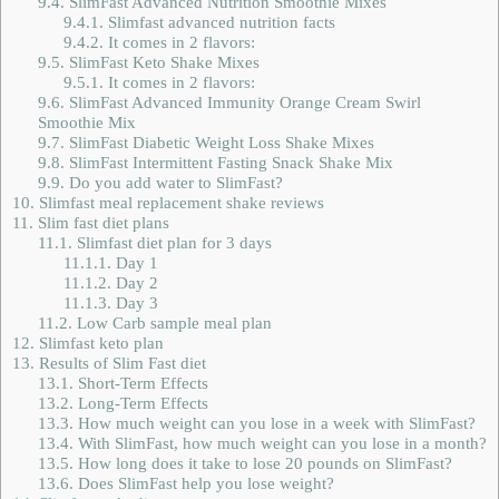
9.4.
SlimFast Advanced Nutrition Smoothie Mixes
9.4.1.
Slimfast advanced nutrition facts
9.4.2.
It comes in 2 flavors:
9.5.
SlimFast Keto Shake Mixes
9.5.1.
It comes in 2 flavors:
9.6.
SlimFast Advanced Immunity Orange Cream Swirl
Smoothie Mix
9.7.
SlimFast Diabetic Weight Loss Shake Mixes
9.8.
SlimFast Intermittent Fasting Snack Shake Mix
9.9.
Do you add water to SlimFast?
10.
Slimfast meal replacement shake reviews
11.
Slim fast diet plans
11.1.
Slimfast diet plan for 3 days
11.1.1.
Day 1
11.1.2.
Day 2
11.1.3.
Day 3
11.2.
Low Carb sample meal plan
12.
Slimfast keto plan
13.
Results of Slim Fast diet
13.1.
Short-Term Effects
13.2.
Long-Term Effects
13.3.
How much weight can you lose in a week with SlimFast?
13.4.
With SlimFast, how much weight can you lose in a month?
13.5.
How long does it take to lose 20 pounds on SlimFast?
13.6.
Does SlimFast help you lose weight?