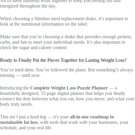
All of these nutrients work together to keep you feeling full and
energized throughout the day.
When choosing a Slimfast meal replacement shake, it’s important to
look at the nutritional information on the label.
Make sure that you’re choosing a shake that provides enough protein,
carbs, and fats to meet your individual needs. It’s also important to
check the sugar and calorie content
Ready to Finally Put the Pieces Together for Lasting Weight Loss?
You’ve tried diets. You’ve followed the plans. But something’s always
missing — until now.
Introducing the
Complete Weight Loss Puzzle Planner
— a
beautifully designed, 55-page digital planner that helps you finally
connect the dots between what you eat, how you move, and what your
body truly needs.
This isn’t just a food log — it’s your
all-in-one roadmap to
sustainable fat loss
, with tools that work
with
your hormones, your
schedule, and your real life.