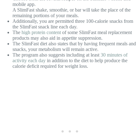
mobile app.
A SlimFast shake, smoothie, or bar will take the place of the
remaining portions of your meals.
Additionally, you are permitted three 100-calorie snacks from
the SlimFast snack line each day.
The
high protein content
of some SlimFast meal replacement
products may also aid in appetite suppression.
The SlimFast diet also states that by having frequent meals and
snacks, your metabolism will remain active.
The program also suggests including at least
30 minutes of
activity each day
in addition to the diet to help produce the
calorie deficit required for weight loss.