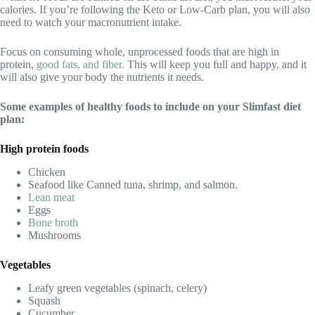
calories. If you’re following the Keto or Low-Carb plan, you will also
need to watch your macronutrient intake.
Focus on consuming whole, unprocessed foods that are high in
protein,
good fats, and fiber.
This will keep you full and happy, and it
will also give your body the nutrients it needs.
Some examples of healthy foods to include on your Slimfast diet
plan:
High protein foods
Chicken
Seafood like Canned tuna, shrimp, and salmon.
Lean meat
Eggs
Bone broth
Mushrooms
Vegetables
Leafy green vegetables (spinach, celery)
Squash
Cucumber