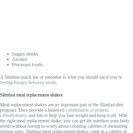
Sugary drinks
Alcohol
Processed foods.
A Slimfast snack bar or smoothie is what you should eat if you’re
feeling hungry between meals
.
Slimfast meal replacement shakes
Meal replacement shakes are an important part of the Slimfast diet
program. They provide a balanced
combination of protein,
carbohydrates
, and fats to help you lose weight and keep it off. With
the right meal replacement shake, you can get the nutrition your body
needs without having to worry about counting calories or measuring
portion sizes. Slimfast meal replacement shakes come in a variety of