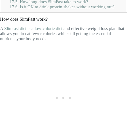
17.5.
How long does SlimFast take to work?
17.6.
Is it OK to drink protein shakes without working out?
How does SlimFast work?
A
Slimfast diet is a low-calorie diet
and effective weight loss plan that
allows you to eat fewer calories while still getting the essential
nutrients your body needs.