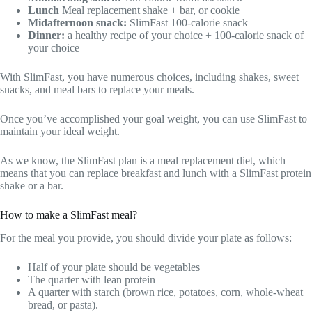
Lunch
Meal replacement shake + bar, or cookie
Midafternoon snack:
SlimFast 100-calorie snack
Dinner:
a healthy recipe of your choice + 100-calorie snack of
your choice
With SlimFast, you have numerous choices, including shakes, sweet
snacks, and meal bars to replace your meals.
Once you’ve accomplished your goal weight, you can use SlimFast to
maintain your ideal weight.
As we know, the SlimFast plan is a meal replacement diet, which
means that you can replace breakfast and lunch with a SlimFast protein
shake or a bar.
How to make a SlimFast meal?
For the meal you provide, you should divide your plate as follows:
Half of your plate should be vegetables
The quarter with lean protein
A quarter with starch (brown rice, potatoes, corn, whole-wheat
bread, or pasta).