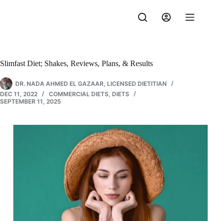
Skip
to
content
Slimfast Diet; Shakes, Reviews, Plans, & Results
DR. NADA AHMED EL GAZAAR, LICENSED DIETITIAN
DEC 11, 2022
COMMERCIAL DIETS
,
DIETS
SEPTEMBER 11, 2025