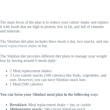
The main focus of the plan is to reduce your caloric intake and replace
it with foods that are high in protein, low in fat, and full of vitamins
and minerals.
The Slimfast diet plan includes three meals a day, two snacks, and one
meal replacement shake
or bar.
The Slimfast diet provides different diet plans to manage your weight
loss by having around 6 meals daily:
2 Meal replacement shakes
3 Low-calorie snacks (100 calories) like fruits, vegetables, and
nuts. However, you can have Slimfast snack bars
1 Meal (500 calories)
You can form your Slimfast meal plan in the following way:
Breakfast:
Meal replacement shake + bar, or cookie
Midmorning snack:
100-calorie SlimFast snack