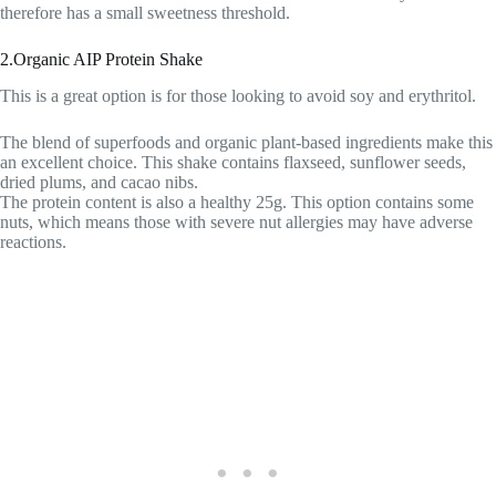
therefore has a small sweetness threshold.
2.Organic AIP Protein Shake
This is a great option is for those looking to avoid soy and erythritol.
The blend of superfoods and organic plant-based ingredients make this
an excellent choice. This shake contains flaxseed, sunflower seeds,
dried plums, and cacao nibs.
The protein content is also a healthy 25g. This option contains some
nuts, which means those with severe nut allergies may have adverse
reactions.