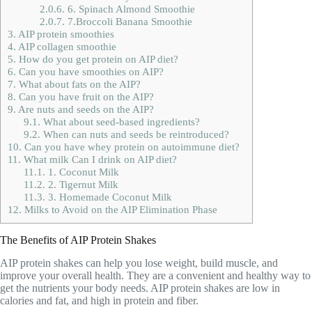
2.0.6.
6. Spinach Almond Smoothie
2.0.7.
7.Broccoli Banana Smoothie
3.
AIP protein smoothies
4.
AIP collagen smoothie
5.
How do you get protein on AIP diet?
6.
Can you have smoothies on AIP?
7.
What about fats on the AIP?
8.
Can you have fruit on the AIP?
9.
Are nuts and seeds on the AIP?
9.1.
What about seed-based ingredients?
9.2.
When can nuts and seeds be reintroduced?
10.
Can you have whey protein on autoimmune diet?
11.
What milk Can I drink on AIP diet?
11.1.
1. Coconut Milk
11.2.
2. Tigernut Milk
11.3.
3. Homemade Coconut Milk
12.
Milks to Avoid on the AIP Elimination Phase
The Benefits of AIP Protein Shakes
AIP protein shakes can help you lose weight, build muscle, and
improve your overall health. They are a convenient and healthy way to
get the nutrients your body needs. AIP protein shakes are low in
calories and fat, and high in protein and fiber.