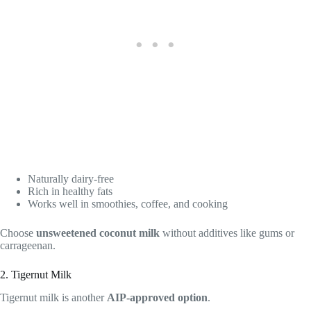
Naturally dairy-free
Rich in healthy fats
Works well in smoothies, coffee, and cooking
Choose
unsweetened coconut milk
without additives like gums or
carrageenan.
2. Tigernut Milk
Tigernut milk is another
AIP-approved option
.