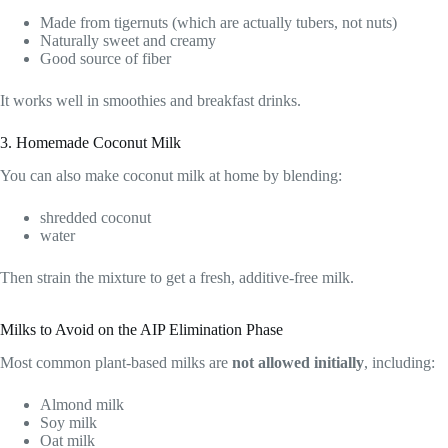
Made from tigernuts (which are actually tubers, not nuts)
Naturally sweet and creamy
Good source of fiber
It works well in smoothies and breakfast drinks.
3. Homemade Coconut Milk
You can also make coconut milk at home by blending:
shredded coconut
water
Then strain the mixture to get a fresh, additive-free milk.
Milks to Avoid on the AIP Elimination Phase
Most common plant-based milks are
not allowed initially
, including:
Almond milk
Soy milk
Oat milk