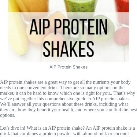
AIP Protein Shakes
AIP protein shakes are a great way to get all the nutrients your body
needs in one convenient drink. There are so many options on the
market, it can be hard to know which one is right for you.. That’s why
we’ve put together this comprehensive guide to AIP protein shakes.
We’ll answer all your questions about these drinks, including what
they are, how they benefit your health, and where you can find the best
options.
Let’s dive in! What is an AIP protein shake? An AIP protein shake is a
drink that combines a protein powder with almond milk or coconut