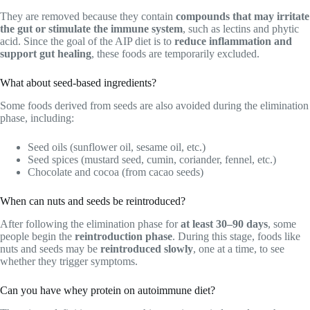
They are removed because they contain
compounds that may irritate
the gut or stimulate the immune system
, such as lectins and phytic
acid. Since the goal of the AIP diet is to
reduce inflammation and
support gut healing
, these foods are temporarily excluded.
What about seed-based ingredients?
Some foods derived from seeds are also avoided during the elimination
phase, including:
Seed oils (sunflower oil, sesame oil, etc.)
Seed spices (mustard seed, cumin, coriander, fennel, etc.)
Chocolate and cocoa (from cacao seeds)
When can nuts and seeds be reintroduced?
After following the elimination phase for
at least 30–90 days
, some
people begin the
reintroduction phase
. During this stage, foods like
nuts and seeds may be
reintroduced slowly
, one at a time, to see
whether they trigger symptoms.
Can you have whey protein on autoimmune diet?