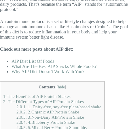
dairy products. That’s because the term “AIP” stands for “autoimmune
protocol.”
An autoimmune protocol is a set of lifestyle changes designed to help
manage an autoimmune disease like Hashimoto’s or Crohn’s. The goal
of this diet is to reduce inflammation in your body and help your
immune system better fight disease.
Check out more posts about AIP diet:
AIP Diet List Of Foods
What Are The Best AIP Snacks Whole Foods?
Why AIP Diet Doesn’t Work With You?
Contents
[
hide
]
1.
The Benefits of AIP Protein Shakes
2.
The Different Types of AIP Protein Shakes
2.0.1.
1. Dairy-free, soy-free plant-based shake
2.0.2.
2.Organic AIP Protein Shake
2.0.3.
3.Non-Dairy AIP Protein Shake
2.0.4.
4.Blueberry Protein Shake
2.0.5.
5.Mixed Berry Protein Smoothie.