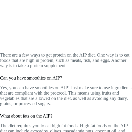
There are a few ways to get protein on the AIP diet. One way is to eat
foods that are high in protein, such as meats, fish, and eggs. Another
way is to take a protein supplement.
Can you have smoothies on AIP?
Yes, you can have smoothies on AIP! Just make sure to use ingredients
that are compliant with the protocol. This means using fruits and
vegetables that are allowed on the diet, as well as avoiding any dairy,
grains, or processed sugars.
What about fats on the AIP?
The diet requires you to eat high fat foods. High fat foods on the AIP
diet can include avocados, olives, macadamia nuts, coconut oil, and