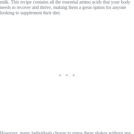
milk. This recipe contains all the essential amino acids that your body
needs to recover and thrive, making them a great option for anyone
looking to supplement their diet.
However, many individuals choose to enjoy these shakes without any