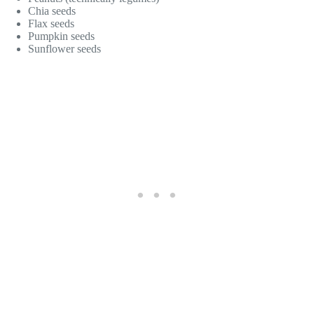
Chia seeds
Flax seeds
Pumpkin seeds
Sunflower seeds