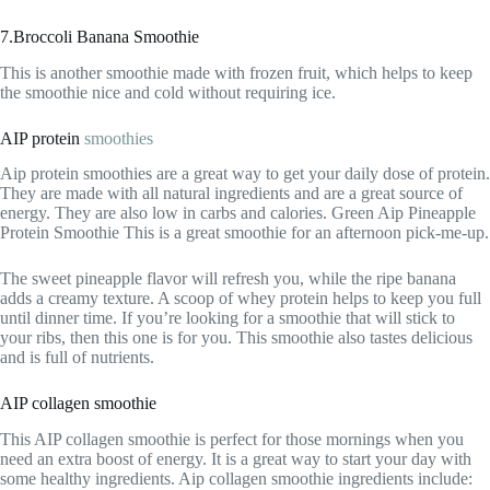
7.Broccoli Banana Smoothie
This is another smoothie made with frozen fruit, which helps to keep
the smoothie nice and cold without requiring ice.
AIP protein
smoothies
Aip protein smoothies are a great way to get your daily dose of protein.
They are made with all natural ingredients and are a great source of
energy. They are also low in carbs and calories. Green Aip Pineapple
Protein Smoothie This is a great smoothie for an afternoon pick-me-up.
The sweet pineapple flavor will refresh you, while the ripe banana
adds a creamy texture. A scoop of whey protein helps to keep you full
until dinner time. If you’re looking for a smoothie that will stick to
your ribs, then this one is for you. This smoothie also tastes delicious
and is full of nutrients.
AIP collagen smoothie
This AIP collagen smoothie is perfect for those mornings when you
need an extra boost of energy. It is a great way to start your day with
some healthy ingredients. Aip collagen smoothie ingredients include: