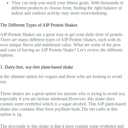
They can help you reach your fitness goals. With thousands of
different products to choose from, finding the right balance of
indoor and outdoor activity may seem overwhelming.
The Different Types of AIP Protein Shakes
AIP Protein Shakes are a great way to get your daily dose of protein.
There are many different types of AIP Protein Shakes, each with its
own unique flavor and nutritional value. What are some of the pros
and cons of having an AIP Protein Shake? Let’s review the different
options.
1. Dairy-free, soy-free plant-based shake
is the ultimate option for vegans and those who are looking to avoid
soy.
These shakes are a great option for anyone who is trying to avoid soy,
especially if you are lactose intolerant.However, this shake does
contain some erythritol which is a sugar alcohol. This AIP plant-based
shake also contains fiber from psyllium husk.The net carbs in this
option is 1g.
The downside to this shake is that it does contain some erythritol and