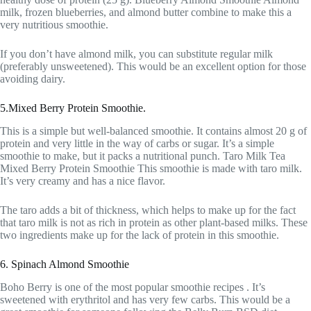
milk, frozen blueberries, and almond butter combine to make this a
very nutritious smoothie.
If you don’t have almond milk, you can substitute regular milk
(preferably unsweetened). This would be an excellent option for those
avoiding dairy.
5.Mixed Berry Protein Smoothie.
This is a simple but well-balanced smoothie. It contains almost 20 g of
protein and very little in the way of carbs or sugar. It’s a simple
smoothie to make, but it packs a nutritional punch. Taro Milk Tea
Mixed Berry Protein Smoothie This smoothie is made with taro milk.
It’s very creamy and has a nice flavor.
The taro adds a bit of thickness, which helps to make up for the fact
that taro milk is not as rich in protein as other plant-based milks. These
two ingredients make up for the lack of protein in this smoothie.
6. Spinach Almond Smoothie
Boho Berry is one of the most popular smoothie recipes . It’s
sweetened with erythritol and has very few carbs. This would be a