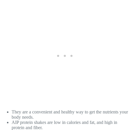
They are a convenient and healthy way to get the nutrients your
body needs.
AIP protein shakes are low in calories and fat, and high in
protein and fiber.