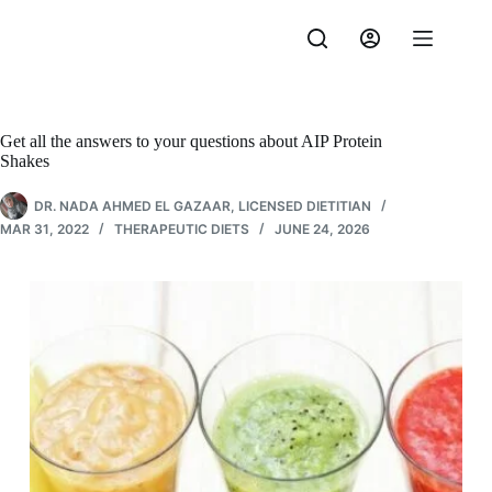
Skip
to
content
Get all the answers to your questions about AIP Protein
Shakes
DR. NADA AHMED EL GAZAAR, LICENSED DIETITIAN
MAR 31, 2022
THERAPEUTIC DIETS
JUNE 24, 2026