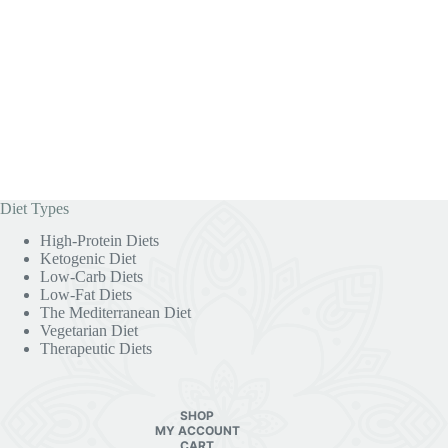
Diet Types
High-Protein Diets
Ketogenic Diet
Low-Carb Diets
Low-Fat Diets
The Mediterranean Diet
Vegetarian Diet
Therapeutic Diets
SHOP
MY ACCOUNT
CART