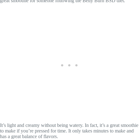
great smoothie for someone following the Belly Burn BSD diet.
It’s light and creamy without being watery. In fact, it’s a great smoothie
to make if you’re pressed for time. It only takes minutes to make and
has a great balance of flavors.