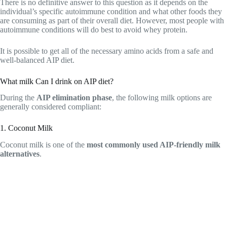
There is no definitive answer to this question as it depends on the
individual’s specific autoimmune condition and what other foods they
are consuming as part of their overall diet. However, most people with
autoimmune conditions will do best to avoid whey protein.
It is possible to get all of the necessary amino acids from a safe and
well-balanced AIP diet.
What milk Can I drink on AIP diet?
During the
AIP elimination phase
, the following milk options are
generally considered compliant:
1. Coconut Milk
Coconut milk is one of the
most commonly used AIP-friendly milk
alternatives
.