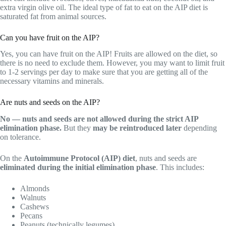
extra virgin olive oil. The ideal type of fat to eat on the AIP diet is
saturated fat from animal sources.
Can you have fruit on the AIP?
Yes, you can have fruit on the AIP! Fruits are allowed on the diet, so
there is no need to exclude them. However, you may want to limit fruit
to 1-2 servings per day to make sure that you are getting all of the
necessary vitamins and minerals.
Are nuts and seeds on the AIP?
No — nuts and seeds are not allowed during the strict AIP
elimination phase.
But they
may be reintroduced later
depending
on tolerance.
On the
Autoimmune Protocol (AIP) diet
, nuts and seeds are
eliminated during the initial elimination phase
. This includes:
Almonds
Walnuts
Cashews
Pecans
Peanuts (technically legumes)