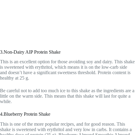
3.Non-Dairy AIP Protein Shake
This is an excellent option for those avoiding soy and dairy. This shake
is sweetened with erythritol, which means it is on the low-carb side
and doesn’t have a significant sweetness threshold. Protein content is
healthy at 25 g.
Be careful not to add too much ice to this shake as the ingredients are a
little on the warm side. This means that this shake will last for quite a
while.
4.Blueberry Protein Shake
This is one of the more popular recipes, and for good reason. This
shake is sweetened with erythritol and very low in carbs. It contains a
healthy dose of protein (25 g). Blueberry Almond Smoothie Almond