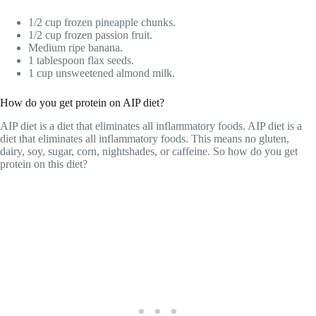
1/2 cup frozen pineapple chunks.
1/2 cup frozen passion fruit.
Medium ripe banana.
1 tablespoon flax seeds.
1 cup unsweetened almond milk.
How do you get protein on AIP diet?
AIP diet is a diet that eliminates all inflammatory foods. AIP diet is a
diet that eliminates all inflammatory foods. This means no gluten,
dairy, soy, sugar, corn, nightshades, or caffeine. So how do you get
protein on this diet?