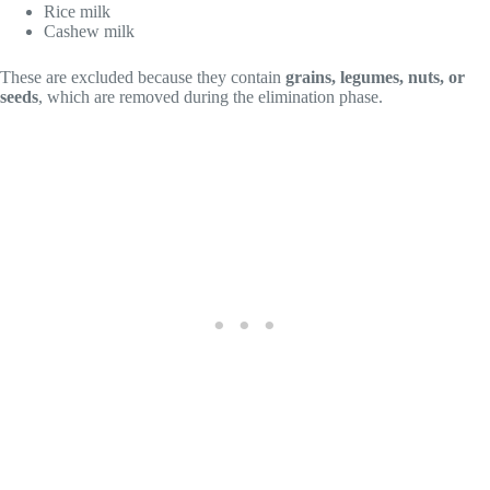
Rice milk
Cashew milk
These are excluded because they contain
grains, legumes, nuts, or
seeds
, which are removed during the elimination phase.