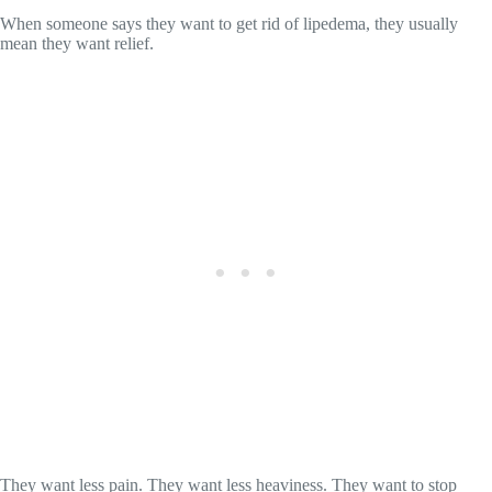
When someone says they want to get rid of lipedema, they usually
mean they want relief.
They want less pain. They want less heaviness. They want to stop