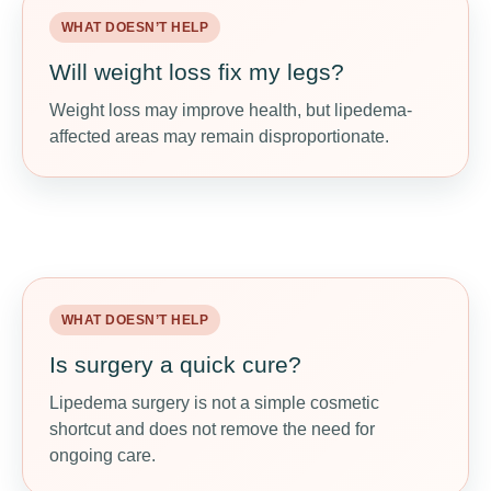
WHAT DOESN’T HELP
WHAT MAY HELP
Will weight loss fix my legs?
Track real progress
Weight loss may improve health, but lipedema-
Measure pain, heaviness, walking tolerance,
affected areas may remain disproportionate.
clothing comfort, energy, and daily function — not
just the scale.
WHAT DOESN’T HELP
WHAT MAY HELP
Is surgery a quick cure?
Discuss specialist options
Lipedema surgery is not a simple cosmetic
In some cases, lipedema-specific surgery may
shortcut and does not remove the need for
help pain and mobility when guided by an
ongoing care.
experienced medical team.