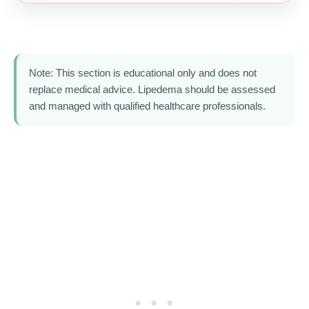
Note: This section is educational only and does not
replace medical advice. Lipedema should be assessed
and managed with qualified healthcare professionals.