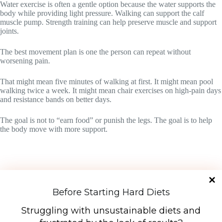
Water exercise is often a gentle option because the water supports the
body while providing light pressure. Walking can support the calf
muscle pump. Strength training can help preserve muscle and support
joints.
The best movement plan is one the person can repeat without
worsening pain.
That might mean five minutes of walking at first. It might mean pool
walking twice a week. It might mean chair exercises on high-pain days
and resistance bands on better days.
The goal is not to “earn food” or punish the legs. The goal is to help
the body move with more support.
Before Starting Hard Diets
Struggling with unsustainable diets and