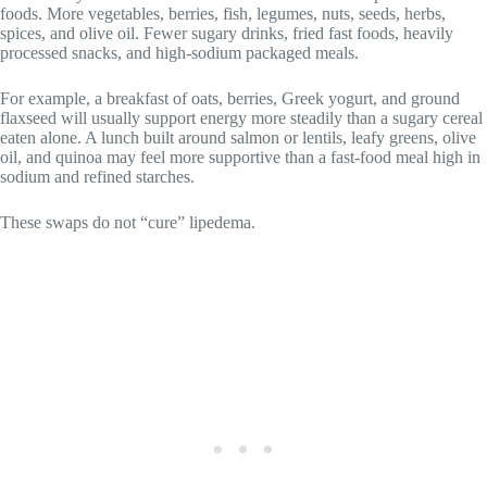
foods. More vegetables, berries, fish, legumes, nuts, seeds, herbs,
spices, and olive oil. Fewer sugary drinks, fried fast foods, heavily
processed snacks, and high-sodium packaged meals.
For example, a breakfast of oats, berries, Greek yogurt, and ground
flaxseed will usually support energy more steadily than a sugary cereal
eaten alone. A lunch built around salmon or lentils, leafy greens, olive
oil, and quinoa may feel more supportive than a fast-food meal high in
sodium and refined starches.
These swaps do not “cure” lipedema.