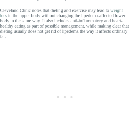
Cleveland Clinic notes that dieting and exercise may lead to
weight
loss
in the upper body without changing the lipedema-affected lower
body in the same way. It also includes anti-inflammatory and heart-
healthy eating as part of possible management, while making clear that
dieting usually does not get rid of lipedema the way it affects ordinary
fat.