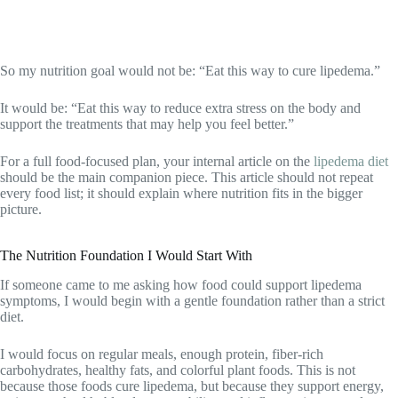
So my nutrition goal would not be: “Eat this way to cure lipedema.”
It would be: “Eat this way to reduce extra stress on the body and
support the treatments that may help you feel better.”
For a full food-focused plan, your internal article on the
lipedema diet
should be the main companion piece. This article should not repeat
every food list; it should explain where nutrition fits in the bigger
picture.
The Nutrition Foundation I Would Start With
If someone came to me asking how food could support lipedema
symptoms, I would begin with a gentle foundation rather than a strict
diet.
I would focus on regular meals, enough protein, fiber-rich
carbohydrates, healthy fats, and colorful plant foods. This is not
because those foods cure lipedema, but because they support energy,