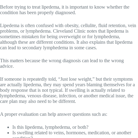
Before trying to treat lipedema, it is important to know whether the
condition has been properly diagnosed.
Lipedema is often confused with obesity, cellulite, fluid retention, vein
problems, or lymphedema. Cleveland Clinic notes that lipedema is
sometimes mistaken for being overweight or for lymphedema,
although these are different conditions. It also explains that lipedema
can lead to secondary lymphedema in some cases.
This matters because the wrong diagnosis can lead to the wrong
advice.
If someone is repeatedly told, “Just lose weight,” but their symptoms
are actually lipedema, they may spend years blaming themselves for a
body response that is not typical. If swelling is actually related to
lymphedema, venous disease, infection, or another medical issue, the
care plan may also need to be different.
A proper evaluation can help answer questions such as:
Is this lipedema, lymphedema, or both?
Is swelling related to veins, hormones, medication, or another