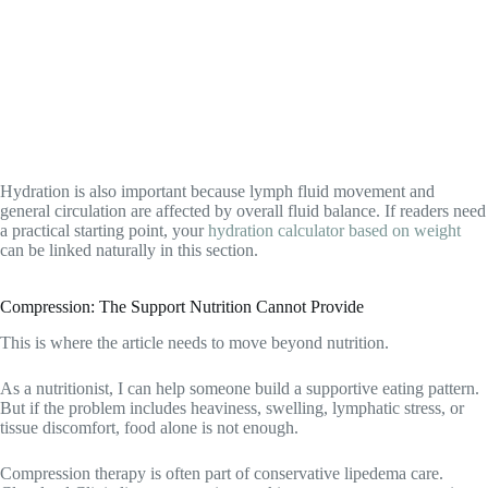
Hydration is also important because lymph fluid movement and
general circulation are affected by overall fluid balance. If readers need
a practical starting point, your
hydration calculator based on weight
can be linked naturally in this section.
Compression: The Support Nutrition Cannot Provide
This is where the article needs to move beyond nutrition.
As a nutritionist, I can help someone build a supportive eating pattern.
But if the problem includes heaviness, swelling, lymphatic stress, or
tissue discomfort, food alone is not enough.
Compression therapy is often part of conservative lipedema care.