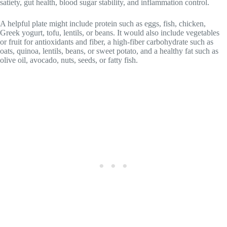
satiety, gut health, blood sugar stability, and inflammation control.
A helpful plate might include protein such as eggs, fish, chicken,
Greek yogurt, tofu, lentils, or beans. It would also include vegetables
or fruit for antioxidants and fiber, a high-fiber carbohydrate such as
oats, quinoa, lentils, beans, or sweet potato, and a healthy fat such as
olive oil, avocado, nuts, seeds, or fatty fish.