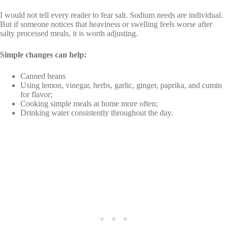
I would not tell every reader to fear salt. Sodium needs are individual.
But if someone notices that heaviness or swelling feels worse after
salty processed meals, it is worth adjusting.
Simple changes can help:
Canned beans
Using lemon, vinegar, herbs, garlic, ginger, paprika, and cumin
for flavor;
Cooking simple meals at home more often;
Drinking water consistently throughout the day.