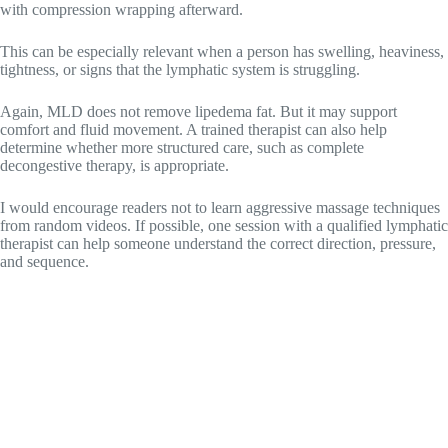
with compression wrapping afterward.
This can be especially relevant when a person has swelling, heaviness,
tightness, or signs that the lymphatic system is struggling.
Again, MLD does not remove lipedema fat. But it may support
comfort and fluid movement. A trained therapist can also help
determine whether more structured care, such as complete
decongestive therapy, is appropriate.
I would encourage readers not to learn aggressive massage techniques
from random videos. If possible, one session with a qualified lymphatic
therapist can help someone understand the correct direction, pressure,
and sequence.