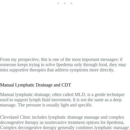
From my perspective, this is one of the most important messages: if
someone keeps trying to solve lipedema only through food, they may
miss supportive therapies that address symptoms more directly.
Manual Lymphatic Drainage and CDT
Manual lymphatic drainage, often called MLD, is a gentle technique
used to support lymph fluid movement. It is not the same as a deep
massage. The pressure is usually light and specific.
Cleveland Clinic includes lymphatic drainage massage and complex
decongestive therapy as noninvasive treatment options for lipedema.
Complex decongestive therapy generally combines lymphatic massage