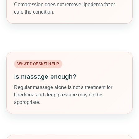
Compression does not remove lipedema fat or
Properly fitted compression may reduce
cure the condition.
heaviness, support fluid movement, and make
daily activity more comfortable.
WHAT DOESN’T HELP
WHAT MAY HELP
Is massage enough?
Ask about MLD or CDT
Regular massage alone is not a treatment for
Manual lymphatic drainage or complete
lipedema and deep pressure may not be
decongestive therapy may help fluid-related
appropriate.
symptoms when done by trained professionals.