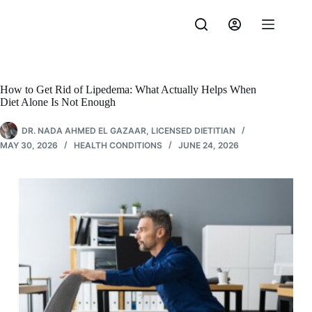
Skip
to
content
How to Get Rid of Lipedema: What Actually Helps When
Diet Alone Is Not Enough
DR. NADA AHMED EL GAZAAR, LICENSED DIETITIAN
MAY 30, 2026
HEALTH CONDITIONS
JUNE 24, 2026