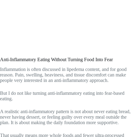
Anti-Inflammatory Eating Without Turning Food Into Fear
Inflammation is often discussed in lipedema content, and for good
reason. Pain, swelling, heaviness, and tissue discomfort can make
people very interested in an anti-inflammatory approach.
But I do not like turning anti-inflammatory eating into fear-based
eating.
A realistic anti-inflammatory pattern is not about never eating bread,
never having dessert, or feeling guilty over every meal outside the
plan. It is about making the daily foundation more supportive.
That usually means more whole foods and fewer ultra-processed