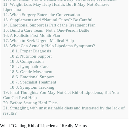
11.
Weight Loss May Help Health, But It May Not Remove
Lipedema
12.
When Surgery Enters the Conversation
13.
Supplements and “Natural Cures”: Be Careful
14.
Emotional Support Is Part of the Treatment Plan
15.
Build a Care Team, Not a One-Person Battle
16.
A Realistic First-Month Plan
17.
When to Seek Urgent Medical Help
18.
What Can Actually Help Lipedema Symptoms?
18.1.
Proper Diagnosis
18.2.
Nutrition Support
18.3.
Compression
18.4.
Lymphatic Care
18.5.
Gentle Movement
18.6.
Emotional Support
18.7.
Specialist Treatment
18.8.
Symptom Tracking
19.
Final Thoughts: You May Not Get Rid of Lipedema, But You
Can Get Real Help
20.
Before Starting Hard Diets
21.
Struggling with unsustainable diets and frustrated by the lack of
results?
What “Getting Rid of Lipedema” Really Means