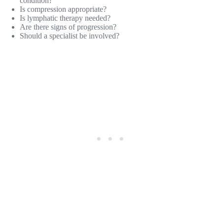
condition?
Is compression appropriate?
Is lymphatic therapy needed?
Are there signs of progression?
Should a specialist be involved?