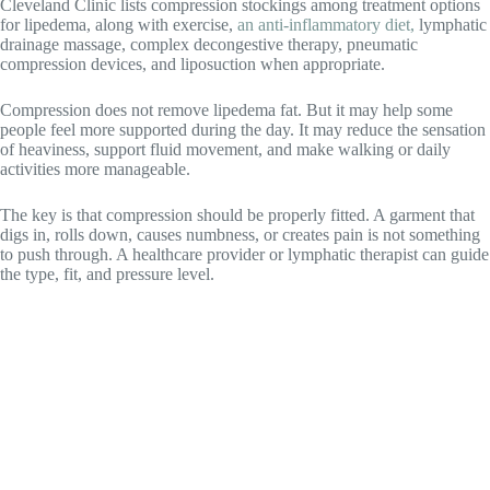
Cleveland Clinic lists compression stockings among treatment options
for lipedema, along with exercise,
an anti-inflammatory diet,
lymphatic
drainage massage, complex decongestive therapy, pneumatic
compression devices, and liposuction when appropriate.
Compression does not remove lipedema fat. But it may help some
people feel more supported during the day. It may reduce the sensation
of heaviness, support fluid movement, and make walking or daily
activities more manageable.
The key is that compression should be properly fitted. A garment that
digs in, rolls down, causes numbness, or creates pain is not something
to push through. A healthcare provider or lymphatic therapist can guide
the type, fit, and pressure level.