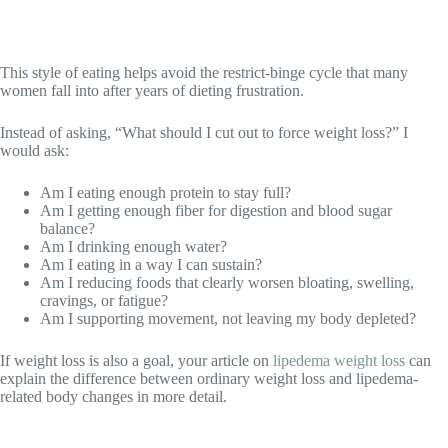
This style of eating helps avoid the restrict-binge cycle that many
women fall into after years of dieting frustration.
Instead of asking, “What should I cut out to force weight loss?” I
would ask:
Am I eating enough protein to stay full?
Am I getting enough fiber for digestion and blood sugar
balance?
Am I drinking enough water?
Am I eating in a way I can sustain?
Am I reducing foods that clearly worsen bloating, swelling,
cravings, or fatigue?
Am I supporting movement, not leaving my body depleted?
If weight loss is also a goal, your article on
lipedema weight loss
can
explain the difference between ordinary weight loss and lipedema-
related body changes in more detail.