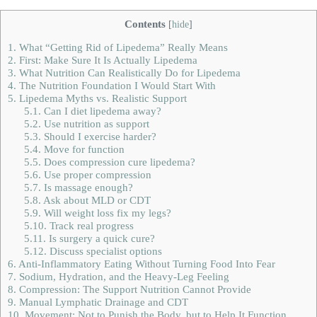
Contents
[
hide
]
1.
What “Getting Rid of Lipedema” Really Means
2.
First: Make Sure It Is Actually Lipedema
3.
What Nutrition Can Realistically Do for Lipedema
4.
The Nutrition Foundation I Would Start With
5.
Lipedema Myths vs. Realistic Support
5.1.
Can I diet lipedema away?
5.2.
Use nutrition as support
5.3.
Should I exercise harder?
5.4.
Move for function
5.5.
Does compression cure lipedema?
5.6.
Use proper compression
5.7.
Is massage enough?
5.8.
Ask about MLD or CDT
5.9.
Will weight loss fix my legs?
5.10.
Track real progress
5.11.
Is surgery a quick cure?
5.12.
Discuss specialist options
6.
Anti-Inflammatory Eating Without Turning Food Into Fear
7.
Sodium, Hydration, and the Heavy-Leg Feeling
8.
Compression: The Support Nutrition Cannot Provide
9.
Manual Lymphatic Drainage and CDT
10.
Movement: Not to Punish the Body, but to Help It Function