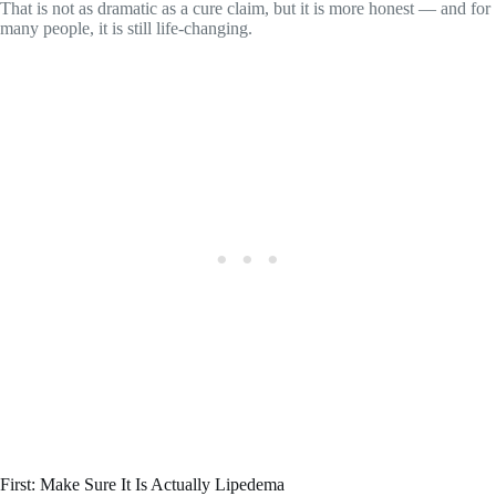
That is not as dramatic as a cure claim, but it is more honest — and for
many people, it is still life-changing.
First: Make Sure It Is Actually Lipedema