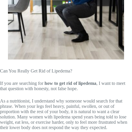
Can You Really Get Rid of Lipedema?
If you are searching for
how to get rid of lipedema
, I want to meet
that question with honesty, not false hope.
As a nutritionist, I understand why someone would search for that
phrase. When your legs feel heavy, painful, swollen, or out of
proportion with the rest of your body, it is natural to want a clear
solution. Many women with lipedema spend years being told to lose
weight, eat less, or exercise harder, only to feel more frustrated when
their lower body does not respond the way they expected.