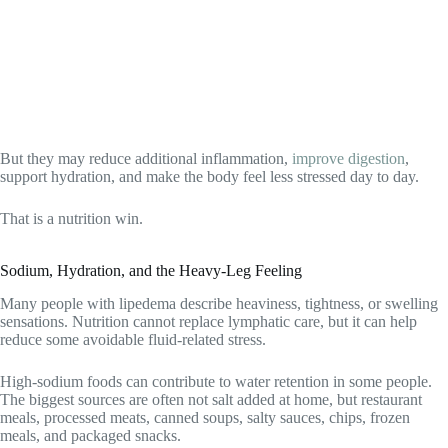
But they may reduce additional inflammation,
improve digestion
,
support hydration, and make the body feel less stressed day to day.
That is a nutrition win.
Sodium, Hydration, and the Heavy-Leg Feeling
Many people with lipedema describe heaviness, tightness, or swelling
sensations. Nutrition cannot replace lymphatic care, but it can help
reduce some avoidable fluid-related stress.
High-sodium foods can contribute to water retention in some people.
The biggest sources are often not salt added at home, but restaurant
meals, processed meats, canned soups, salty sauces, chips, frozen
meals, and packaged snacks.