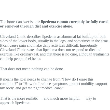
The honest answer is this:
lipedema cannot currently be fully cured
or removed through diet and exercise alone
.
Cleveland Clinic describes lipedema as abnormal fat buildup on both
sides of the lower body, usually in the legs, and sometimes in the arms.
It can cause pain and make daily activities difficult. Importantly,
Cleveland Clinic states that lipedema does not respond to diet and
exercise like ordinary fat, and that there is no cure, although treatments
can help people feel better.
That does not mean nothing can be done.
It means the goal needs to change from “How do I erase this
condition?” to “How do I reduce symptoms, protect mobility, support
my body, and get the right medical care?”
That is the more realistic — and much more helpful — way to
approach lipedema.