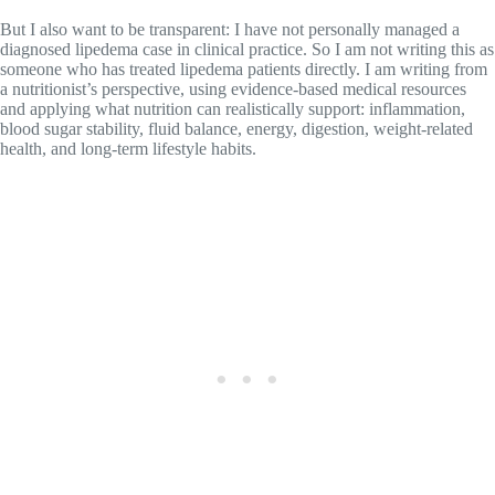
But I also want to be transparent: I have not personally managed a
diagnosed lipedema case in clinical practice. So I am not writing this as
someone who has treated lipedema patients directly. I am writing from
a nutritionist’s perspective, using evidence-based medical resources
and applying what nutrition can realistically support: inflammation,
blood sugar stability, fluid balance, energy, digestion, weight-related
health, and long-term lifestyle habits.