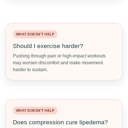
WHAT DOESN’T HELP
WHAT MAY HELP
Should I exercise harder?
Move for function
Pushing through pain or high-impact workouts
Walking, pool exercise, cycling, stretching, and
may worsen discomfort and make movement
light strength training may support mobility and
harder to sustain.
lymph flow.
WHAT DOESN’T HELP
WHAT MAY HELP
Does compression cure lipedema?
Use proper compression