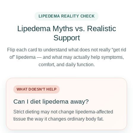
LIPEDEMA REALITY CHECK
Lipedema Myths vs. Realistic
Support
Flip each card to understand what does not really “get rid
of” lipedema — and what may actually help symptoms,
comfort, and daily function.
WHAT DOESN’T HELP
WHAT MAY HELP
Can I diet lipedema away?
Use nutrition as support
Strict dieting may not change lipedema-affected
Anti-inflammatory meals, enough protein, fiber,
tissue the way it changes ordinary body fat.
hydration, and lower-sodium choices may support
comfort and energy.