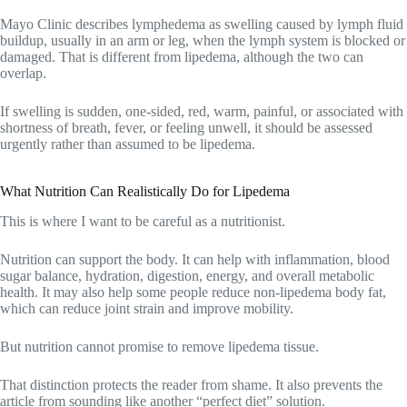
Mayo Clinic describes lymphedema as swelling caused by lymph fluid
buildup, usually in an arm or leg, when the lymph system is blocked or
damaged. That is different from lipedema, although the two can
overlap.
If swelling is sudden, one-sided, red, warm, painful, or associated with
shortness of breath, fever, or feeling unwell, it should be assessed
urgently rather than assumed to be lipedema.
What Nutrition Can Realistically Do for Lipedema
This is where I want to be careful as a nutritionist.
Nutrition can support the body. It can help with inflammation, blood
sugar balance, hydration, digestion, energy, and overall metabolic
health. It may also help some people reduce non-lipedema body fat,
which can reduce joint strain and improve mobility.
But nutrition cannot promise to remove lipedema tissue.
That distinction protects the reader from shame. It also prevents the
article from sounding like another “perfect diet” solution.