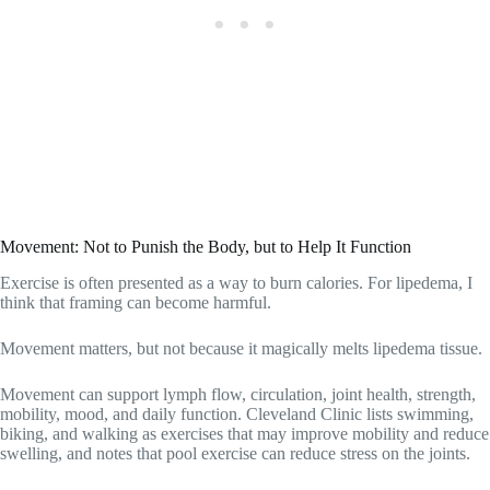
Movement: Not to Punish the Body, but to Help It Function
Exercise is often presented as a way to burn calories. For lipedema, I
think that framing can become harmful.
Movement matters, but not because it magically melts lipedema tissue.
Movement can support lymph flow, circulation, joint health, strength,
mobility, mood, and daily function. Cleveland Clinic lists swimming,
biking, and walking as exercises that may improve mobility and reduce
swelling, and notes that pool exercise can reduce stress on the joints.