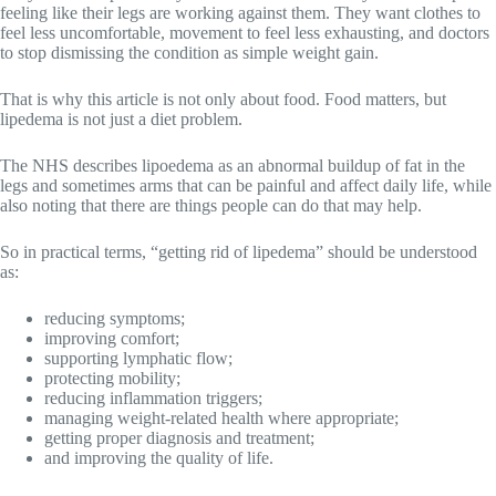
feeling like their legs are working against them. They want clothes to
feel less uncomfortable, movement to feel less exhausting, and doctors
to stop dismissing the condition as simple weight gain.
That is why this article is not only about food. Food matters, but
lipedema is not just a diet problem.
The NHS describes lipoedema as an abnormal buildup of fat in the
legs and sometimes arms that can be painful and affect daily life, while
also noting that there are things people can do that may help.
So in practical terms, “getting rid of lipedema” should be understood
as:
reducing symptoms;
improving comfort;
supporting lymphatic flow;
protecting mobility;
reducing inflammation triggers;
managing weight-related health where appropriate;
getting proper diagnosis and treatment;
and improving the quality of life.