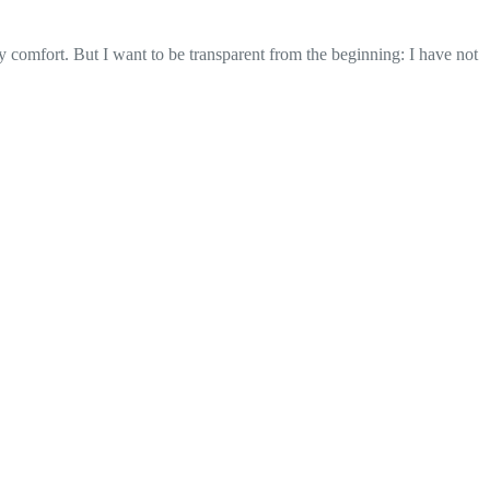
 comfort. But I want to be transparent from the beginning: I have not