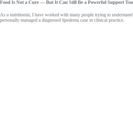
Food Is Not a Cure — But It Can Still Be a Powerful Support Too
As a nutritionist, I have worked with many people trying to understand
personally managed a diagnosed lipedema case in clinical practice.