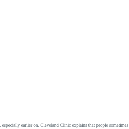
, especially earlier on. Cleveland Clinic explains that people sometimes