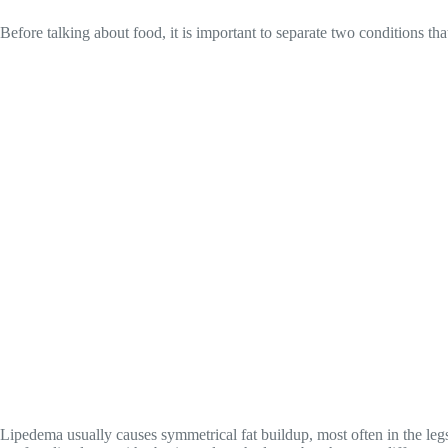
Before talking about food, it is important to separate two conditions th
Lipedema usually causes symmetrical fat buildup, most often in the legs