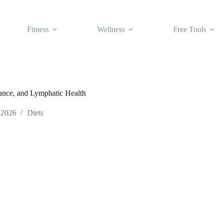
Fitness
Wellness
Free Tools
lance, and Lymphatic Health
 2026
Diets