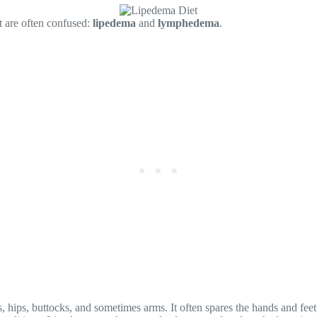
at are often confused:
lipedema
and
lymphedema
.
, hips, buttocks, and sometimes arms. It often spares the hands and feet