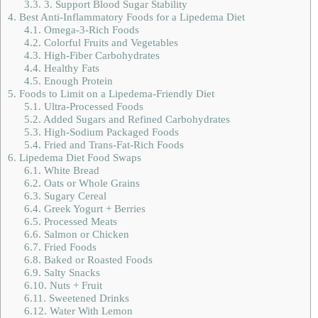
3.3.
3. Support Blood Sugar Stability
4.
Best Anti-Inflammatory Foods for a Lipedema Diet
4.1.
Omega-3-Rich Foods
4.2.
Colorful Fruits and Vegetables
4.3.
High-Fiber Carbohydrates
4.4.
Healthy Fats
4.5.
Enough Protein
5.
Foods to Limit on a Lipedema-Friendly Diet
5.1.
Ultra-Processed Foods
5.2.
Added Sugars and Refined Carbohydrates
5.3.
High-Sodium Packaged Foods
5.4.
Fried and Trans-Fat-Rich Foods
6.
Lipedema Diet Food Swaps
6.1.
White Bread
6.2.
Oats or Whole Grains
6.3.
Sugary Cereal
6.4.
Greek Yogurt + Berries
6.5.
Processed Meats
6.6.
Salmon or Chicken
6.7.
Fried Foods
6.8.
Baked or Roasted Foods
6.9.
Salty Snacks
6.10.
Nuts + Fruit
6.11.
Sweetened Drinks
6.12.
Water With Lemon