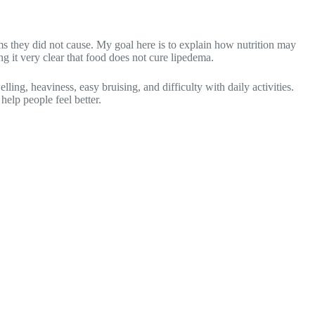
s they did not cause. My goal here is to explain how nutrition may
g it very clear that food does not cure lipedema.
ing, heaviness, easy bruising, and difficulty with daily activities.
help people feel better.
?