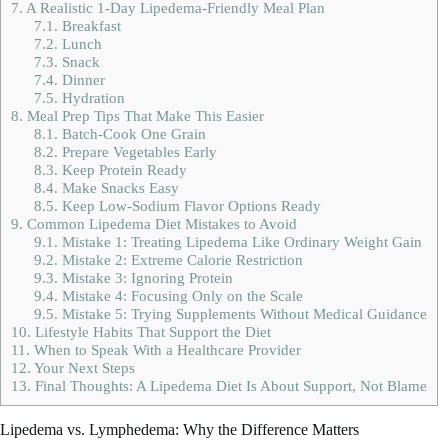
7.
A Realistic 1-Day Lipedema-Friendly Meal Plan
7.1.
Breakfast
7.2.
Lunch
7.3.
Snack
7.4.
Dinner
7.5.
Hydration
8.
Meal Prep Tips That Make This Easier
8.1.
Batch-Cook One Grain
8.2.
Prepare Vegetables Early
8.3.
Keep Protein Ready
8.4.
Make Snacks Easy
8.5.
Keep Low-Sodium Flavor Options Ready
9.
Common Lipedema Diet Mistakes to Avoid
9.1.
Mistake 1: Treating Lipedema Like Ordinary Weight Gain
9.2.
Mistake 2: Extreme Calorie Restriction
9.3.
Mistake 3: Ignoring Protein
9.4.
Mistake 4: Focusing Only on the Scale
9.5.
Mistake 5: Trying Supplements Without Medical Guidance
10.
Lifestyle Habits That Support the Diet
11.
When to Speak With a Healthcare Provider
12.
Your Next Steps
13.
Final Thoughts: A Lipedema Diet Is About Support, Not Blame
Lipedema vs. Lymphedema: Why the Difference Matters