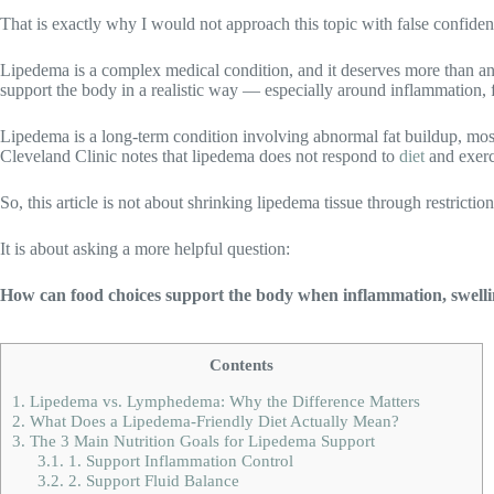
That is exactly why I would not approach this topic with false confide
Lipedema is a complex medical condition, and it deserves more than an
support the body in a realistic way — especially around inflammation, f
Lipedema is a long-term condition involving abnormal fat buildup, most 
Cleveland Clinic notes that lipedema does not respond to
diet
and exerci
So, this article is not about shrinking lipedema tissue through restriction
It is about asking a more helpful question:
How can food choices support the body when inflammation, swelling
Contents
1.
Lipedema vs. Lymphedema: Why the Difference Matters
2.
What Does a Lipedema-Friendly Diet Actually Mean?
3.
The 3 Main Nutrition Goals for Lipedema Support
3.1.
1. Support Inflammation Control
3.2.
2. Support Fluid Balance