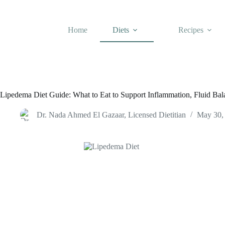
Skip
to
content
Home
Diets
Recipes
Lipedema Diet Guide: What to Eat to Support Inflammation, Fluid Ba
Dr. Nada Ahmed El Gazaar, Licensed Dietitian
May 30,