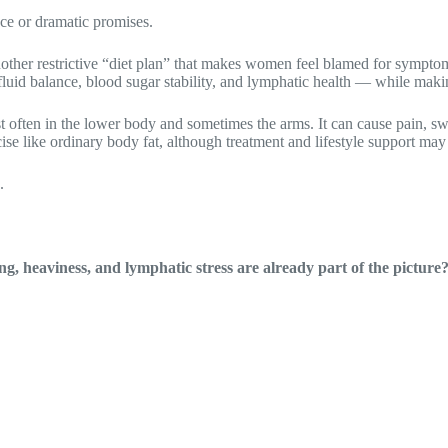
nce or dramatic promises.
other restrictive “diet plan” that makes women feel blamed for symptom
luid balance, blood sugar stability, and lymphatic health — while makin
often in the lower body and sometimes the arms. It can cause pain, swell
se like ordinary body fat, although treatment and lifestyle support may 
.
, heaviness, and lymphatic stress are already part of the picture