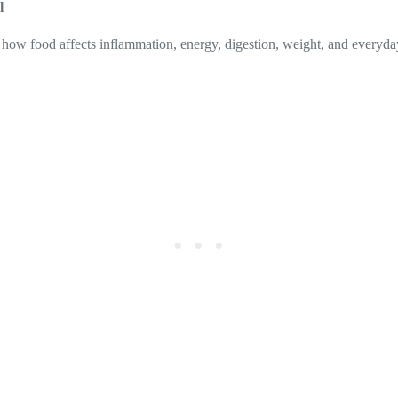
l
 how food affects inflammation, energy, digestion, weight, and everyday