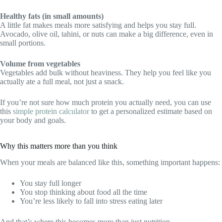
Healthy fats (in small amounts)
A little fat makes meals more satisfying and helps you stay full.
Avocado, olive oil, tahini, or nuts can make a big difference, even in
small portions.
Volume from vegetables
Vegetables add bulk without heaviness. They help you feel like you
actually ate a full meal, not just a snack.
If you’re not sure how much protein you actually need, you can use
this
simple protein calculator
to get a personalized estimate based on
your body and goals.
Why this matters more than you think
When your meals are balanced like this, something important happens:
You stay full longer
You stop thinking about food all the time
You’re less likely to fall into stress eating later
And that’s where this becomes more than just nutrition.