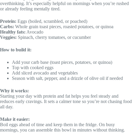
overthinking. It’s especially helpful on mornings when you’re rushed
or already feeling mentally tired.
Protein:
Eggs (boiled, scrambled, or poached)
Carbs:
Whole grain toast pieces, roasted potatoes, or quinoa
Healthy fats:
Avocado
Veggies:
Spinach, cherry tomatoes, or cucumber
How to build it:
Add your carb base (toast pieces, potatoes, or quinoa)
Top with cooked eggs
Add sliced avocado and vegetables
Season with salt, pepper, and a drizzle of olive oil if needed
Why it works:
Starting your day with protein and fat helps you feel steady and
reduces early cravings. It sets a calmer tone so you’re not chasing food
all day.
Make it easier:
Boil eggs ahead of time and keep them in the fridge. On busy
mornings, you can assemble this bowl in minutes without thinking.