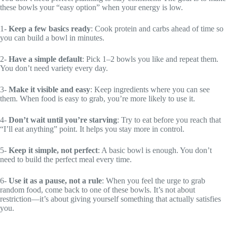
these bowls your “easy option” when your energy is low.
1-
Keep a few basics ready
: Cook protein and carbs ahead of time so
you can build a bowl in minutes.
2-
Have a simple default
: Pick 1–2 bowls you like and repeat them.
You don’t need variety every day.
3-
Make it visible and easy
: Keep ingredients where you can see
them. When food is easy to grab, you’re more likely to use it.
4-
Don’t wait until you’re starving
: Try to eat before you reach that
“I’ll eat anything” point. It helps you stay more in control.
5-
Keep it simple, not perfect
: A basic bowl is enough. You don’t
need to build the perfect meal every time.
6-
Use it as a pause, not a rule
: When you feel the urge to grab
random food, come back to one of these bowls. It’s not about
restriction—it’s about giving yourself something that actually satisfies
you.