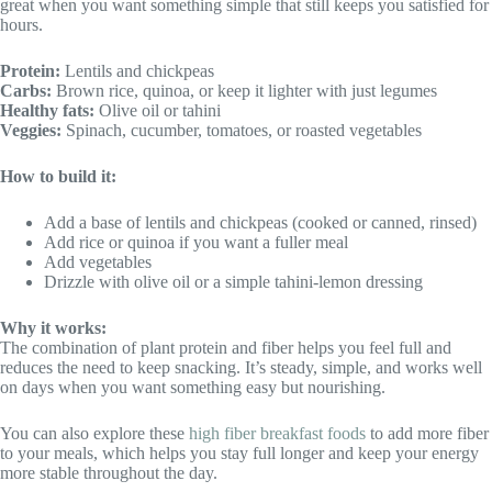
great when you want something simple that still keeps you satisfied for
hours.
Protein:
Lentils and chickpeas
Carbs:
Brown rice, quinoa, or keep it lighter with just legumes
Healthy fats:
Olive oil or tahini
Veggies:
Spinach, cucumber, tomatoes, or roasted vegetables
How to build it:
Add a base of lentils and chickpeas (cooked or canned, rinsed)
Add rice or quinoa if you want a fuller meal
Add vegetables
Drizzle with olive oil or a simple tahini-lemon dressing
Why it works:
The combination of plant protein and fiber helps you feel full and
reduces the need to keep snacking. It’s steady, simple, and works well
on days when you want something easy but nourishing.
You can also explore these
high fiber breakfast foods
to add more fiber
to your meals, which helps you stay full longer and keep your energy
more stable throughout the day.