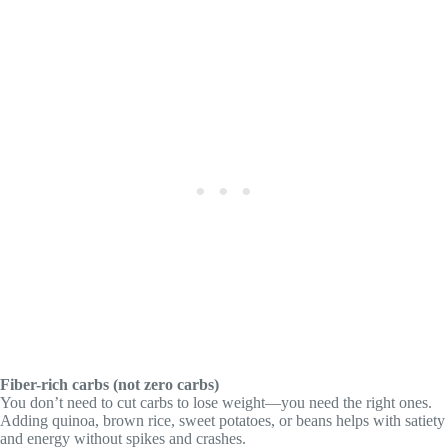
Fiber-rich carbs (not zero carbs)
You don’t need to cut carbs to lose weight—you need the right ones.
Adding quinoa, brown rice, sweet potatoes, or beans helps with satiety
and energy without spikes and crashes.