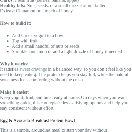
Carbs:
Fresh fruit (berries, banana, apple)
Healthy fats:
Nuts, seeds, or a small drizzle of nut butter
Extras:
Cinnamon or a touch of honey
How to build it:
Add Greek yogurt to a bowl
Top with fruit
Add a small handful of nuts or seeds
Sprinkle cinnamon or add a light drizzle of honey if needed
Why it works:
It satisfies
sweet cravings
in a balanced way, so you don’t feel like you
need to keep eating. The protein helps you stay full, while the natural
sweetness feels comforting without the crash.
Make it easier:
Keep yogurt, fruit, and nuts ready at home. On days when you want
something quick, this can replace less satisfying options and help you
stay consistent without effort.
Egg & Avocado Breakfast Protein Bowl
This is a simple, grounding meal to start your day without