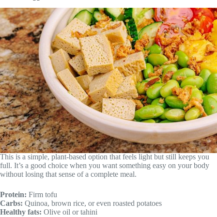
This is a simple, plant-based option that feels light but still keeps you
full. It’s a good choice when you want something easy on your body
without losing that sense of a complete meal.
Protein:
Firm tofu
Carbs:
Quinoa, brown rice, or even roasted potatoes
Healthy fats:
Olive oil or tahini