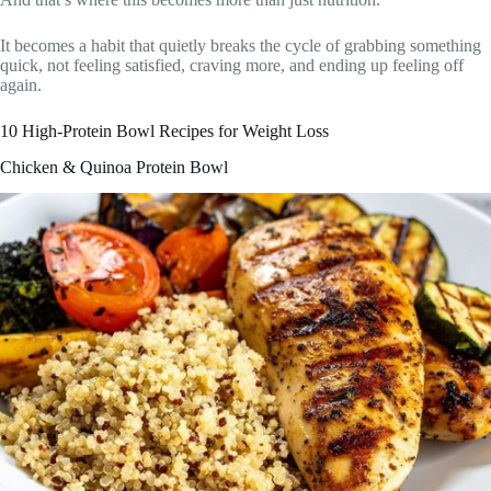
It becomes a habit that quietly breaks the cycle of grabbing something
quick, not feeling satisfied, craving more, and ending up feeling off
again.
10 High-Protein Bowl Recipes for Weight Loss
Chicken & Quinoa Protein Bowl