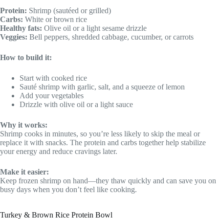
Protein:
Shrimp (sautéed or grilled)
Carbs:
White or brown rice
Healthy fats:
Olive oil or a light sesame drizzle
Veggies:
Bell peppers, shredded cabbage, cucumber, or carrots
How to build it:
Start with cooked rice
Sauté shrimp with garlic, salt, and a squeeze of lemon
Add your vegetables
Drizzle with olive oil or a light sauce
Why it works:
Shrimp cooks in minutes, so you’re less likely to skip the meal or
replace it with snacks. The protein and carbs together help stabilize
your energy and reduce cravings later.
Make it easier:
Keep frozen shrimp on hand—they thaw quickly and can save you on
busy days when you don’t feel like cooking.
Turkey & Brown Rice Protein Bowl