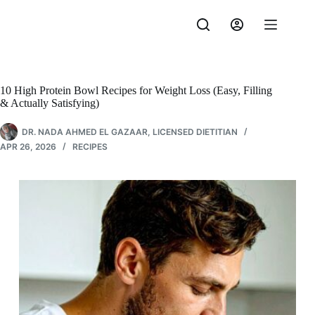
Skip
to
content
10 High Protein Bowl Recipes for Weight Loss (Easy, Filling
& Actually Satisfying)
DR. NADA AHMED EL GAZAAR, LICENSED DIETITIAN
APR 26, 2026
RECIPES