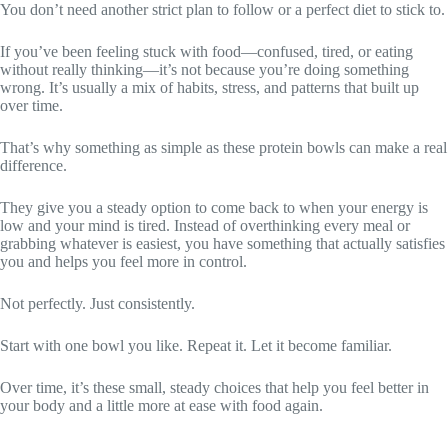
You don’t need another strict plan to follow or a perfect diet to stick to.
If you’ve been feeling stuck with food—confused, tired, or eating
without really thinking—it’s not because you’re doing something
wrong. It’s usually a mix of habits, stress, and patterns that built up
over time.
That’s why something as simple as these protein bowls can make a real
difference.
They give you a steady option to come back to when your energy is
low and your mind is tired. Instead of overthinking every meal or
grabbing whatever is easiest, you have something that actually satisfies
you and helps you feel more in control.
Not perfectly. Just consistently.
Start with one bowl you like. Repeat it. Let it become familiar.
Over time, it’s these small, steady choices that help you feel better in
your body and a little more at ease with food again.