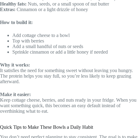
Healthy fats:
Nuts, seeds, or a small spoon of nut butter
Extras:
Cinnamon or a light drizzle of honey
How to build it:
Add cottage cheese to a bowl
Top with berries
Add a small handful of nuts or seeds
Sprinkle cinnamon or add a little honey if needed
Why it works:
It satisfies the need for something sweet without leaving you hungry.
The protein helps you stay full, so you’re less likely to keep grazing
afterward.
Make it easier:
Keep cottage cheese, berries, and nuts ready in your fridge. When you
want something quick, this becomes an easy default instead of
overthinking what to eat.
Quick Tips to Make These Bowls a Daily Habit
You don’t need perfect planning to stay consistent. The goal is to make