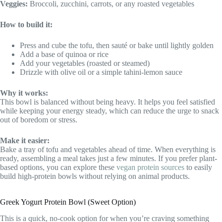
Veggies:
Broccoli, zucchini, carrots, or any roasted vegetables
How to build it:
Press and cube the tofu, then sauté or bake until lightly golden
Add a base of quinoa or rice
Add your vegetables (roasted or steamed)
Drizzle with olive oil or a simple tahini-lemon sauce
Why it works:
This bowl is balanced without being heavy. It helps you feel satisfied
while keeping your energy steady, which can reduce the urge to snack
out of boredom or stress.
Make it easier:
Bake a tray of tofu and vegetables ahead of time. When everything is
ready, assembling a meal takes just a few minutes. If you prefer plant-
based options, you can explore these
vegan protein sources
to easily
build high-protein bowls without relying on animal products.
Greek Yogurt Protein Bowl (Sweet Option)
This is a quick, no-cook option for when you’re craving something