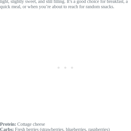
light, slightly sweet, and still filling. It’s a good choice for breakfast, a
quick meal, or when you’re about to reach for random snacks.
Protein:
Cottage cheese
Carbs:
Fresh berries (strawberries, blueberries, raspberries)