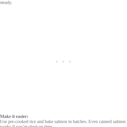
steady.
Make it easier:
Use pre-cooked rice and bake salmon in batches. Even canned salmon
works if you’re short on time.