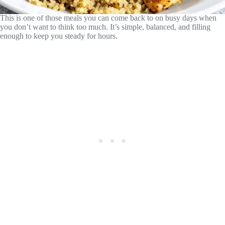
This is one of those meals you can come back to on busy days when
you don’t want to think too much. It’s simple, balanced, and filling
enough to keep you steady for hours.