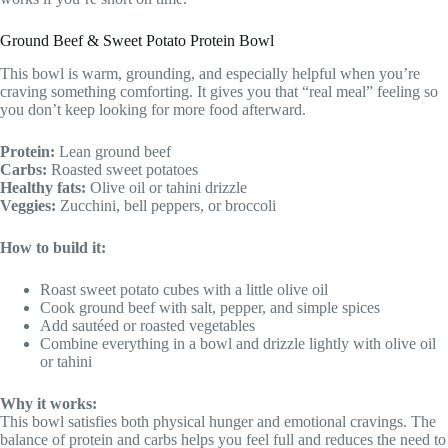
Ground Beef & Sweet Potato Protein Bowl
This bowl is warm, grounding, and especially helpful when you’re
craving something comforting. It gives you that “real meal” feeling so
you don’t keep looking for more food afterward.
Protein:
Lean ground beef
Carbs:
Roasted sweet potatoes
Healthy fats:
Olive oil or tahini drizzle
Veggies:
Zucchini, bell peppers, or broccoli
How to build it:
Roast sweet potato cubes with a little olive oil
Cook ground beef with salt, pepper, and simple spices
Add sautéed or roasted vegetables
Combine everything in a bowl and drizzle lightly with olive oil
or tahini
Why it works:
This bowl satisfies both physical hunger and emotional cravings. The
balance of protein and carbs helps you feel full and reduces the need to