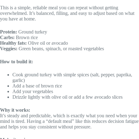
This is a simple, reliable meal you can repeat without getting
overwhelmed. It’s balanced, filling, and easy to adjust based on what
you have at home.
Protein:
Ground turkey
Carbs:
Brown rice
Healthy fats:
Olive oil or avocado
Veggies:
Green beans, spinach, or roasted vegetables
How to build it:
Cook ground turkey with simple spices (salt, pepper, paprika,
garlic)
Add a base of brown rice
Add your vegetables
Drizzle lightly with olive oil or add a few avocado slices
Why it works:
It’s steady and predictable, which is exactly what you need when your
mind is tired. Having a “default meal” like this reduces decision fatigue
and helps you stay consistent without pressure.