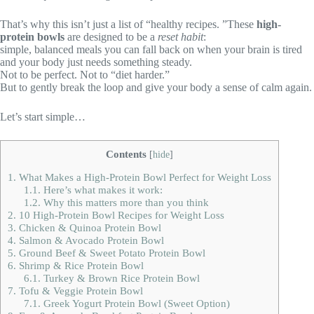
That’s why this isn’t just a list of “healthy recipes. ”These
high-
protein bowls
are designed to be a
reset habit
:
simple, balanced meals you can fall back on when your brain is tired
and your body just needs something steady.
Not to be perfect. Not to “diet harder.”
But to gently break the loop and give your body a sense of calm again.
Let’s start simple…
Contents
[
hide
]
1.
What Makes a High-Protein Bowl Perfect for Weight Loss
1.1.
Here’s what makes it work:
1.2.
Why this matters more than you think
2.
10 High-Protein Bowl Recipes for Weight Loss
3.
Chicken & Quinoa Protein Bowl
4.
Salmon & Avocado Protein Bowl
5.
Ground Beef & Sweet Potato Protein Bowl
6.
Shrimp & Rice Protein Bowl
6.1.
Turkey & Brown Rice Protein Bowl
7.
Tofu & Veggie Protein Bowl
7.1.
Greek Yogurt Protein Bowl (Sweet Option)