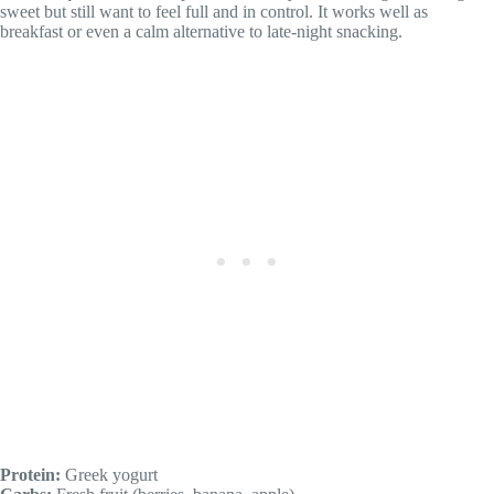
sweet but still want to feel full and in control. It works well as
breakfast or even a calm alternative to late-night snacking.
Protein:
Greek yogurt