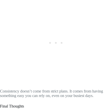
Consistency doesn’t come from strict plans. It comes from having
something easy you can rely on, even on your busiest days.
Final Thoughts