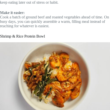
keep eating later out of stress or habit.
Make it easier:
Cook a batch of ground beef and roasted vegetables ahead of time. On
busy days, you can quickly assemble a warm, filling meal instead of
reaching for whatever is easiest.
Shrimp & Rice Protein Bowl