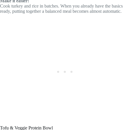
Make it easier:
Cook turkey and rice in batches. When you already have the basics
ready, putting together a balanced meal becomes almost automatic.
Tofu & Veggie Protein Bowl