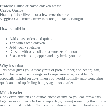
Protein:
Grilled or baked chicken breast
Carbs:
Quinoa
Healthy fats:
Olive oil or a few avocado slices
Veggies:
Cucumber, cherry tomatoes, spinach or arugula
How to build it:
Add a base of cooked quinoa
Top with sliced chicken
Add your vegetables
Drizzle with olive oil and a squeeze of lemon
Season with salt, pepper, and any herbs you like
Why it works:
This bowl gives you a steady mix of protein, fiber, and healthy fats,
which helps reduce cravings and keeps your energy stable. It’s
especially helpful on days when you would normally grab something
quick and end up feeling hungry again soon after.
Make it easier:
Cook extra chicken and quinoa ahead of time so you can throw this
together in minutes. On low-energy days, having something this simple
ready can make a big difference in staying consistent without pressure.