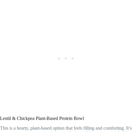
Lentil & Chickpea Plant-Based Protein Bowl
This is a hearty, plant-based option that feels filling and comforting. It’s