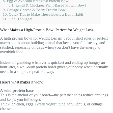
8.
Egg & Avocado Breakfast Protein Bowl
8.1.
Lentil & Chickpea Plant-Based Protein Bowl
9.
Cottage Cheese & Berry Protein Bowl
10.
Quick Tips to Make These Bowls a Daily Habit
11.
Final Thoughts
What Makes a High-Protein Bowl Perfect for Weight Loss
A high-protein bowl for weight loss isn’t about
strict rules or perfect
macros
—it’s about building a meal that keeps you full, steady, and
satisfied, especially on days when you don’t have the energy to
overthink food.
Instead of grabbing whatever is quickest and ending up hungry an
hour later, a well-built protein bowl gives your body what it actually
needs in a simple, repeatable way.
Here’s what makes it work:
A solid protein base
This is the anchor of your bowl—the part that helps reduce cravings
and keeps you full longer.
Think: chicken, eggs,
Greek yogurt
, tuna, tofu, lentils, or cottage
cheese.