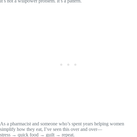
It’s not a willpower problem. It’s a pattern.
As a pharmacist and someone who’s spent years helping women
simplify how they eat, I’ve seen this over and over—
stress → quick food → guilt → repeat.