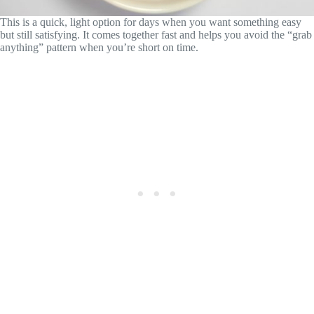
This is a quick, light option for days when you want something easy
but still satisfying. It comes together fast and helps you avoid the “grab
anything” pattern when you’re short on time.