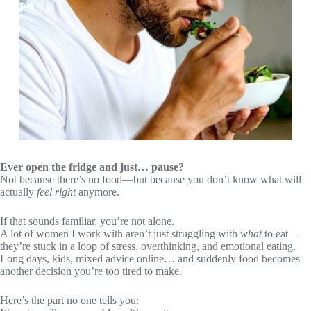
Ever open the fridge and just… pause?
Not because there’s no food—but because you don’t know what will
actually
feel right
anymore.
If that sounds familiar, you’re not alone.
A lot of women I work with aren’t just struggling with
what
to eat—
they’re stuck in a loop of stress, overthinking, and emotional eating.
Long days, kids, mixed advice online… and suddenly food becomes
another decision you’re too tired to make.
Here’s the part no one tells you: