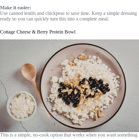
Make it easier:
Use canned lentils and chickpeas to save time. Keep a simple dressing
ready so you can quickly turn this into a complete meal.
Cottage Cheese & Berry Protein Bowl
This is a simple, no-cook option that works when you want something