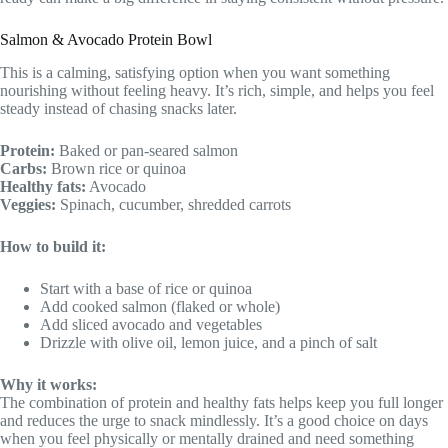
Salmon & Avocado Protein Bowl
This is a calming, satisfying option when you want something
nourishing without feeling heavy. It’s rich, simple, and helps you feel
steady instead of chasing snacks later.
Protein:
Baked or pan-seared salmon
Carbs:
Brown rice or quinoa
Healthy fats:
Avocado
Veggies:
Spinach, cucumber, shredded carrots
How to build it:
Start with a base of rice or quinoa
Add cooked salmon (flaked or whole)
Add sliced avocado and vegetables
Drizzle with olive oil, lemon juice, and a pinch of salt
Why it works:
The combination of protein and healthy fats helps keep you full longer
and reduces the urge to snack mindlessly. It’s a good choice on days
when you feel physically or mentally drained and need something