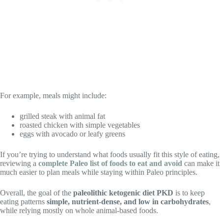
For example, meals might include:
grilled steak with animal fat
roasted chicken with simple vegetables
eggs with avocado or leafy greens
If you’re trying to understand what foods usually fit this style of eating,
reviewing a
complete Paleo list of foods to eat and avoid
can make it
much easier to plan meals while staying within Paleo principles.
Overall, the goal of the
paleolithic ketogenic diet PKD
is to keep
eating patterns
simple, nutrient-dense, and low in carbohydrates
,
while relying mostly on whole animal-based foods.