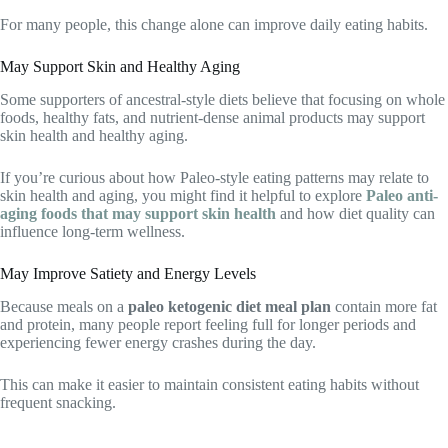
For many people, this change alone can improve daily eating habits.
May Support Skin and Healthy Aging
Some supporters of ancestral-style diets believe that focusing on whole
foods, healthy fats, and nutrient-dense animal products may support
skin health and healthy aging.
If you’re curious about how Paleo-style eating patterns may relate to
skin health and aging, you might find it helpful to explore
Paleo anti-
aging foods that may support skin health
and how diet quality can
influence long-term wellness.
May Improve Satiety and Energy Levels
Because meals on a
paleo ketogenic diet meal plan
contain more fat
and protein, many people report feeling full for longer periods and
experiencing fewer energy crashes during the day.
This can make it easier to maintain consistent eating habits without
frequent snacking.