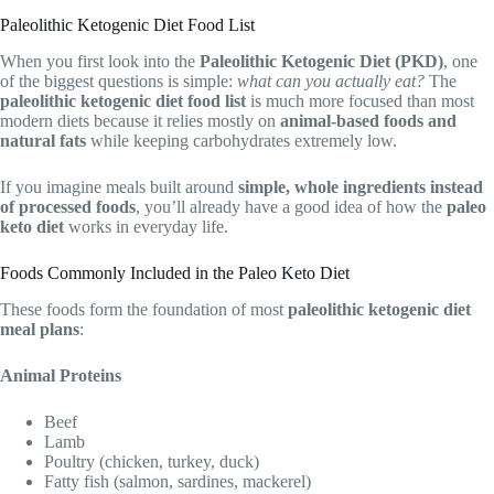
Paleolithic Ketogenic Diet Food List
When you first look into the
Paleolithic Ketogenic Diet (PKD)
, one
of the biggest questions is simple:
what can you actually eat?
The
paleolithic ketogenic diet food list
is much more focused than most
modern diets because it relies mostly on
animal-based foods and
natural fats
while keeping carbohydrates extremely low.
If you imagine meals built around
simple, whole ingredients instead
of processed foods
, you’ll already have a good idea of how the
paleo
keto diet
works in everyday life.
Foods Commonly Included in the Paleo Keto Diet
These foods form the foundation of most
paleolithic ketogenic diet
meal plans
:
Animal Proteins
Beef
Lamb
Poultry (chicken, turkey, duck)
Fatty fish (salmon, sardines, mackerel)