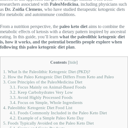
researchers associated with
PaleoMedicina
, including physicians such
as
Dr. Zsófia Clemens
, who have studied therapeutic ketogenic diets
for metabolic and autoimmune conditions.
From a nutrition perspective, the
paleo keto diet
aims to combine the
metabolic effects of ketosis with a dietary pattern inspired by ancestral
eating. In this guide, you’ll learn
what the paleolithic ketogenic diet
is, how it works, and the potential benefits people explore when
following this paleo ketogenic diet plan
.
Contents
[
hide
]
1.
What Is the Paleolithic Ketogenic Diet (PKD)?
2.
How the Paleo Ketogenic Diet Differs From Keto and Paleo
3.
Core Principles of the PaleoMedicina Diet
3.1.
Focus Mainly on Animal-Based Foods
3.2.
Keep Carbohydrates Very Low
3.3.
Avoid Highly Processed Foods
3.4.
Focus on Simple, Whole Ingredients
4.
Paleolithic Ketogenic Diet Food List
4.1.
Foods Commonly Included in the Paleo Keto Diet
4.2.
Example of a Simple Paleo Keto Day
5.
Foods Typically Avoided on the Paleo Keto Diet