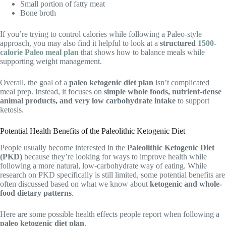
Small portion of fatty meat
Bone broth
If you’re trying to control calories while following a Paleo-style
approach, you may also find it helpful to look at a
structured
1500-
calorie Paleo meal plan
that shows how to balance meals while
supporting weight management.
Overall, the goal of a
paleo ketogenic diet plan
isn’t complicated
meal prep. Instead, it focuses on
simple whole foods, nutrient-dense
animal products, and very low carbohydrate intake
to support
ketosis.
Potential Health Benefits of the Paleolithic Ketogenic Diet
People usually become interested in the
Paleolithic Ketogenic Diet
(PKD)
because they’re looking for ways to improve health while
following a more natural, low-carbohydrate way of eating. While
research on PKD specifically is still limited, some potential benefits are
often discussed based on what we know about
ketogenic and whole-
food dietary patterns
.
Here are some possible health effects people report when following a
paleo ketogenic diet plan
.