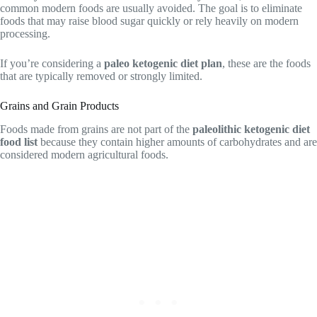
common modern foods are usually avoided. The goal is to eliminate
foods that may raise blood sugar quickly or rely heavily on modern
processing.
If you’re considering a
paleo ketogenic diet plan
, these are the foods
that are typically removed or strongly limited.
Grains and Grain Products
Foods made from grains are not part of the
paleolithic ketogenic diet
food list
because they contain higher amounts of carbohydrates and are
considered modern agricultural foods.