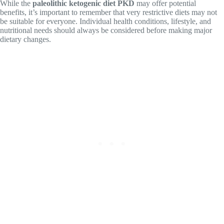
While the
paleolithic ketogenic diet PKD
may offer potential
benefits, it’s important to remember that very restrictive diets may not
be suitable for everyone. Individual health conditions, lifestyle, and
nutritional needs should always be considered before making major
dietary changes.