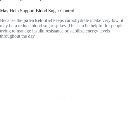
May Help Support Blood Sugar Control
Because the
paleo keto diet
keeps carbohydrate intake very low, it
may help reduce blood sugar spikes. This can be helpful for people
trying to manage insulin resistance or stabilize energy levels
throughout the day.