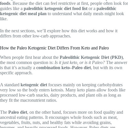
foods
. Because the diet can feel restrictive at first, people often look for
guides like a
paleolithic ketogenic diet food list
or a
paleolithic
ketogenic diet meal plan
to understand what daily meals might look
like.
In the next sections, we’ll explore how this diet works and how it
differs from other low-carb approaches.
How the Paleo Ketogenic Diet Differs From Keto and Paleo
When people first hear about the
Paleolithic Ketogenic Diet (PKD)
,
the most common question is:
Is it just keto, or is it Paleo?
The answer
is that it’s actually a
combination keto–Paleo diet
, but with its own
specific approach.
A standard
ketogenic diet
focuses mainly on keeping carbohydrates
very low so the body enters ketosis. Many keto plans allow foods like
processed low-carb snacks, dairy products, and plant oils as long as
they fit the macronutrient ratios.
The
Paleo diet
, on the other hand, focuses more on food quality and
ancestral eating patterns. It encourages whole foods such as meat,
vegetables, fruits, nuts, and healthy fats while avoiding grains,
legumes, and heavily processed foods. However, Paleo diets are