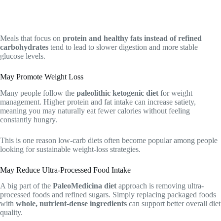
Meals that focus on
protein and healthy fats instead of refined
carbohydrates
tend to lead to slower digestion and more stable
glucose levels.
May Promote Weight Loss
Many people follow the
paleolithic ketogenic diet
for weight
management. Higher protein and fat intake can increase satiety,
meaning you may naturally eat fewer calories without feeling
constantly hungry.
This is one reason low-carb diets often become popular among people
looking for sustainable weight-loss strategies.
May Reduce Ultra-Processed Food Intake
A big part of the
PaleoMedicina diet
approach is removing ultra-
processed foods and refined sugars. Simply replacing packaged foods
with
whole, nutrient-dense ingredients
can support better overall diet
quality.