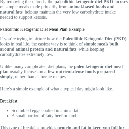
By removing these foods, the
paleolithic ketogenic diet PKD
focuses
on simple meals made primarily from
animal-based foods and
natural fats
, helping maintain the very low carbohydrate intake
needed to support ketosis.
Paleolithic Ketogenic Diet Meal Plan Example
If you’re trying to picture how the
Paleolithic Ketogenic Diet (PKD)
looks in real life, the easiest way is to think of
simple meals built
around animal protein and natural fats
, while keeping
carbohydrates extremely low.
Unlike many complicated diet plans, the
paleo ketogenic diet meal
plan
usually focuses on
a few nutrient-dense foods prepared
simply
, rather than elaborate recipes.
Here’s a simple example of what a typical day might look like.
Breakfast
Scrambled eggs cooked in animal fat
A small portion of fatty beef or lamb
This type of breakfast provides
protein and fat to keep you full for