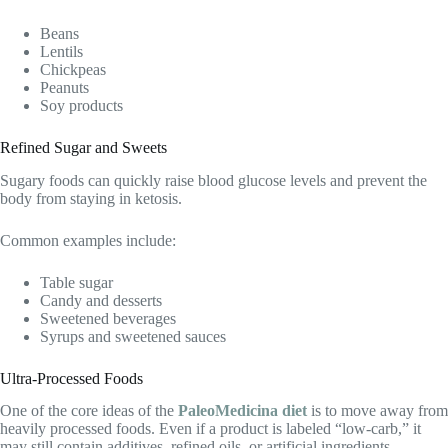
Beans
Lentils
Chickpeas
Peanuts
Soy products
Refined Sugar and Sweets
Sugary foods can quickly raise blood glucose levels and prevent the
body from staying in ketosis.
Common examples include:
Table sugar
Candy and desserts
Sweetened beverages
Syrups and sweetened sauces
Ultra-Processed Foods
One of the core ideas of the
PaleoMedicina diet
is to move away from
heavily processed foods. Even if a product is labeled “low-carb,” it
may still contain additives, refined oils, or artificial ingredients.