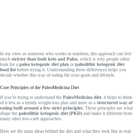
In my view as someone who works in nutrition, this approach can feel
much
stricter than both keto and Paleo
, which is why people often
look for a
paleo ketogenic diet plan
or
paleolithic ketogenic diet
food list
before trying it. Understanding these differences helps you
decide whether this way of eating fits your goals and lifestyle.
Core Principles of the PaleoMedicina Diet
If you’re trying to understand the
PaleoMedicina diet
, it helps to think
of it less as a trendy weight-loss plan and more as a
structured way of
eating built around a few strict principles
. These principles are what
shape the
paleolithic ketogenic diet (PKD)
and make it different from
many other low-carb approaches.
Here are the main ideas behind the diet and what they look like in real