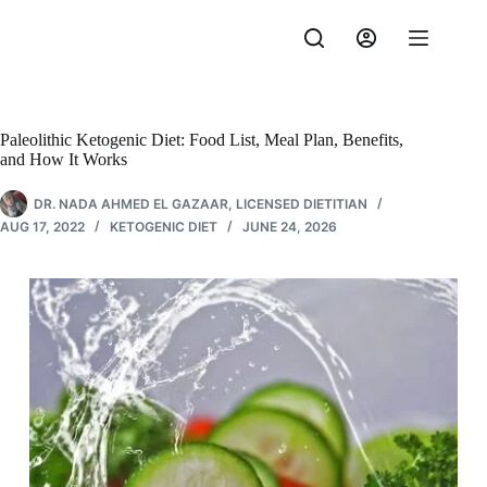
Skip
to
content
Paleolithic Ketogenic Diet: Food List, Meal Plan, Benefits,
and How It Works
DR. NADA AHMED EL GAZAAR, LICENSED DIETITIAN
AUG 17, 2022
KETOGENIC DIET
JUNE 24, 2026