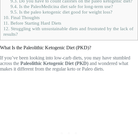
9.3.
Do you have to count calories on the paleo ketogenic diet?
9.4.
Is the PaleoMedicina diet safe for long-term use?
9.5.
Is the paleo ketogenic diet good for weight loss?
10.
Final Thoughts
11.
Before Starting Hard Diets
12.
Struggling with unsustainable diets and frustrated by the lack of
results?
What Is the Paleolithic Ketogenic Diet (PKD)?
If you’ve been looking into low-carb diets, you may have stumbled
across the
Paleolithic Ketogenic Diet (PKD)
and wondered what
makes it different from the regular keto or Paleo diets.