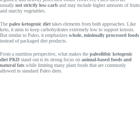
usually
not strictly low-carb
and may include higher amounts of fruits
and starchy vegetables.
The
paleo ketogenic diet
takes elements from both approaches. Like
keto, it aims to keep carbohydrates extremely low to support ketosis.
But similar to Paleo, it emphasizes
whole, minimally processed foods
instead of packaged diet products.
From a nutrition perspective, what makes the
paleolithic ketogenic
diet PKD
stand out is its strong focus on
animal-based foods and
natural fats
while limiting many plant foods that are commonly
allowed in standard Paleo diets.