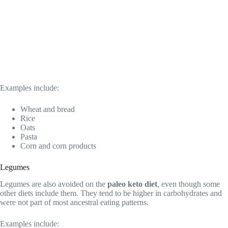
Examples include:
Wheat and bread
Rice
Oats
Pasta
Corn and corn products
Legumes
Legumes are also avoided on the
paleo keto diet
, even though some
other diets include them. They tend to be higher in carbohydrates and
were not part of most ancestral eating patterns.
Examples include: