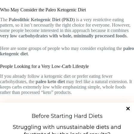
Who May Consider the Paleo Ketogenic Diet
The
Paleolithic Ketogenic Diet (PKD)
is a very restrictive eating
pattern, so it isn’t necessarily the right choice for everyone. However,
some people become interested in this approach because it combines
very low carbohydrates with whole, minimally processed foods
.
Here are some groups of people who may consider exploring the
paleo
ketogenic diet
.
People Looking for a Very Low-Carb Lifestyle
If you already follow a ketogenic diet or prefer eating fewer
carbohydrates, the
paleo keto diet
may feel like a natural extension. It
keeps carbs extremely low while emphasizing simple, whole foods
rather than processed “keto” products.
People Interested in Ancestral or Whole-Food Diets
Some people are drawn to the
combination keto–Paleo diet
because
Before Starting Hard Diets
it focuses on foods that resemble what our ancestors might have eaten
—mainly meat, natural fats, and minimally processed ingredients.
Struggling with unsustainable diets and