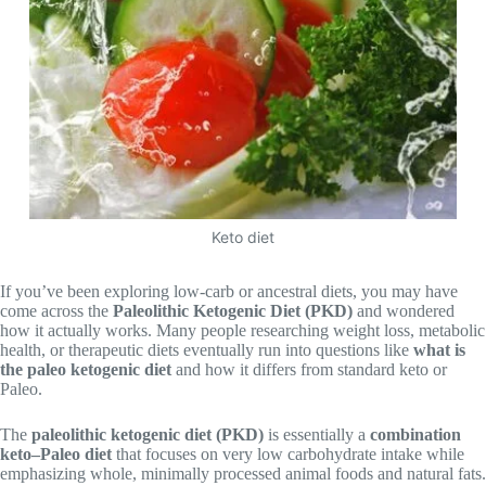
Keto diet
If you’ve been exploring low-carb or ancestral diets, you may have
come across the
Paleolithic Ketogenic Diet (PKD)
and wondered
how it actually works. Many people researching weight loss, metabolic
health, or therapeutic diets eventually run into questions like
what is
the paleo ketogenic diet
and how it differs from standard keto or
Paleo.
The
paleolithic ketogenic diet (PKD)
is essentially a
combination
keto–Paleo diet
that focuses on very low carbohydrate intake while
emphasizing whole, minimally processed animal foods and natural fats.