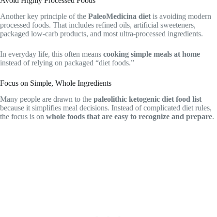
Avoid Highly Processed Foods
Another key principle of the
PaleoMedicina diet
is avoiding modern
processed foods. That includes refined oils, artificial sweeteners,
packaged low-carb products, and most ultra-processed ingredients.
In everyday life, this often means
cooking simple meals at home
instead of relying on packaged “diet foods.”
Focus on Simple, Whole Ingredients
Many people are drawn to the
paleolithic ketogenic diet food list
because it simplifies meal decisions. Instead of complicated diet rules,
the focus is on
whole foods that are easy to recognize and prepare
.