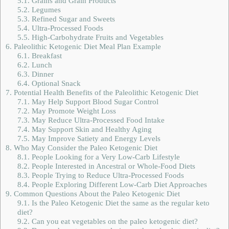
5.1.
Grains and Grain Products
5.2.
Legumes
5.3.
Refined Sugar and Sweets
5.4.
Ultra-Processed Foods
5.5.
High-Carbohydrate Fruits and Vegetables
6.
Paleolithic Ketogenic Diet Meal Plan Example
6.1.
Breakfast
6.2.
Lunch
6.3.
Dinner
6.4.
Optional Snack
7.
Potential Health Benefits of the Paleolithic Ketogenic Diet
7.1.
May Help Support Blood Sugar Control
7.2.
May Promote Weight Loss
7.3.
May Reduce Ultra-Processed Food Intake
7.4.
May Support Skin and Healthy Aging
7.5.
May Improve Satiety and Energy Levels
8.
Who May Consider the Paleo Ketogenic Diet
8.1.
People Looking for a Very Low-Carb Lifestyle
8.2.
People Interested in Ancestral or Whole-Food Diets
8.3.
People Trying to Reduce Ultra-Processed Foods
8.4.
People Exploring Different Low-Carb Diet Approaches
9.
Common Questions About the Paleo Ketogenic Diet
9.1.
Is the Paleo Ketogenic Diet the same as the regular keto
diet?
9.2.
Can you eat vegetables on the paleo ketogenic diet?