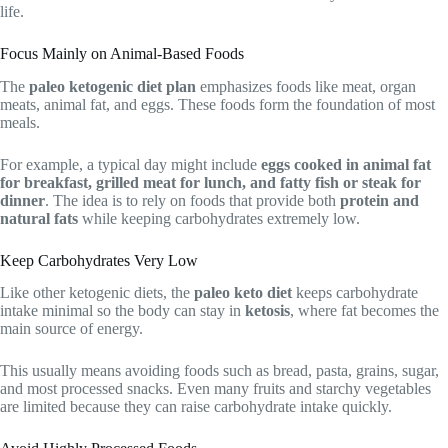
life.
Focus Mainly on Animal-Based Foods
The
paleo ketogenic diet plan
emphasizes foods like meat, organ
meats, animal fat, and eggs. These foods form the foundation of most
meals.
For example, a typical day might include
eggs cooked in animal fat
for breakfast, grilled meat for lunch, and fatty fish or steak for
dinner
. The idea is to rely on foods that provide both
protein and
natural fats
while keeping carbohydrates extremely low.
Keep Carbohydrates Very Low
Like other ketogenic diets, the
paleo keto diet
keeps carbohydrate
intake minimal so the body can stay in
ketosis
, where fat becomes the
main source of energy.
This usually means avoiding foods such as bread, pasta, grains, sugar,
and most processed snacks. Even many fruits and starchy vegetables
are limited because they can raise carbohydrate intake quickly.