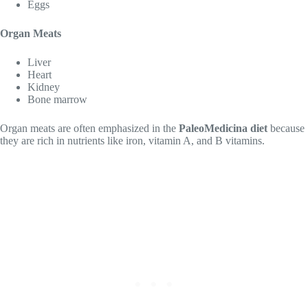
Eggs
Organ Meats
Liver
Heart
Kidney
Bone marrow
Organ meats are often emphasized in the
PaleoMedicina diet
because
they are rich in nutrients like iron, vitamin A, and B vitamins.