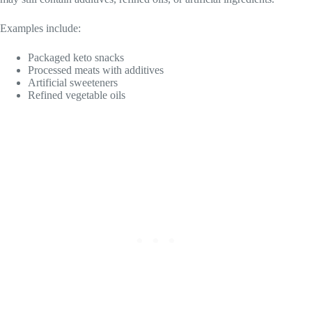
Examples include:
Packaged keto snacks
Processed meats with additives
Artificial sweeteners
Refined vegetable oils