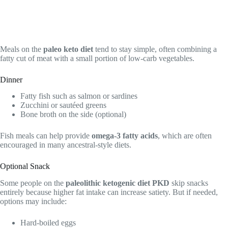
Meals on the
paleo keto diet
tend to stay simple, often combining a
fatty cut of meat with a small portion of low-carb vegetables.
Dinner
Fatty fish such as salmon or sardines
Zucchini or sautéed greens
Bone broth on the side (optional)
Fish meals can help provide
omega-3 fatty acids
, which are often
encouraged in many ancestral-style diets.
Optional Snack
Some people on the
paleolithic ketogenic diet PKD
skip snacks
entirely because higher fat intake can increase satiety. But if needed,
options may include:
Hard-boiled eggs