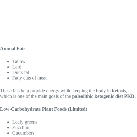
Animal Fats
Tallow
Lard
Duck fat
Fatty cuts of meat
These fats help provide energy while keeping the body in
ketosis
,
which is one of the main goals of the
paleolithic ketogenic diet PKD
.
Low-Carbohydrate Plant Foods (Limited)
Leafy greens
Zucchini
Cucumbers