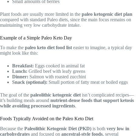
Small amounts of berries
Plant foods are usually more limited in the
paleo ketogenic diet plan
compared with standard Paleo diets, since the main focus remains on
maintaining very low carbohydrate intake.
Example of a Simple Paleo Keto Day
To make the
paleo keto diet food list
easier to imagine, a typical day
might look like this:
Breakfast:
Eggs cooked in animal fat
Lunch:
Grilled beef with leafy greens
Dinner:
Salmon with roasted zucchini
Snack (optional):
Small portion of fatty meat or boiled eggs
The goal of the
paleolithic ketogenic diet
isn’t complicated recipes—
it’s building meals around
nutrient-dense foods that support ketosis
while avoiding processed ingredients
.
Foods Typically Avoided on the Paleo Keto Diet
Because the
Paleolithic Ketogenic Diet (PKD)
is both
very low in
carbohydrates
and focused on
ancestral-style foods
, several