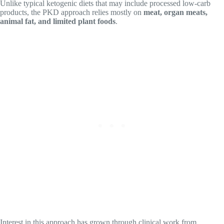
Unlike typical ketogenic diets that may include processed low-carb
products, the PKD approach relies mostly on
meat, organ meats,
animal fat, and limited plant foods
.
Interest in this approach has grown through clinical work from