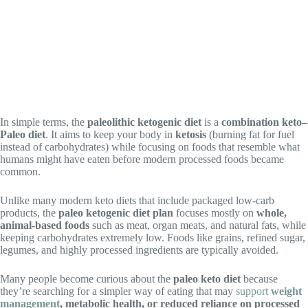
In simple terms, the
paleolithic ketogenic diet
is a
combination keto–
Paleo diet
. It aims to keep your body in
ketosis
(burning fat for fuel
instead of carbohydrates) while focusing on foods that resemble what
humans might have eaten before modern processed foods became
common.
Unlike many modern keto diets that include packaged low-carb
products, the
paleo ketogenic diet plan
focuses mostly on
whole,
animal-based foods
such as meat, organ meats, and natural fats, while
keeping carbohydrates extremely low. Foods like grains, refined sugar,
legumes, and highly processed ingredients are typically avoided.
Many people become curious about the
paleo keto diet
because
they’re searching for a simpler way of eating that may
support
weight
management
, metabolic health, or reduced reliance on processed