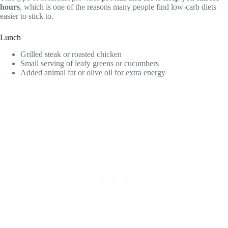
hours
, which is one of the reasons many people find low-carb diets
easier to stick to.
Lunch
Grilled steak or roasted chicken
Small serving of leafy greens or cucumbers
Added animal fat or olive oil for extra energy