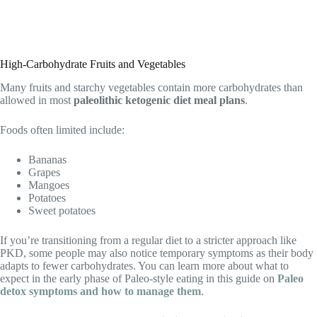
High-Carbohydrate Fruits and Vegetables
Many fruits and starchy vegetables contain more carbohydrates than
allowed in most
paleolithic ketogenic diet meal plans
.
Foods often limited include:
Bananas
Grapes
Mangoes
Potatoes
Sweet potatoes
If you’re transitioning from a regular diet to a stricter approach like
PKD, some people may also notice temporary symptoms as their body
adapts to fewer carbohydrates. You can learn more about what to
expect in the early phase of Paleo-style eating in this guide on
Paleo
detox symptoms and how to manage them
.