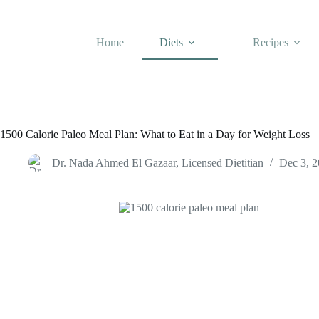
Skip
to
content
Home
Diets
Recipes
1500 Calorie Paleo Meal Plan: What to Eat in a Day for Weight Loss
Dr. Nada Ahmed El Gazaar, Licensed Dietitian
Dec 3, 