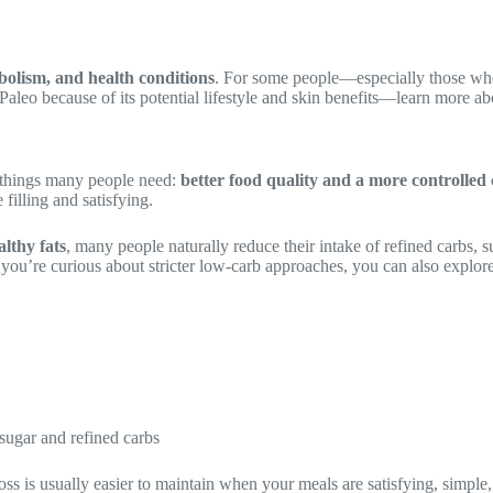
abolism, and health conditions
. For some people—especially those who 
aleo because of its potential lifestyle and skin benefits—learn more abo
things many people need:
better food quality and a more controlled 
filling and satisfying.
althy fats
, many people naturally reduce their intake of refined carbs, 
If you’re curious about stricter low-carb approaches, you can also explore
sugar and refined carbs
 loss is usually easier to maintain when your meals are satisfying, simple