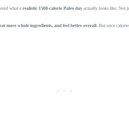
ndered what a
realistic 1500-calorie Paleo day
actually looks like. Not 
eat more whole ingredients, and feel better overall
. But once calorie