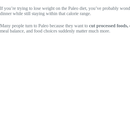
If you’re trying to lose weight on the Paleo diet, you’ve probably wo
dinner while still staying within that calorie range.
Many people turn to Paleo because they want to
cut processed foods, 
meal balance, and food choices suddenly matter much more.