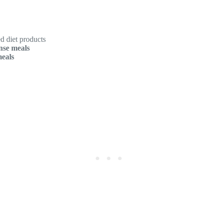
d diet products
nse meals
meals