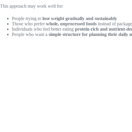
This approach may work well for:
People trying to
lose weight gradually and sustainably
Those who prefer
whole, unprocessed foods
instead of package
Individuals who feel better eating
protein-rich and nutrient-de
People who want a
simple structure for planning their daily 