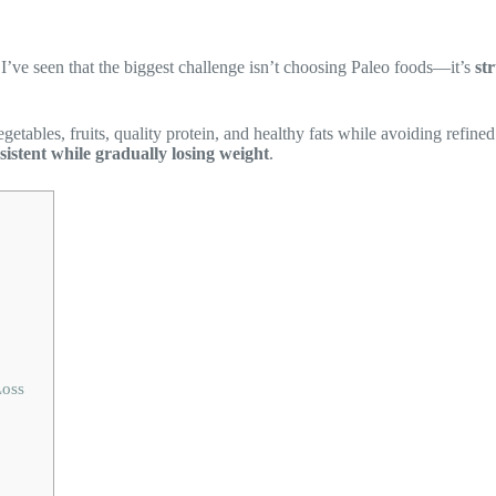
 I’ve seen that the biggest challenge isn’t choosing Paleo foods—it’s
st
tables, fruits, quality protein, and healthy fats while avoiding refined 
sistent while gradually losing weight
.
Loss