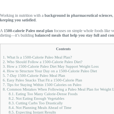
Working in nutrition with a
background in pharmaceutical sciences
,
keeping you satisfied
.
A
1500-calorie Paleo meal plan
focuses on simple whole foods like vege
dieting—it’s building
balanced meals that help you stay full and con
Contents
1.
What Is a 1500-Calorie Paleo Meal Plan?
2.
Who Should Follow a 1500-Calorie Paleo Diet?
3.
How a 1500-Calorie Paleo Diet May Support Weight Loss
4.
How to Structure Your Day on a 1500-Calorie Paleo Diet
5.
7-Day 1500-Calorie Paleo Meal Plan
6.
Easy Paleo Snacks That Fit a 1500-Calorie Plan
7.
Tips for Staying Within 1500 Calories on Paleo
8.
Common Mistakes When Following a Paleo Meal Plan for Weight 
8.1.
Eating Too Many Calorie-Dense Foods
8.2.
Not Eating Enough Vegetables
8.3.
Cutting Carbs Too Drastically
8.4.
Not Planning Meals Ahead of Time
8.5.
Expecting Instant Results