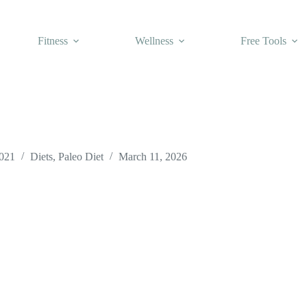
Fitness
Wellness
Free Tools
2021
Diets
,
Paleo Diet
March 11, 2026