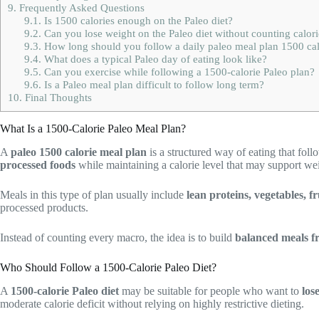
9.
Frequently Asked Questions
9.1.
Is 1500 calories enough on the Paleo diet?
9.2.
Can you lose weight on the Paleo diet without counting calori
9.3.
How long should you follow a daily paleo meal plan 1500 cal
9.4.
What does a typical Paleo day of eating look like?
9.5.
Can you exercise while following a 1500-calorie Paleo plan?
9.6.
Is a Paleo meal plan difficult to follow long term?
10.
Final Thoughts
What Is a 1500-Calorie Paleo Meal Plan?
A
paleo 1500 calorie meal plan
is a structured way of eating that foll
processed foods
while maintaining a calorie level that may support we
Meals in this type of plan usually include
lean proteins, vegetables, fr
processed products.
Instead of counting every macro, the idea is to build
balanced meals f
Who Should Follow a 1500-Calorie Paleo Diet?
A
1500-calorie Paleo diet
may be suitable for people who want to
los
moderate calorie deficit without relying on highly restrictive dieting.