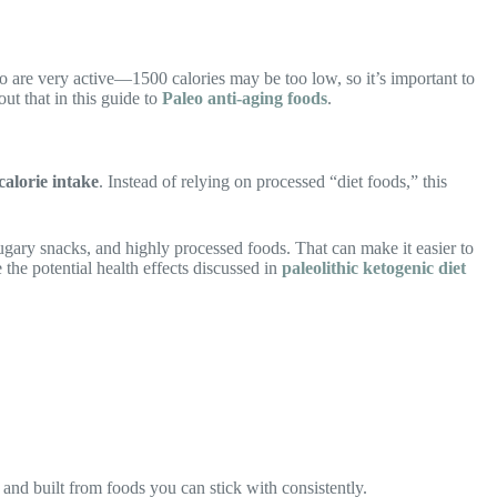
are very active—1500 calories may be too low, so it’s important to
ut that in this guide to
Paleo anti-aging foods
.
calorie intake
. Instead of relying on processed “diet foods,” this
sugary snacks, and highly processed foods. That can make it easier to
 the potential health effects discussed in
paleolithic ketogenic diet
, and built from foods you can stick with consistently.