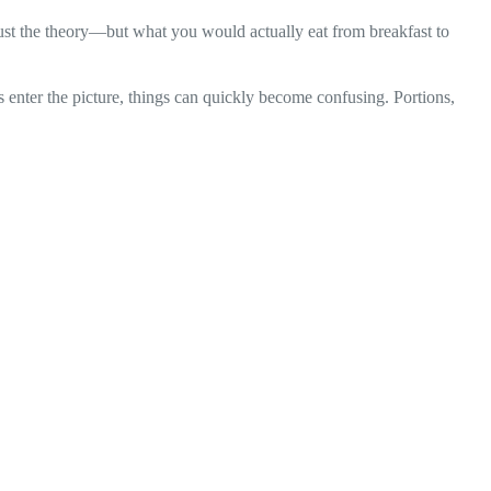
just the theory—but what you would actually eat from breakfast to
s enter the picture, things can quickly become confusing. Portions,