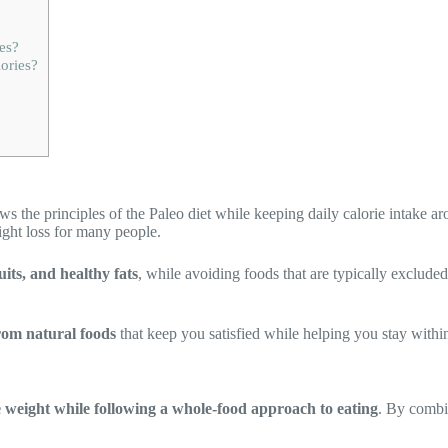
es?
ories?
ows the principles of the Paleo diet while keeping daily calorie intake 
ight loss for many people.
uits, and healthy fats
, while avoiding foods that are typically exclude
rom natural foods
that keep you satisfied while helping you stay within
e weight while following a whole-food approach to eating
. By combin