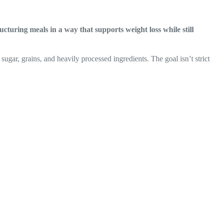
ructuring meals in a way that supports weight loss while still
sugar, grains, and heavily processed ingredients. The goal isn’t strict