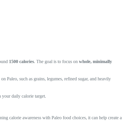
around
1500 calories
. The goal is to focus on
whole, minimally
d on Paleo, such as grains, legumes, refined sugar, and heavily
 your daily calorie target.
ing calorie awareness with Paleo food choices, it can help create a