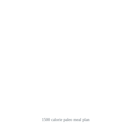
1500 calorie paleo meal plan