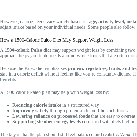
However, calorie needs vary widely based on
age, activity level, met
adjust intake based on your individual needs. Some people also follow P
How a 1500-Calorie Paleo Diet May Support Weight Loss
A
1500-calorie Paleo diet
may support weight loss by combining two 
approach helps you build meals around whole foods that are often more 
Because the Paleo diet emphasizes
protein, vegetables, fruits, and he
stay in a calorie deficit without feeling like you’re constantly dieting. 
benefits
A 1500-calorie Paleo plan may help with weight loss by:
Reducing calorie intake
in a structured way
Improving satiety
through protein-rich and fiber-rich foods
Lowering reliance on processed foods
that are easy to overeat
Supporting steadier energy levels
compared with diets high in 
The key is that the plan should still feel balanced and realistic. Weight