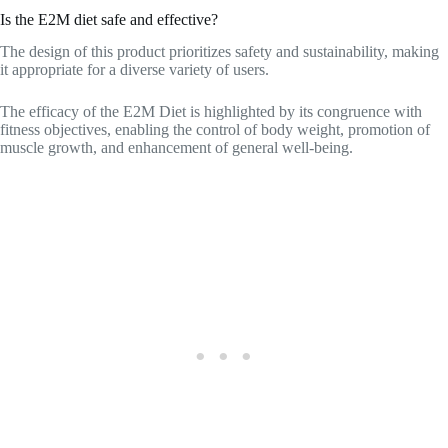
Is the E2M diet safe and effective?
The design of this product prioritizes safety and sustainability, making
it appropriate for a diverse variety of users.
The efficacy of the E2M Diet is highlighted by its congruence with
fitness objectives, enabling the control of body weight, promotion of
muscle growth, and enhancement of general well-being.