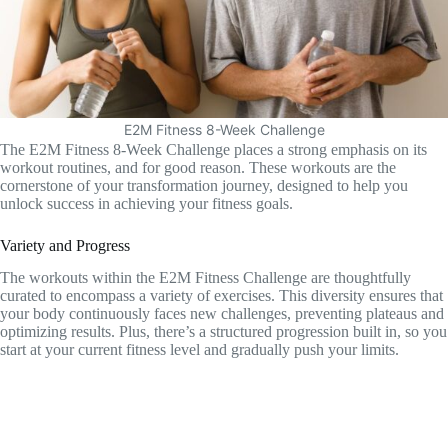
E2M Fitness 8-Week Challenge
The E2M Fitness 8-Week Challenge places a strong emphasis on its
workout routines, and for good reason. These workouts are the
cornerstone of your transformation journey, designed to help you
unlock success in achieving your fitness goals.
Variety and Progress
The workouts within the E2M Fitness Challenge are thoughtfully
curated to encompass a variety of exercises. This diversity ensures that
your body continuously faces new challenges, preventing plateaus and
optimizing results. Plus, there’s a structured progression built in, so you
start at your current fitness level and gradually push your limits.