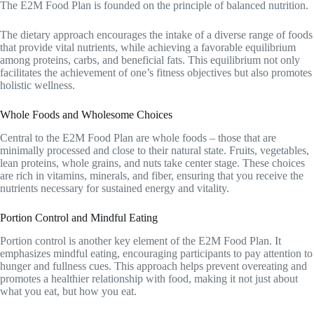
The E2M Food Plan is founded on the principle of balanced nutrition.
The dietary approach encourages the intake of a diverse range of foods
that provide vital nutrients, while achieving a favorable equilibrium
among proteins, carbs, and beneficial fats. This equilibrium not only
facilitates the achievement of one’s fitness objectives but also promotes
holistic wellness.
Whole Foods and Wholesome Choices
Central to the E2M Food Plan are whole foods – those that are
minimally processed and close to their natural state. Fruits, vegetables,
lean proteins, whole grains, and nuts take center stage. These choices
are rich in vitamins, minerals, and fiber, ensuring that you receive the
nutrients necessary for sustained energy and vitality.
Portion Control and Mindful Eating
Portion control is another key element of the E2M Food Plan. It
emphasizes mindful eating, encouraging participants to pay attention to
hunger and fullness cues. This approach helps prevent overeating and
promotes a healthier relationship with food, making it not just about
what you eat, but how you eat.