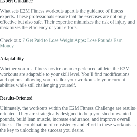
Expert Guidance
What sets E2M Fitness workouts apart is the guidance of fitness
experts. These professionals ensure that the exercises are not only
effective but also safe. Their expertise minimizes the risk of injury and
maximizes the efficiency of your efforts.
Check out:
7 Get Paid to Lose Weight Apps; Lose Pounds Earn
Money
Adaptability
Whether you’re a fitness novice or an experienced athlete, the E2M
workouts are adaptable to your skill level. You’ll find modifications
and options, allowing you to tailor your workouts to your current
abilities while still challenging yourself.
Results-Oriented
Ultimately, the workouts within the E2M Fitness Challenge are results-
oriented. They are strategically designed to help you shed unwanted
pounds, build lean muscle, increase endurance, and improve overall
fitness. The combination of consistency and effort in these workouts is
the key to unlocking the success you desire.