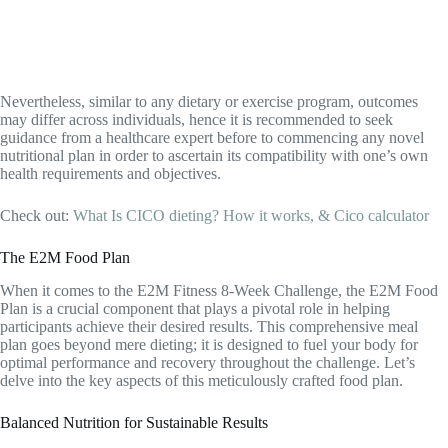
Nevertheless, similar to any dietary or exercise program, outcomes
may differ across individuals, hence it is recommended to seek
guidance from a healthcare expert before to commencing any novel
nutritional plan in order to ascertain its compatibility with one’s own
health requirements and objectives.
Check out:
What Is CICO dieting? How it works, & Cico calculator
The E2M Food Plan
When it comes to the E2M Fitness 8-Week Challenge, the E2M Food
Plan is a crucial component that plays a pivotal role in helping
participants achieve their desired results. This comprehensive meal
plan goes beyond mere dieting; it is designed to fuel your body for
optimal performance and recovery throughout the challenge. Let’s
delve into the key aspects of this meticulously crafted food plan.
Balanced Nutrition for Sustainable Results