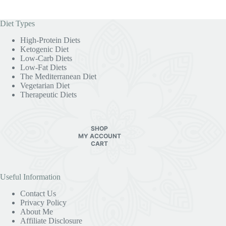
Diet Types
High-Protein Diets
Ketogenic Diet
Low-Carb Diets
Low-Fat Diets
The Mediterranean Diet
Vegetarian Diet
Therapeutic Diets
SHOP
MY ACCOUNT
CART
Useful Information
Contact Us
Privacy Policy
About Me
Affiliate Disclosure