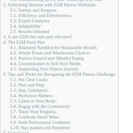
2.
Unlocking Success with E2M Fitness Workouts
2.1.
Variety and Progress
2.2.
Efficiency and Effectiveness
2.3.
Expert Guidance
2.4.
Adaptability
2.5.
Results-Oriented
3.
Is the E2M diet safe and effective?
4.
The E2M Food Plan
4.1.
Balanced Nutrition for Sustainable Results
4.2.
Whole Foods and Wholesome Choices
4.3.
Portion Control and Mindful Eating
4.4.
Customization to Suit Your Needs
4.5.
Supporting Your Fitness Journey
5.
Tips and Tricks for Navigating the E2M Fitness Challenge
5.1.
Set Clear Goals:
5.2.
Plan and Prep:
5.3.
Stay Consistent:
5.4.
Hydration Matters:
5.5.
Listen to Your Body:
5.6.
Engag with the Community:
5.7.
Track Your Progress:
5.8.
Celebrate Small Wins:
5.9.
Seek Professional Guidance:
5.10.
Stay patient and Persistent:
6.
Conclusion