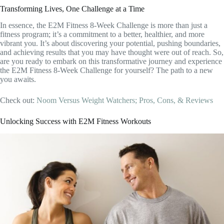
Transforming Lives, One Challenge at a Time
In essence, the E2M Fitness 8-Week Challenge is more than just a
fitness program; it’s a commitment to a better, healthier, and more
vibrant you. It’s about discovering your potential, pushing boundaries,
and achieving results that you may have thought were out of reach. So,
are you ready to embark on this transformative journey and experience
the E2M Fitness 8-Week Challenge for yourself? The path to a new
you awaits.
Check out:
Noom Versus Weight Watchers; Pros, Cons, & Reviews
Unlocking Success with E2M Fitness Workouts