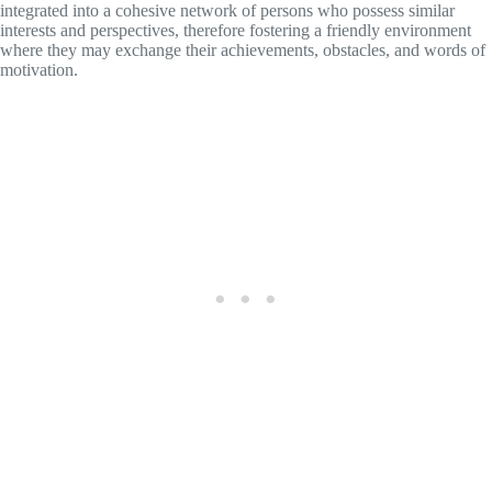
integrated into a cohesive network of persons who possess similar
interests and perspectives, therefore fostering a friendly environment
where they may exchange their achievements, obstacles, and words of
motivation.