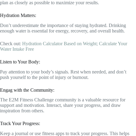
plan as closely as possible to maximize your results.
Hydration Matters:
Don’t underestimate the importance of staying hydrated. Drinking
enough water is essential for energy, recovery, and overall health.
Check out:
Hydration Calculator Based on Weight; Calculate Your
Water Intake Free
Listen to Your Body:
Pay attention to your body’s signals. Rest when needed, and don’t
push yourself to the point of injury or burnout.
Engag with the Community:
The E2M Fitness Challenge community is a valuable resource for
support and motivation. Interact, share your progress, and draw
inspiration from others.
Track Your Progress:
Keep a journal or use fitness apps to track your progress. This helps