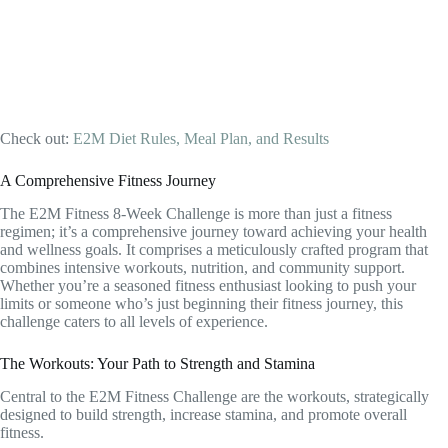
Check out:
E2M Diet Rules, Meal Plan, and Results
A Comprehensive Fitness Journey
The E2M Fitness 8-Week Challenge is more than just a fitness
regimen; it’s a comprehensive journey toward achieving your health
and wellness goals. It comprises a meticulously crafted program that
combines intensive workouts, nutrition, and community support.
Whether you’re a seasoned fitness enthusiast looking to push your
limits or someone who’s just beginning their fitness journey, this
challenge caters to all levels of experience.
The Workouts: Your Path to Strength and Stamina
Central to the E2M Fitness Challenge are the workouts, strategically
designed to build strength, increase stamina, and promote overall
fitness.