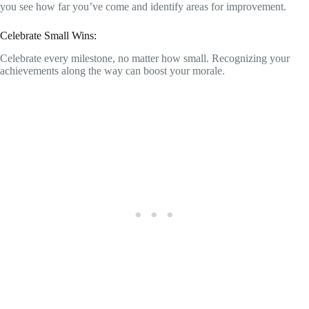
you see how far you’ve come and identify areas for improvement.
Celebrate Small Wins:
Celebrate every milestone, no matter how small. Recognizing your
achievements along the way can boost your morale.