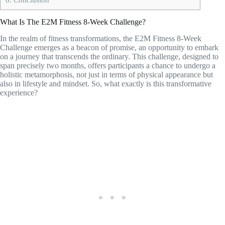
What Is The E2M Fitness 8-Week Challenge?
In the realm of fitness transformations, the E2M Fitness 8-Week
Challenge emerges as a beacon of promise, an opportunity to embark
on a journey that transcends the ordinary. This challenge, designed to
span precisely two months, offers participants a chance to undergo a
holistic metamorphosis, not just in terms of physical appearance but
also in lifestyle and mindset. So, what exactly is this transformative
experience?