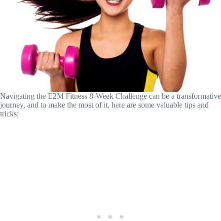
Navigating the E2M Fitness 8-Week Challenge can be a transformative
journey, and to make the most of it, here are some valuable tips and
tricks: