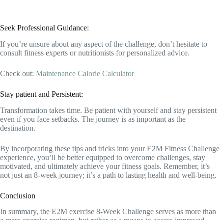
Seek Professional Guidance:
If you’re unsure about any aspect of the challenge, don’t hesitate to
consult fitness experts or nutritionists for personalized advice.
Check out:
Maintenance Calorie Calculator
Stay patient and Persistent:
Transformation takes time. Be patient with yourself and stay persistent
even if you face setbacks. The journey is as important as the
destination.
By incorporating these tips and tricks into your E2M Fitness Challenge
experience, you’ll be better equipped to overcome challenges, stay
motivated, and ultimately achieve your fitness goals. Remember, it’s
not just an 8-week journey; it’s a path to lasting health and well-being.
Conclusion
In summary, the E2M exercise 8-Week Challenge serves as more than