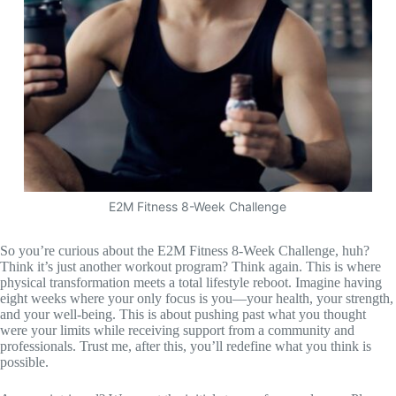
E2M Fitness 8-Week Challenge
So you’re curious about the E2M Fitness 8-Week Challenge, huh?
Think it’s just another workout program? Think again. This is where
physical transformation meets a total lifestyle reboot. Imagine having
eight weeks where your only focus is you—your health, your strength,
and your well-being. This is about pushing past what you thought
were your limits while receiving support from a community and
professionals. Trust me, after this, you’ll redefine what you think is
possible.