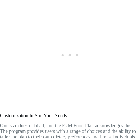
Customization to Suit Your Needs
One size doesn’t fit all, and the E2M Food Plan acknowledges this.
The program provides users with a range of choices and the ability to
tailor the plan to their own dietary preferences and limits. Individuals