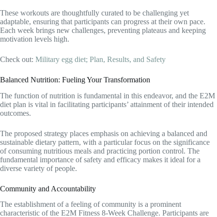
These workouts are thoughtfully curated to be challenging yet
adaptable, ensuring that participants can progress at their own pace.
Each week brings new challenges, preventing plateaus and keeping
motivation levels high.
Check out:
Military egg diet; Plan, Results, and Safety
Balanced Nutrition: Fueling Your Transformation
The function of nutrition is fundamental in this endeavor, and the E2M
diet plan is vital in facilitating participants’ attainment of their intended
outcomes.
The proposed strategy places emphasis on achieving a balanced and
sustainable dietary pattern, with a particular focus on the significance
of consuming nutritious meals and practicing portion control. The
fundamental importance of safety and efficacy makes it ideal for a
diverse variety of people.
Community and Accountability
The establishment of a feeling of community is a prominent
characteristic of the E2M Fitness 8-Week Challenge. Participants are