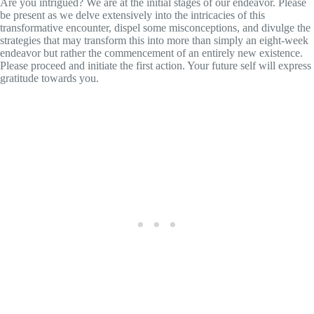
Are you intrigued? We are at the initial stages of our endeavor. Please
be present as we delve extensively into the intricacies of this
transformative encounter, dispel some misconceptions, and divulge the
strategies that may transform this into more than simply an eight-week
endeavor but rather the commencement of an entirely new existence.
Please proceed and initiate the first action. Your future self will express
gratitude towards you.