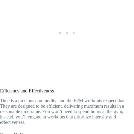
Efficiency and Effectiveness
Time is a precious commodity, and the E2M workouts respect that.
They are designed to be efficient, delivering maximum results in a
reasonable timeframe. You won’t need to spend hours at the gym;
instead, you’ll engage in workouts that prioritize intensity and
effectiveness.