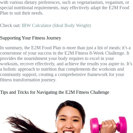
with various dietary preferences, such as vegetarianism, veganism, or
special nutritional requirements, may effectively adapt the E2M Food
Plan to suit their needs.
Check out:
IBW Calculator (Ideal Body Weight)
Supporting Your Fitness Journey
In summary, the E2M Food Plan is more than just a list of meals; it’s a
cornerstone of your success in the E2M Fitness 8-Week Challenge. It
provides the nourishment your body requires to excel in your
workouts, recover effectively, and achieve the results you aspire to. It’s
a holistic approach to nutrition that complements the workouts and
community support, creating a comprehensive framework for your
fitness transformation journey.
Tips and Tricks for Navigating the E2M Fitness Challenge