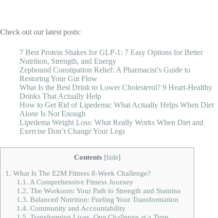
Check out our latest posts:
7 Best Protein Shakes for GLP-1: 7 Easy Options for Better
Nutrition, Strength, and Energy
Zepbound Constipation Relief: A Pharmacist’s Guide to
Restoring Your Gut Flow
What Is the Best Drink to Lower Cholesterol? 9 Heart-Healthy
Drinks That Actually Help
How to Get Rid of Lipedema: What Actually Helps When Diet
Alone Is Not Enough
Lipedema Weight Loss: What Really Works When Diet and
Exercise Don’t Change Your Legs
Contents
[
hide
]
1.
What Is The E2M Fitness 8-Week Challenge?
1.1.
A Comprehensive Fitness Journey
1.2.
The Workouts: Your Path to Strength and Stamina
1.3.
Balanced Nutrition: Fueling Your Transformation
1.4.
Community and Accountability
1.5.
Transforming Lives, One Challenge at a Time