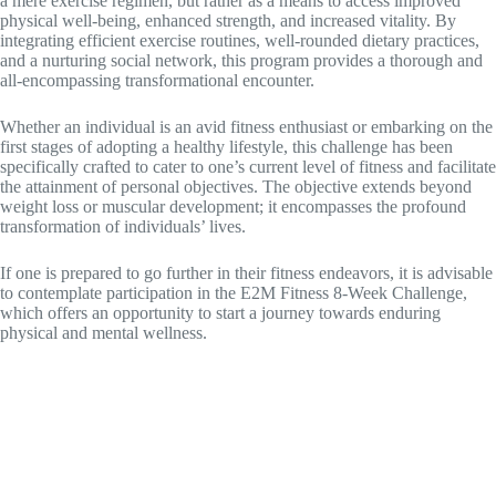
a mere exercise regimen, but rather as a means to access improved
physical well-being, enhanced strength, and increased vitality. By
integrating efficient exercise routines, well-rounded dietary practices,
and a nurturing social network, this program provides a thorough and
all-encompassing transformational encounter.
Whether an individual is an avid fitness enthusiast or embarking on the
first stages of adopting a healthy lifestyle, this challenge has been
specifically crafted to cater to one’s current level of fitness and facilitate
the attainment of personal objectives. The objective extends beyond
weight loss or muscular development; it encompasses the profound
transformation of individuals’ lives.
If one is prepared to go further in their fitness endeavors, it is advisable
to contemplate participation in the E2M Fitness 8-Week Challenge,
which offers an opportunity to start a journey towards enduring
physical and mental wellness.