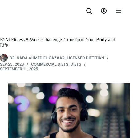
Skip
to
content
E2M Fitness 8-Week Challenge: Transform Your Body and
Life
DR. NADA AHMED EL GAZAAR, LICENSED DIETITIAN
SEP 25, 2023
COMMERCIAL DIETS
,
DIETS
SEPTEMBER 11, 2025