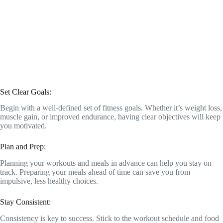
Set Clear Goals:
Begin with a well-defined set of fitness goals. Whether it’s weight loss,
muscle gain, or improved endurance, having clear objectives will keep
you motivated.
Plan and Prep:
Planning your workouts and meals in advance can help you stay on
track. Preparing your meals ahead of time can save you from
impulsive, less healthy choices.
Stay Consistent:
Consistency is key to success. Stick to the workout schedule and food