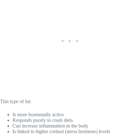
This type of fat:
Is more hormonally active
Responds poorly to crash diets
Can increase inflammation in the body
Is linked to higher cortisol (stress hormone) levels