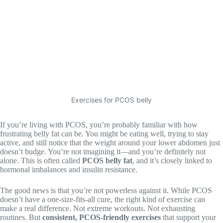
Exercises for PCOS belly
If you’re living with PCOS, you’re probably familiar with how
frustrating belly fat can be. You might be eating well, trying to stay
active, and still notice that the weight around your lower abdomen just
doesn’t budge. You’re not imagining it—and you’re definitely not
alone. This is often called
PCOS belly fat
, and it’s closely linked to
hormonal imbalances and insulin resistance.
The good news is that you’re not powerless against it. While PCOS
doesn’t have a one-size-fits-all cure, the right kind of exercise can
make a real difference. Not extreme workouts. Not exhausting
routines. But
consistent, PCOS-friendly exercises
that support your