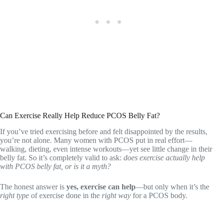
Can Exercise Really Help Reduce PCOS Belly Fat?
If you’ve tried exercising before and felt disappointed by the results,
you’re not alone. Many women with PCOS put in real effort—
walking, dieting, even intense workouts—yet see little change in their
belly fat. So it’s completely valid to ask:
does exercise actually help
with PCOS belly fat, or is it a myth?
The honest answer is
yes, exercise can help
—but only when it’s the
right type
of exercise done in the
right way
for a PCOS body.