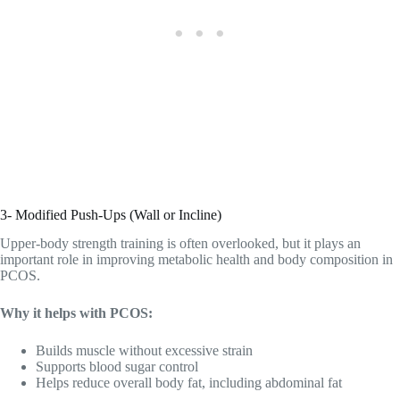
3- Modified Push-Ups (Wall or Incline)
Upper-body strength training is often overlooked, but it plays an
important role in improving metabolic health and body composition in
PCOS.
Why it helps with PCOS:
Builds muscle without excessive strain
Supports blood sugar control
Helps reduce overall body fat, including abdominal fat