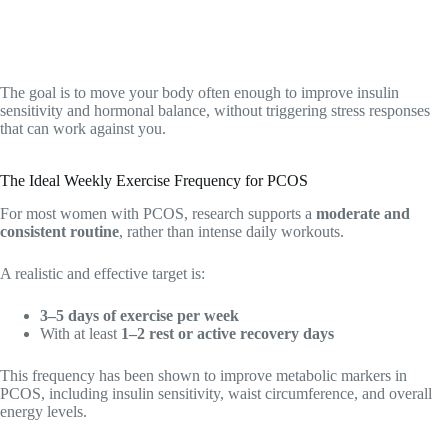
The goal is to move your body often enough to improve insulin
sensitivity and hormonal balance, without triggering stress responses
that can work against you.
The Ideal Weekly Exercise Frequency for PCOS
For most women with PCOS, research supports a
moderate and
consistent routine
, rather than intense daily workouts.
A realistic and effective target is:
3–5 days of exercise per week
With at least
1–2 rest or active recovery days
This frequency has been shown to improve metabolic markers in
PCOS, including insulin sensitivity, waist circumference, and overall
energy levels.