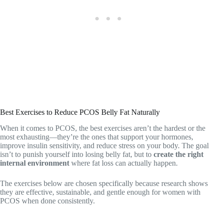
Best Exercises to Reduce PCOS Belly Fat Naturally
When it comes to PCOS, the best exercises aren’t the hardest or the
most exhausting—they’re the ones that support your hormones,
improve insulin sensitivity, and reduce stress on your body. The goal
isn’t to punish yourself into losing belly fat, but to
create the right
internal environment
where fat loss can actually happen.
The exercises below are chosen specifically because research shows
they are effective, sustainable, and gentle enough for women with
PCOS when done consistently.