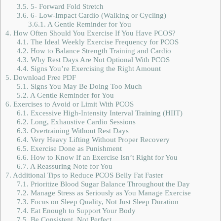
3.5.
5- Forward Fold Stretch
3.6.
6- Low-Impact Cardio (Walking or Cycling)
3.6.1.
A Gentle Reminder for You
4.
How Often Should You Exercise If You Have PCOS?
4.1.
The Ideal Weekly Exercise Frequency for PCOS
4.2.
How to Balance Strength Training and Cardio
4.3.
Why Rest Days Are Not Optional With PCOS
4.4.
Signs You’re Exercising the Right Amount
5.
Download Free PDF
5.1.
Signs You May Be Doing Too Much
5.2.
A Gentle Reminder for You
6.
Exercises to Avoid or Limit With PCOS
6.1.
Excessive High-Intensity Interval Training (HIIT)
6.2.
Long, Exhaustive Cardio Sessions
6.3.
Overtraining Without Rest Days
6.4.
Very Heavy Lifting Without Proper Recovery
6.5.
Exercise Done as Punishment
6.6.
How to Know If an Exercise Isn’t Right for You
6.7.
A Reassuring Note for You
7.
Additional Tips to Reduce PCOS Belly Fat Faster
7.1.
Prioritize Blood Sugar Balance Throughout the Day
7.2.
Manage Stress as Seriously as You Manage Exercise
7.3.
Focus on Sleep Quality, Not Just Sleep Duration
7.4.
Eat Enough to Support Your Body
7.5.
Be Consistent, Not Perfect