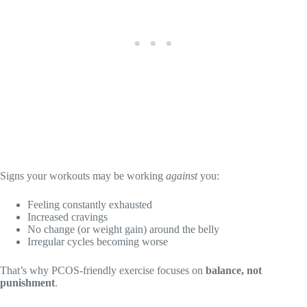
Signs your workouts may be working
against
you:
Feeling constantly exhausted
Increased cravings
No change (or weight gain) around the belly
Irregular cycles becoming worse
That’s why PCOS-friendly exercise focuses on
balance, not
punishment
.