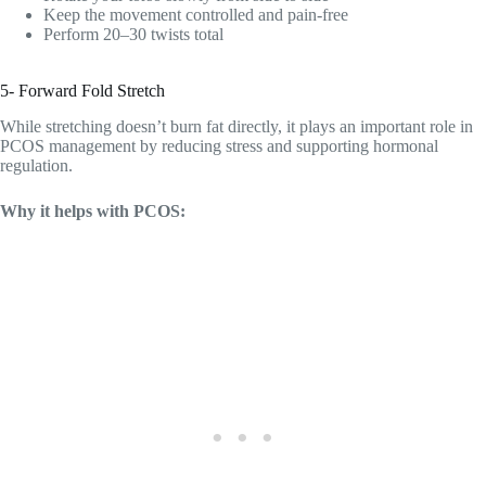
Keep the movement controlled and pain-free
Perform 20–30 twists total
5- Forward Fold Stretch
While stretching doesn’t burn fat directly, it plays an important role in
PCOS management by reducing stress and supporting hormonal
regulation.
Why it helps with PCOS: