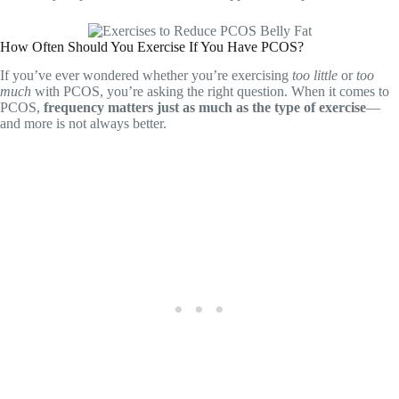
How Often Should You Exercise If You Have PCOS?
If you’ve ever wondered whether you’re exercising
too little
or
too
much
with PCOS, you’re asking the right question. When it comes to
PCOS,
frequency matters just as much as the type of exercise
—
and more is not always better.