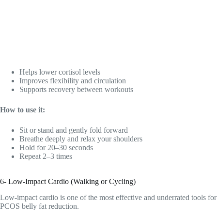
Helps lower cortisol levels
Improves flexibility and circulation
Supports recovery between workouts
How to use it:
Sit or stand and gently fold forward
Breathe deeply and relax your shoulders
Hold for 20–30 seconds
Repeat 2–3 times
6- Low-Impact Cardio (Walking or Cycling)
Low-impact cardio is one of the most effective and underrated tools for
PCOS belly fat reduction.