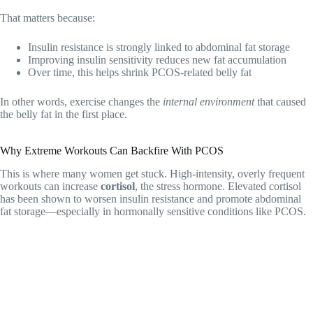
That matters because:
Insulin resistance is strongly linked to abdominal fat storage
Improving insulin sensitivity reduces new fat accumulation
Over time, this helps shrink PCOS-related belly fat
In other words, exercise changes the
internal environment
that caused
the belly fat in the first place.
Why Extreme Workouts Can Backfire With PCOS
This is where many women get stuck. High-intensity, overly frequent
workouts can increase
cortisol
, the stress hormone. Elevated cortisol
has been shown to worsen insulin resistance and promote abdominal
fat storage—especially in hormonally sensitive conditions like PCOS.