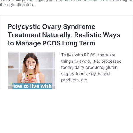
the right direction.