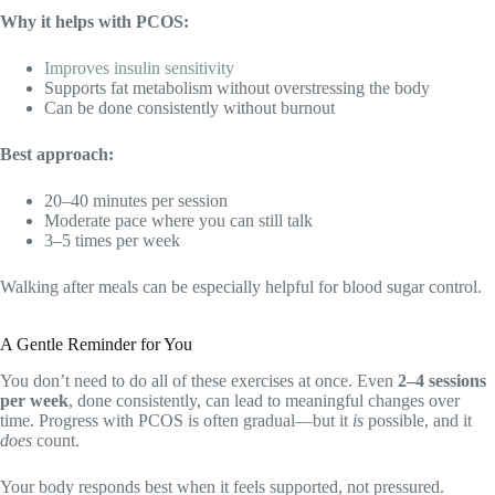
Why it helps with PCOS:
Improves insulin sensitivity
Supports fat metabolism without overstressing the body
Can be done consistently without burnout
Best approach:
20–40 minutes per session
Moderate pace where you can still talk
3–5 times per week
Walking after meals can be especially helpful for blood sugar control.
A Gentle Reminder for You
You don’t need to do all of these exercises at once. Even
2–4 sessions
per week
, done consistently, can lead to meaningful changes over
time. Progress with PCOS is often gradual—but it
is
possible, and it
does
count.
Your body responds best when it feels supported, not pressured.