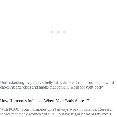
Understanding
why
PCOS belly fat is different is the first step toward
choosing exercises and habits that actually work for
your
body.
How Hormones Influence Where Your Body Stores Fat
With PCOS, your hormones don’t always work in balance. Research
shows that many women with PCOS have
higher androgen levels