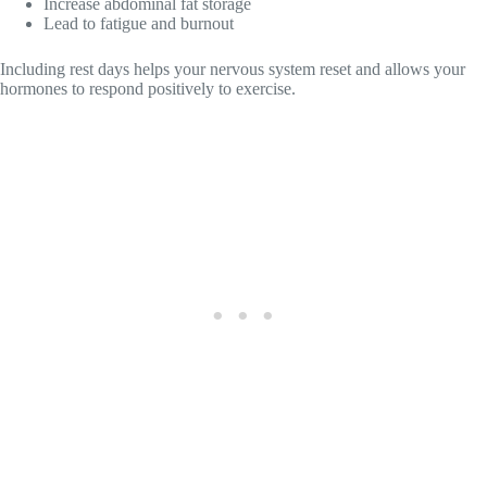
Increase abdominal fat storage
Lead to fatigue and burnout
Including rest days helps your nervous system reset and allows your
hormones to respond positively to exercise.