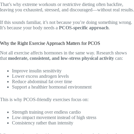
That’s why extreme workouts or restrictive dieting often backfire,
leaving you exhausted, stressed, and discouraged—without real results.
If this sounds familiar, it’s not because you’re doing something wrong.
It’s because your body needs a
PCOS-specific approach
.
Why the Right Exercise Approach Matters for PCOS
Not all exercise affects hormones in the same way. Research shows
that
moderate, consistent, and low-stress physical activity
can:
Improve insulin sensitivity
Lower excess androgen levels
Reduce abdominal fat over time
Support a healthier hormonal environment
This is why PCOS-friendly exercises focus on:
Strength training over endless cardio
Low-impact movement instead of high stress
Consistency rather than intensity