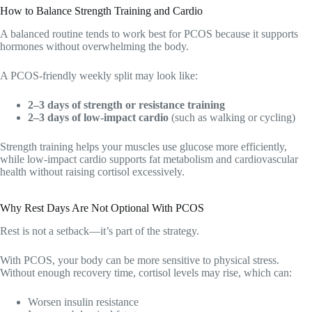
How to Balance Strength Training and Cardio
A balanced routine tends to work best for PCOS because it supports
hormones without overwhelming the body.
A PCOS-friendly weekly split may look like:
2–3 days of strength or resistance training
2–3 days of low-impact cardio
(such as walking or cycling)
Strength training helps your muscles use glucose more efficiently,
while low-impact cardio supports fat metabolism and cardiovascular
health without raising cortisol excessively.
Why Rest Days Are Not Optional With PCOS
Rest is not a setback—it’s part of the strategy.
With PCOS, your body can be more sensitive to physical stress.
Without enough recovery time, cortisol levels may rise, which can:
Worsen insulin resistance