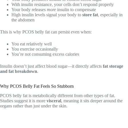
With insulin resistance, your cells don’t respond properly
Your body releases
more
insulin to compensate
High insulin levels signal your body to
store fat
, especially in
the abdomen
This is why PCOS belly fat can persist even when:
You eat relatively well
You exercise occasionally
You’re not consuming excess calories
Insulin doesn’t just affect blood sugar—it directly affects
fat storage
and fat breakdown
.
Why PCOS Belly Fat Feels So Stubborn
PCOS belly fat is metabolically different from other types of fat.
Studies suggest it is more
visceral
, meaning it sits deeper around the
organs rather than just under the skin.