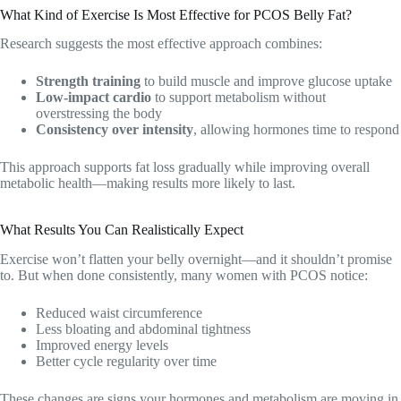
What Kind of Exercise Is Most Effective for PCOS Belly Fat?
Research suggests the most effective approach combines:
Strength training
to build muscle and improve glucose uptake
Low-impact cardio
to support metabolism without
overstressing the body
Consistency over intensity
, allowing hormones time to respond
This approach supports fat loss gradually while improving overall
metabolic health—making results more likely to last.
What Results You Can Realistically Expect
Exercise won’t flatten your belly overnight—and it shouldn’t promise
to. But when done consistently, many women with PCOS notice:
Reduced waist circumference
Less bloating and abdominal tightness
Improved energy levels
Better cycle regularity over time
These changes are signs your hormones and metabolism are moving in