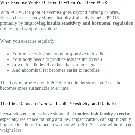
Why Exercise Works Differently When You Have PCOS
With PCOS, the goal of exercise goes beyond burning calories.
Research consistently shows that physical activity helps PCOS
primarily by
improving insulin sensitivity and hormonal regulation
,
not by rapid weight loss alone.
When you exercise regularly:
Your muscles become more responsive to insulin
Your body needs to produce less insulin overall
Lower insulin levels reduce fat storage signals
And abdominal fat becomes easier to mobilize
This is why progress with PCOS often looks slower at first—but
becomes more sustainable over time.
The Link Between Exercise, Insulin Sensitivity, and Belly Fat
Peer-reviewed studies have shown that
moderate-intensity exercise
,
especially resistance training and low-impact cardio, can significantly
improve insulin resistance in women with PCOS—even without major
weight loss.