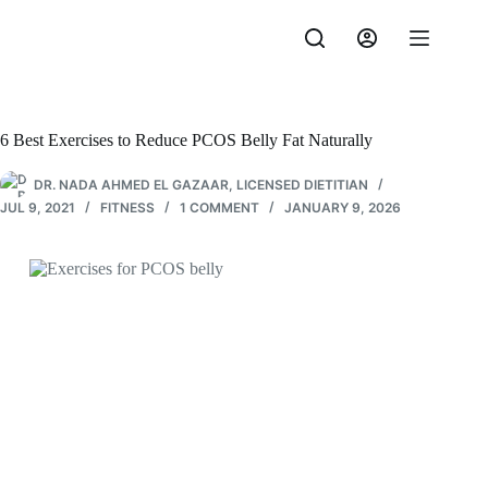
Skip
to
content
6 Best Exercises to Reduce PCOS Belly Fat Naturally
DR. NADA AHMED EL GAZAAR, LICENSED DIETITIAN
JUL 9, 2021
FITNESS
1 COMMENT
JANUARY 9, 2026