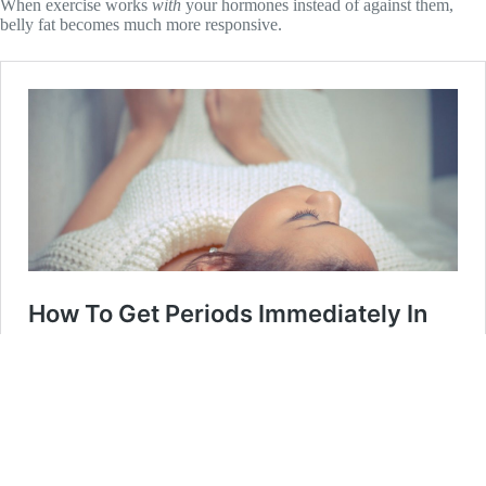
When exercise works
with
your hormones instead of against them,
belly fat becomes much more responsive.