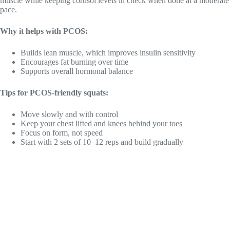
muscle while keeping cortisol levels in check when done at a moderate
pace.
Why it helps with PCOS:
Builds lean muscle, which improves insulin sensitivity
Encourages fat burning over time
Supports overall hormonal balance
Tips for PCOS-friendly squats:
Move slowly and with control
Keep your chest lifted and knees behind your toes
Focus on form, not speed
Start with 2 sets of 10–12 reps and build gradually