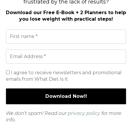
frustrated by the lack of results?
Download our
Free E-Book + 2 Planners to help
you lose weight with practical steps
!
I agree to receive newsletters and promotional
We don’t spam! Read our
privacy policy
for more info.
emails from What Diet Is It
I agree to receive newsletters and promotional emails
from
*
We don’t spam! Read our
privacy policy
for more
Signs You May Be Doing Too Much
info.
If you’re pushing too hard, your body may let you know.