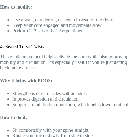
How to modify:
Use a wall, countertop, or bench instead of the floor
Keep your core engaged and movements slow
Perform 2–3 sets of 8–12 repetitions
4- Seated Torso Twists
This gentle movement helps activate the core while also improving
mobility and circulation. It’s especially useful if you’re just getting
back into exercise.
Why it helps with PCOS:
Strengthens core muscles without stress
Improves digestion and circulation
Supports mind–body connection, which helps lower cortisol
How to do it:
Sit comfortably with your spine straight
Rotate your torso slowly from side to side