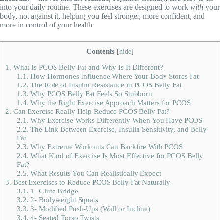
into your daily routine. These exercises are designed to work
with
your
body, not against it, helping you feel stronger, more confident, and
more in control of your health.
Contents
[
hide
]
1.
What Is PCOS Belly Fat and Why Is It Different?
1.1.
How Hormones Influence Where Your Body Stores Fat
1.2.
The Role of Insulin Resistance in PCOS Belly Fat
1.3.
Why PCOS Belly Fat Feels So Stubborn
1.4.
Why the Right Exercise Approach Matters for PCOS
2.
Can Exercise Really Help Reduce PCOS Belly Fat?
2.1.
Why Exercise Works Differently When You Have PCOS
2.2.
The Link Between Exercise, Insulin Sensitivity, and Belly
Fat
2.3.
Why Extreme Workouts Can Backfire With PCOS
2.4.
What Kind of Exercise Is Most Effective for PCOS Belly
Fat?
2.5.
What Results You Can Realistically Expect
3.
Best Exercises to Reduce PCOS Belly Fat Naturally
3.1.
1- Glute Bridge
3.2.
2- Bodyweight Squats
3.3.
3- Modified Push-Ups (Wall or Incline)
3.4.
4- Seated Torso Twists