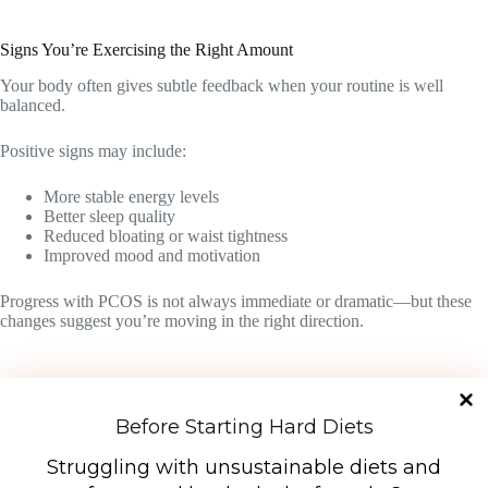
Signs You’re Exercising the Right Amount
Your body often gives subtle feedback when your routine is well
balanced.
Positive signs may include:
More stable energy levels
Better sleep quality
Reduced bloating or waist tightness
Improved mood and motivation
Progress with PCOS is not always immediate or dramatic—but these
changes suggest you’re moving in the right direction.
Before Starting Hard Diets
Download Free PDF
Struggling with unsustainable diets and
7-Day PCOS Diet Plan