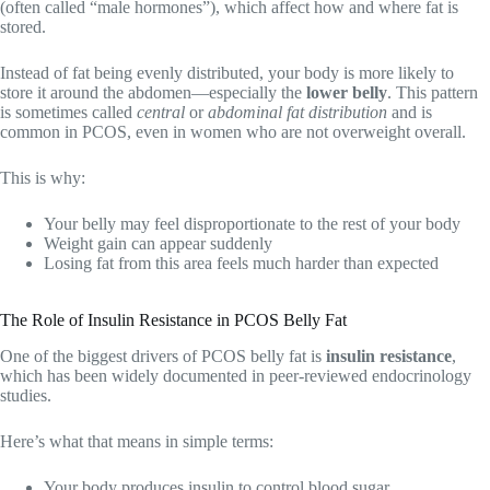
(often called “male hormones”), which affect how and where fat is
stored.
Instead of fat being evenly distributed, your body is more likely to
store it around the abdomen—especially the
lower belly
. This pattern
is sometimes called
central
or
abdominal fat distribution
and is
common in PCOS, even in women who are not overweight overall.
This is why:
Your belly may feel disproportionate to the rest of your body
Weight gain can appear suddenly
Losing fat from this area feels much harder than expected
The Role of Insulin Resistance in PCOS Belly Fat
One of the biggest drivers of PCOS belly fat is
insulin resistance
,
which has been widely documented in peer-reviewed endocrinology
studies.
Here’s what that means in simple terms:
Your body produces insulin to control blood sugar