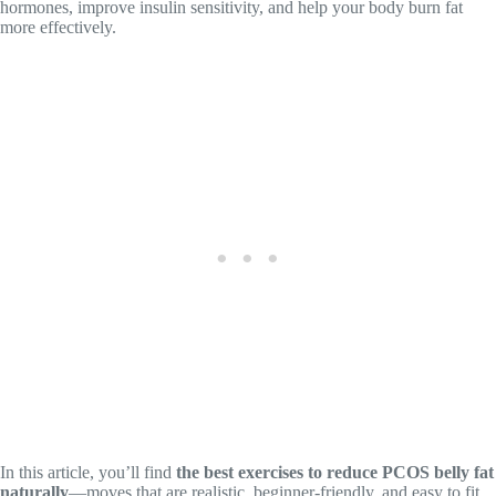
hormones, improve insulin sensitivity, and help your body burn fat
more effectively.
In this article, you’ll find
the best exercises to reduce PCOS belly fat
naturally
—moves that are realistic, beginner-friendly, and easy to fit