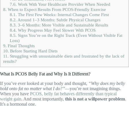
7.6.
Work With Your Healthcare Provider When Needed
8.
When to Expect Results From PCOS-Friendly Exercise
8.1.
The First Few Weeks: Internal Changes Come First
8.2.
Around 1–3 Months: Subtle Physical Changes
8.3.
3–6 Months: More Visible and Sustainable Results
8.4.
Why Progress May Feel Slower With PCOS
8.5.
Signs You’re on the Right Track (Even Without Visible Fat
Loss)
9.
Final Thoughts
10.
Before Starting Hard Diets
11.
Struggling with unsustainable diets and frustrated by the lack of
results?
What Is PCOS Belly Fat and Why Is It Different?
If you’ve ever looked at your body and thought,
“Why does my belly
hold onto fat no matter what I do?”
—you’re not imagining things.
When you have
PCOS, belly fat behaves differently than typical
weight gain
. And most importantly,
this is not a willpower problem
.
It’s a hormonal one.