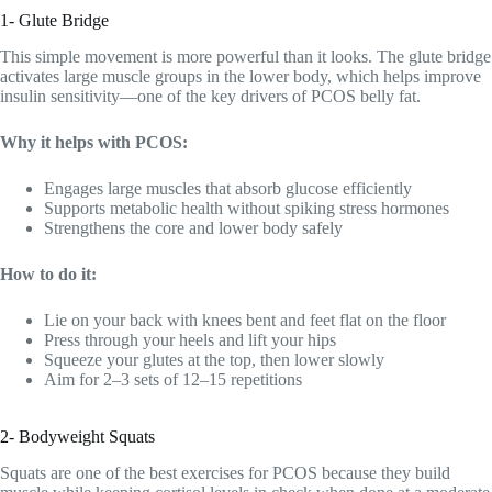
1- Glute Bridge
This simple movement is more powerful than it looks. The glute bridge
activates large muscle groups in the lower body, which helps improve
insulin sensitivity—one of the key drivers of PCOS belly fat.
Why it helps with PCOS:
Engages large muscles that absorb glucose efficiently
Supports metabolic health without spiking stress hormones
Strengthens the core and lower body safely
How to do it:
Lie on your back with knees bent and feet flat on the floor
Press through your heels and lift your hips
Squeeze your glutes at the top, then lower slowly
Aim for 2–3 sets of 12–15 repetitions
2- Bodyweight Squats
Squats are one of the best exercises for PCOS because they build